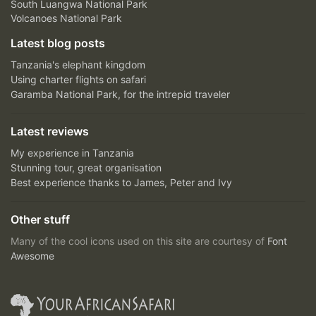
South Luangwa National Park
Volcanoes National Park
Latest blog posts
Tanzania's elephant kingdom
Using charter flights on safari
Garamba National Park, for the intrepid traveler
Latest reviews
My experience in Tanzania
Stunning tour, great organisation
Best experience thanks to James, Peter and Ivy
Other stuff
Many of the cool icons used on this site are courtesy of
Font
Awesome