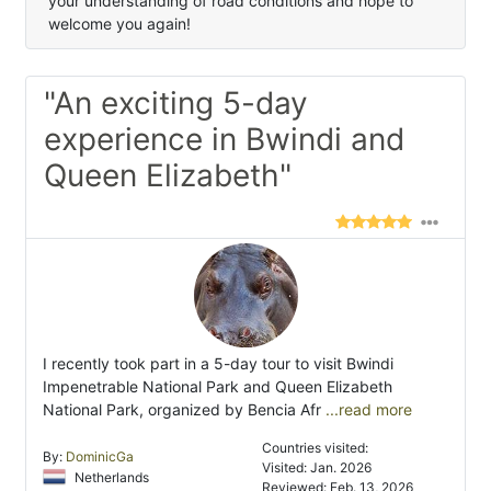
your understanding of road conditions and hope to
welcome you again!
"An exciting 5-day
experience in Bwindi and
Queen Elizabeth"
I recently took part in a 5-day tour to visit Bwindi
Impenetrable National Park and Queen Elizabeth
National Park, organized by Bencia Afr
...read more
Countries visited:
By:
DominicGa
Visited: Jan. 2026
Netherlands
Reviewed: Feb. 13, 2026