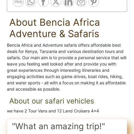
Web
About Bencia Africa
Adventure & Safaris
Bencia Africa and Adventure safaris offers affordable best
deals for Kenya, Tanzania and various destination tours and
safaris. Our main aim is to provide a personal service that will
leave you feeling well looked after and provide you with
great experiences through interesting itineraries and
engaging activities such as game drives, boat rides, hiking,
and water sports - all with a focus on making it as affordable
and accessible as possible.
About our safari vehicles
we have 2 Tour Vans and 12 Land Cruisers 4x4
"What an amazing trip!"