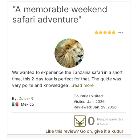
"A memorable weekend
safari adventure"
We wanted to experience the Tanzania safari in a short
time, this 2-day tour is perfect for that. The guide was
very polite and knowledgea
...read more
Countries visited:
By:
Dulce-R
Visited: Jan. 2026
Mexico
Reviewed: Jan. 29, 2026
0
People gave this
a kudu
Like this review? Go on, give it a kudu!