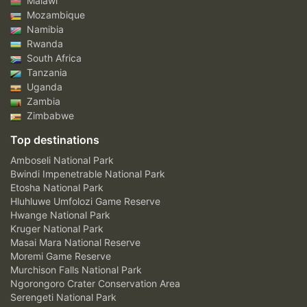
Malawi
Mozambique
Namibia
Rwanda
South Africa
Tanzania
Uganda
Zambia
Zimbabwe
Top destinations
Amboseli National Park
Bwindi Impenetrable National Park
Etosha National Park
Hluhluwe Umfolozi Game Reserve
Hwange National Park
Kruger National Park
Masai Mara National Reserve
Moremi Game Reserve
Murchison Falls National Park
Ngorongoro Crater Conservation Area
Serengeti National Park