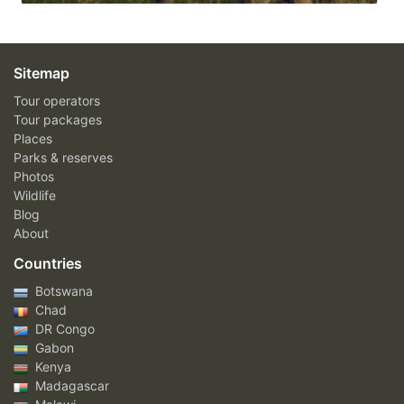
Sitemap
Tour operators
Tour packages
Places
Parks & reserves
Photos
Wildlife
Blog
About
Countries
Botswana
Chad
DR Congo
Gabon
Kenya
Madagascar