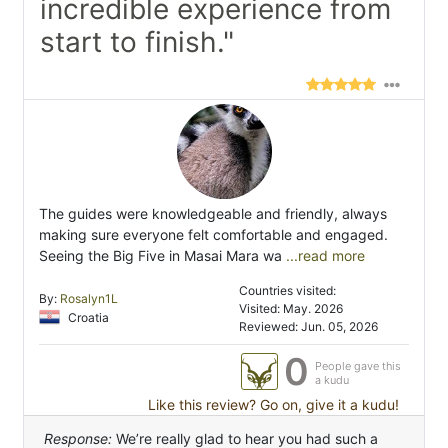
incredible experience from
start to finish."
The guides were knowledgeable and friendly, always
making sure everyone felt comfortable and engaged.
Seeing the Big Five in Masai Mara wa
...read more
Countries visited:
By:
Rosalyn1L
Visited: May. 2026
Croatia
Reviewed: Jun. 05, 2026
0
People gave this
a kudu
Like this review? Go on, give it a kudu!
Response:
We’re really glad to hear you had such a