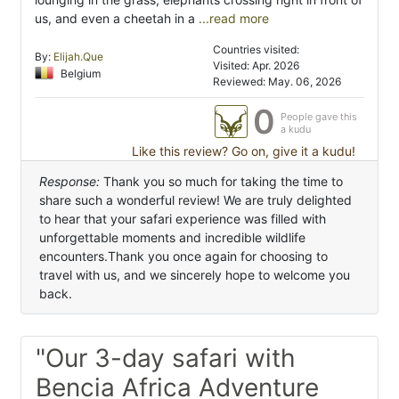
us, and even a cheetah in a
...read more
Countries visited:
By:
Elijah.Que
Visited: Apr. 2026
Belgium
Reviewed: May. 06, 2026
0
People gave this
a kudu
Like this review? Go on, give it a kudu!
Response:
Thank you so much for taking the time to
share such a wonderful review! We are truly delighted
to hear that your safari experience was filled with
unforgettable moments and incredible wildlife
encounters.Thank you once again for choosing to
travel with us, and we sincerely hope to welcome you
back.
"Our 3-day safari with
Bencia Africa Adventure