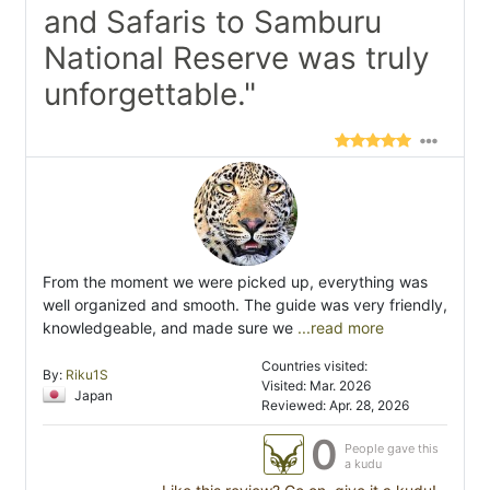
and Safaris to Samburu
National Reserve was truly
unforgettable."
From the moment we were picked up, everything was
well organized and smooth. The guide was very friendly,
knowledgeable, and made sure we
...read more
Countries visited:
By:
Riku1S
Visited: Mar. 2026
Japan
Reviewed: Apr. 28, 2026
0
People gave this
a kudu