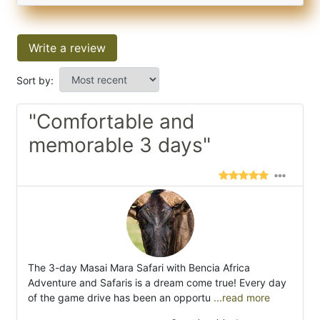
Write a review
Sort by:
"Comfortable and
memorable 3 days"
The 3-day Masai Mara Safari with Bencia Africa
Adventure and Safaris is a dream come true! Every day
of the game drive has been an opportu
...read more