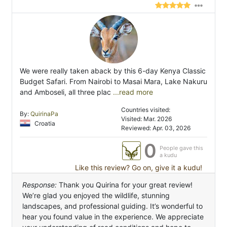
We were really taken aback by this 6-day Kenya Classic
Budget Safari. From Nairobi to Masai Mara, Lake Nakuru
and Amboseli, all three plac
...read more
Countries visited:
By:
QuirinaPa
Visited: Mar. 2026
Croatia
Reviewed: Apr. 03, 2026
0
People gave this
a kudu
Like this review? Go on, give it a kudu!
Response:
Thank you Quirina for your great review!
We’re glad you enjoyed the wildlife, stunning
landscapes, and professional guiding. It’s wonderful to
hear you found value in the experience. We appreciate