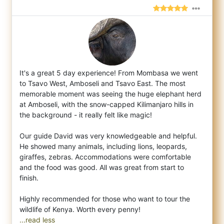
It's a great 5 day experience! From Mombasa we went
to Tsavo West, Amboseli and Tsavo East. The most
memorable moment was seeing the huge
elephant herd
at Amboseli, with the snow-capped Kilimanjaro hills in
the background - it really felt like magic!
Our guide David was very knowledgeable and helpful.
He showed many animals, including lions, leopards,
giraffes, zebras. Accommodations were comfortable
and the food was good. All was great from start to
finish.
Highly recommended for those who want to tour the
...read less