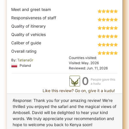
Meet and greet team
Responsiveness of staff
Quality of itinerary
Quality of vehicles
Caliber of guide
Overall rating
Countries visited:
By:
TatianaGr
Visited: May. 2026
Poland
Reviewed: Jun. 11, 2026
0
People gave this
a kudu
Like this review? Go on, give it a kudu!
Response:
Thank you for your amazing review! We're
thrilled you enjoyed the safari and the magical views of
Amboseli. David will be delighted to hear your kind
words. We truly appreciate your recommendation and
hope to welcome you back to Kenya soon!