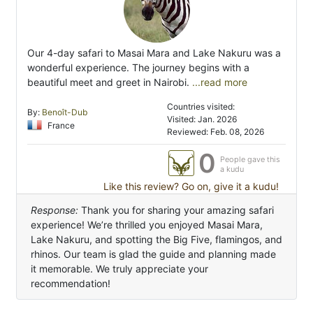
Our 4-day safari to Masai Mara and Lake Nakuru was a
wonderful experience. The journey begins with a
beautiful meet and greet in Nairobi.
...read more
Countries visited:
By:
Benoît-Dub
Visited: Jan. 2026
France
Reviewed: Feb. 08, 2026
0
People gave this
a kudu
Like this review? Go on, give it a kudu!
Response:
Thank you for sharing your amazing safari
experience! We’re thrilled you enjoyed Masai Mara,
Lake Nakuru, and spotting the Big Five, flamingos, and
rhinos. Our team is glad the guide and planning made
it memorable. We truly appreciate your
recommendation!