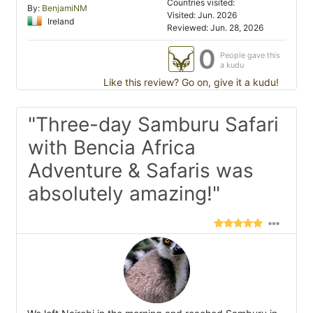
Countries visited:
By:
BenjamiNM
Visited: Jun. 2026
Ireland
Reviewed: Jun. 28, 2026
0
People gave this
a kudu
Like this review? Go on, give it a kudu!
"Three-day Samburu Safari
with Bencia Africa
Adventure & Safaris was
absolutely amazing!"