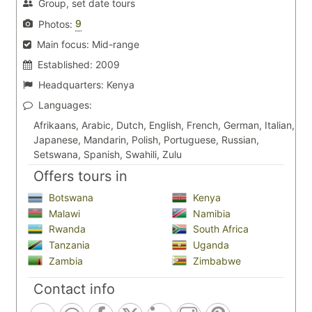
Group, set date tours
9
Photos:
Main focus:
Mid-range
Established:
2009
Headquarters:
Kenya
Languages:
Afrikaans, Arabic, Dutch, English, French, German, Italian,
Japanese, Mandarin, Polish, Portuguese, Russian,
Setswana, Spanish, Swahili, Zulu
Offers tours in
Botswana
Kenya
Malawi
Namibia
Rwanda
South Africa
Tanzania
Uganda
Zambia
Zimbabwe
Contact info