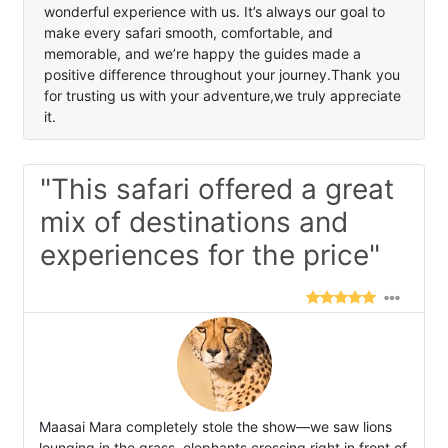
wonderful experience with us. It’s always our goal to
make every safari smooth, comfortable, and
memorable, and we’re happy the guides made a
positive difference throughout your journey.Thank you
for trusting us with your adventure,we truly appreciate
it.
"This safari offered a great
mix of destinations and
experiences for the price"
Maasai Mara completely stole the show—we saw lions
lounging in the grass, elephants crossing right in front of