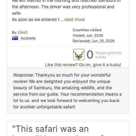
We left Nairobi in the morning and reached Samburu in
the afternoon. The driver was very professional and
safe.
As soon as we entered t
...read more
Countries visited:
By:
EllisG
Visited: Jun. 2026
Australia
Reviewed: Jun. 25, 2026
0
People gave this
a kudu
Like this review? Go on, give it a kudu!
Response:
Thankyou so much for your wonderful
review! We are delighted you enjoyed the unique
beauty of Samburu, the amaizing wildlife, and the
service from our guide. Your recommendation means a
lot to us. and we look forward to welcoming you back
for another unforgetable safari!
"This safari was an