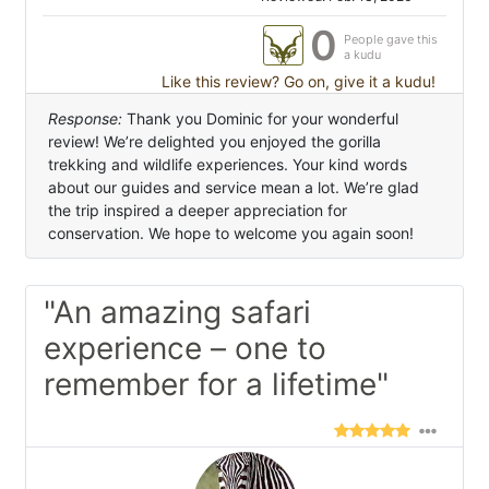
0
People gave this
a kudu
Like this review? Go on, give it a kudu!
Response:
Thank you Dominic for your wonderful
review! We’re delighted you enjoyed the gorilla
trekking and wildlife experiences. Your kind words
about our guides and service mean a lot. We’re glad
the trip inspired a deeper appreciation for
conservation. We hope to welcome you again soon!
"An amazing safari
experience – one to
remember for a lifetime"