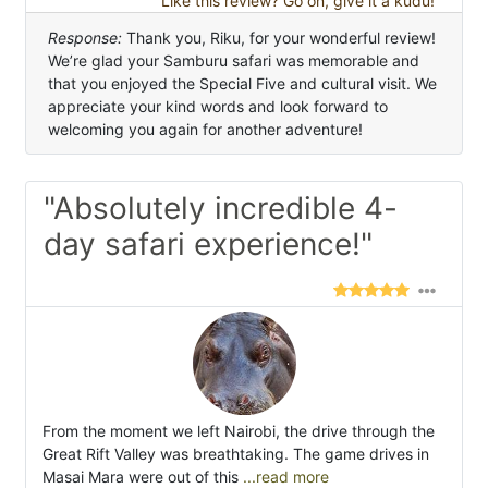
Like this review? Go on, give it a kudu!
Response:
Thank you, Riku, for your wonderful review!
We’re glad your Samburu safari was memorable and
that you enjoyed the Special Five and cultural visit. We
appreciate your kind words and look forward to
welcoming you again for another adventure!
"Absolutely incredible 4-
day safari experience!"
From the moment we left Nairobi, the drive through the
Great Rift Valley was breathtaking. The game drives in
Masai Mara were out of this
...read more