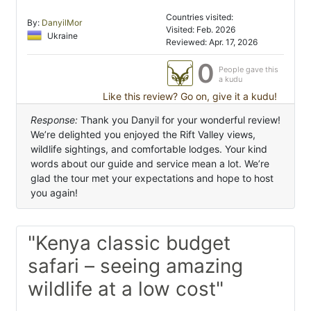
Countries visited:
By:
DanyilMor
Visited: Feb. 2026
Ukraine
Reviewed: Apr. 17, 2026
0
People gave this
a kudu
Like this review? Go on, give it a kudu!
Response:
Thank you Danyil for your wonderful review!
We’re delighted you enjoyed the Rift Valley views,
wildlife sightings, and comfortable lodges. Your kind
words about our guide and service mean a lot. We’re
glad the tour met your expectations and hope to host
you again!
"Kenya classic budget
safari – seeing amazing
wildlife at a low cost"