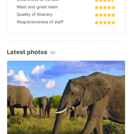
Meet and greet team
Quality of itinerary
Responsiveness of staff
Latest photos
(9)