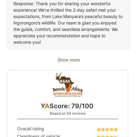
Response:
Thank you for sharing your wonderful
experience! We’re thrilled the 2-day safari met your
expectations, from Lake Manyara’s peaceful beauty to
Ngorongoro’s wildlife. Our team is glad you enjoyed
the guide, comfort, and seamless arrangements. We
appreciate your recommendation and hope to
welcome you!
Show more
Y
A
Score: 79/100
Based on 54 reviews
Overall rating
Cleanliness of vehicle