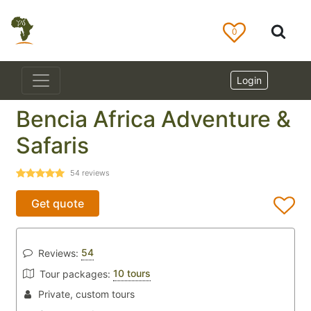
0
Login
Bencia Africa Adventure &
Safaris
54
reviews
Get quote
54
Reviews:
10 tours
Tour packages:
Private, custom tours