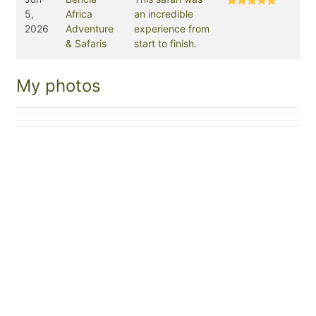
5,
Africa
an incredible
2026
Adventure
experience from
& Safaris
start to finish.
My photos