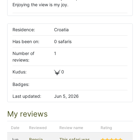
Enjoying the view is my joy.
Residence:
Croatia
Has been on:
0 safaris
Number of
1
reviews:
Kudus:
0
Badges:
Last updated:
Jun 5, 2026
My reviews
Date
Reviewed
Review name
Rating
Jun
Bencia
This safari was