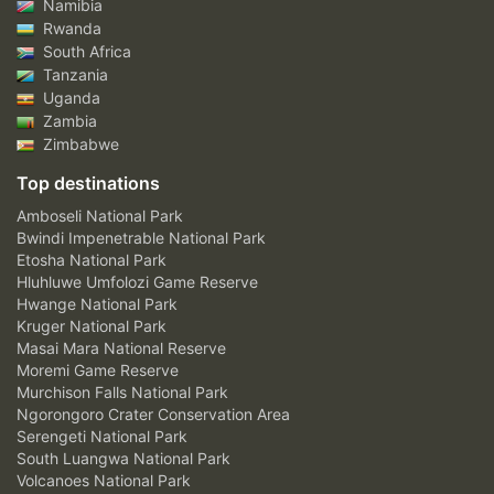
Namibia
Rwanda
South Africa
Tanzania
Uganda
Zambia
Zimbabwe
Top destinations
Amboseli National Park
Bwindi Impenetrable National Park
Etosha National Park
Hluhluwe Umfolozi Game Reserve
Hwange National Park
Kruger National Park
Masai Mara National Reserve
Moremi Game Reserve
Murchison Falls National Park
Ngorongoro Crater Conservation Area
Serengeti National Park
South Luangwa National Park
Volcanoes National Park