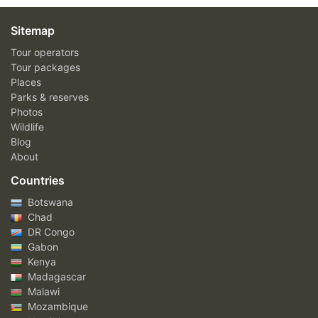
Sitemap
Tour operators
Tour packages
Places
Parks & reserves
Photos
Wildlife
Blog
About
Countries
Botswana
Chad
DR Congo
Gabon
Kenya
Madagascar
Malawi
Mozambique