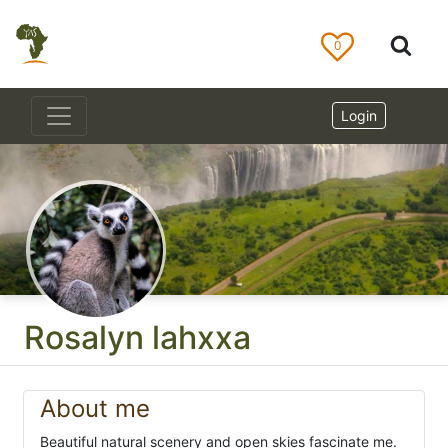
0
Login
Rosalyn lahxxa
About me
Beautiful natural scenery and open skies fascinate me.