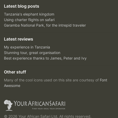
Latest blog posts
Tanzania's elephant kingdom
Using charter flights on safari
Garamba National Park, for the intrepid traveler
Latest reviews
My experience in Tanzania
Stunning tour, great organisation
Best experience thanks to James, Peter and Ivy
Other stuff
Many of the cool icons used on this site are courtesy of
Font
Awesome
© 2026 Your African Safari Ltd, All rights reserved.