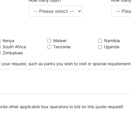
How many days?
*
How many
Kenya
Malawi
Namibia
South Africa
Tanzania
Uganda
Zimbabwe
 your request, such as parks you wish to visit or special requirement
nvite other applicable tour operators to bid on this quote request!