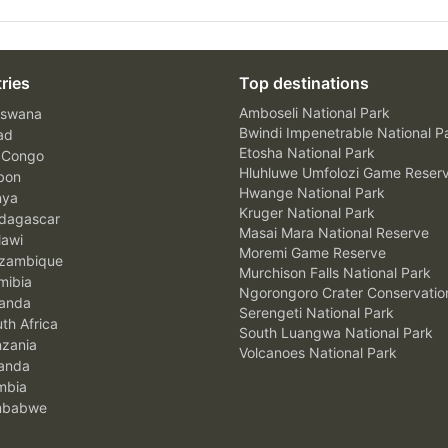
ries
Top destinations
Amboseli National Park
swana
Bwindi Impenetrable National P
ad
Etosha National Park
 Congo
Hluhluwe Umfolozi Game Reser
bon
Hwange National Park
nya
Kruger National Park
agascar
Masai Mara National Reserve
awi
Moremi Game Reserve
zambique
Murchison Falls National Park
ibia
Ngorongoro Crater Conservatio
anda
Serengeti National Park
th Africa
South Luangwa National Park
zania
Volcanoes National Park
anda
mbia
mbabwe