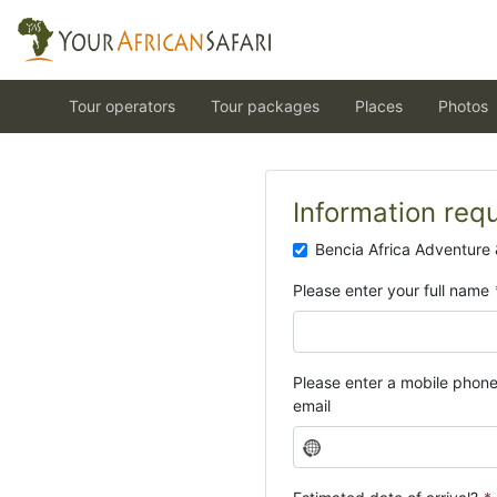
Tour operators
Tour packages
Places
Photos
Information req
Bencia Africa Adventure 
Please enter your full name
Please enter a mobile phon
email
N
o
c