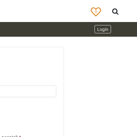
0
Login