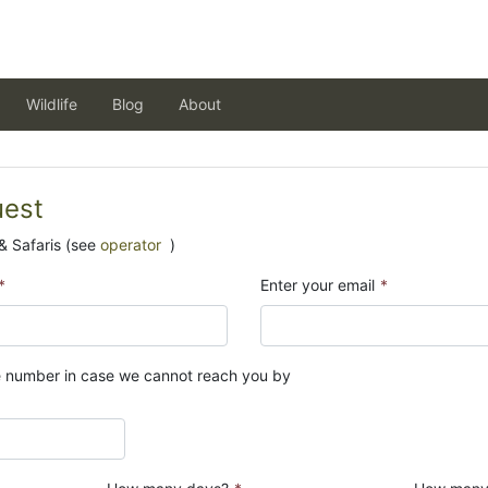
Wildlife
Blog
About
uest
& Safaris (see
operator
)
*
Enter your email
*
e number in case we cannot reach you by