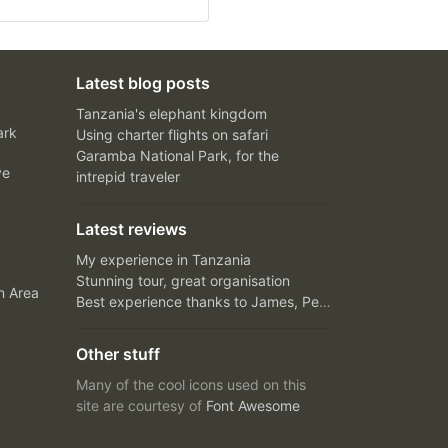
Latest blog posts
Tanzania's elephant kingdom
ark
Using charter flights on safari
Garamba National Park, for the
ve
intrepid traveler
Latest reviews
My experience in Tanzania
Stunning tour, great organisation
n Area
Best experience thanks to James, Peter and Ivy
Other stuff
Many of the cool icons used on this
site are courtesy of
Font Awesome