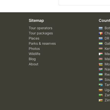
Sitemap
Count
Tour operators
Bot
Tour packages
Ch
Places
DR
Parks & reserves
Ga
Photos
Ke
Wildlife
Mad
Blog
Mal
About
Mo
Nam
Rw
Sou
Tan
Ug
Za
Zi