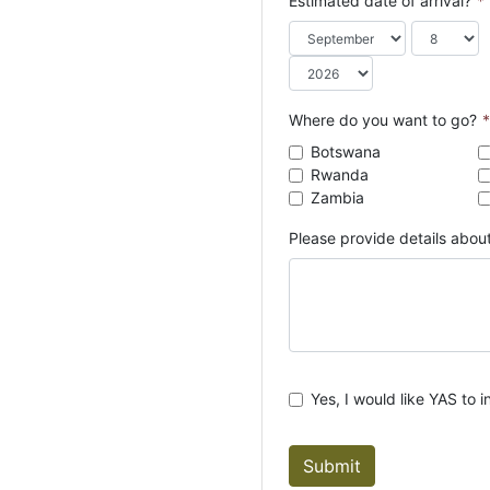
Estimated date of arrival?
*
o
u
n
t
r
Where do you want to go?
*
y
Botswana
s
Rwanda
e
Zambia
l
e
Please provide details about
c
t
e
d
Yes, I would like YAS to i
Submit