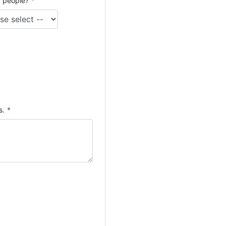
 people?
*
s.
*