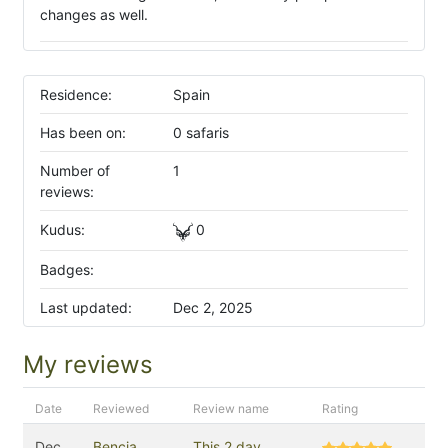
changes as well.
Residence:
Spain
Has been on:
0 safaris
Number of
1
reviews:
Kudus:
0
Badges:
Last updated:
Dec 2, 2025
My reviews
Date
Reviewed
Review name
Rating
Dec
Bencia
This 2 day