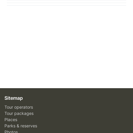
Sitemap
Tour operators
Tour packages
Places
Parks & reserves
Photos