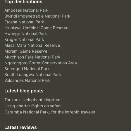
Top destinations
Amboseli National Park
Bwindi Impenetrable National Park
Etosha National Park
Hluhluwe Umfolozi Game Reserve
Hwange National Park
Kruger National Park
Masai Mara National Reserve
Moremi Game Reserve
Murchison Falls National Park
Ngorongoro Crater Conservation Area
Serengeti National Park
South Luangwa National Park
Volcanoes National Park
Latest blog posts
Tanzania's elephant kingdom
Using charter flights on safari
Garamba National Park, for the intrepid traveler
Latest reviews