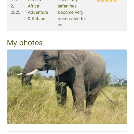
2,
Africa
safari has
2025
Adventure
become very
& Safaris
memorable for
us
My photos