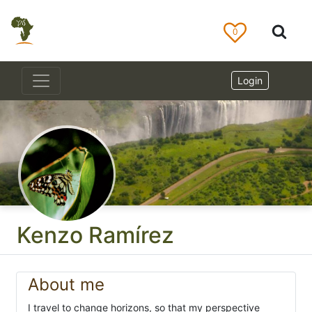
0
Login
Kenzo Ramírez
About me
I travel to change horizons, so that my perspective