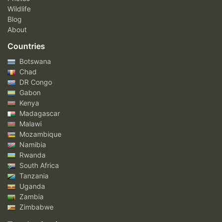
Wildlife
Blog
About
Countries
Botswana
Chad
DR Congo
Gabon
Kenya
Madagascar
Malawi
Mozambique
Namibia
Rwanda
South Africa
Tanzania
Uganda
Zambia
Zimbabwe