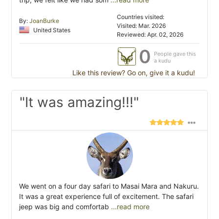
Countries visited:
By:
JoanBurke
Visited: Mar. 2026
United States
Reviewed: Apr. 02, 2026
0
People gave this
a kudu
Like this review? Go on, give it a kudu!
"It was amazing!!!"
We went on a four day safari to Masai Mara and Nakuru.
It was a great experience full of excitement. The safari
jeep was big and comfortab
...read more