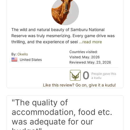
The wild and natural beauty of Samburu National
Reserve was truly mesmerizing. Every game drive was
thrilling, and the experience of seei
...read more
Countries visited:
By:
Okello
Visited: May. 2026
United States
Reviewed: May. 23, 2026
0
People gave this
a kudu
Like this review? Go on, give it a kudu!
"The quality of
accommodation, food etc.
was adequate for our