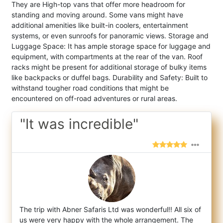
They are High-top vans that offer more headroom for
standing and moving around. Some vans might have
additional amenities like built-in coolers, entertainment
systems, or even sunroofs for panoramic views. Storage and
Luggage Space: It has ample storage space for luggage and
equipment, with compartments at the rear of the van. Roof
racks might be present for additional storage of bulky items
like backpacks or duffel bags. Durability and Safety: Built to
withstand tougher road conditions that might be
encountered on off-road adventures or rural areas.
"It was incredible"
The trip with Abner Safaris Ltd was wonderful!! All six of
us were very happy with the whole arrangement. The