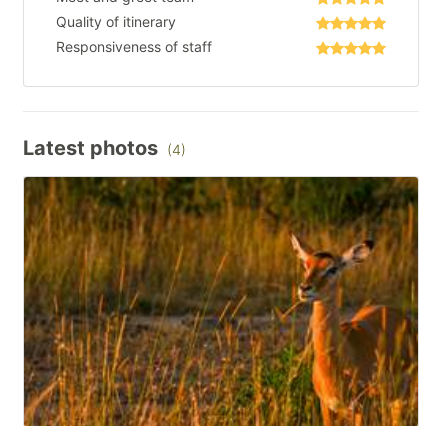
Quality of itinerary
Responsiveness of staff
Latest photos
(4)