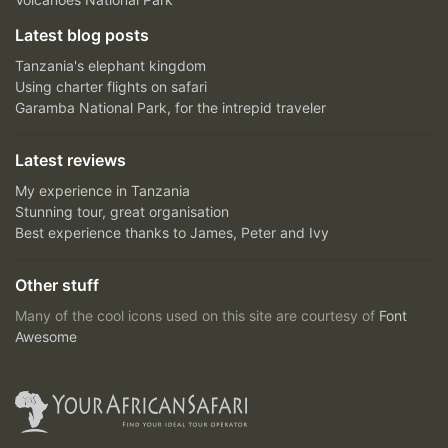
Latest blog posts
Tanzania's elephant kingdom
Using charter flights on safari
Garamba National Park, for the intrepid traveler
Latest reviews
My experience in Tanzania
Stunning tour, great organisation
Best experience thanks to James, Peter and Ivy
Other stuff
Many of the cool icons used on this site are courtesy of
Font
Awesome