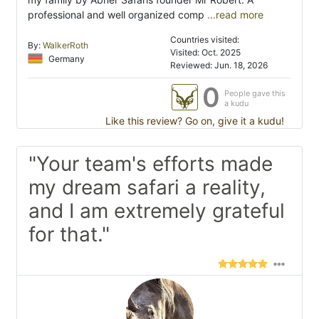
professional and well organized comp
...read more
Countries visited:
By:
WalkerRoth
Visited: Oct. 2025
Germany
Reviewed: Jun. 18, 2026
0
People gave this
a kudu
Like this review? Go on, give it a kudu!
"Your team's efforts made
my dream safari a reality,
and I am extremely grateful
for that."