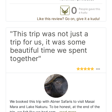
0
People gave this
a kudu
Like this review? Go on, give it a kudu!
"This trip was not just a
trip for us, it was some
beautiful time we spent
together"
We booked this trip with Abner Safaris to visit Masai
Mara and Lake Nakuru. To be honest, at the end of the
trip, we felt like we had som
...read more