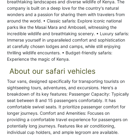
breathtaking landscapes and diverse wildlife of Kenya. The
company is built on a deep love for the country's natural
wonders and a passion for sharing them with travelers from
around the world. • Classic safaris: Explore iconic national
parks like the Masai Mara and Amboseli, witnessing the
incredible wildlife and breathtaking scenery. • Luxury safaris:
Immerse yourself in unparalleled comfort and sophistication
at carefully chosen lodges and camps, while still enjoying
thrilling wildlife encounters. • Budget-friendly safaris:
Experience the magic of Kenya.
About our safari vehicles
Tour vans, designed specifically for transporting tourists on
sightseeing tours, adventures, and excursions. Here's a
breakdown of its key features: Passenger Capacity: Typically
seat between 8 and 15 passengers comfortably. It has
comfortable swivel seats. It prioritize passenger comfort for
longer journeys. Comfort and Amenities: Focuses on
providing a comfortable travel experience for passengers on
potentially long journeys. Features like air conditioning,
individual cup holders, and ample legroom are available.