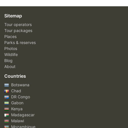
Sitemap
Tour operators
Tour packages
Places
Parks & reserves
Photos
Wildlife
Blog
About
Countries
Botswana
Chad
DR Congo
Gabon
Kenya
Madagascar
Malawi
Mozambique