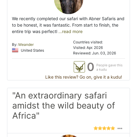
We recently completed our safari with Abner Safaris and
to be honest, it was fantastic. From start to finish, the
entire trip was perfectl
...read more
Countries visited:
By:
Meander
Visited: Apr. 2026
United States
Reviewed: Jun. 03, 2026
0
People gave this
a kudu
Like this review? Go on, give it a kudu!
"An extraordinary safari
amidst the wild beauty of
Africa"