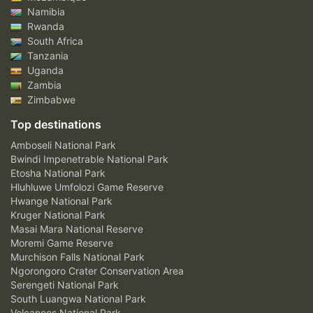
Namibia
Rwanda
South Africa
Tanzania
Uganda
Zambia
Zimbabwe
Top destinations
Amboseli National Park
Bwindi Impenetrable National Park
Etosha National Park
Hluhluwe Umfolozi Game Reserve
Hwange National Park
Kruger National Park
Masai Mara National Reserve
Moremi Game Reserve
Murchison Falls National Park
Ngorongoro Crater Conservation Area
Serengeti National Park
South Luangwa National Park
Volcanoes National Park