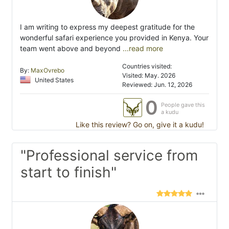
I am writing to express my deepest gratitude for the
wonderful safari experience you provided in Kenya. Your
team went above and beyond
...read more
Countries visited:
By:
MaxOvrebo
Visited: May. 2026
United States
Reviewed: Jun. 12, 2026
0
People gave this
a kudu
Like this review? Go on, give it a kudu!
"Professional service from
start to finish"