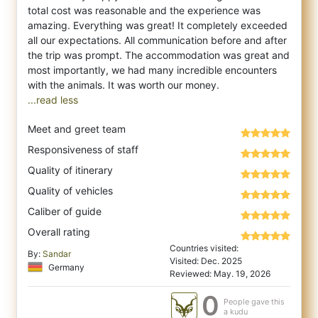
total cost was reasonable a
nd the experience was
amazing. Everything was great! It completely exceeded
all our expectations. All communication before and after
the trip was prompt. The accommodation was great and
most importantly, we had many incredible encounters
...read less
Meet and greet team
Responsiveness of staff
Quality of itinerary
Quality of vehicles
Caliber of guide
Overall rating
Countries visited:
By:
Sandar
Visited: Dec. 2025
Germany
Reviewed: May. 19, 2026
0
People gave this
a kudu