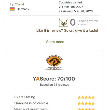
Countries visited:
By:
Chand
Visited: Feb. 2026
Germany
Reviewed: Mar. 28, 2026
0
People gave this
a kudu
Like this review? Go on, give it a kudu!
Show more
Y
A
Score: 70/100
Based on 24 reviews
Overall rating
Cleanliness of vehicle
Meet and greet team