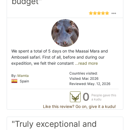
budget"
We spent a total of 5 days on the Maasai Mara and
Amboseli safari. First of all, before and during our
expedition, we felt their constant
...read more
Countries visited:
By:
Mamta
Visited: Mar. 2026
Spain
Reviewed: May. 12, 2026
0
People gave this
a kudu
Like this review? Go on, give it a kudu!
"Truly exceptional and