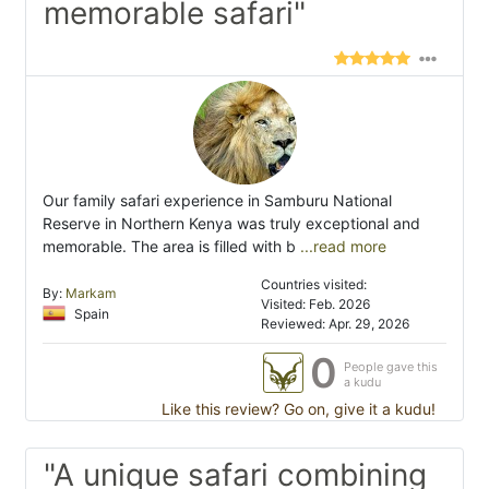
memorable safari"
Our family safari experience in Samburu National
Reserve in Northern Kenya was truly exceptional and
memorable. The area is filled with b
...read more
Countries visited:
By:
Markam
Visited: Feb. 2026
Spain
Reviewed: Apr. 29, 2026
0
People gave this
a kudu
Like this review? Go on, give it a kudu!
"A unique safari combining