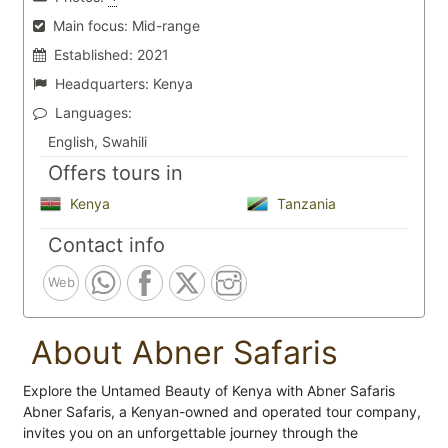
Main focus:
Mid-range
Established:
2021
Headquarters:
Kenya
Languages:
English, Swahili
Offers tours in
Kenya
Tanzania
Contact info
Web
About Abner Safaris
Explore the Untamed Beauty of Kenya with Abner Safaris
Abner Safaris, a Kenyan-owned and operated tour company,
invites you on an unforgettable journey through the