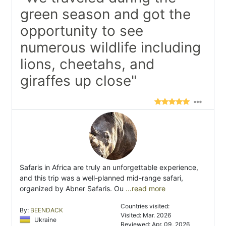
green season and got the
opportunity to see
numerous wildlife including
lions, cheetahs, and
giraffes up close"
Safaris in Africa are truly an unforgettable experience,
and this trip was a well-planned mid-range safari,
organized by Abner Safaris. Ou
...read more
Countries visited:
By:
BEENDACK
Visited: Mar. 2026
Ukraine
Reviewed: Apr. 09, 2026