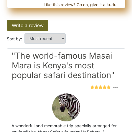
Like this review? Go on, give it a kudu!
Write a review
Sort by:
"The world-famous Masai
Mara is Kenya's most
popular safari destination"
A wonderful and memorable trip specially arranged for
my family by Abner Safaris founder Mr Robert. A