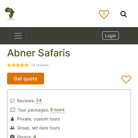
0
Login
Abner Safaris
24
reviews
Get quote
24
Reviews:
8 tours
Tour packages:
Private, custom tours
Group, set date tours
4
Photos: