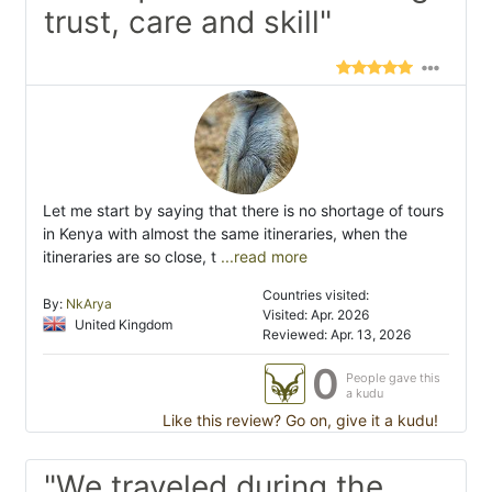
trust, care and skill"
Let me start by saying that there is no shortage of tours
in Kenya with almost the same itineraries, when the
itineraries are so close, t
...read more
Countries visited:
By:
NkArya
Visited: Apr. 2026
United Kingdom
Reviewed: Apr. 13, 2026
0
People gave this
a kudu
Like this review? Go on, give it a kudu!
"We traveled during the