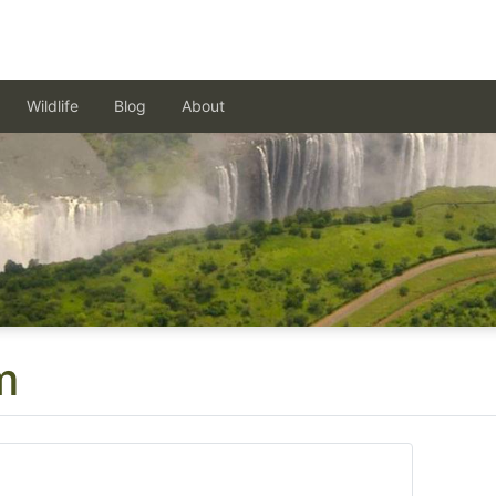
Wildlife
Blog
About
m