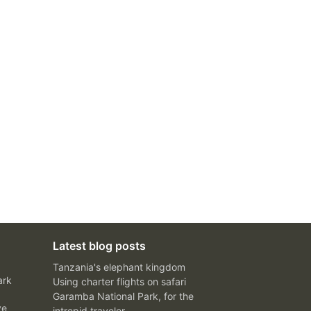
Latest blog posts
Tanzania's elephant kingdom
ark
Using charter flights on safari
Garamba National Park, for the
ve
intrepid traveler