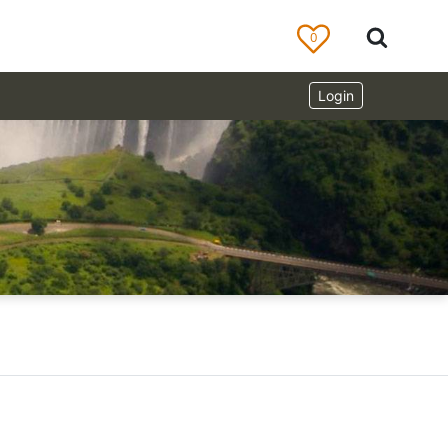
0
Login