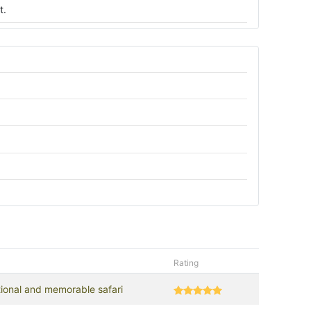
t.
Rating
tional and memorable safari