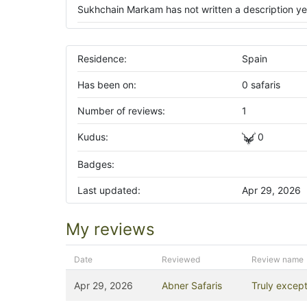
Sukhchain Markam has not written a description ye
Residence:
Spain
Has been on:
0 safaris
Number of reviews:
1
Kudus:
0
Badges:
Last updated:
Apr 29, 2026
My reviews
Date
Reviewed
Review name
Apr 29, 2026
Abner Safaris
Truly excep