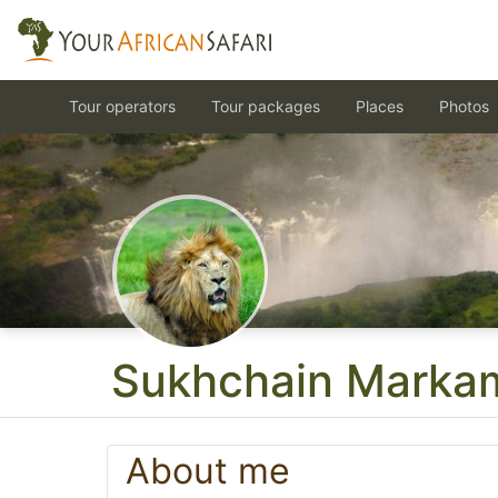
Tour operators
Tour packages
Places
Photos
Sukhchain Marka
About me