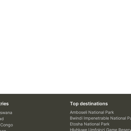
ries
Top destinations
Amboseli National Park
swana
Bwindi Impenetrable National P
ad
Etosha National Park
 Congo
Hluhluwe Umfolozi Game Reser
bon