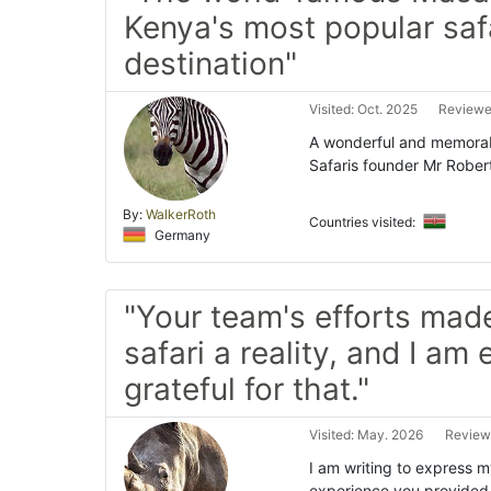
Kenya's most popular saf
destination"
Visited: Oct. 2025
Reviewed
A wonderful and memorabl
Safaris founder Mr Rober
By:
WalkerRoth
Countries visited:
Germany
"Your team's efforts ma
safari a reality, and I am
grateful for that."
Visited: May. 2026
Reviewe
I am writing to express m
experience you provided