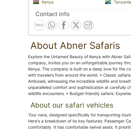
Kenya
Tanzania
Contact info
Web
About Abner Safaris
Explore the Untamed Beauty of Kenya with Abner Saf
company, invites you on an unforgettable journey thr
Kenya. The company is built on a deep love for the c
with travelers from around the world. • Classic safaris
Amboseli, witnessing the incredible wildlife and breat
unparalleled comfort and sophistication at carefully ch
wildlife encounters. • Budget-friendly safaris: Experi
About our safari vehicles
Tour vans, designed specifically for transporting tour
Here's a breakdown of its key features: Passenger C
comfortably. It has comfortable swivel seats. It prior