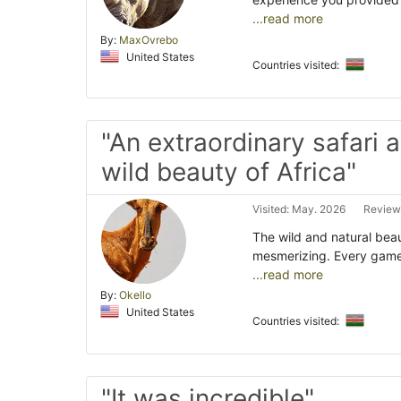
...read more
By:
MaxOvrebo
United States
Countries visited:
"An extraordinary safari 
wild beauty of Africa"
Visited: May. 2026
Review
The wild and natural bea
mesmerizing. Every game d
...read more
By:
Okello
United States
Countries visited:
"It was incredible"