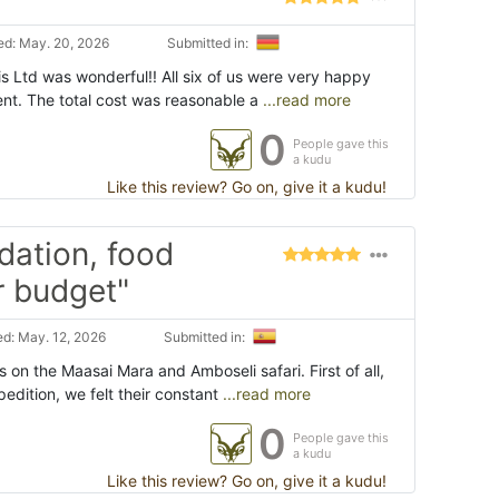
d: May. 20, 2026
Submitted in:
is Ltd was wonderful!! All six of us were very happy
nt. The total cost was reasonable a
...read more
0
People gave this
a kudu
Like this review? Go on, give it a kudu!
dation, food
r budget"
d: May. 12, 2026
Submitted in:
s on the Maasai Mara and Amboseli safari. First of all,
edition, we felt their constant
...read more
0
People gave this
a kudu
Like this review? Go on, give it a kudu!