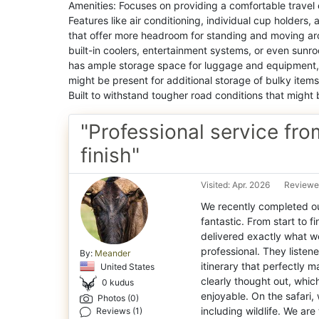
Amenities: Focuses on providing a comfortable travel 
Features like air conditioning, individual cup holders
that offer more headroom for standing and moving ar
built-in coolers, entertainment systems, or even sun
has ample storage space for luggage and equipment, 
might be present for additional storage of bulky items
Built to withstand tougher road conditions that might
"Professional service fro
finish"
Visited: Apr. 2026
Reviewe
We recently completed our
fantastic. From start to fi
delivered exactly what 
professional. They listene
By:
Meander
itinerary that perfectly 
United States
clearly thought out, whi
0 kudus
enjoyable. On the safari
Photos (0)
including wildlife. We are
Reviews (1)