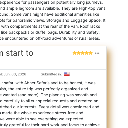
experience for passengers on potentially long journeys.
, and ample legroom are available. They are High-top vans
ound. Some vans might have additional amenities like
roofs for panoramic views. Storage and Luggage Space: It
with compartments at the rear of the van. Roof racks
 like backpacks or duffel bags. Durability and Safety:
 be encountered on off-road adventures or rural areas.
m start to
d: Jun. 03, 2026
Submitted in:
 safari with Abner Safaris and to be honest, it was
nish, the entire trip was perfectl
y organized and
we wanted (and more). The planning was smooth and
d carefully to all our special requests and created an
matched our interests. Every detail was considered and
ch made the whole experience stress-free and
, we were able to see everything we expected,
 truly grateful for their hard work and focus to achieve