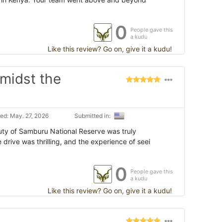
0
People gave this
a kudu
Like this review? Go on, give it a kudu!
amidst the
ed: May. 27, 2026
Submitted in:
uty of Samburu National Reserve was truly
rive was thrilling, and the experience of seei
0
People gave this
a kudu
Like this review? Go on, give it a kudu!