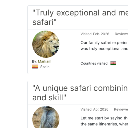
"Truly exceptional and 
safari"
Visited: Feb. 2026
Reviewe
Our family safari experi
was truly exceptional and
By:
Markam
Countries visited:
Spain
"A unique safari combinin
and skill"
Visited: Apr. 2026
Reviewed
Let me start by saying th
the same itineraries, when