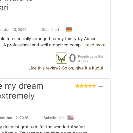
ari
: Jun. 18, 2026
Submitted in:
e trip specially arranged for my family by Abner
t. A professional and well organized comp
...read more
0
People gave this
a kudu
Like this review? Go on, give it a kudu!
de my dream
 extremely
d: Jun. 12, 2026
Submitted in:
y deepest gratitude for the wonderful safari
 in Kenya. Your team went above and beyond