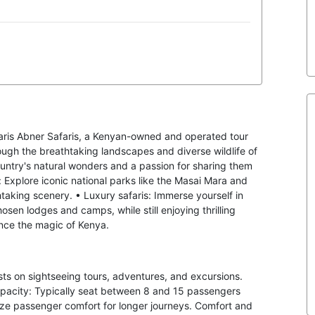
aris Abner Safaris, a Kenyan-owned and operated tour
ough the breathtaking landscapes and diverse wildlife of
ountry's natural wonders and a passion for sharing them
: Explore iconic national parks like the Masai Mara and
htaking scenery. • Luxury safaris: Immerse yourself in
osen lodges and camps, while still enjoying thrilling
ence the magic of Kenya.
ists on sightseeing tours, adventures, and excursions.
apacity: Typically seat between 8 and 15 passengers
itize passenger comfort for longer journeys. Comfort and