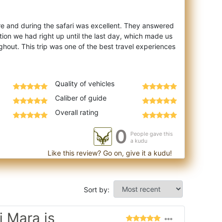
 and during the safari was excellent. They answered
on we had right up until the last day, which made us
ghout. This trip was one of the best travel experiences
Quality of vehicles
Caliber of guide
Overall rating
0
People gave this
a kudu
Like this review? Go on, give it a kudu!
Sort by:
 Mara is