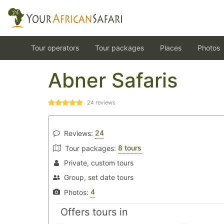
Tour operators
Tour packages
Places
Photos
Abner Safaris
24
reviews
24
Reviews:
8 tours
Tour packages:
Private, custom tours
Group, set date tours
4
Photos:
Offers tours in