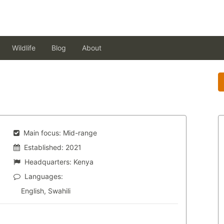
Wildlife
Blog
About
Main focus:
Mid-range
Established:
2021
Headquarters:
Kenya
Languages:
English, Swahili