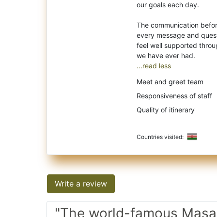
our goals each day.
The communication before
every message and questi
feel well supported throu
...read less
Meet and greet team
Responsiveness of staff
Quality of itinerary
Countries visited:
Write a review
"The world-famous Masai