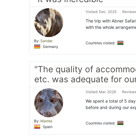
Visited: Dec. 2025
Reviewe
The trip with Abner Safar
with the whole arrangeme
By:
Sandar
Countries visited:
Germany
"The quality of accommo
etc. was adequate for ou
Visited: Mar. 2026
Reviewe
We spent a total of 5 day
before and during our exp
By:
Mamta
Countries visited:
Spain