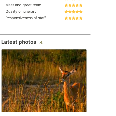
Meet and greet team
Quality of itinerary
Responsiveness of staff
Latest photos
(4)