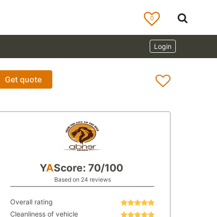
0
Login
Get quote
Y
A
Score: 70/100
Based on 24 reviews
Overall rating
Cleanliness of vehicle