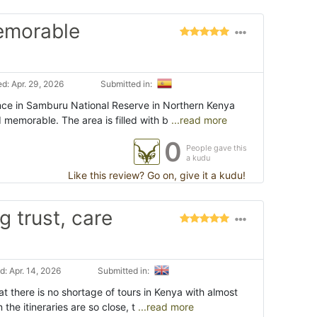
memorable
d: Apr. 29, 2026
Submitted in:
ence in Samburu National Reserve in Northern Kenya
 memorable. The area is filled with b
...read more
0
People gave this
a kudu
Like this review? Go on, give it a kudu!
g trust, care
: Apr. 14, 2026
Submitted in:
at there is no shortage of tours in Kenya with almost
 the itineraries are so close, t
...read more