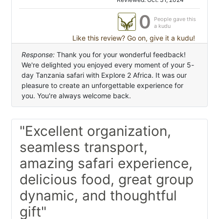
0
People gave this
a kudu
Like this review? Go on, give it a kudu!
Response:
Thank you for your wonderful feedback!
We're delighted you enjoyed every moment of your 5-
day Tanzania safari with Explore 2 Africa. It was our
pleasure to create an unforgettable experience for
you. You're always welcome back.
"Excellent organization,
seamless transport,
amazing safari experience,
delicious food, great group
dynamic, and thoughtful
gift"