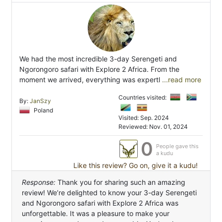
We had the most incredible 3-day Serengeti and
Ngorongoro safari with Explore 2 Africa. From the
moment we arrived, everything was expertl
...read more
Countries visited:
By:
JanSzy
Poland
Visited: Sep. 2024
Reviewed: Nov. 01, 2024
0
People gave this
a kudu
Like this review? Go on, give it a kudu!
Response:
Thank you for sharing such an amazing
review! We’re delighted to know your 3-day Serengeti
and Ngorongoro safari with Explore 2 Africa was
unforgettable. It was a pleasure to make your