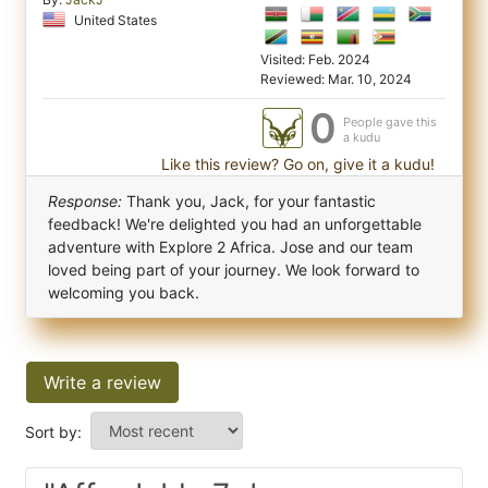
United States
Visited: Feb. 2024
Reviewed: Mar. 10, 2024
0
People gave this
a kudu
Like this review? Go on, give it a kudu!
Response:
Thank you, Jack, for your fantastic
feedback! We're delighted you had an unforgettable
adventure with Explore 2 Africa. Jose and our team
loved being part of your journey. We look forward to
welcoming you back.
Write a review
Sort by: