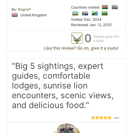
Countries visited:
By:
RegnaP
United Kingdom
Visited: Dec. 2024
Reviewed: Jan. 12, 2025
0
People gave this
a kudu
Like this review? Go on, give it a kudu!
"Big 5 sightings, expert
guides, comfortable
lodges, sunrise lion
encounters, scenic views,
and delicious food."