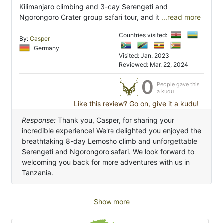
Kilimanjaro climbing and 3-day Serengeti and
Ngorongoro Crater group safari tour, and it
...read more
Countries visited:
By:
Casper
Germany
Visited: Jan. 2023
Reviewed: Mar. 22, 2024
0
People gave this
a kudu
Like this review? Go on, give it a kudu!
Response:
Thank you, Casper, for sharing your
incredible experience! We're delighted you enjoyed the
breathtaking 8-day Lemosho climb and unforgettable
Serengeti and Ngorongoro safari. We look forward to
welcoming you back for more adventures with us in
Tanzania.
Show more