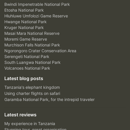
Bwindi Impenetrable National Park
Etosha National Park
Hluhluwe Umfolozi Game Reserve
Hwange National Park
Kruger National Park
Masai Mara National Reserve
Moremi Game Reserve
Murchison Falls National Park
Ngorongoro Crater Conservation Area
Serengeti National Park
South Luangwa National Park
Volcanoes National Park
Latest blog posts
Tanzania's elephant kingdom
Using charter flights on safari
Garamba National Park, for the intrepid traveler
Latest reviews
My experience in Tanzania
Stunning tour, great organisation