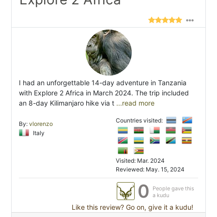
I had an unforgettable 14-day adventure in Tanzania
with Explore 2 Africa in March 2024. The trip included
an 8-day Kilimanjaro hike via t
...read more
Countries visited:
By:
vlorenzo
Italy
Visited: Mar. 2024
Reviewed: May. 15, 2024
0
People gave this
a kudu
Like this review? Go on, give it a kudu!