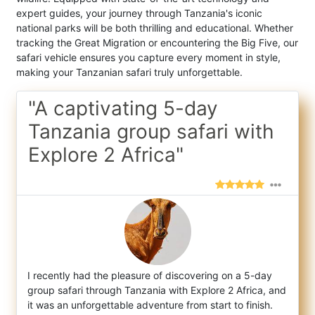
expert guides, your journey through Tanzania's iconic
national parks will be both thrilling and educational. Whether
tracking the Great Migration or encountering the Big Five, our
safari vehicle ensures you capture every moment in style,
making your Tanzanian safari truly unforgettable.
"A captivating 5-day
Tanzania group safari with
Explore 2 Africa"
I recently had the pleasure of discovering on a 5-day
group safari through Tanzania with Explore 2 Africa, and
it was an unforgettable adv
enture from start to finish.