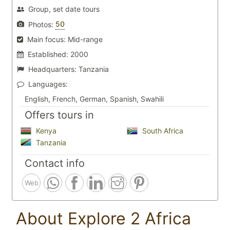
Group, set date tours
50
Photos:
Main focus:
Mid-range
Established:
2000
Headquarters:
Tanzania
Languages:
English, French, German, Spanish, Swahili
Offers tours in
Kenya
South Africa
Tanzania
Contact info
Web
About Explore 2 Africa