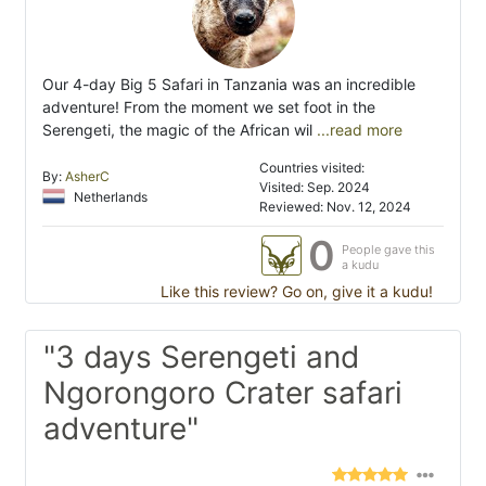
Our 4-day Big 5 Safari in Tanzania was an incredible
adventure! From the moment we set foot in the
Serengeti, the magic of the African wil
...read more
Countries visited:
By:
AsherC
Visited: Sep. 2024
Netherlands
Reviewed: Nov. 12, 2024
0
People gave this
a kudu
Like this review? Go on, give it a kudu!
"3 days Serengeti and
Ngorongoro Crater safari
adventure"