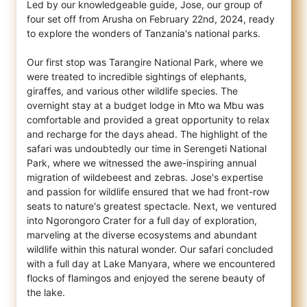
Led by our knowledgeable guide, Jose, our group of
four set off from Arusha on February 22nd, 2024, ready
to explore the wonders of Tanzania's national parks.
Our first stop was Tarangire National Park, where we
were treated to incredible sightings of elephants,
giraffes, and various other wildlife species. The
overnight stay at a budget lodge in Mto wa Mbu was
comfortable and provided a great opportunity to relax
and recharge for the days ahead. The highlight of the
safari was undoubtedly our time in Serengeti National
Park, where we witnessed the awe-inspiring annual
migration of wildebeest and zebras. Jose's expertise
and passion for wildlife ensured that we had front-row
seats to nature's greatest spectacle. Next, we ventured
into Ngorongoro Crater for a full day of exploration,
marveling at the diverse ecosystems and abundant
wildlife within this natural wonder. Our safari concluded
with a full day at Lake Manyara, where we encountered
flocks of flamingos and enjoyed the serene beauty of
the lake.