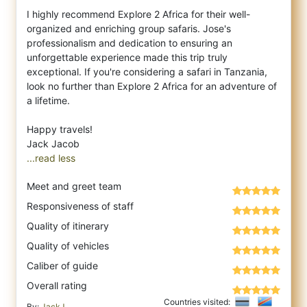
I highly recommend Explore 2 Africa for their well-
organized and enriching group safaris. Jose's
professionalism and dedication to ensuring an
unforgettable experience made this trip truly
exceptional. If you're considering a safari in Tanzania,
look no further than Explore 2 Africa for an adventure of
a lifetime.
Happy travels!
...read less
Meet and greet team
Responsiveness of staff
Quality of itinerary
Quality of vehicles
Caliber of guide
Overall rating
Countries visited:
By:
JackJ