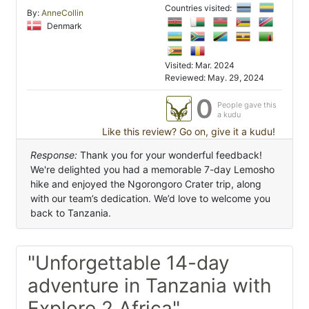
Countries visited:
By:
AnneCollin
Denmark
Visited: Mar. 2024
Reviewed: May. 29, 2024
0
People gave this
a kudu
Like this review? Go on, give it a kudu!
Response:
Thank you for your wonderful feedback!
We're delighted you had a memorable 7-day Lemosho
hike and enjoyed the Ngorongoro Crater trip, along
with our team’s dedication. We’d love to welcome you
back to Tanzania.
"Unforgettable 14-day
adventure in Tanzania with
Explore 2 Africa"