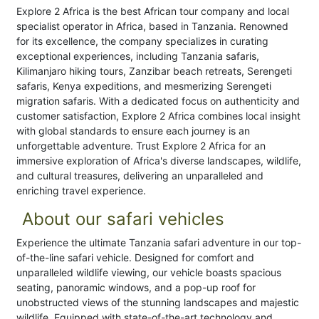
Explore 2 Africa is the best African tour company and local
specialist operator in Africa, based in Tanzania. Renowned
for its excellence, the company specializes in curating
exceptional experiences, including Tanzania safaris,
Kilimanjaro hiking tours, Zanzibar beach retreats, Serengeti
safaris, Kenya expeditions, and mesmerizing Serengeti
migration safaris. With a dedicated focus on authenticity and
customer satisfaction, Explore 2 Africa combines local insight
with global standards to ensure each journey is an
unforgettable adventure. Trust Explore 2 Africa for an
immersive exploration of Africa's diverse landscapes, wildlife,
and cultural treasures, delivering an unparalleled and
enriching travel experience.
About our safari vehicles
Experience the ultimate Tanzania safari adventure in our top-
of-the-line safari vehicle. Designed for comfort and
unparalleled wildlife viewing, our vehicle boasts spacious
seating, panoramic windows, and a pop-up roof for
unobstructed views of the stunning landscapes and majestic
wildlife. Equipped with state-of-the-art technology and