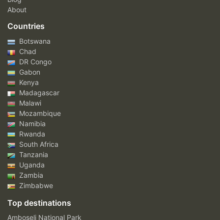
About
Countries
Botswana
Chad
DR Congo
Gabon
Kenya
Madagascar
Malawi
Mozambique
Namibia
Rwanda
South Africa
Tanzania
Uganda
Zambia
Zimbabwe
Top destinations
Amboseli National Park