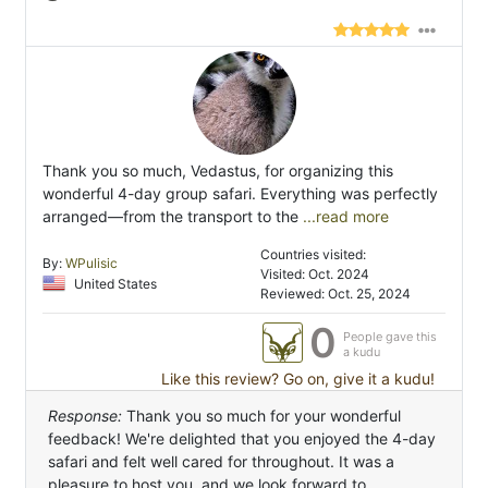
Thank you so much, Vedastus, for organizing this
wonderful 4-day group safari. Everything was perfectly
arranged—from the transport to the
...read more
Countries visited:
By:
WPulisic
Visited: Oct. 2024
United States
Reviewed: Oct. 25, 2024
0
People gave this
a kudu
Like this review? Go on, give it a kudu!
Response:
Thank you so much for your wonderful
feedback! We're delighted that you enjoyed the 4-day
safari and felt well cared for throughout. It was a
pleasure to host you, and we look forward to