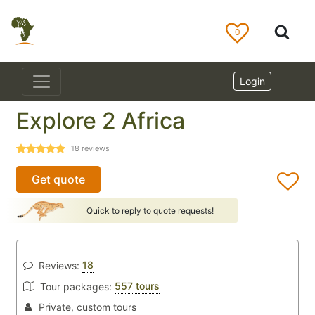
0
Login
Explore 2 Africa
18
reviews
Get quote
Quick to reply to quote requests!
18
Reviews:
557 tours
Tour packages:
Private, custom tours