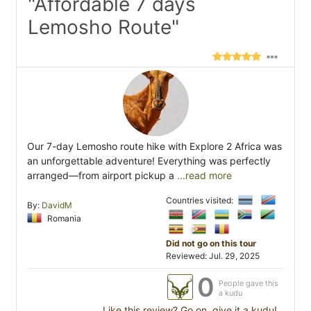
"Affordable 7 days
Lemosho Route"
Our 7-day Lemosho route hike with Explore 2 Africa was
an unforgettable adventure! Everything was perfectly
arranged—from airport pickup a
...read more
Countries visited:
By:
DavidM
Romania
Did not go on this tour
Reviewed: Jul. 29, 2025
0
People gave this
a kudu
Like this review? Go on, give it a kudu!