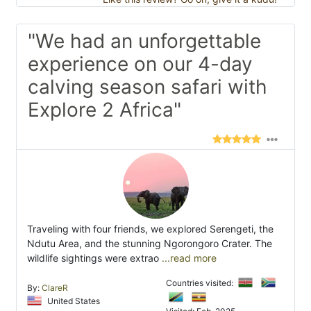
"We had an unforgettable
experience on our 4-day
calving season safari with
Explore 2 Africa"
Traveling with four friends, we explored Serengeti, the
Ndutu Area, and the stunning Ngorongoro Crater. The
wildlife sightings were extrao
...read more
Countries visited:
By:
ClareR
United States