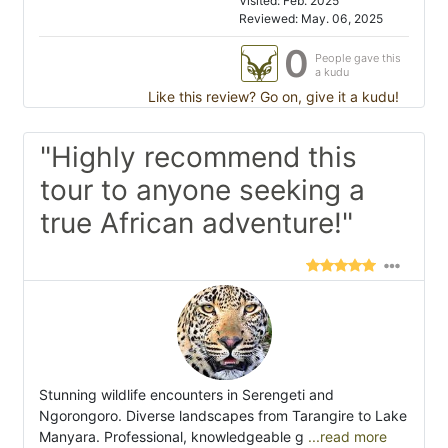
Visited: Feb. 2025
Reviewed: May. 06, 2025
0
People gave this
a kudu
Like this review? Go on, give it a kudu!
"Highly recommend this
tour to anyone seeking a
true African adventure!"
Stunning wildlife encounters in Serengeti and
Ngorongoro. Diverse landscapes from Tarangire to Lake
Manyara. Professional, knowledgeable g
...read more