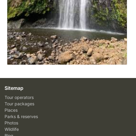
Sitemap
Tour operators
Tour packages
Places
Parks & reserves
Photos
Wildlife
Blog