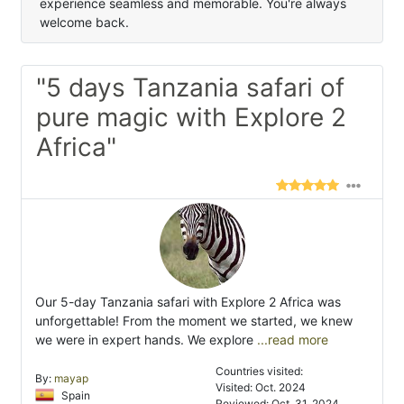
experience seamless and memorable. You're always
welcome back.
"5 days Tanzania safari of
pure magic with Explore 2
Africa"
Our 5-day Tanzania safari with Explore 2 Africa was
unforgettable! From the moment we started, we knew
we were in expert hands. We explore
...read more
Countries visited:
By:
mayap
Visited: Oct. 2024
Spain
Reviewed: Oct. 31, 2024