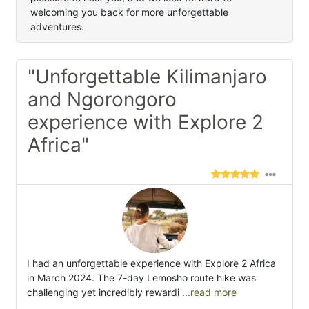
welcoming you back for more unforgettable
adventures.
"Unforgettable Kilimanjaro
and Ngorongoro
experience with Explore 2
Africa"
I had an unforgettable experience with Explore 2 Africa
in March 2024. The 7-day Lemosho route hike was
challenging yet incredibly rewardi
...read more