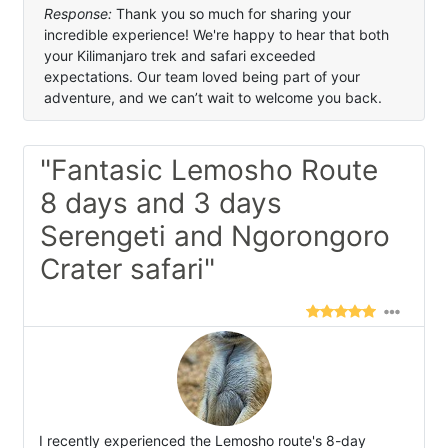
Response:
Thank you so much for sharing your
incredible experience! We're happy to hear that both
your Kilimanjaro trek and safari exceeded
expectations. Our team loved being part of your
adventure, and we can’t wait to welcome you back.
"Fantasic Lemosho Route
8 days and 3 days
Serengeti and Ngorongoro
Crater safari"
I recently experienced the Lemosho route's 8-day