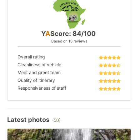
Y
A
Score: 84/100
Based on 18 reviews
Overall rating
Cleanliness of vehicle
Meet and greet team
Quality of itinerary
Responsiveness of staff
Latest photos
(50)