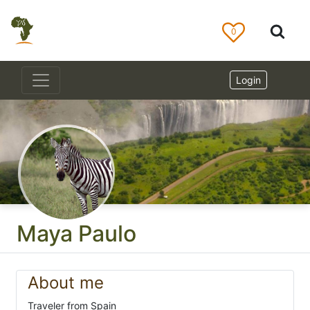
0
Login
Maya Paulo
About me
Traveler from Spain