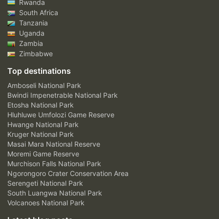
Rwanda
South Africa
Tanzania
Uganda
Zambia
Zimbabwe
Top destinations
Amboseli National Park
Bwindi Impenetrable National Park
Etosha National Park
Hluhluwe Umfolozi Game Reserve
Hwange National Park
Kruger National Park
Masai Mara National Reserve
Moremi Game Reserve
Murchison Falls National Park
Ngorongoro Crater Conservation Area
Serengeti National Park
South Luangwa National Park
Volcanoes National Park