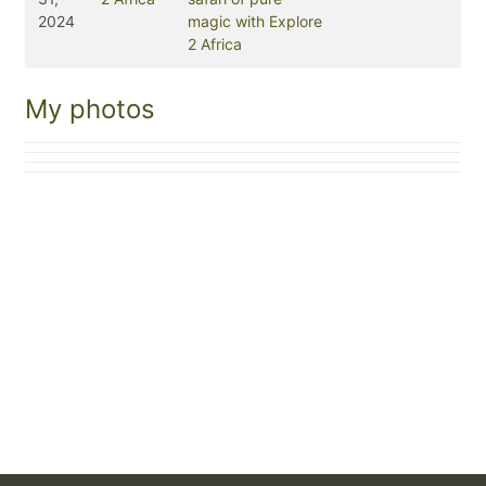
2024
magic with Explore
2 Africa
My photos