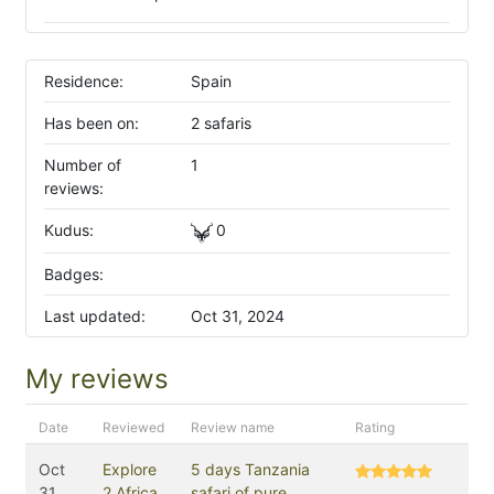
Residence:
Spain
Has been on:
2 safaris
Number of
1
reviews:
Kudus:
0
Badges:
Last updated:
Oct 31, 2024
My reviews
Date
Reviewed
Review name
Rating
Oct
Explore
5 days Tanzania
31,
2 Africa
safari of pure