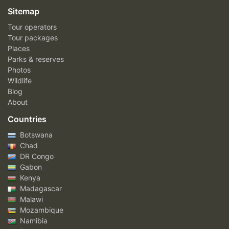
Sitemap
Tour operators
Tour packages
Places
Parks & reserves
Photos
Wildlife
Blog
About
Countries
Botswana
Chad
DR Congo
Gabon
Kenya
Madagascar
Malawi
Mozambique
Namibia