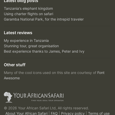
Latest blog posts
Tanzania's elephant kingdom
Using charter flights on safari
Garamba National Park, for the intrepid traveler
Latest reviews
My experience in Tanzania
Stunning tour, great organisation
Best experience thanks to James, Peter and Ivy
Other stuff
Many of the cool icons used on this site are courtesy of
Font
Awesome
© 2026 Your African Safari Ltd, All rights reserved.
About Your African Safari
|
FAQ
|
Privacy policy
|
Terms of use