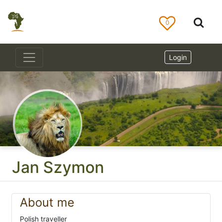
0
Login
Jan Szymon
About me
Polish traveller