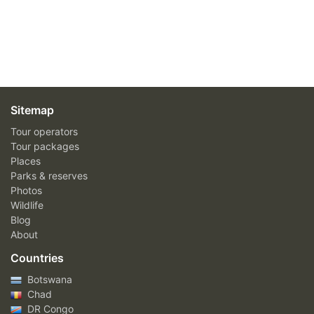
Sitemap
Tour operators
Tour packages
Places
Parks & reserves
Photos
Wildlife
Blog
About
Countries
Botswana
Chad
DR Congo