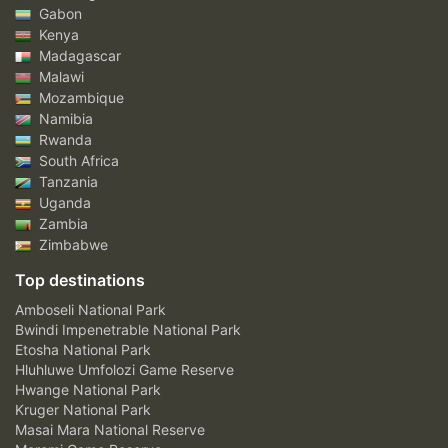
Gabon
Kenya
Madagascar
Malawi
Mozambique
Namibia
Rwanda
South Africa
Tanzania
Uganda
Zambia
Zimbabwe
Top destinations
Amboseli National Park
Bwindi Impenetrable National Park
Etosha National Park
Hluhluwe Umfolozi Game Reserve
Hwange National Park
Kruger National Park
Masai Mara National Reserve