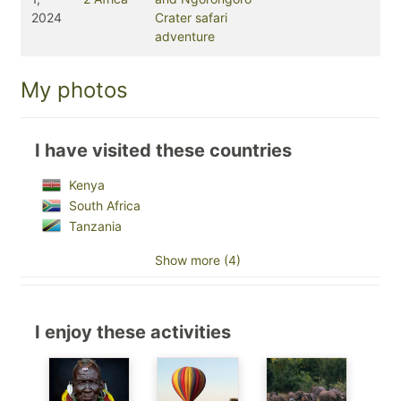
2024
Crater safari
adventure
My photos
I have visited these countries
Kenya
South Africa
Tanzania
Show more (4)
I enjoy these activities