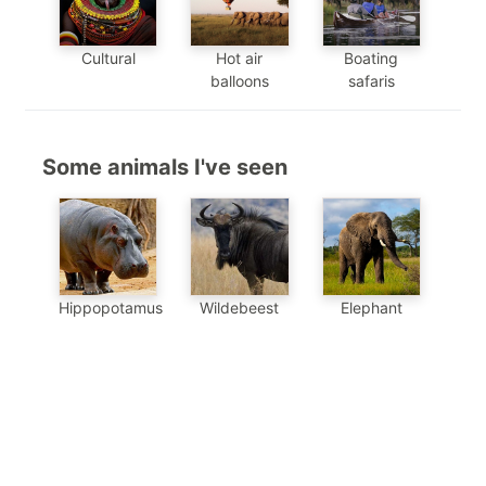
Cultural
Hot air
Boating
balloons
safaris
Some animals I've seen
Hippopotamus
Wildebeest
Elephant