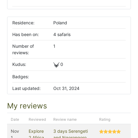
Residence:
Poland
Has been on:
4 safaris
Number of
1
reviews:
Kudus:
0
Badges:
Last updated:
Oct 31, 2024
My reviews
Date
Reviewed
Review name
Rating
Nov
Explore
3 days Serengeti
1,
2 Africa
and Ngorongoro