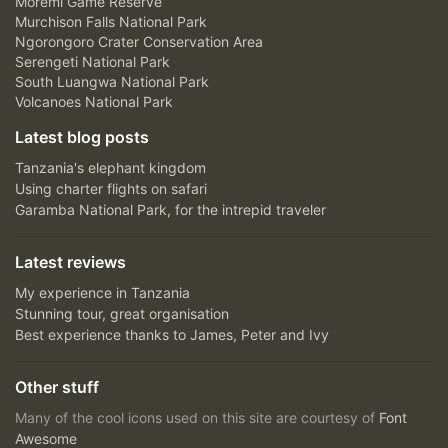
Moremi Game Reserve
Murchison Falls National Park
Ngorongoro Crater Conservation Area
Serengeti National Park
South Luangwa National Park
Volcanoes National Park
Latest blog posts
Tanzania's elephant kingdom
Using charter flights on safari
Garamba National Park, for the intrepid traveler
Latest reviews
My experience in Tanzania
Stunning tour, great organisation
Best experience thanks to James, Peter and Ivy
Other stuff
Many of the cool icons used on this site are courtesy of
Font
Awesome