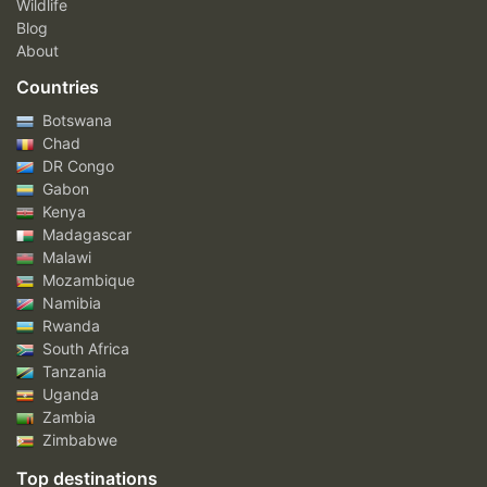
Wildlife
Blog
About
Countries
Botswana
Chad
DR Congo
Gabon
Kenya
Madagascar
Malawi
Mozambique
Namibia
Rwanda
South Africa
Tanzania
Uganda
Zambia
Zimbabwe
Top destinations