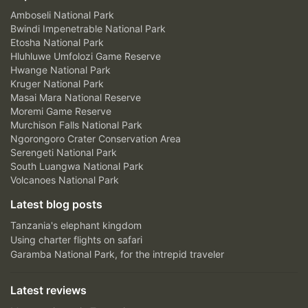
Amboseli National Park
Bwindi Impenetrable National Park
Etosha National Park
Hluhluwe Umfolozi Game Reserve
Hwange National Park
Kruger National Park
Masai Mara National Reserve
Moremi Game Reserve
Murchison Falls National Park
Ngorongoro Crater Conservation Area
Serengeti National Park
South Luangwa National Park
Volcanoes National Park
Latest blog posts
Tanzania's elephant kingdom
Using charter flights on safari
Garamba National Park, for the intrepid traveler
Latest reviews