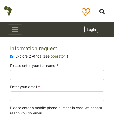
0
Login
Information request
Explore 2 Africa (see
operator
)
Please enter your full name
*
Enter your email
*
Please enter a mobile phone number in case we cannot
reach you by email