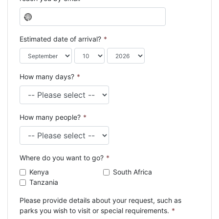
N
o
c
Estimated date of arrival?
*
o
u
n
How many days?
*
t
r
y
s
How many people?
*
e
l
e
c
Where do you want to go?
*
t
e
Kenya
South Africa
d
Tanzania
Please provide details about your request, such as
parks you wish to visit or special requirements.
*