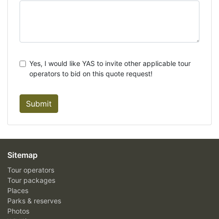
Yes, I would like YAS to invite other applicable tour
operators to bid on this quote request!
Submit
Sitemap
Tour operators
Tour packages
Places
Parks & reserves
Photos