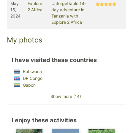
May
Explore
Unforgettable 14-
15,
2 Africa
day adventure in
2024
Tanzania with
Explore 2 Africa
My photos
I have visited these countries
Botswana
DR Congo
Gabon
Show more (14)
I enjoy these activities