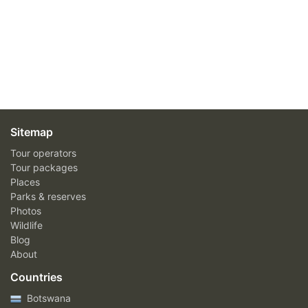
Sitemap
Tour operators
Tour packages
Places
Parks & reserves
Photos
Wildlife
Blog
About
Countries
Botswana