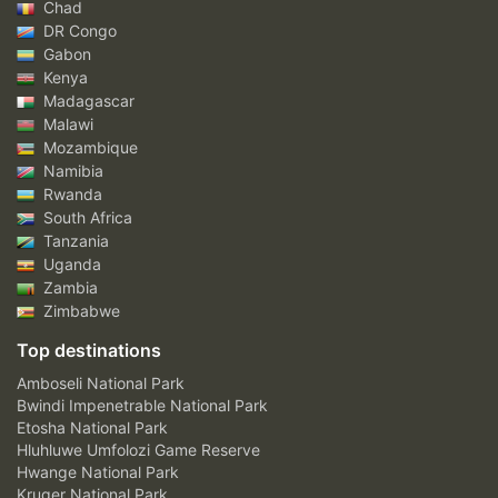
Chad
DR Congo
Gabon
Kenya
Madagascar
Malawi
Mozambique
Namibia
Rwanda
South Africa
Tanzania
Uganda
Zambia
Zimbabwe
Top destinations
Amboseli National Park
Bwindi Impenetrable National Park
Etosha National Park
Hluhluwe Umfolozi Game Reserve
Hwange National Park
Kruger National Park