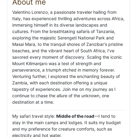
About me
Valentino Lorenzo, a passionate traveler hailing from
Italy, has experienced thrilling adventures across Africa,
immersing himself in its diverse landscapes and
cultures. From the breathtaking safaris of Tanzania,
exploring the majestic Serengeti National Park and
Masai Mara, to the tranquil shores of Zanzibar's pristine
beaches, and the vibrant heart of South Africa, I've
savored every moment of discovery. Scaling the iconic
Mount Kilimanjaro was a test of strength and
perseverance, a triumph etched in memory forever.
Venturing further, I explored the enchanting beauty of
Zambia, with each destination offering a unique
tapestry of experiences. Join me on my journey as I
continue to chase the allure of the unknown, one
destination at a time.
My safari travel style:
Middle of the road
—I tend to
stay in the main camps and lodges. It suits my budget
and my preference for creature comforts, such as
electricity and hot water.