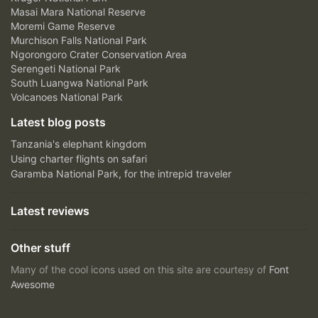
Masai Mara National Reserve
Moremi Game Reserve
Murchison Falls National Park
Ngorongoro Crater Conservation Area
Serengeti National Park
South Luangwa National Park
Volcanoes National Park
Latest blog posts
Tanzania's elephant kingdom
Using charter flights on safari
Garamba National Park, for the intrepid traveler
Latest reviews
Other stuff
Many of the cool icons used on this site are courtesy of
Font
Awesome