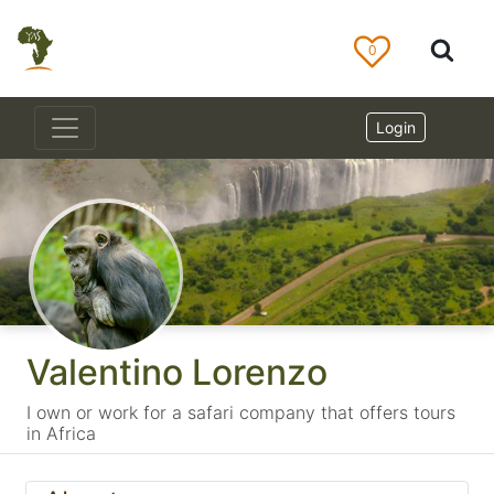
0
Login
Valentino Lorenzo
I own or work for a safari company that offers tours
in Africa