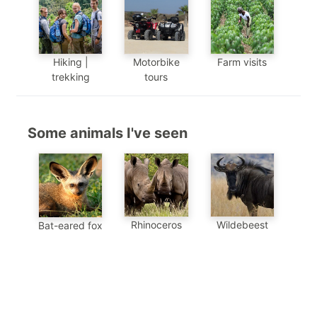
Hiking |
Motorbike
Farm visits
trekking
tours
Some animals I've seen
Wildebeest
Rhinoceros
Bat-eared fox