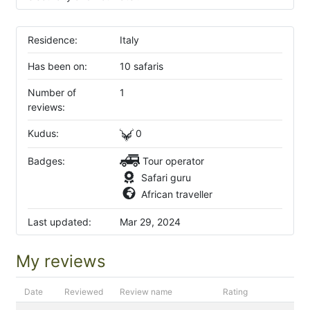
Residence:
Italy
Has been on:
10 safaris
Number of
1
reviews:
Kudus:
0
Badges:
Tour operator
Safari guru
African traveller
Last updated:
Mar 29, 2024
My reviews
Date
Reviewed
Review name
Rating