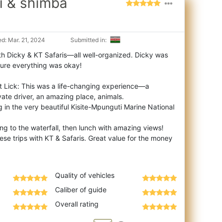
mi & shimba
d: Mar. 21, 2024
Submitted in:
th Dicky & KT Safaris—all well-organized. Dicky was
ure everything was okay!
Salt Lick: This was a life-changing experience—a
ivate driver, an amazing place, animals.
ng in the very beautiful Kisite-Mpunguti Marine National
king to the waterfall, then lunch with amazing views!
se trips with KT & Safaris. Great value for the money
Quality of vehicles
Caliber of guide
Overall rating