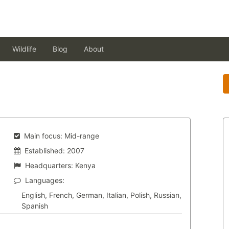
Wildlife
Blog
About
Main focus:
Mid-range
Established:
2007
Headquarters:
Kenya
Languages:
English, French, German, Italian, Polish, Russian,
Spanish