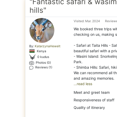
"Fantastic safari & wasi
hills"
Visited: Mar. 2024
Reviewe
We booked three trips wi
checking on us, making s
-
Safari at Taita Hills - 
By:
KatarzynaHewelt
beautiful safari with a pr
Kenya
- Wasini Island: Snorkeli
0 kudus
Park.
Photos (0)
- Shimba Hills: Safari, hi
Reviews (1)
We can recommend all the
...read less
Meet and greet team
Responsiveness of staff
Quality of itinerary