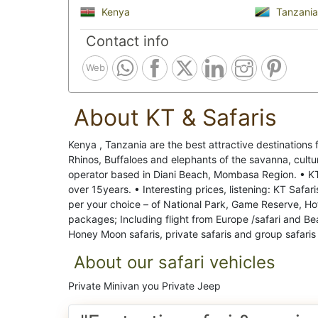
Kenya
Tanzania
Contact info
Web
About KT & Safaris
Kenya , Tanzania are the best attractive destinations 
Rhinos, Buffaloes and elephants of the savanna, cultu
operator based in Diani Beach, Mombasa Region. • KT &
over 15years. • Interesting prices, listening: KT Safar
per your choice – of National Park, Game Reserve, Ho
packages; Including flight from Europe /safari and Be
Honey Moon safaris, private safaris and group safaris
About our safari vehicles
Private Minivan you Private Jeep