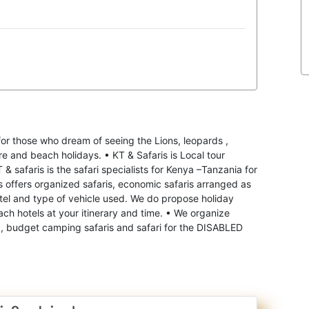
for those who dream of seeing the Lions, leopards ,
re and beach holidays. • KT & Safaris is Local tour
 safaris is the safari specialists for Kenya –Tanzania for
is offers organized safaris, economic safaris arranged as
tel and type of vehicle used. We do propose holiday
ach hotels at your itinerary and time. • We organize
 , budget camping safaris and safari for the DISABLED