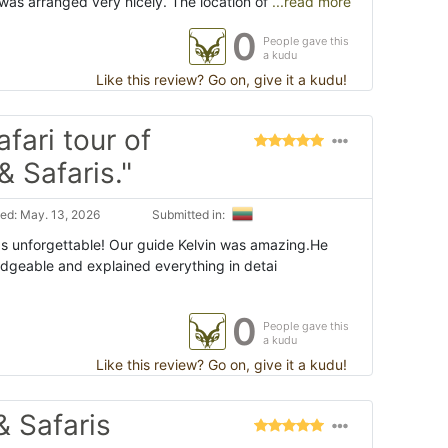
was arranged very nicely. The location of
...read more
0
People gave this
a kudu
Like this review? Go on, give it a kudu!
fari tour of
& Safaris."
ed: May. 13, 2026
Submitted in:
s unforgettable! Our guide Kelvin was amazing.He
edgeable and explained everything in detai
0
People gave this
a kudu
Like this review? Go on, give it a kudu!
& Safaris