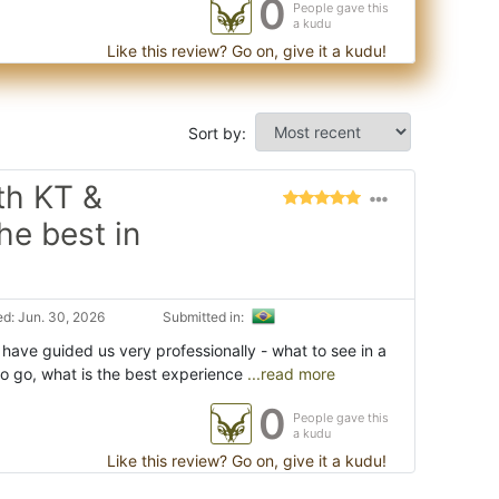
0
People gave this
a kudu
Like this review? Go on, give it a kudu!
Sort by:
th KT &
he best in
d: Jun. 30, 2026
Submitted in:
have guided us very professionally - what to see in a
to go, what is the best experience
...read more
0
People gave this
a kudu
Like this review? Go on, give it a kudu!