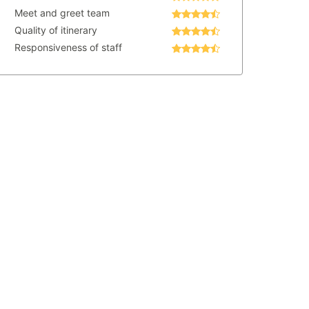
Meet and greet team
Quality of itinerary
Responsiveness of staff