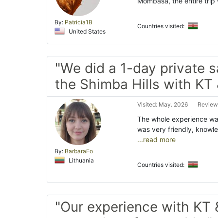
Mombasa, the entire trip 
By:
Patricia1B
Countries visited:
United States
"We did a 1-day private sa
the Shimba Hills with KT 
Visited: May. 2026
Review
The whole experience wa
was very friendly, knowl
...read more
By:
BarbaraFo
Lithuania
Countries visited:
"Our experience with KT 