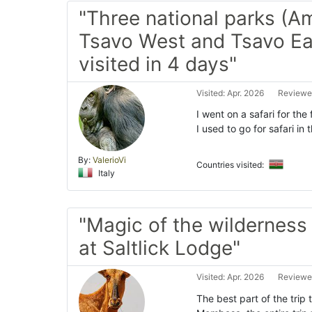
"Three national parks (A
Tsavo West and Tsavo Ea
visited in 4 days"
Visited: Apr. 2026
Reviewe
I went on a safari for the
I used to go for safari in
By:
ValerioVi
Countries visited:
Italy
"Magic of the wilderness 
at Saltlick Lodge"
Visited: Apr. 2026
Reviewe
The best part of the trip 