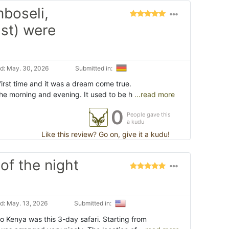
mboseli,
st) were
d: May. 30, 2026
Submitted in:
 first time and it was a dream come true.
 the morning and evening. It used to be h
...read more
0
People gave this
a kudu
Like this review? Go on, give it a kudu!
of the night
d: May. 13, 2026
Submitted in:
to Kenya was this 3-day safari. Starting from