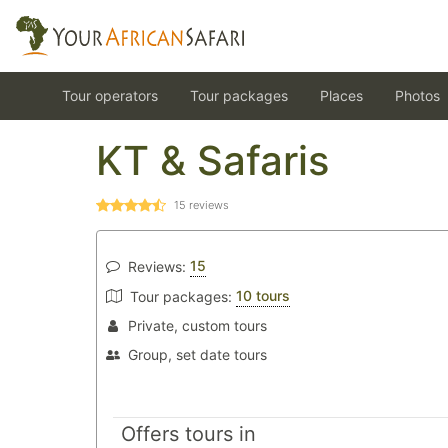
Tour operators
Tour packages
Places
Photos
KT & Safaris
15
reviews
15
Reviews:
10 tours
Tour packages:
Private, custom tours
Group, set date tours
Offers tours in