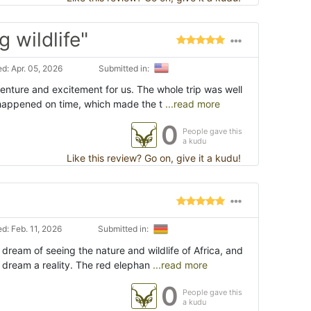
 wildlife"
d: Apr. 05, 2026
Submitted in:
dventure and excitement for us. The whole trip was well
happened on time, which made the t
...read more
0
People gave this
a kudu
Like this review? Go on, give it a kudu!
d: Feb. 11, 2026
Submitted in:
 dream of seeing the nature and wildlife of Africa, and
 dream a reality. The red elephan
...read more
0
People gave this
a kudu