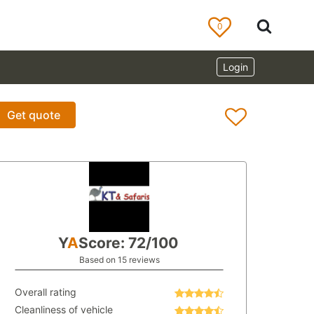
0
Login
Get quote
Y
A
Score: 72/100
Based on 15 reviews
Overall rating
Cleanliness of vehicle