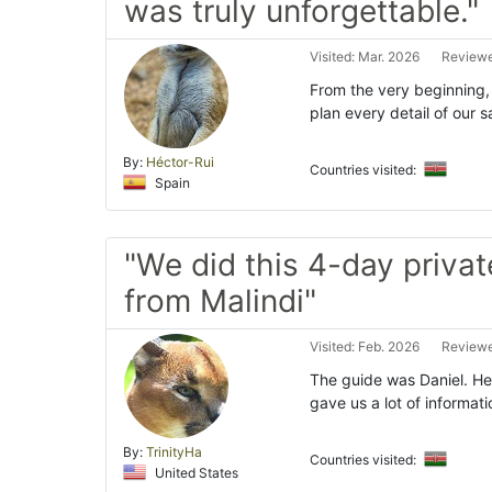
was truly unforgettable."
Visited: Mar. 2026
Reviewe
From the very beginning,
plan every detail of our s
By:
Héctor-Rui
Countries visited:
Spain
"We did this 4-day private
from Malindi"
Visited: Feb. 2026
Reviewe
The guide was Daniel. He
gave us a lot of informat
By:
TrinityHa
Countries visited:
United States