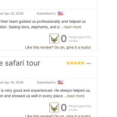
d: Apr. 22, 2026
Submitted in:
 their team guided us professionally and helped us
afari. Seeing lions, elephants, and e
...read more
0
People gave this
a kudu
Like this review? Go on, give it a kudu!
 safari tour
d: Apr. 19, 2026
Submitted in:
 is very good and experienced. He always helped us,
ion and showed us well in every place
...read more
0
People gave this
a kudu
Like this review? Go on, give it a kudu!