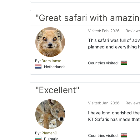
"Great safari with amazing
Visited: Feb. 2026
Reviewe
This safari was full of a
planned and everything 
By:
BramJanse
Countries visited:
Netherlands
"Excellent"
Visited: Jan. 2026
Reviewe
I have long cherished the
KT Safaris has made that
By:
PlamenD
Countries visited:
Bulgaria