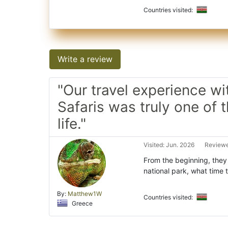
Countries visited:
Write a review
"Our travel experience wi
Safaris was truly one of t
life."
Visited: Jun. 2026
Reviewe
From the beginning, they 
national park, what time 
By:
Matthew1W
Countries visited:
Greece