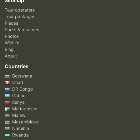
Sitemap
Tour operators
Tour packages
Places
Parks & reserves
Photos
Wildlife
Blog
About
Countries
Botswana
Chad
DR Congo
Gabon
Kenya
Madagascar
Malawi
Mozambique
Namibia
Rwanda