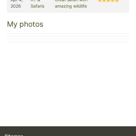
2026
Safaris
amazing wildlife
My photos