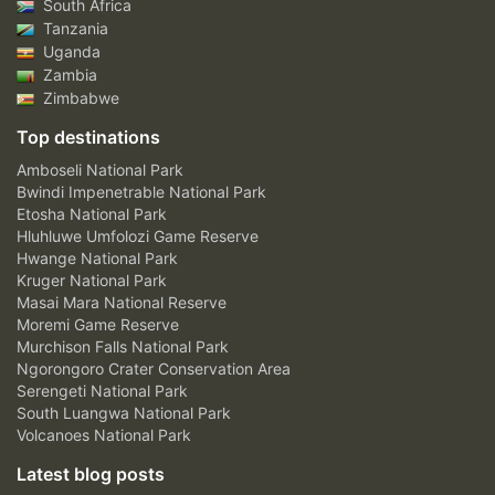
South Africa
Tanzania
Uganda
Zambia
Zimbabwe
Top destinations
Amboseli National Park
Bwindi Impenetrable National Park
Etosha National Park
Hluhluwe Umfolozi Game Reserve
Hwange National Park
Kruger National Park
Masai Mara National Reserve
Moremi Game Reserve
Murchison Falls National Park
Ngorongoro Crater Conservation Area
Serengeti National Park
South Luangwa National Park
Volcanoes National Park
Latest blog posts