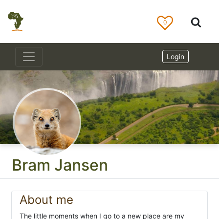
0
Login
Bram Jansen
About me
The little moments when I go to a new place are my