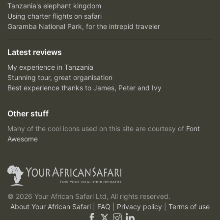
Tanzania's elephant kingdom
Using charter flights on safari
Garamba National Park, for the intrepid traveler
Latest reviews
My experience in Tanzania
Stunning tour, great organisation
Best experience thanks to James, Peter and Ivy
Other stuff
Many of the cool icons used on this site are courtesy of
Font
Awesome
© 2026 Your African Safari Ltd, All rights reserved.
About Your African Safari
|
FAQ
|
Privacy policy
|
Terms of use