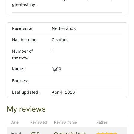
greatest joy.
Residence:
Netherlands
Has been on:
0 safaris
Number of
1
reviews:
Kudus:
0
Badges:
Last updated:
Apr 4, 2026
My reviews
Date
Reviewed
Review name
Rating
Apr 4,
KT &
Great safari with