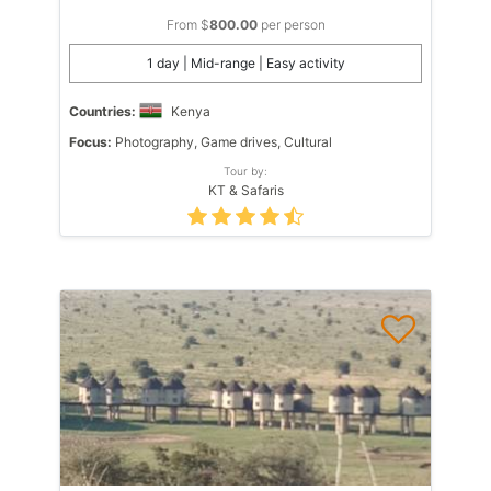
From $
800.00
per person
1 day | Mid-range | Easy activity
Countries:
Kenya
Focus:
Photography, Game drives, Cultural
Tour by:
KT & Safaris