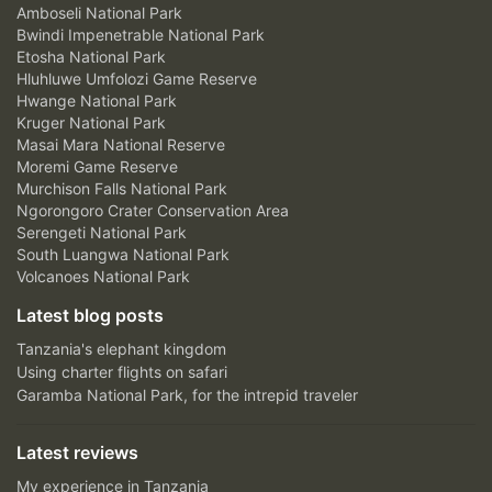
Amboseli National Park
Bwindi Impenetrable National Park
Etosha National Park
Hluhluwe Umfolozi Game Reserve
Hwange National Park
Kruger National Park
Masai Mara National Reserve
Moremi Game Reserve
Murchison Falls National Park
Ngorongoro Crater Conservation Area
Serengeti National Park
South Luangwa National Park
Volcanoes National Park
Latest blog posts
Tanzania's elephant kingdom
Using charter flights on safari
Garamba National Park, for the intrepid traveler
Latest reviews
My experience in Tanzania