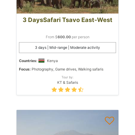
3 DaysSafari Tsavo East-West
From $
600.00
per person
3 days | Mid-range | Moderate activity
Countries:
Kenya
Focus:
Photography, Game drives, Walking safaris
Tour by:
KT & Safaris