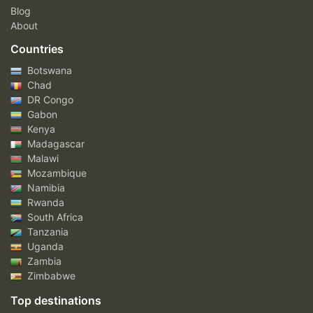
Blog
About
Countries
Botswana
Chad
DR Congo
Gabon
Kenya
Madagascar
Malawi
Mozambique
Namibia
Rwanda
South Africa
Tanzania
Uganda
Zambia
Zimbabwe
Top destinations