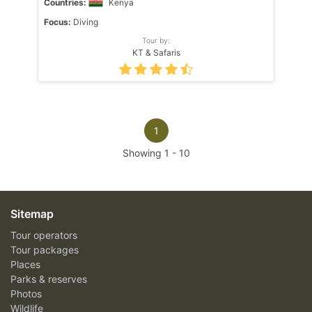
Countries:
Kenya
Focus:
Diving
Tour by:
KT & Safaris
1
Showing
1
-
10
Sitemap
Tour operators
Tour packages
Places
Parks & reserves
Photos
Wildlife