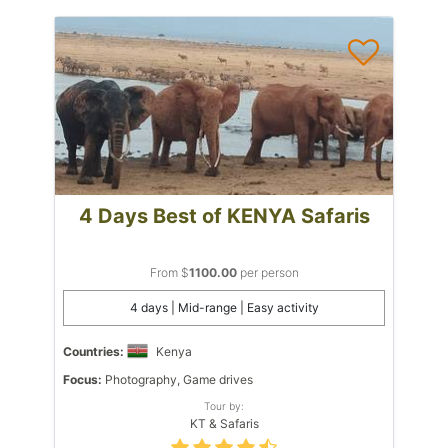
4 Days Best of KENYA Safaris
From $
1100.00
per person
4 days | Mid-range | Easy activity
Countries:
Kenya
Focus:
Photography, Game drives
Tour by:
KT & Safaris