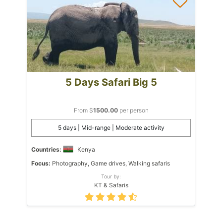
5 Days Safari Big 5
From $
1500.00
per person
5 days | Mid-range | Moderate activity
Countries:
Kenya
Focus:
Photography, Game drives, Walking safaris
Tour by:
KT & Safaris