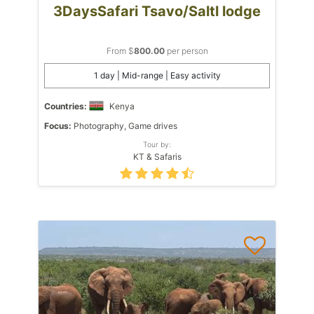
3DaysSafari Tsavo/Saltl lodge
From $
800.00
per person
1 day | Mid-range | Easy activity
Countries:
Kenya
Focus:
Photography, Game drives
Tour by:
KT & Safaris