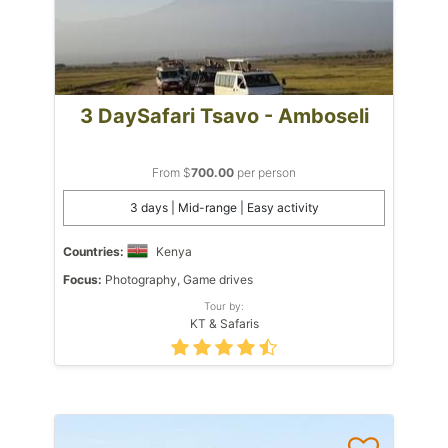
3 DaySafari Tsavo - Amboseli
From $
700.00
per person
3 days | Mid-range | Easy activity
Countries:
Kenya
Focus:
Photography, Game drives
Tour by:
KT & Safaris