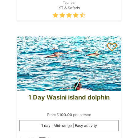
Tour by:
KT & Safaris
1 Day Wasini island dolphin
From $
100.00
per person
1 day | Mid-range | Easy activity