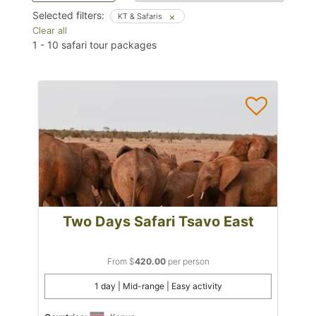
Selected filters:
KT & Safaris
Clear all
1
-
10
safari tour packages
Two Days Safari Tsavo East
From $
420.00
per person
1 day | Mid-range | Easy activity