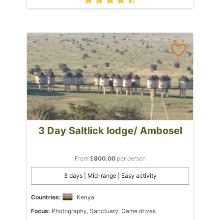
3 Day Saltlick lodge/ Ambosel
From $
800.00
per person
3 days | Mid-range | Easy activity
Countries:
Kenya
Focus:
Photography, Sanctuary, Game drives