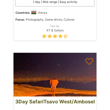
1 day | Mid-range | Easy activity
Countries:
Kenya
Focus:
Photography, Game drives, Cultural
Tour by:
KT & Safaris
3Day SafariTsavo West/Ambosel