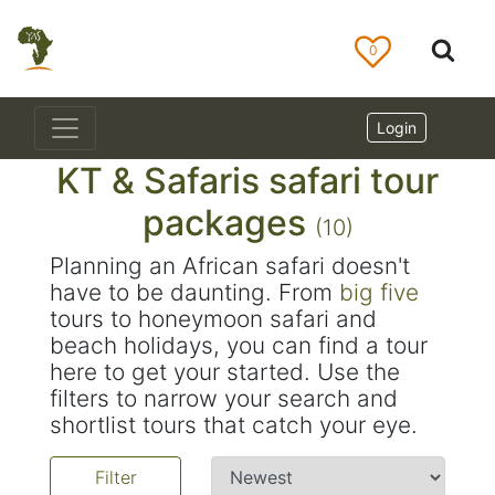
0
Login
KT & Safaris safari tour
packages
(10)
Planning an African safari doesn't
have to be daunting. From
big five
tours to honeymoon safari and
beach holidays, you can find a tour
here to get your started. Use the
filters to narrow your search and
shortlist tours that catch your eye.
Filter