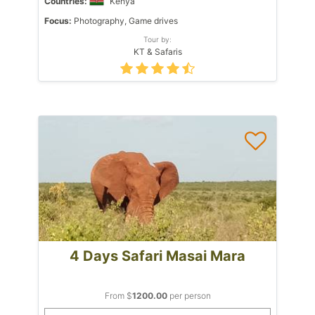
Countries:
Kenya
Focus:
Photography, Game drives
Tour by:
KT & Safaris
4 Days Safari Masai Mara
From $
1200.00
per person