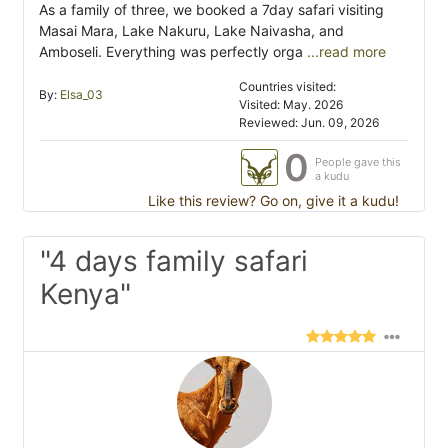
As a family of three, we booked a 7day safari visiting
Masai Mara, Lake Nakuru, Lake Naivasha, and
Amboseli. Everything was perfectly orga
...read more
Countries visited:
By:
Elsa_03
Visited: May. 2026
Reviewed: Jun. 09, 2026
0
People gave this
a kudu
Like this review? Go on, give it a kudu!
"4 days family safari
Kenya"