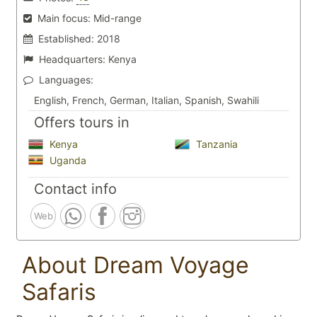
Main focus:
Mid-range
Established:
2018
Headquarters:
Kenya
Languages:
English, French, German, Italian, Spanish, Swahili
Offers tours in
Kenya
Tanzania
Uganda
Contact info
Web
About Dream Voyage
Safaris