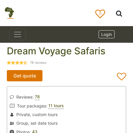
0
Login
Dream Voyage Safaris
78
reviews
Get quote
78
Reviews:
11 tours
Tour packages:
Private, custom tours
Group, set date tours
43
Photos: