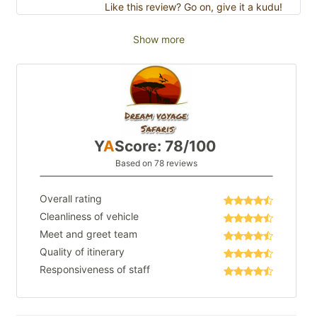
Like this review? Go on, give it a kudu!
Show more
Y
A
Score: 78/100
Based on 78 reviews
Overall rating
Cleanliness of vehicle
Meet and greet team
Quality of itinerary
Responsiveness of staff