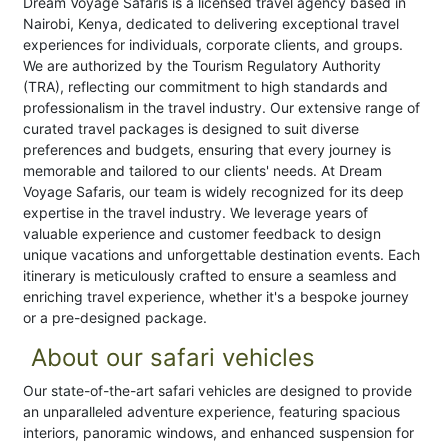
Dream Voyage Safaris is a licensed travel agency based in
Nairobi, Kenya, dedicated to delivering exceptional travel
experiences for individuals, corporate clients, and groups.
We are authorized by the Tourism Regulatory Authority
(TRA), reflecting our commitment to high standards and
professionalism in the travel industry. Our extensive range of
curated travel packages is designed to suit diverse
preferences and budgets, ensuring that every journey is
memorable and tailored to our clients' needs. At Dream
Voyage Safaris, our team is widely recognized for its deep
expertise in the travel industry. We leverage years of
valuable experience and customer feedback to design
unique vacations and unforgettable destination events. Each
itinerary is meticulously crafted to ensure a seamless and
enriching travel experience, whether it's a bespoke journey
or a pre-designed package.
About our safari vehicles
Our state-of-the-art safari vehicles are designed to provide
an unparalleled adventure experience, featuring spacious
interiors, panoramic windows, and enhanced suspension for