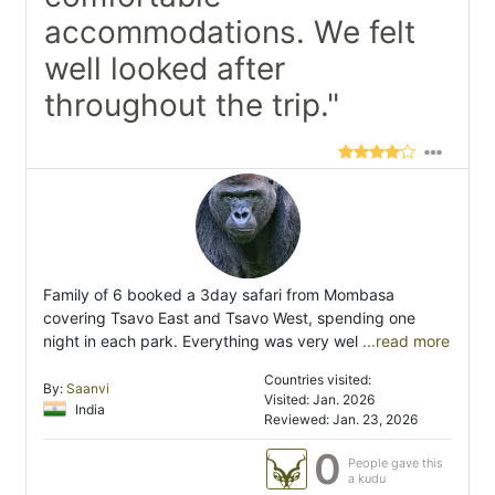
accommodations. We felt
well looked after
throughout the trip."
Family of 6 booked a 3day safari from Mombasa
covering Tsavo East and Tsavo West, spending one
night in each park. Everything was very wel
...read more
Countries visited:
By:
Saanvi
Visited: Jan. 2026
India
Reviewed: Jan. 23, 2026
0
People gave this
a kudu