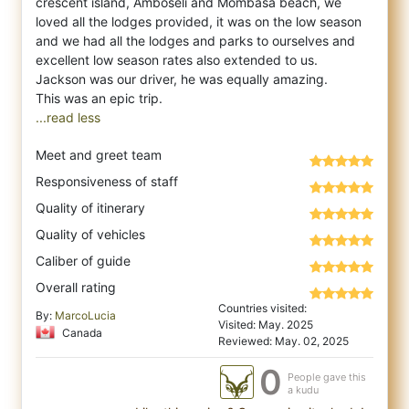
crescent island, Amboseli and Mombasa beach, we
loved all the lodges provided, it was on the low season
and we had all the lodges and parks to ourselves and
excellent low season rates also extended to us.
Jackson was our driver, he was equally amazing.
...read less
Meet and greet team
Responsiveness of staff
Quality of itinerary
Quality of vehicles
Caliber of guide
Overall rating
Countries visited:
By:
MarcoLucia
Visited: May. 2025
Canada
Reviewed: May. 02, 2025
0
People gave this
a kudu