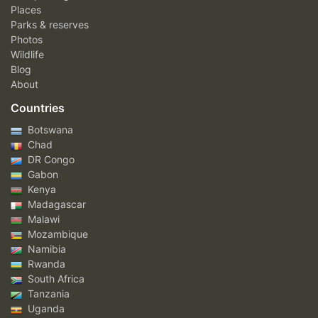
Places
Parks & reserves
Photos
Wildlife
Blog
About
Countries
Botswana
Chad
DR Congo
Gabon
Kenya
Madagascar
Malawi
Mozambique
Namibia
Rwanda
South Africa
Tanzania
Uganda