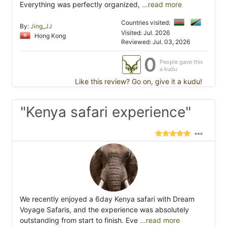
Everything was perfectly organized,
...read more
Countries visited:
By:
Jing_JJ
Visited: Jul. 2026
Hong Kong
Reviewed: Jul. 03, 2026
0
People gave this
a kudu
Like this review? Go on, give it a kudu!
"Kenya safari experience"
We recently enjoyed a 6day Kenya safari with Dream
Voyage Safaris, and the experience was absolutely
outstanding from start to finish. Eve
...read more