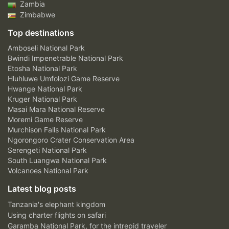
Zambia
Zimbabwe
Top destinations
Amboseli National Park
Bwindi Impenetrable National Park
Etosha National Park
Hluhluwe Umfolozi Game Reserve
Hwange National Park
Kruger National Park
Masai Mara National Reserve
Moremi Game Reserve
Murchison Falls National Park
Ngorongoro Crater Conservation Area
Serengeti National Park
South Luangwa National Park
Volcanoes National Park
Latest blog posts
Tanzania's elephant kingdom
Using charter flights on safari
Garamba National Park, for the intrepid traveler