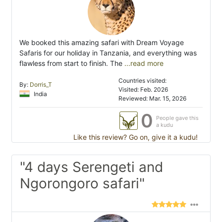
We booked this amazing safari with Dream Voyage
Safaris for our holiday in Tanzania, and everything was
flawless from start to finish. The
...read more
Countries visited:
By:
Dorris_T
Visited: Feb. 2026
India
Reviewed: Mar. 15, 2026
0
People gave this
a kudu
Like this review? Go on, give it a kudu!
"4 days Serengeti and
Ngorongoro safari"