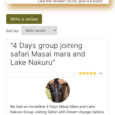
Like this review? Go on, give it a kudu!
Write a review
Sort by:
"4 Days group joining
safari Masai mara and
Lake Nakuru"
We had an incredible 4 Days Masai Mara and Lake
Nakuru Group Joining Safari with Dream Voyage Safaris.