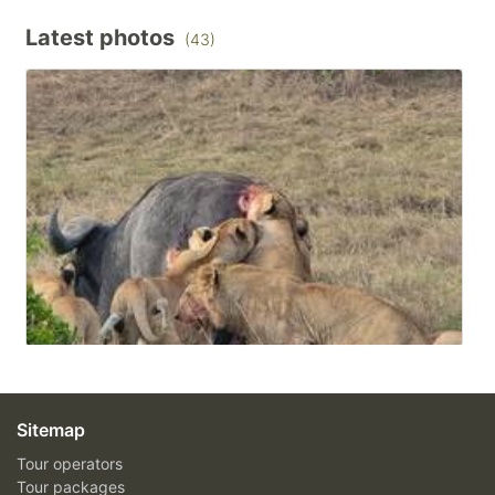
Latest photos
(43)
Sitemap
Tour operators
Tour packages