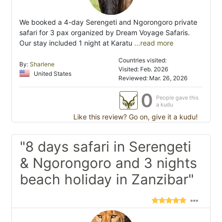
We booked a 4-day Serengeti and Ngorongoro private
safari for 3 pax organized by Dream Voyage Safaris.
Our stay included 1 night at Karatu
...read more
Countries visited:
By:
Sharlene
Visited: Feb. 2026
United States
Reviewed: Mar. 26, 2026
0
People gave this
a kudu
Like this review? Go on, give it a kudu!
"8 days safari in Serengeti
& Ngorongoro and 3 nights
beach holiday in Zanzibar"