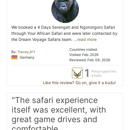
We booked a 4 Days Serengeti and Ngorongoro Safari
through Your African Safari and were later contacted by
the Dream Voyage Safaris team.
...read more
Countries visited:
By:
Tracey_411
Visited: Feb. 2026
Germany
Reviewed: Feb. 09, 2026
1
Person gave this
a kudu
Like this review? Go on, give it a kudu!
"The safari experience
itself was excellent, with
great game drives and
comfortable