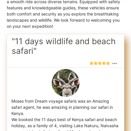
a smooth ride across diverse terrains. Equipped with safety
features and knowledgeable guides, these vehicles ensure
both comfort and security as you explore the breathtaking
landscapes and wildlife. We look forward to welcoming you
on your next expedition!
"11 days wildlife and beach
safari"
Moses from Dream voyage safaris was an Amazing
safari agent, he was amazing in planning our safari in
Kenya.
We booked the 11 days bes
t of Kenya safari and beach
holiday, as a family of 4, visiting Lake Nakuru, Naivasha