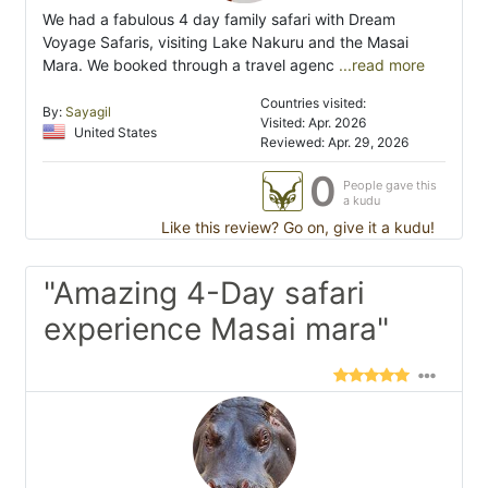
We had a fabulous 4 day family safari with Dream
Voyage Safaris, visiting Lake Nakuru and the Masai
Mara. We booked through a travel agenc
...read more
Countries visited:
By:
Sayagil
Visited: Apr. 2026
United States
Reviewed: Apr. 29, 2026
0
People gave this
a kudu
Like this review? Go on, give it a kudu!
"Amazing 4-Day safari
experience Masai mara"