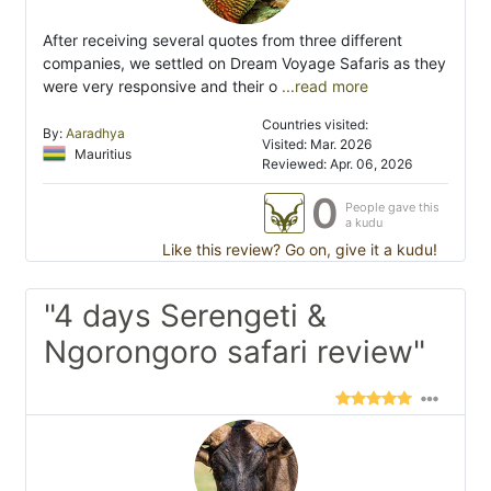
After receiving several quotes from three different
companies, we settled on Dream Voyage Safaris as they
were very responsive and their o
...read more
Countries visited:
By:
Aaradhya
Visited: Mar. 2026
Mauritius
Reviewed: Apr. 06, 2026
0
People gave this
a kudu
Like this review? Go on, give it a kudu!
"4 days Serengeti &
Ngorongoro safari review"