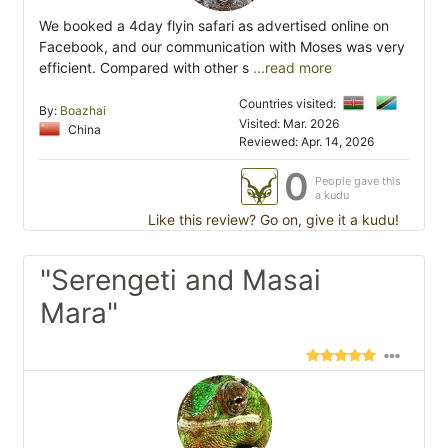
We booked a 4day flyin safari as advertised online on
Facebook, and our communication with Moses was very
efficient. Compared with other s
...read more
Countries visited:
By:
Boazhai
Visited: Mar. 2026
China
Reviewed: Apr. 14, 2026
0
People gave this
a kudu
Like this review? Go on, give it a kudu!
"Serengeti and Masai
Mara"