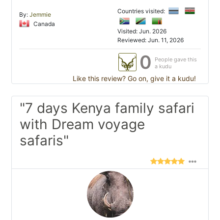
Countries visited:
By:
Jemmie
Canada
Visited: Jun. 2026
Reviewed: Jun. 11, 2026
0
People gave this
a kudu
Like this review? Go on, give it a kudu!
"7 days Kenya family safari
with Dream voyage
safaris"