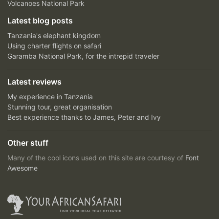
Volcanoes National Park
Latest blog posts
Tanzania's elephant kingdom
Using charter flights on safari
Garamba National Park, for the intrepid traveler
Latest reviews
My experience in Tanzania
Stunning tour, great organisation
Best experience thanks to James, Peter and Ivy
Other stuff
Many of the cool icons used on this site are courtesy of
Font
Awesome