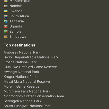
Mozambique
Namibia
Rwanda
South Africa
Tanzania
Uganda
Zambia
Zimbabwe
Top destinations
Amboseli National Park
Bwindi Impenetrable National Park
Etosha National Park
Hluhluwe Umfolozi Game Reserve
Hwange National Park
Kruger National Park
Masai Mara National Reserve
Moremi Game Reserve
Murchison Falls National Park
Ngorongoro Crater Conservation Area
Serengeti National Park
South Luangwa National Park