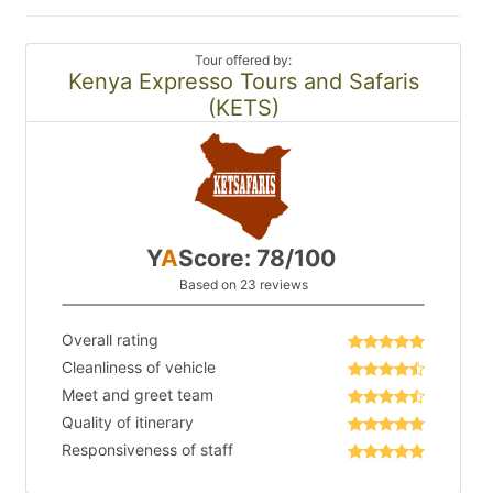
Tour offered by:
Kenya Expresso Tours and Safaris
(KETS)
Y
A
Score: 78/100
Based on 23 reviews
Overall rating
Cleanliness of vehicle
Meet and greet team
Quality of itinerary
Responsiveness of staff