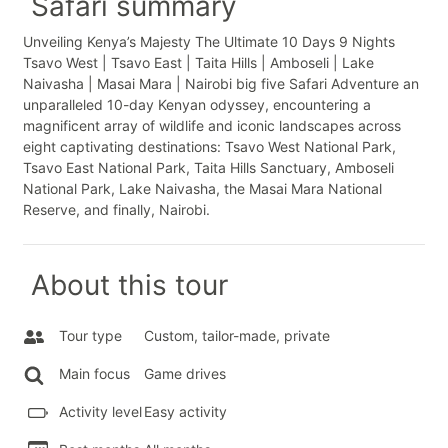
Safari summary
Unveiling Kenya’s Majesty The Ultimate 10 Days 9 Nights
Tsavo West | Tsavo East | Taita Hills | Amboseli | Lake
Naivasha | Masai Mara | Nairobi big five Safari Adventure an
unparalleled 10-day Kenyan odyssey, encountering a
magnificent array of wildlife and iconic landscapes across
eight captivating destinations: Tsavo West National Park,
Tsavo East National Park, Taita Hills Sanctuary, Amboseli
National Park, Lake Naivasha, the Masai Mara National
Reserve, and finally, Nairobi.
About this tour
Tour type
Custom, tailor-made, private
Main focus
Game drives
Activity level
Easy activity