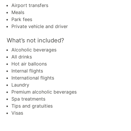
Airport transfers
Meals
Park fees
Private vehicle and driver
What’s not included?
Alcoholic beverages
All drinks
Hot air balloons
Internal flights
International flights
Laundry
Premium alcoholic beverages
Spa treatments
Tips and gratuities
Visas