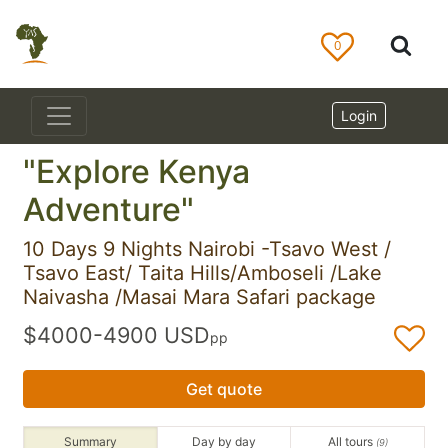
0
Login
"Explore Kenya
Adventure"
10 Days 9 Nights Nairobi -Tsavo West /
Tsavo East/ Taita Hills/Amboseli /Lake
Naivasha /Masai Mara Safari package
$4000-4900 USD
pp
Get quote
Summary
Day by day
All tours
(9)