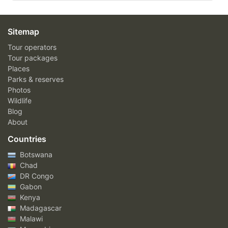
Sitemap
Tour operators
Tour packages
Places
Parks & reserves
Photos
Wildlife
Blog
About
Countries
Botswana
Chad
DR Congo
Gabon
Kenya
Madagascar
Malawi