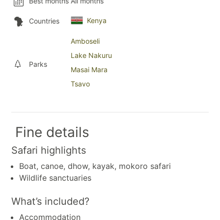
Best months
All months
Kenya
Countries
Amboseli
Lake Nakuru
Parks
Masai Mara
Tsavo
Fine details
Safari highlights
Boat, canoe, dhow, kayak, mokoro safari
Wildlife sanctuaries
What’s included?
Accommodation