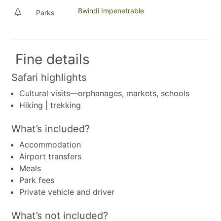
Bwindi Impenetrable
Parks
Fine details
Safari highlights
Cultural visits—orphanages, markets, schools
Hiking | trekking
What’s included?
Accommodation
Airport transfers
Meals
Park fees
Private vehicle and driver
What’s not included?