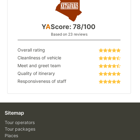
Y
A
Score: 78/100
Based on 23 reviews
Overall rating
Cleanliness of vehicle
Meet and greet team
Quality of itinerary
Responsiveness of staff
Sitemap
Tour operators
Tour packages
Places