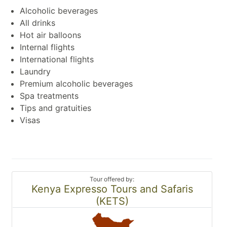
Alcoholic beverages
All drinks
Hot air balloons
Internal flights
International flights
Laundry
Premium alcoholic beverages
Spa treatments
Tips and gratuities
Visas
Tour offered by:
Kenya Expresso Tours and Safaris
(KETS)