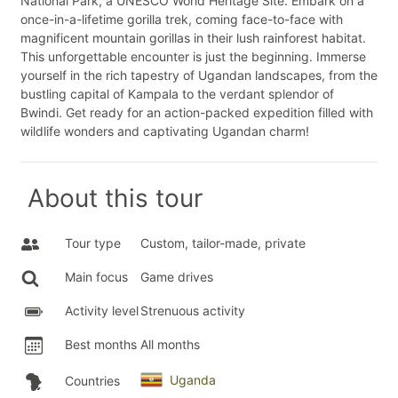
National Park, a UNESCO World Heritage Site. Embark on a
once-in-a-lifetime gorilla trek, coming face-to-face with
magnificent mountain gorillas in their lush rainforest habitat.
This unforgettable encounter is just the beginning. Immerse
yourself in the rich tapestry of Ugandan landscapes, from the
bustling capital of Kampala to the verdant splendor of
Bwindi. Get ready for an action-packed expedition filled with
wildlife wonders and captivating Ugandan charm!
About this tour
Tour type
Custom, tailor-made, private
Main focus
Game drives
Activity level
Strenuous activity
Best months
All months
Uganda
Countries