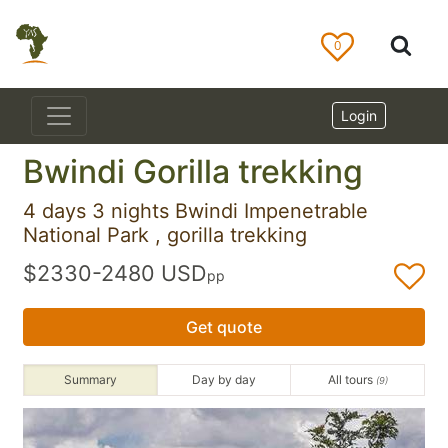
0
Login
Bwindi Gorilla trekking
4 days 3 nights Bwindi Impenetrable
National Park , gorilla trekking
$2330-2480 USD
pp
Get quote
Summary
Day by day
All tours
(9)