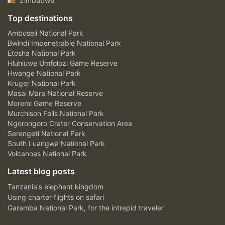
Zimbabwe
Top destinations
Amboseli National Park
Bwindi Impenetrable National Park
Etosha National Park
Hluhluwe Umfolozi Game Reserve
Hwange National Park
Kruger National Park
Masai Mara National Reserve
Moremi Game Reserve
Murchison Falls National Park
Ngorongoro Crater Conservation Area
Serengeti National Park
South Luangwa National Park
Volcanoes National Park
Latest blog posts
Tanzania's elephant kingdom
Using charter flights on safari
Garamba National Park, for the intrepid traveler