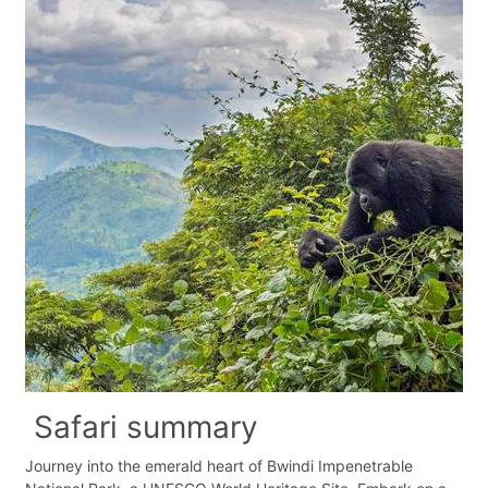
Safari summary
Journey into the emerald heart of Bwindi Impenetrable