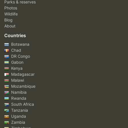
Parks & reserves
Photos
Wildlife
Blog
About
Countries
Botswana
Chad
DR Congo
Gabon
Kenya
Madagascar
Malawi
Mozambique
Namibia
Rwanda
South Africa
Tanzania
Uganda
Zambia