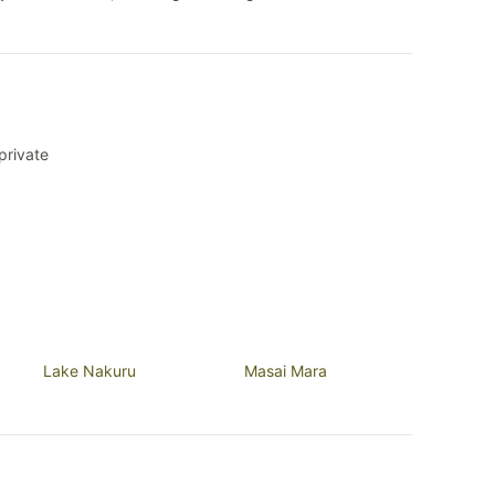
private
Lake Nakuru
Masai Mara