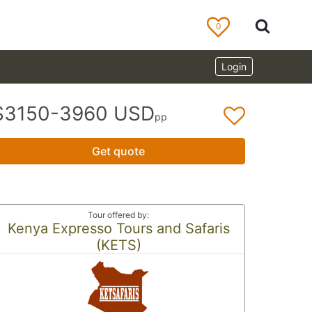
0
Login
$3150-3960 USD
pp
Get quote
Tour offered by:
Kenya Expresso Tours and Safaris
(KETS)