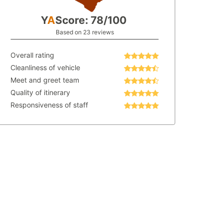
Y
A
Score: 78/100
Based on 23 reviews
Overall rating
Cleanliness of vehicle
Meet and greet team
Quality of itinerary
Responsiveness of staff