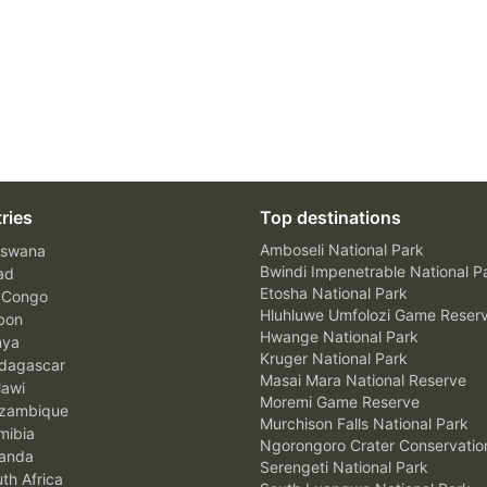
ries
Top destinations
Amboseli National Park
swana
Bwindi Impenetrable National P
ad
Etosha National Park
 Congo
Hluhluwe Umfolozi Game Reser
bon
Hwange National Park
nya
Kruger National Park
agascar
Masai Mara National Reserve
awi
Moremi Game Reserve
zambique
Murchison Falls National Park
ibia
Ngorongoro Crater Conservatio
anda
Serengeti National Park
th Africa