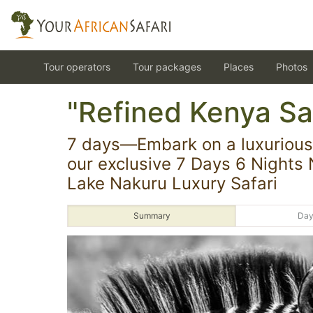
Tour operators
Tour packages
Places
Photos
"Refined Kenya Saf
7 days—Embark on a luxurious 
our exclusive 7 Days 6 Nights 
Lake Nakuru Luxury Safari
Summary
Day