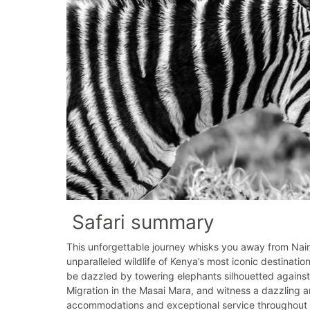
Safari summary
This unforgettable journey whisks you away from Nair
unparalleled wildlife of Kenya’s most iconic destinat
be dazzled by towering elephants silhouetted against
Migration in the Masai Mara, and witness a dazzling a
accommodations and exceptional service throughout y