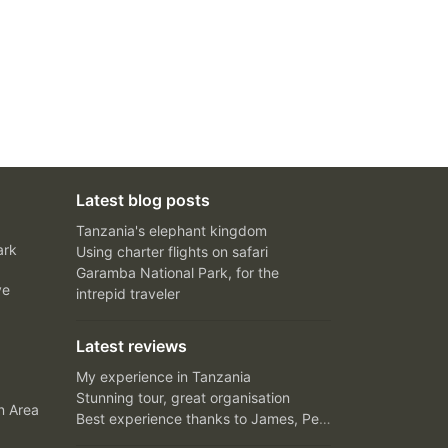
Latest blog posts
Tanzania's elephant kingdom
ark
Using charter flights on safari
Garamba National Park, for the
ve
intrepid traveler
Latest reviews
My experience in Tanzania
Stunning tour, great organisation
n Area
Best experience thanks to James, Peter and Ivy