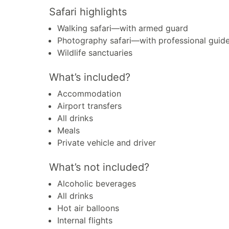
Safari highlights
Walking safari—with armed guard
Photography safari—with professional guid
Wildlife sanctuaries
What’s included?
Accommodation
Airport transfers
All drinks
Meals
Private vehicle and driver
What’s not included?
Alcoholic beverages
All drinks
Hot air balloons
Internal flights