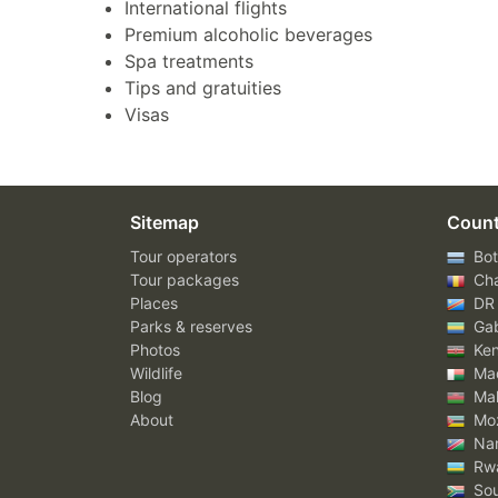
International flights
Premium alcoholic beverages
Spa treatments
Tips and gratuities
Visas
Sitemap
Count
Tour operators
Bot
Tour packages
Ch
Places
DR
Parks & reserves
Ga
Photos
Ke
Wildlife
Mad
Blog
Mal
About
Mo
Nam
Rw
Sou