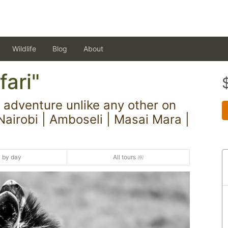
Wildlife
Blog
About
ari"
adventure unlike any other on
Nairobi | Amboseli | Masai Mara |
 by day
All tours
(9)