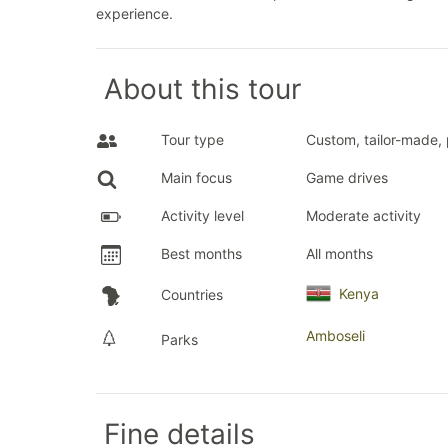
experience.
About this tour
Tour type
Custom, tailor-made, 
Main focus
Game drives
Activity level
Moderate activity
Best months
All months
Kenya
Countries
Amboseli
Parks
Fine details