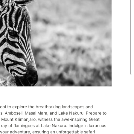
obi to explore the breathtaking landscapes and
ions: Amboseli, Masai Mara, and Lake Nakuru. Prepare to
 Mount Kilimanjaro, witness the awe-inspiring Great
rray of flamingoes at Lake Nakuru. Indulge in luxurious
our adventure, ensuring an unforgettable safari