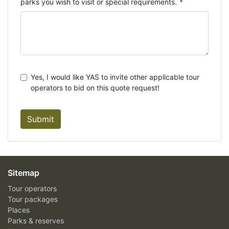
parks you wish to visit or special requirements.
*
Yes, I would like YAS to invite other applicable tour
operators to bid on this quote request!
Submit
Sitemap
Tour operators
Tour packages
Places
Parks & reserves