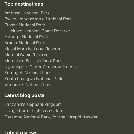
Top destinations
Amboseli National Park
Bwindi Impenetrable National Park
Etosha National Park
Hluhluwe Umfolozi Game Reserve
Hwange National Park
Kruger National Park
Masai Mara National Reserve
Moremi Game Reserve
Murchison Falls National Park
Ngorongoro Crater Conservation Area
Serengeti National Park
South Luangwa National Park
Volcanoes National Park
Latest blog posts
Tanzania's elephant kingdom
Using charter flights on safari
Garamba National Park, for the intrepid traveler
Latest reviews