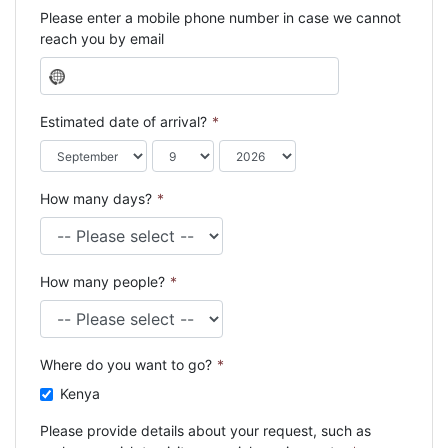
Please enter a mobile phone number in case we cannot
reach you by email
N
o
c
Estimated date of arrival?
*
o
u
n
How many days?
*
t
r
y
s
How many people?
*
e
l
e
c
Where do you want to go?
*
t
e
Kenya
d
Please provide details about your request, such as