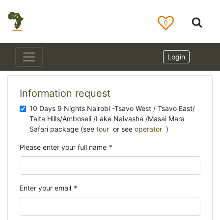
0
Login
Information request
10 Days 9 Nights Nairobi -Tsavo West / Tsavo East/
Taita Hills/Amboseli /Lake Naivasha /Masai Mara
Safari package (see
tour
or see
operator
)
Please enter your full name
*
Enter your email
*