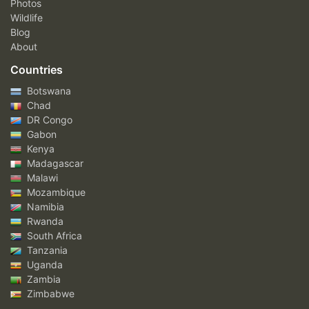
Photos
Wildlife
Blog
About
Countries
Botswana
Chad
DR Congo
Gabon
Kenya
Madagascar
Malawi
Mozambique
Namibia
Rwanda
South Africa
Tanzania
Uganda
Zambia
Zimbabwe