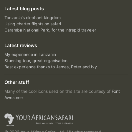
Latest blog posts
Tanzania's elephant kingdom
Using charter flights on safari
Garamba National Park, for the intrepid traveler
Latest reviews
My experience in Tanzania
Stunning tour, great organisation
Best experience thanks to James, Peter and Ivy
Other stuff
Many of the cool icons used on this site are courtesy of
Font
Awesome
© 2026 Your African Safari Ltd, All rights reserved.