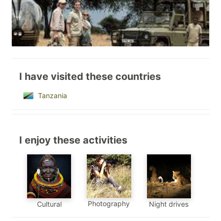
I have visited these countries
Tanzania
I enjoy these activities
Photography
Cultural
Night drives