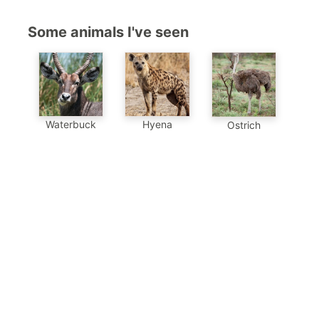
Some animals I've seen
Waterbuck
Hyena
Ostrich