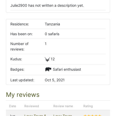
Julie2900 has not written a description yet.
Residence:
Tanzania
Has been on:
0 safaris
Number of
1
reviews:
Kudus:
12
Badges:
Safari enthusiast
Last updated:
Oct 5, 2021
My reviews
Date
Reviewed
Review name
Rating
Jun
Leyu Tours &
Leyu Tours