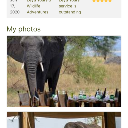
17,
Wildlife
service is
2020
Adventures
outstanding
My photos