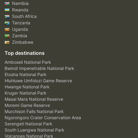
Namibia
Rwanda
South Africa
Tanzania
Uganda
Zambia
Zimbabwe
Top destinations
Amboseli National Park
Bwindi Impenetrable National Park
Etosha National Park
Hluhluwe Umfolozi Game Reserve
Hwange National Park
Kruger National Park
Masai Mara National Reserve
Moremi Game Reserve
Murchison Falls National Park
Ngorongoro Crater Conservation Area
Serengeti National Park
South Luangwa National Park
Volcanoes National Park