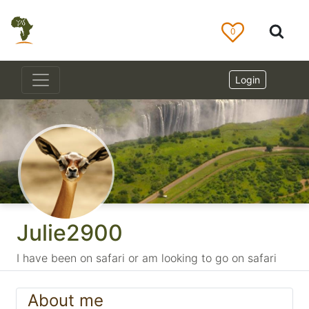
0
Login
Julie2900
I have been on safari or am looking to go on safari
About me