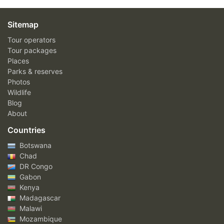
Sitemap
Tour operators
Tour packages
Places
Parks & reserves
Photos
Wildlife
Blog
About
Countries
Botswana
Chad
DR Congo
Gabon
Kenya
Madagascar
Malawi
Mozambique