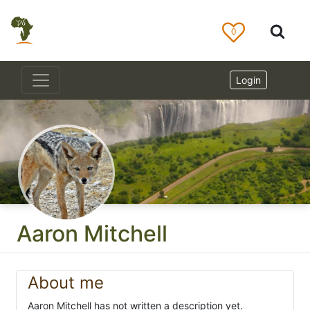
0
Login
Aaron Mitchell
About me
Aaron Mitchell has not written a description yet.