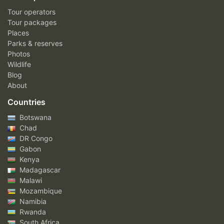
Tour operators
Tour packages
Places
Parks & reserves
Photos
Wildlife
Blog
About
Countries
Botswana
Chad
DR Congo
Gabon
Kenya
Madagascar
Malawi
Mozambique
Namibia
Rwanda
South Africa