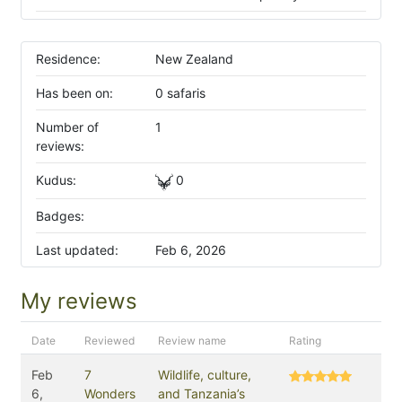
Residence:
New Zealand
Has been on:
0 safaris
Number of
1
reviews:
Kudus:
0
Badges:
Last updated:
Feb 6, 2026
My reviews
Date
Reviewed
Review name
Rating
Feb
7
Wildlife, culture,
6,
Wonders
and Tanzania’s