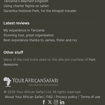
Tanzania's elephant kingdom
Using charter flights on safari
Garamba National Park, for the intrepid traveler
Latest reviews
My experience in Tanzania
Stunning tour, great organisation
Best experience thanks to James, Peter and Ivy
Other stuff
Many of the cool icons used on this site are courtesy of
Font
Awesome
© 2026 Your African Safari Ltd, All rights reserved.
About Your African Safari
|
FAQ
|
Privacy policy
|
Terms of use