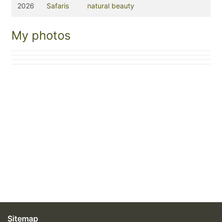
2026
Safaris
natural beauty
My photos
Sitemap