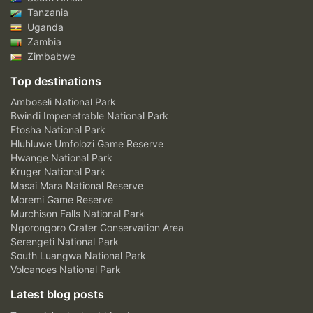
Tanzania
Uganda
Zambia
Zimbabwe
Top destinations
Amboseli National Park
Bwindi Impenetrable National Park
Etosha National Park
Hluhluwe Umfolozi Game Reserve
Hwange National Park
Kruger National Park
Masai Mara National Reserve
Moremi Game Reserve
Murchison Falls National Park
Ngorongoro Crater Conservation Area
Serengeti National Park
South Luangwa National Park
Volcanoes National Park
Latest blog posts