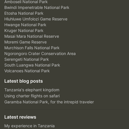
Amboseli National Park
Bwindi Impenetrable National Park
Etosha National Park
Hluhluwe Umfolozi Game Reserve
Hwange National Park
Kruger National Park
Masai Mara National Reserve
Moremi Game Reserve
Murchison Falls National Park
Ngorongoro Crater Conservation Area
Serengeti National Park
South Luangwa National Park
Volcanoes National Park
Latest blog posts
Tanzania's elephant kingdom
Using charter flights on safari
Garamba National Park, for the intrepid traveler
Latest reviews
My experience in Tanzania