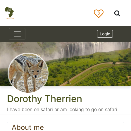
0
Login
Dorothy Therrien
I have been on safari or am looking to go on safari
About me