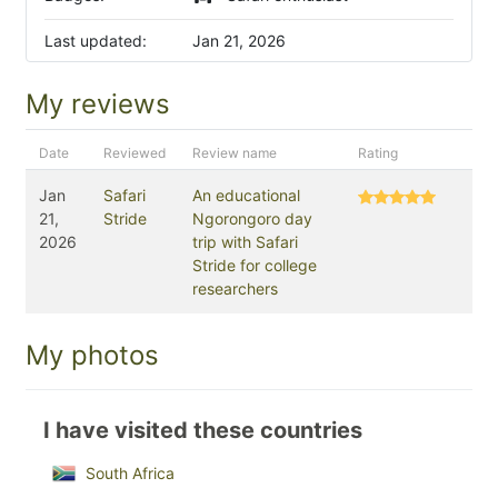
Last updated:
Jan 21, 2026
My reviews
Date
Reviewed
Review name
Rating
Jan
Safari
An educational
21,
Stride
Ngorongoro day
2026
trip with Safari
Stride for college
researchers
My photos
I have visited these countries
South Africa