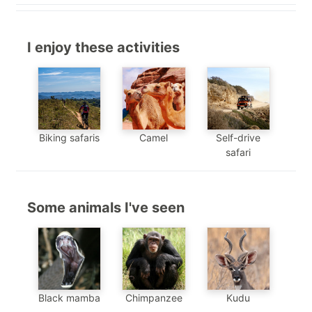
I enjoy these activities
Biking safaris
Camel
Self-drive
safari
Some animals I've seen
Chimpanzee
Black mamba
Kudu