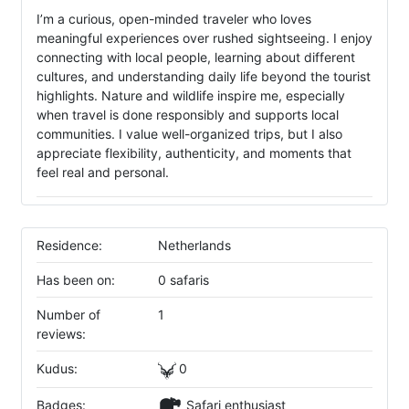
I’m a curious, open-minded traveler who loves
meaningful experiences over rushed sightseeing. I enjoy
connecting with local people, learning about different
cultures, and understanding daily life beyond the tourist
highlights. Nature and wildlife inspire me, especially
when travel is done responsibly and supports local
communities. I value well-organized trips, but I also
appreciate flexibility, authenticity, and moments that
feel real and personal.
Residence:
Netherlands
Has been on:
0 safaris
Number of
1
reviews:
Kudus:
0
Badges:
Safari enthusiast