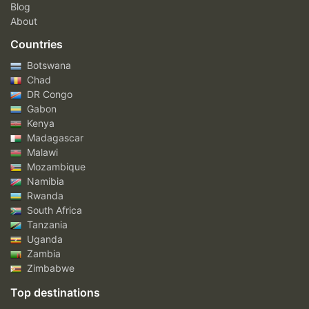
Blog
About
Countries
Botswana
Chad
DR Congo
Gabon
Kenya
Madagascar
Malawi
Mozambique
Namibia
Rwanda
South Africa
Tanzania
Uganda
Zambia
Zimbabwe
Top destinations