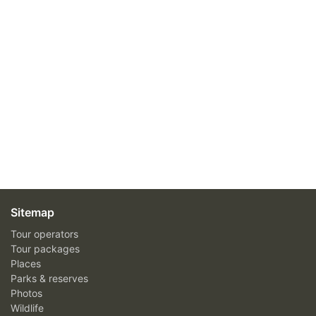
Sitemap
Tour operators
Tour packages
Places
Parks & reserves
Photos
Wildlife