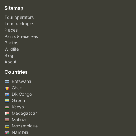
Sitemap
Tour operators
Tour packages
Places
Parks & reserves
Photos
Wildlife
Blog
About
Countries
Botswana
Chad
DR Congo
Gabon
Kenya
Madagascar
Malawi
Mozambique
Namibia