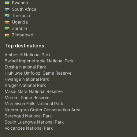
Rwanda
South Africa
Tanzania
Uganda
Zambia
Zimbabwe
Top destinations
Amboseli National Park
Bwindi Impenetrable National Park
Etosha National Park
Hluhluwe Umfolozi Game Reserve
Hwange National Park
Kruger National Park
Masai Mara National Reserve
Moremi Game Reserve
Murchison Falls National Park
Ngorongoro Crater Conservation Area
Serengeti National Park
South Luangwa National Park
Volcanoes National Park