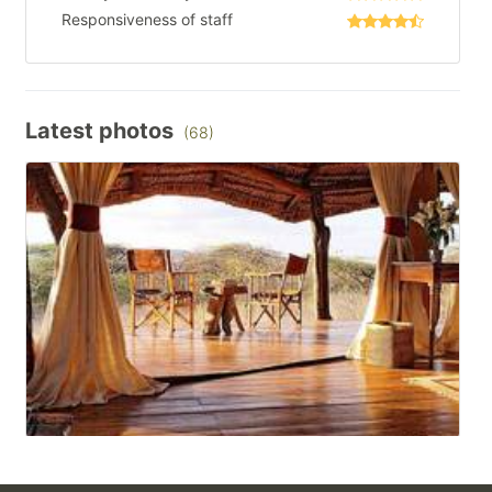
Responsiveness of staff
Latest photos
(68)