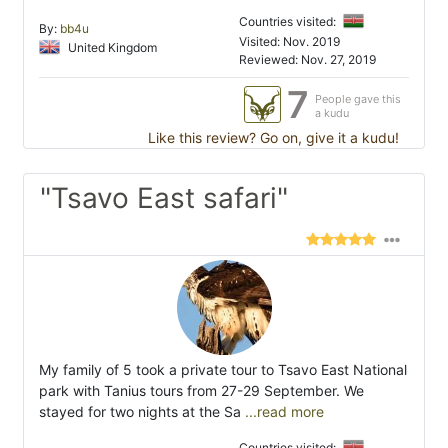
Countries visited:
By:
bb4u
Visited: Nov. 2019
United Kingdom
Reviewed: Nov. 27, 2019
7
People gave this
a kudu
Like this review? Go on, give it a kudu!
"Tsavo East safari"
My family of 5 took a private tour to Tsavo East National
park with Tanius tours from 27-29 September. We
stayed for two nights at the Sa
...read more
Countries visited: