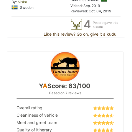
By:
Niska
Visited: Sep. 2019
Sweden
Reviewed: Oct. 04, 2019
4
People gave this
a kudu
Like this review? Go on, give it a kudu!
Y
A
Score: 63/100
Based on 7 reviews
Overall rating
Cleanliness of vehicle
Meet and greet team
Quality of itinerary