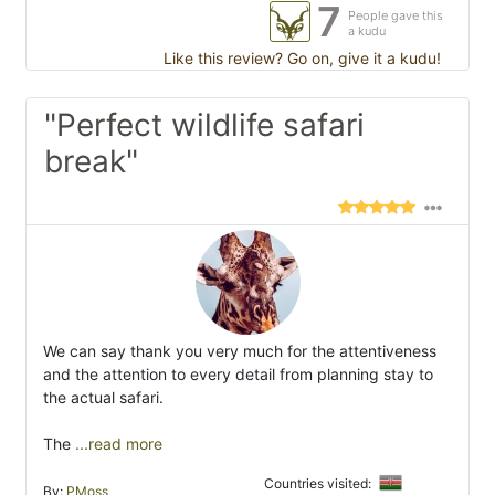
7
People gave this
a kudu
Like this review? Go on, give it a kudu!
"Perfect wildlife safari
break"
We can say thank you very much for the attentiveness
and the attention to every detail from planning stay to
the actual safari.
The
...read more
Countries visited:
By:
PMoss