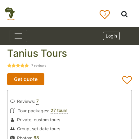
0
Login
Tanius Tours
7
reviews
Get quote
7
Reviews:
27 tours
Tour packages:
Private, custom tours
Group, set date tours
68
Photos: