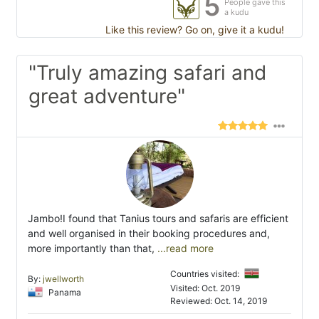
5
People gave this
a kudu
Like this review? Go on, give it a kudu!
"Truly amazing safari and
great adventure"
Jambo!I found that Tanius tours and safaris are efficient
and well organised in their booking procedures and,
more importantly than that,
...read more
Countries visited:
By:
jwellworth
Visited: Oct. 2019
Panama
Reviewed: Oct. 14, 2019