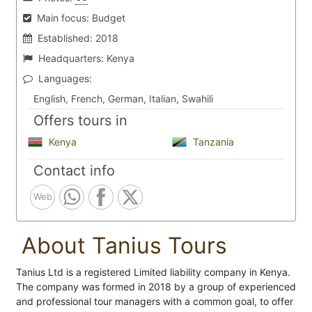
Main focus:
Budget
Established:
2018
Headquarters:
Kenya
Languages:
English, French, German, Italian, Swahili
Offers tours in
Kenya
Tanzania
Contact info
Web
About Tanius Tours
Tanius Ltd is a registered Limited liability company in Kenya.
The company was formed in 2018 by a group of experienced
and professional tour managers with a common goal, to offer