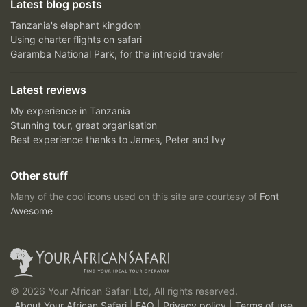
Latest blog posts
Tanzania's elephant kingdom
Using charter flights on safari
Garamba National Park, for the intrepid traveler
Latest reviews
My experience in Tanzania
Stunning tour, great organisation
Best experience thanks to James, Peter and Ivy
Other stuff
Many of the cool icons used on this site are courtesy of
Font
Awesome
© 2026 Your African Safari Ltd, All rights reserved.
About Your African Safari
|
FAQ
|
Privacy policy
|
Terms of use