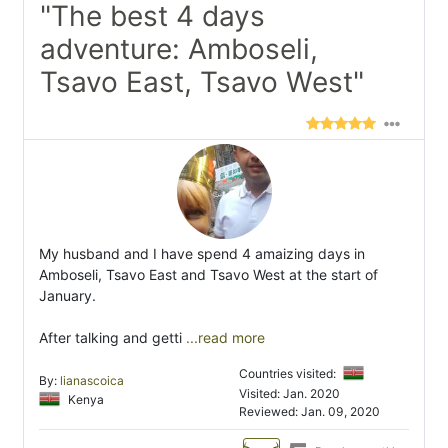
"The best 4 days
adventure: Amboseli,
Tsavo East, Tsavo West"
My husband and I have spend 4 amaizing days in
Amboseli, Tsavo East and Tsavo West at the start of
January.
After talking and getti
...read more
Countries visited:
By:
lianascoica
Visited: Jan. 2020
Kenya
Reviewed: Jan. 09, 2020