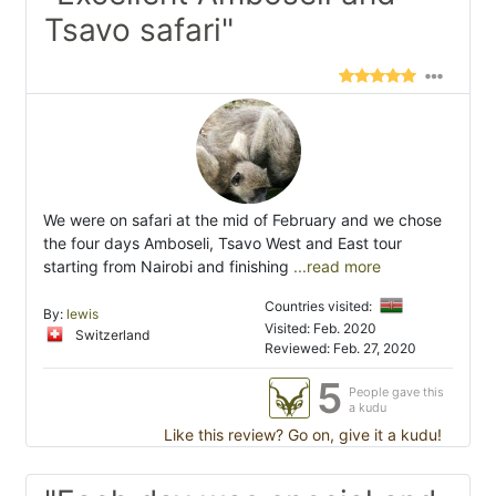
Tsavo safari"
We were on safari at the mid of February and we chose
the four days Amboseli, Tsavo West and East tour
starting from Nairobi and finishing
...read more
Countries visited:
By:
lewis
Visited: Feb. 2020
Switzerland
Reviewed: Feb. 27, 2020
5
People gave this
a kudu
Like this review? Go on, give it a kudu!