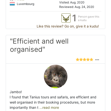
Visited: Aug. 2020
Luxembourg
Reviewed: Aug. 24, 2020
1
Person gave this
a kudu
Like this review? Go on, give it a kudu!
"Efficient and well
organised"
Jambo!
I found that Tanius tours and safaris, are efficient and
well organised in their booking procedures, but more
importantly than t
...read more