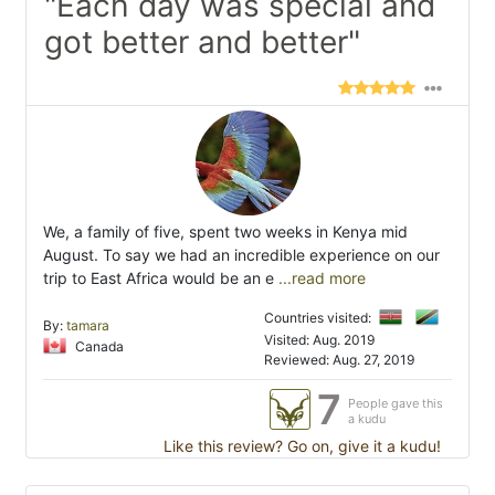
"Each day was special and
got better and better"
We, a family of five, spent two weeks in Kenya mid
August. To say we had an incredible experience on our
trip to East Africa would be an e
...read more
Countries visited:
By:
tamara
Visited: Aug. 2019
Canada
Reviewed: Aug. 27, 2019
7
People gave this
a kudu
Like this review? Go on, give it a kudu!