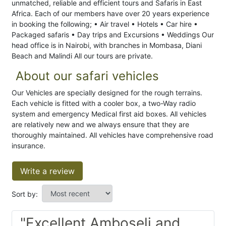
unmatched, reliable and efficient tours and Safaris in East
Africa. Each of our members have over 20 years experience
in booking the following; • Air travel • Hotels • Car hire •
Packaged safaris • Day trips and Excursions • Weddings Our
head office is in Nairobi, with branches in Mombasa, Diani
Beach and Malindi All our tours are private.
About our safari vehicles
Our Vehicles are specially designed for the rough terrains.
Each vehicle is fitted with a cooler box, a two-Way radio
system and emergency Medical first aid boxes. All vehicles
are relatively new and we always ensure that they are
thoroughly maintained. All vehicles have comprehensive road
insurance.
Write a review
Sort by:
"Excellent Amboseli and