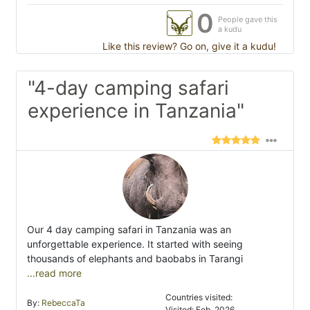
0
People gave this
a kudu
Like this review? Go on, give it a kudu!
"4-day camping safari
experience in Tanzania"
Our 4 day camping safari in Tanzania was an
unforgettable experience. It started with seeing
thousands of elephants and baobabs in Tarangi
...read more
Countries visited:
By:
RebeccaTa
Visited: Feb. 2026