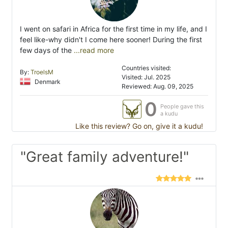
I went on safari in Africa for the first time in my life, and I
feel like-why didn't I come here sooner! During the first
few days of the
...read more
Countries visited:
By:
TroelsM
Visited: Jul. 2025
Denmark
Reviewed: Aug. 09, 2025
0
People gave this
a kudu
Like this review? Go on, give it a kudu!
"Great family adventure!"