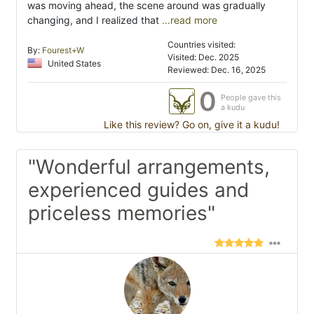
was moving ahead, the scene around was gradually
changing, and I realized that
...read more
Countries visited:
By:
Fourest+W
Visited: Dec. 2025
United States
Reviewed: Dec. 16, 2025
0
People gave this
a kudu
Like this review? Go on, give it a kudu!
"Wonderful arrangements,
experienced guides and
priceless memories"