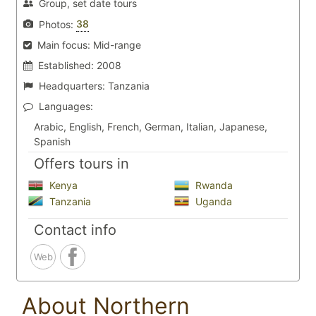
Group, set date tours
38
Photos:
Main focus:
Mid-range
Established:
2008
Headquarters:
Tanzania
Languages:
Arabic, English, French, German, Italian, Japanese,
Spanish
Offers tours in
Kenya
Rwanda
Tanzania
Uganda
Contact info
Web
About Northern