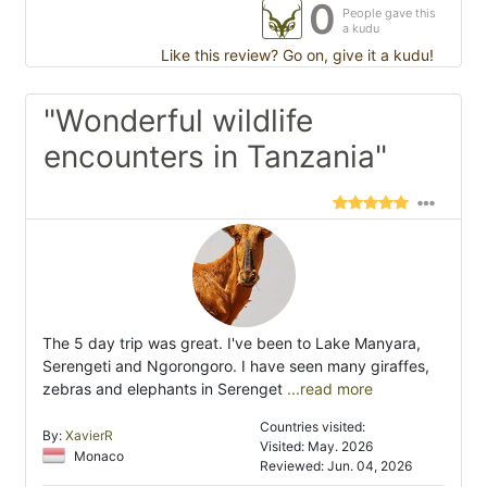
0
People gave this
a kudu
Like this review? Go on, give it a kudu!
"Wonderful wildlife
encounters in Tanzania"
The 5 day trip was great. I've been to Lake Manyara,
Serengeti and Ngorongoro. I have seen many giraffes,
zebras and elephants in Serenget
...read more
Countries visited:
By:
XavierR
Visited: May. 2026
Monaco
Reviewed: Jun. 04, 2026