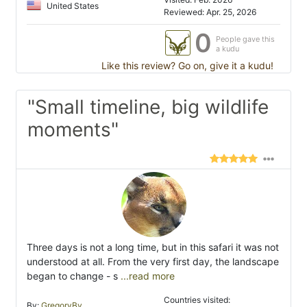
United States
Reviewed: Apr. 25, 2026
0
People gave this
a kudu
Like this review? Go on, give it a kudu!
"Small timeline, big wildlife
moments"
Three days is not a long time, but in this safari it was not
understood at all. From the very first day, the landscape
began to change - s
...read more
Countries visited:
By:
GregoryBy