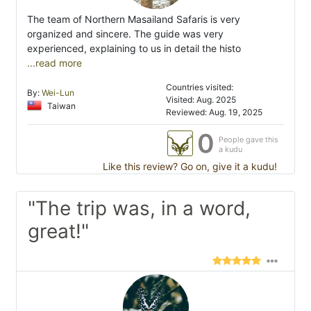
The team of Northern Masailand Safaris is very
organized and sincere. The guide was very
experienced, explaining to us in detail the histo
...read more
Countries visited:
By:
Wei-Lun
Visited: Aug. 2025
Taiwan
Reviewed: Aug. 19, 2025
0
People gave this
a kudu
Like this review? Go on, give it a kudu!
"The trip was, in a word,
great!"