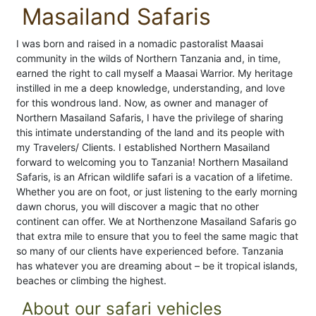
Masailand Safaris
I was born and raised in a nomadic pastoralist Maasai
community in the wilds of Northern Tanzania and, in time,
earned the right to call myself a Maasai Warrior. My heritage
instilled in me a deep knowledge, understanding, and love
for this wondrous land. Now, as owner and manager of
Northern Masailand Safaris, I have the privilege of sharing
this intimate understanding of the land and its people with
my Travelers/ Clients. I established Northern Masailand
forward to welcoming you to Tanzania! Northern Masailand
Safaris, is an African wildlife safari is a vacation of a lifetime.
Whether you are on foot, or just listening to the early morning
dawn chorus, you will discover a magic that no other
continent can offer. We at Northenzone Masailand Safaris go
that extra mile to ensure that you to feel the same magic that
so many of our clients have experienced before. Tanzania
has whatever you are dreaming about – be it tropical islands,
beaches or climbing the highest.
About our safari vehicles