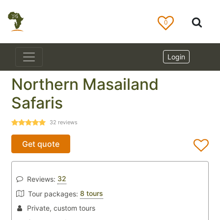
0
Login
Northern Masailand
Safaris
32
reviews
Get quote
32
Reviews:
8 tours
Tour packages:
Private, custom tours