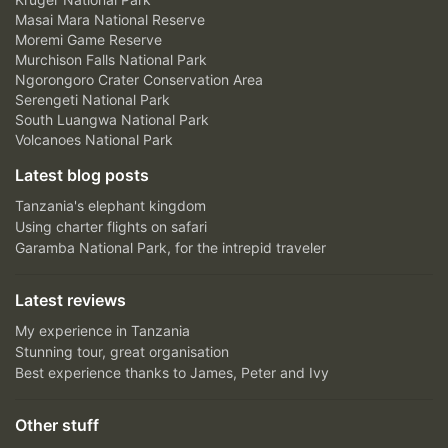
Masai Mara National Reserve
Moremi Game Reserve
Murchison Falls National Park
Ngorongoro Crater Conservation Area
Serengeti National Park
South Luangwa National Park
Volcanoes National Park
Latest blog posts
Tanzania's elephant kingdom
Using charter flights on safari
Garamba National Park, for the intrepid traveler
Latest reviews
My experience in Tanzania
Stunning tour, great organisation
Best experience thanks to James, Peter and Ivy
Other stuff