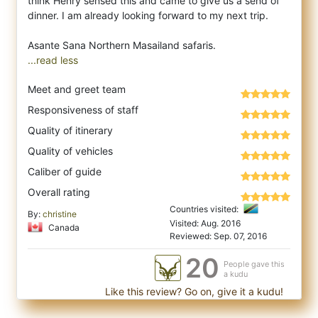
think Henry sensed this and came to give us a send of
dinner. I am already looking forward to my next trip.
...read less
Meet and greet team
Responsiveness of staff
Quality of itinerary
Quality of vehicles
Caliber of guide
Overall rating
Countries visited:
By:
christine
Visited: Aug. 2016
Canada
Reviewed: Sep. 07, 2016
20
People gave this
a kudu
Like this review? Go on, give it a kudu!