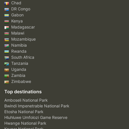
Chad
DR Congo
Gabon
Kenya
Madagascar
Malawi
Mozambique
Namibia
Rwanda
South Africa
Tanzania
Uganda
Zambia
Zimbabwe
Top destinations
Amboseli National Park
Bwindi Impenetrable National Park
Etosha National Park
Hluhluwe Umfolozi Game Reserve
Hwange National Park
Kruger National Park