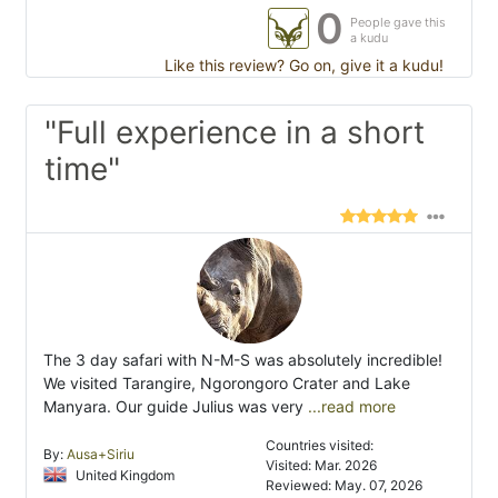
0
People gave this
a kudu
Like this review? Go on, give it a kudu!
"Full experience in a short
time"
The 3 day safari with N-M-S was absolutely incredible!
We visited Tarangire, Ngorongoro Crater and Lake
Manyara. Our guide Julius was very
...read more
Countries visited:
By:
Ausa+Siriu
Visited: Mar. 2026
United Kingdom
Reviewed: May. 07, 2026