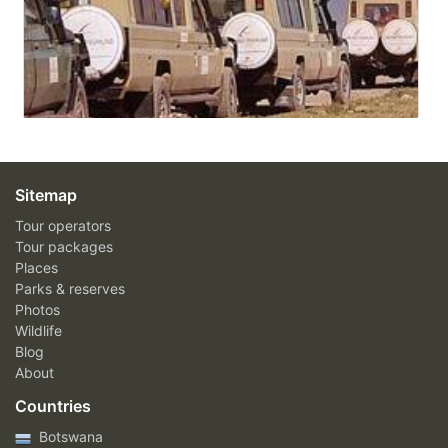
Sitemap
Tour operators
Tour packages
Places
Parks & reserves
Photos
Wildlife
Blog
About
Countries
Botswana