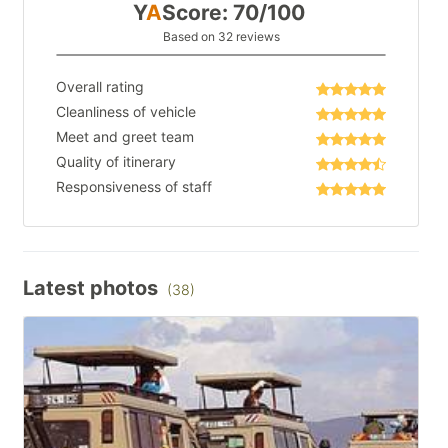
Y
A
Score: 70/100
Based on 32 reviews
Overall rating
Cleanliness of vehicle
Meet and greet team
Quality of itinerary
Responsiveness of staff
Latest photos
(38)