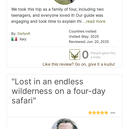
We took this trip as a family of four, including two
teenagers, and everyone loved it! Our guide was
engaging and took time to explain thi
...read more
Countries visited:
By:
StefanR
Visited: May. 2025
Italy
Reviewed: Jun. 20, 2025
0
People gave this
a kudu
Like this review? Go on, give it a kudu!
"Lost in an endless
wilderness on a four-day
safari"