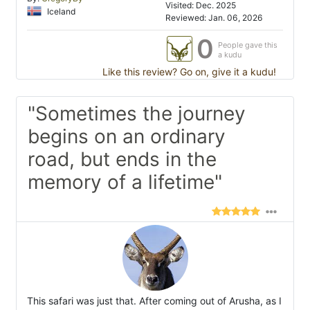
Visited: Dec. 2025
Iceland
Reviewed: Jan. 06, 2026
0
People gave this
a kudu
Like this review? Go on, give it a kudu!
"Sometimes the journey
begins on an ordinary
road, but ends in the
memory of a lifetime"
This safari was just that. After coming out of Arusha, as I