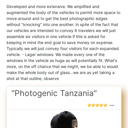
Developed and more extensive: We amplified and
augmented the body of the vehicles to permit more space to
move around and to get the best photographic edges
without "knocking" into one another. In spite of the fact that
our vehicles are intended to convey 6 travelers we will just
assemble six visitors in one vehicle if this is asked for
keeping in mind the end goal to save money on expense.
Typically we will just convey four visitors for each expanded
vehicle. - Lager windows: We made every one of the
windows in the vehicle as huge as will potentially fit. What's
more, on the off chance that we might, we be able to would
make the whole body out of glass...we are as yet taking a
shot at that outline, observe
"Photogenic Tanzania"