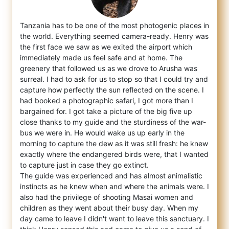
Tanzania has to be one of the most photogenic places in
the world. Everything seemed camera-ready. Henry was
the first face we saw as we e
xited the airport which
immediately made us feel safe and at home. The
greenery that followed us as we drove to Arusha was
surreal. I had to ask for us to stop so that I could try and
capture how perfectly the sun reflected on the scene. I
had booked a photographic safari, I got more than I
bargained for. I got take a picture of the big five up
close thanks to my guide and the sturdiness of the war-
bus we were in. He would wake us up early in the
morning to capture the dew as it was still fresh: he knew
exactly where the endangered birds were, that I wanted
to capture just in case they go extinct.
The guide was experienced and has almost animalistic
instincts as he knew when and where the animals were. I
also had the privilege of shooting Masai women and
children as they went about their busy day. When my
day came to leave I didn't want to leave this sanctuary. I