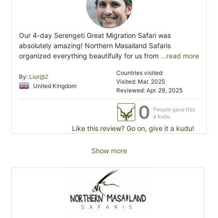
Our 4-day Serengeti Great Migration Safari was
absolutely amazing! Northern Masailand Safaris
organized everything beautifully for us from
...read more
Countries visited:
By:
Lior@2
Visited: Mar. 2025
United Kingdom
Reviewed: Apr. 29, 2025
0
People gave this
a kudu
Like this review? Go on, give it a kudu!
Show more