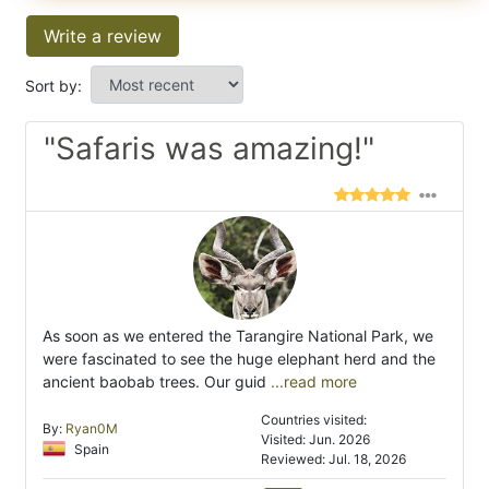
Write a review
Sort by:
"Safaris was amazing!"
As soon as we entered the Tarangire National Park, we
were fascinated to see the huge elephant herd and the
ancient baobab trees. Our guid
...read more
Countries visited:
By:
Ryan0M
Visited: Jun. 2026
Spain
Reviewed: Jul. 18, 2026