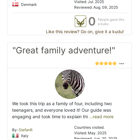
Visited: Jul. 2025
Denmark
Reviewed: Aug. 09, 2025
0
People gave this
a kudu
Like this review? Go on, give it a kudu!
"Great family adventure!"
We took this trip as a family of four, including two
teenagers, and everyone loved it! Our guide was
engaging and took time to explain thi
...read more
Countries visited:
By:
StefanR
Visited: May. 2025
Italy
Reviewed: Jun. 20, 2025