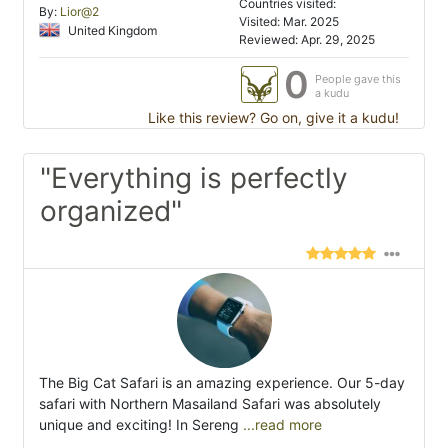
Countries visited:
By:
Lior@2
Visited: Mar. 2025
United Kingdom
Reviewed: Apr. 29, 2025
0
People gave this
a kudu
Like this review? Go on, give it a kudu!
"Everything is perfectly
organized"
The Big Cat Safari is an amazing experience. Our 5-day
safari with Northern Masailand Safari was absolutely
unique and exciting! In Sereng
...read more