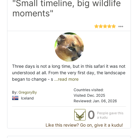
"Small timeline, big wildlife
moments"
Three days is not a long time, but in this safari it was not
understood at all. From the very first day, the landscape
began to change - s
...read more
Countries visited:
By:
GregoryBy
Visited: Dec. 2025
Iceland
Reviewed: Jan. 06, 2026
0
People gave this
a kudu
Like this review? Go on, give it a kudu!