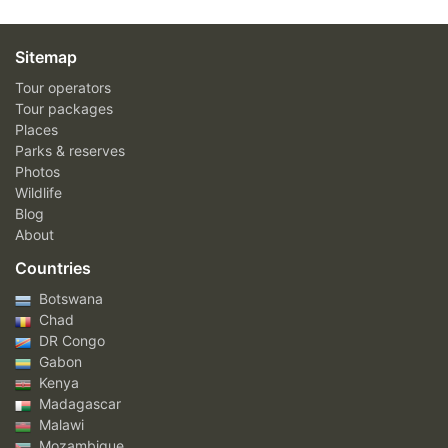
Sitemap
Tour operators
Tour packages
Places
Parks & reserves
Photos
Wildlife
Blog
About
Countries
Botswana
Chad
DR Congo
Gabon
Kenya
Madagascar
Malawi
Mozambique