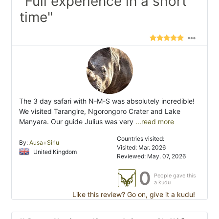
"Full experience in a short
time"
The 3 day safari with N-M-S was absolutely incredible!
We visited Tarangire, Ngorongoro Crater and Lake
Manyara. Our guide Julius was very
...read more
Countries visited:
By:
Ausa+Siriu
Visited: Mar. 2026
United Kingdom
Reviewed: May. 07, 2026
0
People gave this
a kudu
Like this review? Go on, give it a kudu!