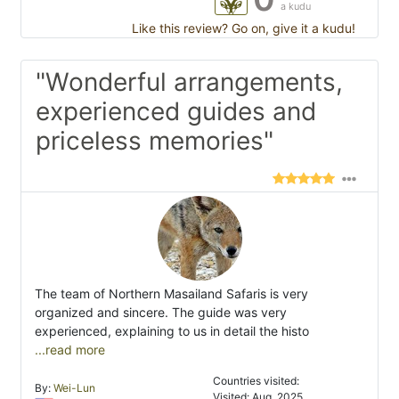
a kudu
Like this review? Go on, give it a kudu!
"Wonderful arrangements,
experienced guides and
priceless memories"
The team of Northern Masailand Safaris is very
organized and sincere. The guide was very
experienced, explaining to us in detail the histo
...read more
Countries visited:
By:
Wei-Lun
Visited: Aug. 2025