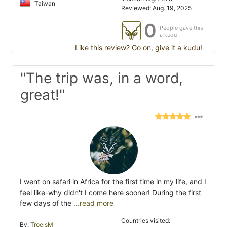
Taiwan
Reviewed: Aug. 19, 2025
0
People gave this
a kudu
Like this review? Go on, give it a kudu!
"The trip was, in a word,
great!"
I went on safari in Africa for the first time in my life, and I
feel like-why didn't I come here sooner! During the first
few days of the
...read more
Countries visited:
By:
TroelsM