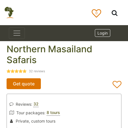
0
Login
Northern Masailand
Safaris
32
reviews
Get quote
32
Reviews:
8 tours
Tour packages:
Private, custom tours