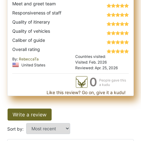
Meet and greet team
Responsiveness of staff
Quality of itinerary
Quality of vehicles
Caliber of guide
Overall rating
Countries visited:
By:
RebeccaTa
Visited: Feb. 2026
United States
Reviewed: Apr. 25, 2026
0
People gave this
a kudu
Like this review? Go on, give it a kudu!
Write a review
Sort by: