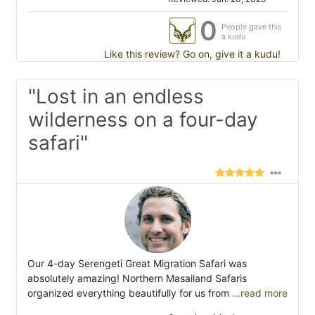
0
People gave this
a kudu
Like this review? Go on, give it a kudu!
"Lost in an endless
wilderness on a four-day
safari"
Our 4-day Serengeti Great Migration Safari was
absolutely amazing! Northern Masailand Safaris
organized everything beautifully for us from
...read more