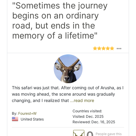
"Sometimes the journey
begins on an ordinary
road, but ends in the
memory of a lifetime"
This safari was just that. After coming out of Arusha, as I
was moving ahead, the scene around was gradually
changing, and I realized that
...read more
Countries visited:
By:
Fourest+W
Visited: Dec. 2025
United States
Reviewed: Dec. 16, 2025
0
People gave this