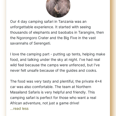
Our 4 day camping safari in Tanzania was an
unforgettable experience. It started with seeing
thousands of elephants and baobabs in Tarangi
re, then
the Ngorongoro Crater and the Big Five in the vast
savannahs of Serengeti.
I love the camping part - putting up tents, helping make
food, and talking under the sky at night. I've had real
wild feel because the camps were unfenced, but I've
never felt unsafe because of the guides and cooks.
The food was very tasty and plentiful, the private 4x4
car was also comfortable. The team at Northern
Masailand Safaris is very helpful and friendly. This
camping safari is perfect for those who want a real
...read less