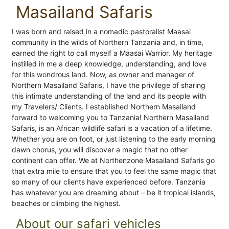
Masailand Safaris
I was born and raised in a nomadic pastoralist Maasai
community in the wilds of Northern Tanzania and, in time,
earned the right to call myself a Maasai Warrior. My heritage
instilled in me a deep knowledge, understanding, and love
for this wondrous land. Now, as owner and manager of
Northern Masailand Safaris, I have the privilege of sharing
this intimate understanding of the land and its people with
my Travelers/ Clients. I established Northern Masailand
forward to welcoming you to Tanzania! Northern Masailand
Safaris, is an African wildlife safari is a vacation of a lifetime.
Whether you are on foot, or just listening to the early morning
dawn chorus, you will discover a magic that no other
continent can offer. We at Northenzone Masailand Safaris go
that extra mile to ensure that you to feel the same magic that
so many of our clients have experienced before. Tanzania
has whatever you are dreaming about – be it tropical islands,
beaches or climbing the highest.
About our safari vehicles