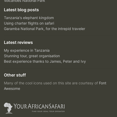
Volcanoes National Park
Latest blog posts
Tanzania's elephant kingdom
Using charter flights on safari
Garamba National Park, for the intrepid traveler
Latest reviews
My experience in Tanzania
Stunning tour, great organisation
Best experience thanks to James, Peter and Ivy
Other stuff
Many of the cool icons used on this site are courtesy of
Font
Awesome