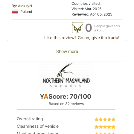
Countries visited:
By:
AleksyN
Visited: Mar. 2025
Poland
Reviewed: Apr. 05, 2025
0
People gave this
a kudu
Like this review? Go on, give it a kudu!
Show more
Y
A
Score: 70/100
Based on 32 reviews
Overall rating
Cleanliness of vehicle
Meet and greet team