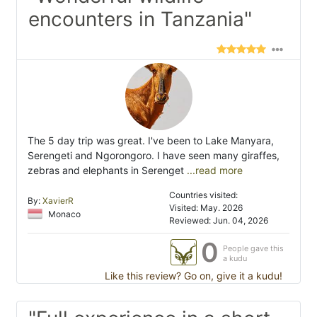
encounters in Tanzania"
The 5 day trip was great. I've been to Lake Manyara,
Serengeti and Ngorongoro. I have seen many giraffes,
zebras and elephants in Serenget
...read more
Countries visited:
By:
XavierR
Visited: May. 2026
Monaco
Reviewed: Jun. 04, 2026
0
People gave this
a kudu
Like this review? Go on, give it a kudu!