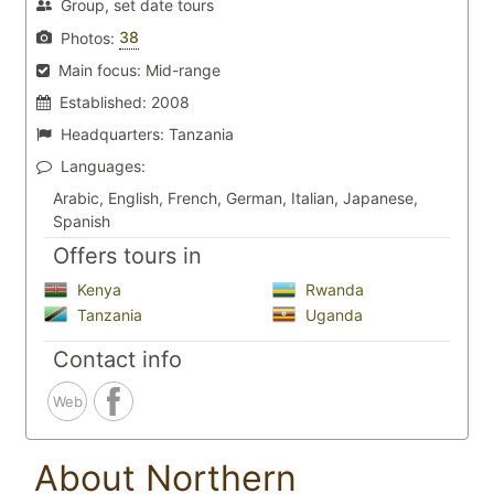
Group, set date tours
38
Photos:
Main focus:
Mid-range
Established:
2008
Headquarters:
Tanzania
Languages:
Arabic, English, French, German, Italian, Japanese,
Spanish
Offers tours in
Kenya
Rwanda
Tanzania
Uganda
Contact info
Web
About Northern