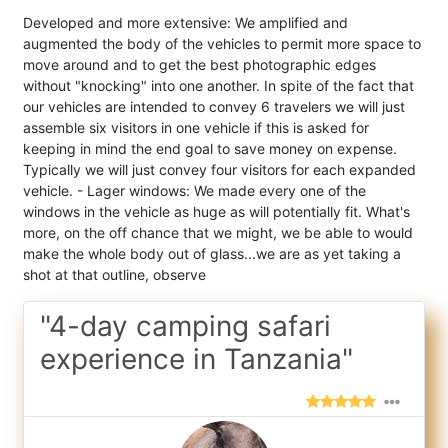
Developed and more extensive: We amplified and
augmented the body of the vehicles to permit more space to
move around and to get the best photographic edges
without "knocking" into one another. In spite of the fact that
our vehicles are intended to convey 6 travelers we will just
assemble six visitors in one vehicle if this is asked for
keeping in mind the end goal to save money on expense.
Typically we will just convey four visitors for each expanded
vehicle. - Lager windows: We made every one of the
windows in the vehicle as huge as will potentially fit. What's
more, on the off chance that we might, we be able to would
make the whole body out of glass...we are as yet taking a
shot at that outline, observe
"4-day camping safari
experience in Tanzania"