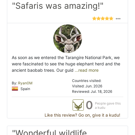
"Safaris was amazing!"
As soon as we entered the Tarangire National Park, we
were fascinated to see the huge elephant herd and the
ancient baobab trees. Our guid
...read more
Countries visited:
By:
Ryan0M
Visited: Jun. 2026
Spain
Reviewed: Jul. 18, 2026
0
People gave this
a kudu
Like this review? Go on, give it a kudu!
"Wonderful wildlife