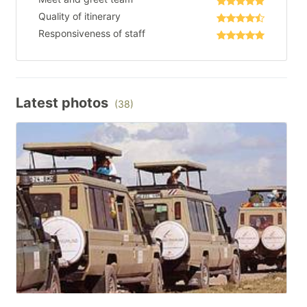
Quality of itinerary
Responsiveness of staff
Latest photos
(38)