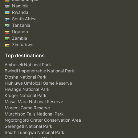
Namibia
Rwanda
South Africa
Tanzania
Uganda
Zambia
Zimbabwe
Top destinations
Amboseli National Park
Bwindi Impenetrable National Park
Etosha National Park
Hluhluwe Umfolozi Game Reserve
Hwange National Park
Kruger National Park
Masai Mara National Reserve
Moremi Game Reserve
Murchison Falls National Park
Ngorongoro Crater Conservation Area
Serengeti National Park
South Luangwa National Park