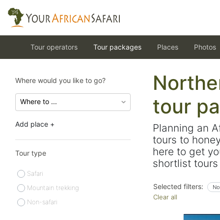
Tour operators
Tour packages
Places
Photos
Norther
Where would you like to go?
tour p
Add place +
Planning an A
tours to hone
here to get yo
Tour type
shortlist tour
Safari
Selected filters:
Mountain trekking
No
Clear all
Non-safari