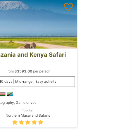
zania and Kenya Safari
From $
3593.00
per person
10 days | Mid-range | Easy activity
ography, Game drives
Tour by:
Northern Masailand Safaris