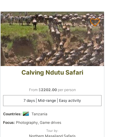
Calving Ndutu Safari
From $
2202.00
per person
7 days | Mid-range | Easy activity
Countries:
Tanzania
Focus:
Photography, Game drives
Tour by:
Northern Masailand Safaris