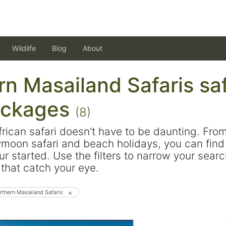
Wildlife
Blog
About
n Masailand Safaris saf
ackages
(8)
frican safari doesn't have to be daunting. Fro
ymoon safari and beach holidays, you can find 
ur started. Use the filters to narrow your sear
s that catch your eye.
rthern Masailand Safaris