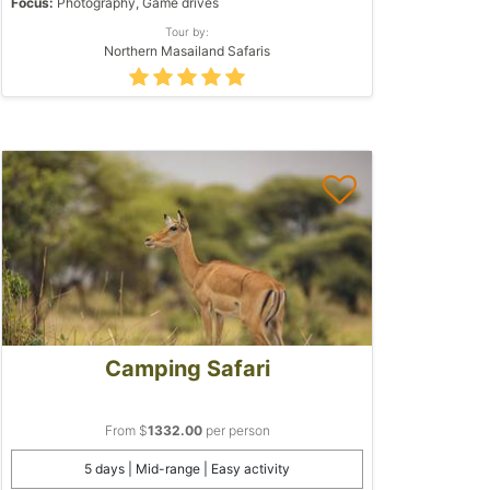
Focus:
Photography, Game drives
Tour by:
Northern Masailand Safaris
Camping Safari
From $
1332.00
per person
5 days | Mid-range | Easy activity