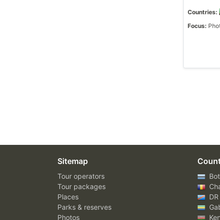
Countries:
Focus:
Phot
Sitemap
Count
Tour operators
Bot
Tour packages
Ch
Places
DR
Parks & reserves
Ga
Photos
Ke