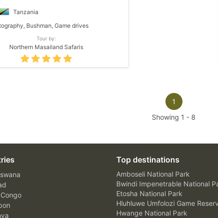
Tanzania
ography, Bushman, Game drives
Tour by:
Northern Masailand Safaris
1
Showing
1
-
8
ries
Top destinations
Amboseli National Park
swana
Bwindi Impenetrable National P
ad
Etosha National Park
 Congo
Hluhluwe Umfolozi Game Reser
bon
Hwange National Park
nya