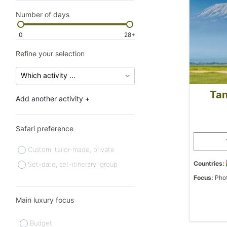
Number of days
0
28+
Refine your selection
Tan
Add another activity +
Safari preference
Custom, tailor-made, private
Countries:
Set-date, set-itinerary, group
Focus:
Phot
Main luxury focus
Budget