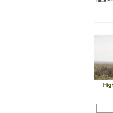
Focus:
Phot
High