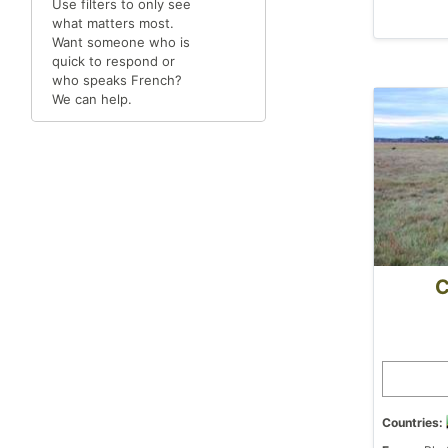
Use filters to only see
what matters most.
Want someone who is
quick to respond or
who speaks French?
We can help.
C
Countries: