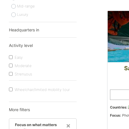
Mid-range
Luxury
Headquarters in
Activity level
Easy
Moderate
S
Strenuous
Wheelchair/limited mobility tour
Countries:
More filters
Focus:
Phot
×
Focus on what matters