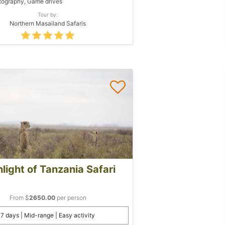
ography, Game drives
Tour by:
Northern Masailand Safaris
light of Tanzania Safari
From $
2650.00
per person
7 days | Mid-range | Easy activity