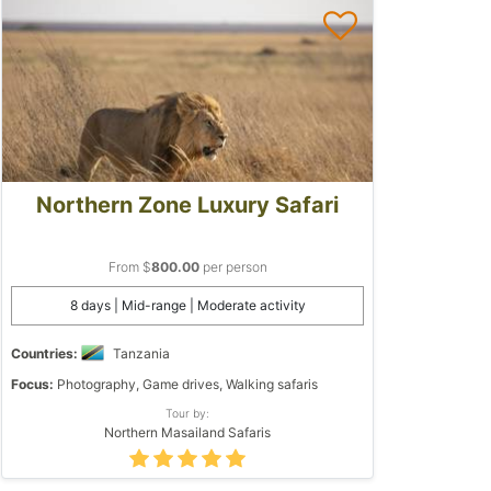
Northern Zone Luxury Safari
From $
800.00
per person
8 days | Mid-range | Moderate activity
Countries:
Tanzania
Focus:
Photography, Game drives, Walking safaris
Tour by:
Northern Masailand Safaris