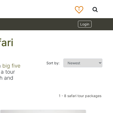
0
Login
ari
Sort by:
m
big five
a tour
ch and
1
-
8
safari tour packages