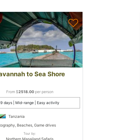
avannah to Sea Shore
From $
2518.00
per person
9 days | Mid-range | Easy activity
Tanzania
ography, Beaches, Game drives
Tour by:
Northern Masailand Safaris