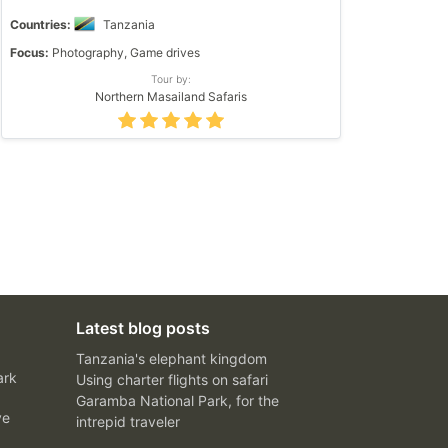
Countries:
Tanzania
Focus:
Photography, Game drives
Tour by:
Northern Masailand Safaris
Latest blog posts
Tanzania's elephant kingdom
ark
Using charter flights on safari
Garamba National Park, for the
ve
intrepid traveler