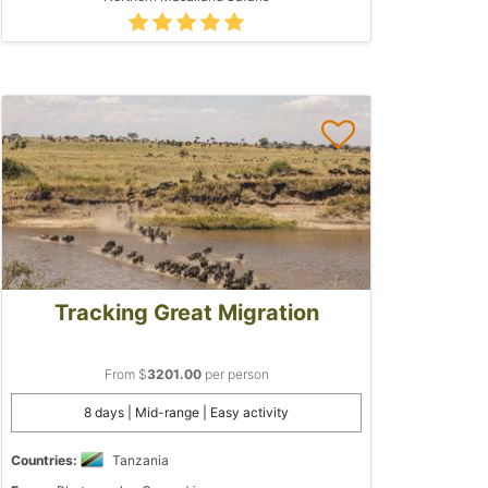
Tracking Great Migration
From $
3201.00
per person
8 days | Mid-range | Easy activity
Countries:
Tanzania