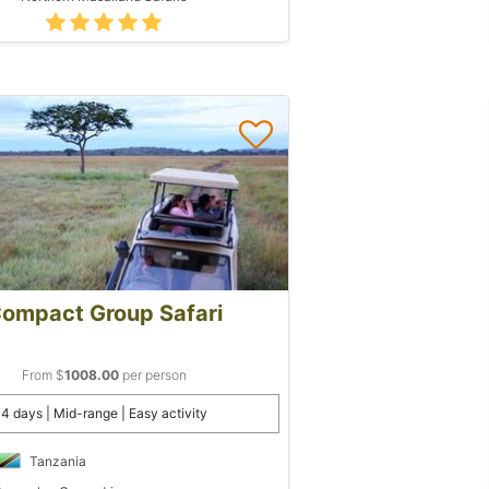
ompact Group Safari
From $
1008.00
per person
4 days | Mid-range | Easy activity
Tanzania