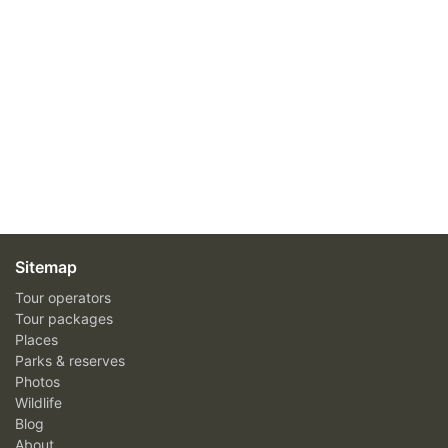
Sitemap
Tour operators
Tour packages
Places
Parks & reserves
Photos
Wildlife
Blog
About