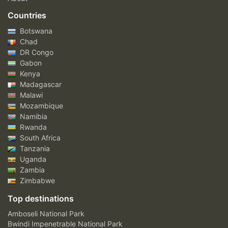
Countries
Botswana
Chad
DR Congo
Gabon
Kenya
Madagascar
Malawi
Mozambique
Namibia
Rwanda
South Africa
Tanzania
Uganda
Zambia
Zimbabwe
Top destinations
Amboseli National Park
Bwindi Impenetrable National Park