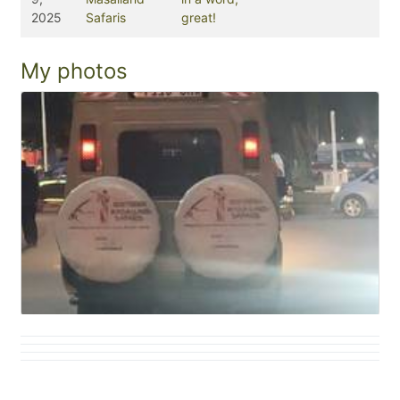
2025
Safaris
great!
My photos