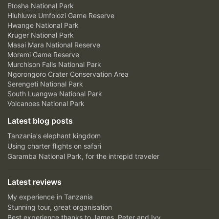
Etosha National Park
Hluhluwe Umfolozi Game Reserve
Hwange National Park
Kruger National Park
Masai Mara National Reserve
Moremi Game Reserve
Murchison Falls National Park
Ngorongoro Crater Conservation Area
Serengeti National Park
South Luangwa National Park
Volcanoes National Park
Latest blog posts
Tanzania's elephant kingdom
Using charter flights on safari
Garamba National Park, for the intrepid traveler
Latest reviews
My experience in Tanzania
Stunning tour, great organisation
Best experience thanks to James, Peter and Ivy