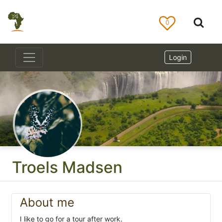
0
Login
Troels Madsen
About me
I like to go for a tour after work.