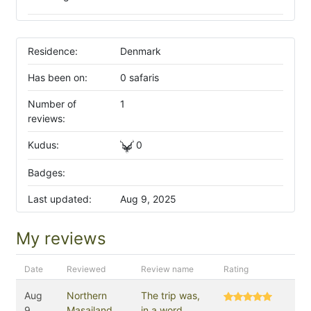
Residence:
Denmark
Has been on:
0 safaris
Number of
1
reviews:
Kudus:
0
Badges:
Last updated:
Aug 9, 2025
My reviews
Date
Reviewed
Review name
Rating
Aug
Northern
The trip was,
9,
Masailand
in a word,