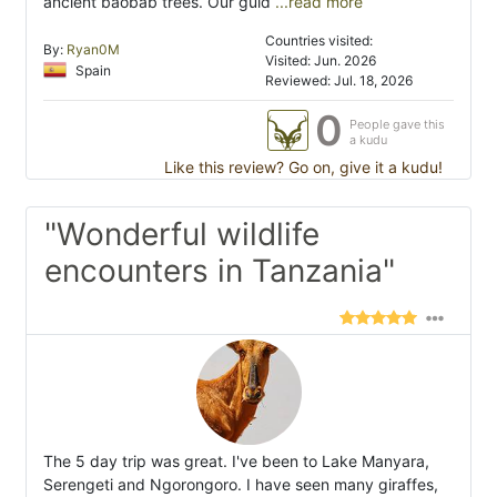
ancient baobab trees. Our guid
...read more
Countries visited:
By:
Ryan0M
Visited: Jun. 2026
Spain
Reviewed: Jul. 18, 2026
0
People gave this
a kudu
Like this review? Go on, give it a kudu!
"Wonderful wildlife
encounters in Tanzania"
The 5 day trip was great. I've been to Lake Manyara,
Serengeti and Ngorongoro. I have seen many giraffes,