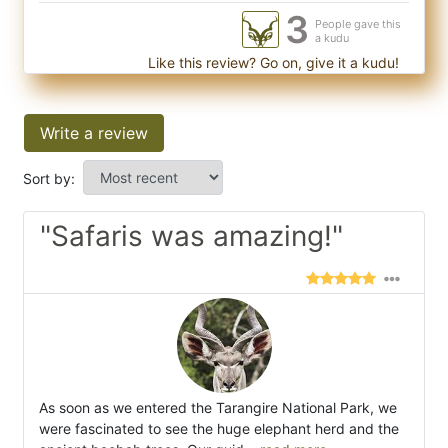
3
People gave this
a kudu
Like this review? Go on, give it a kudu!
Write a review
Sort by:
"Safaris was amazing!"
As soon as we entered the Tarangire National Park, we
were fascinated to see the huge elephant herd and the