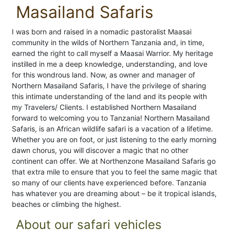
Masailand Safaris
I was born and raised in a nomadic pastoralist Maasai
community in the wilds of Northern Tanzania and, in time,
earned the right to call myself a Maasai Warrior. My heritage
instilled in me a deep knowledge, understanding, and love
for this wondrous land. Now, as owner and manager of
Northern Masailand Safaris, I have the privilege of sharing
this intimate understanding of the land and its people with
my Travelers/ Clients. I established Northern Masailand
forward to welcoming you to Tanzania! Northern Masailand
Safaris, is an African wildlife safari is a vacation of a lifetime.
Whether you are on foot, or just listening to the early morning
dawn chorus, you will discover a magic that no other
continent can offer. We at Northenzone Masailand Safaris go
that extra mile to ensure that you to feel the same magic that
so many of our clients have experienced before. Tanzania
has whatever you are dreaming about – be it tropical islands,
beaches or climbing the highest.
About our safari vehicles