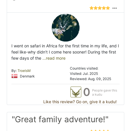
I went on safari in Africa for the first time in my life, and I
feel like-why didn't I come here sooner! During the first
few days of the
...read more
Countries visited:
By:
TroelsM
Visited: Jul. 2025
Denmark
Reviewed: Aug. 09, 2025
0
People gave this
a kudu
Like this review? Go on, give it a kudu!
"Great family adventure!"