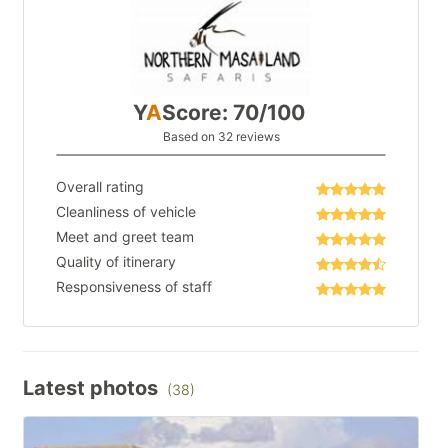
Y
A
Score: 70/100
Based on 32 reviews
Overall rating
Cleanliness of vehicle
Meet and greet team
Quality of itinerary
Responsiveness of staff
Latest photos
(38)