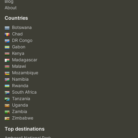
Blog
About
Countries
Botswana
Chad
DR Congo
Gabon
Kenya
Madagascar
Malawi
Mozambique
Namibia
Rwanda
South Africa
Tanzania
Uganda
Zambia
Zimbabwe
Top destinations
Amboseli National Park