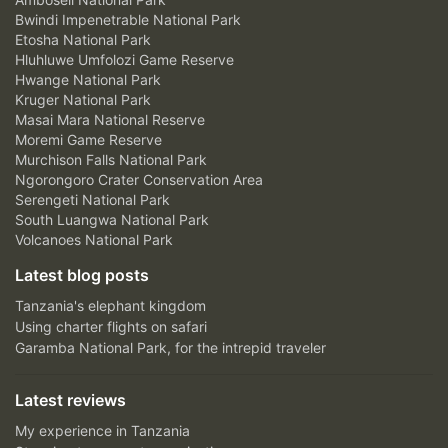
Bwindi Impenetrable National Park
Etosha National Park
Hluhluwe Umfolozi Game Reserve
Hwange National Park
Kruger National Park
Masai Mara National Reserve
Moremi Game Reserve
Murchison Falls National Park
Ngorongoro Crater Conservation Area
Serengeti National Park
South Luangwa National Park
Volcanoes National Park
Latest blog posts
Tanzania's elephant kingdom
Using charter flights on safari
Garamba National Park, for the intrepid traveler
Latest reviews
My experience in Tanzania