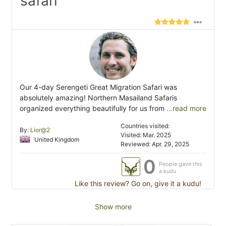
safari"
Our 4-day Serengeti Great Migration Safari was
absolutely amazing! Northern Masailand Safaris
organized everything beautifully for us from
...read more
Countries visited:
By:
Lior@2
Visited: Mar. 2025
United Kingdom
Reviewed: Apr. 29, 2025
0
People gave this
a kudu
Like this review? Go on, give it a kudu!
Show more