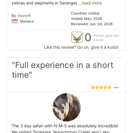
zebras and elephants in Serenget
...read more
Countries visited:
By:
XavierR
Visited: May. 2026
Monaco
Reviewed: Jun. 04, 2026
0
People gave this
a kudu
Like this review? Go on, give it a kudu!
"Full experience in a short
time"
The 3 day safari with N-M-S was absolutely incredible!
We visited Tarangire, Ngorongoro Crater and Lake