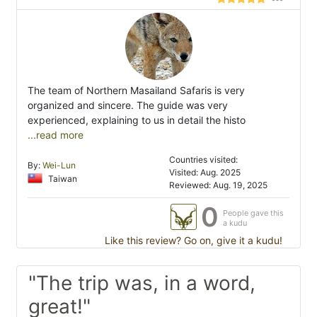
The team of Northern Masailand Safaris is very
organized and sincere. The guide was very
experienced, explaining to us in detail the histo
...read more
Countries visited:
By:
Wei-Lun
Visited: Aug. 2025
Taiwan
Reviewed: Aug. 19, 2025
0
People gave this
a kudu
Like this review? Go on, give it a kudu!
"The trip was, in a word,
great!"