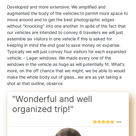
Developed and more extensive: We amplified and
augmented the body of the vehicles to permit more space to
move around and to get the best photographic edges
without "knocking" into one another. In spite of the fact that
our vehicles are intended to convey 6 travelers we will just
assemble six visitors in one vehicle if this is asked for
keeping in mind the end goal to save money on expense.
Typically we will just convey four visitors for each expanded
vehicle. - Lager windows: We made every one of the
windows in the vehicle as huge as will potentially fit. What's
more, on the off chance that we might, we be able to would
make the whole body out of glass...we are as yet taking a
shot at that outline, observe
"Wonderful and well
organized trip!"