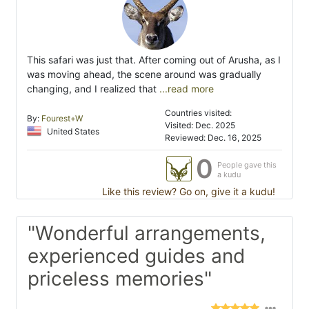
This safari was just that. After coming out of Arusha, as I
was moving ahead, the scene around was gradually
changing, and I realized that
...read more
Countries visited:
By:
Fourest+W
Visited: Dec. 2025
United States
Reviewed: Dec. 16, 2025
0
People gave this
a kudu
Like this review? Go on, give it a kudu!
"Wonderful arrangements,
experienced guides and
priceless memories"