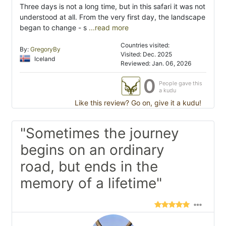
Three days is not a long time, but in this safari it was not
understood at all. From the very first day, the landscape
began to change - s
...read more
Countries visited:
By:
GregoryBy
Visited: Dec. 2025
Iceland
Reviewed: Jan. 06, 2026
0
People gave this
a kudu
Like this review? Go on, give it a kudu!
"Sometimes the journey
begins on an ordinary
road, but ends in the
memory of a lifetime"