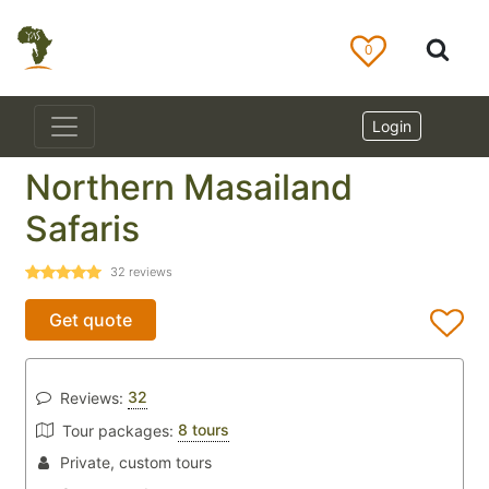
0
Login
Northern Masailand
Safaris
32
reviews
Get quote
32
Reviews:
8 tours
Tour packages:
Private, custom tours