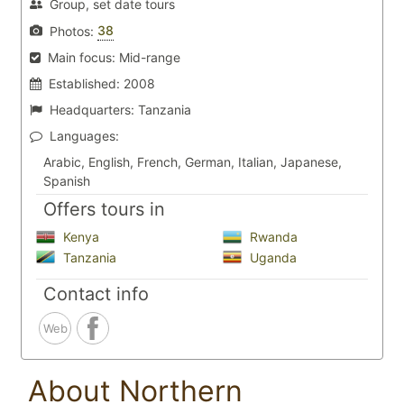
Group, set date tours
38
Photos:
Main focus:
Mid-range
Established:
2008
Headquarters:
Tanzania
Languages:
Arabic, English, French, German, Italian, Japanese,
Spanish
Offers tours in
Kenya
Rwanda
Tanzania
Uganda
Contact info
Web
About Northern