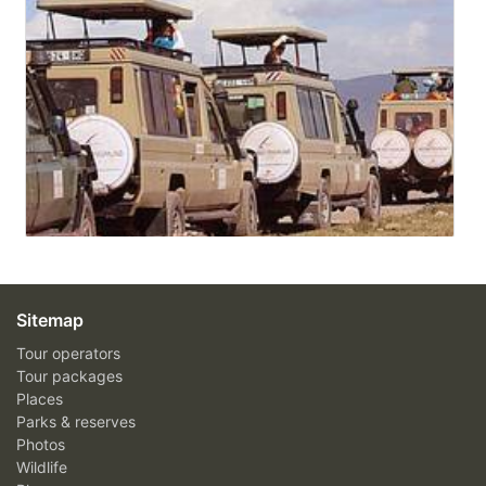
Sitemap
Tour operators
Tour packages
Places
Parks & reserves
Photos
Wildlife