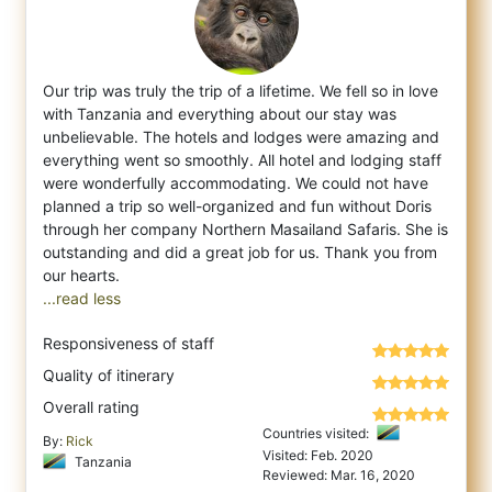
Our trip was truly the trip of a lifetime. We fell so in love
with Tanzania and everything about our stay was
unbelievable. The hotels and
lodges were amazing and
everything went so smoothly. All hotel and lodging staff
were wonderfully accommodating. We could not have
planned a trip so well-organized and fun without Doris
through her company Northern Masailand Safaris. She is
outstanding and did a great job for us. Thank you from
...read less
Responsiveness of staff
Quality of itinerary
Overall rating
Countries visited:
By:
Rick
Visited: Feb. 2020
Tanzania
Reviewed: Mar. 16, 2020