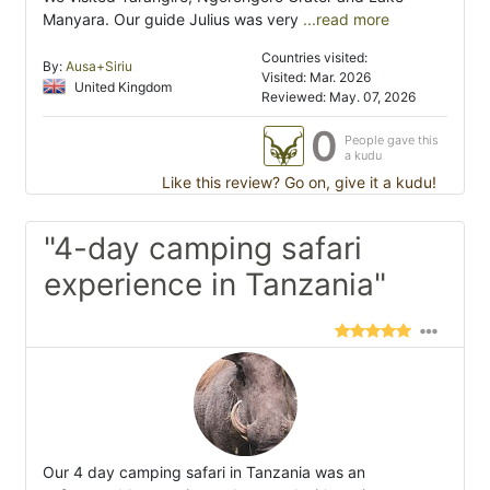
Manyara. Our guide Julius was very
...read more
Countries visited:
By:
Ausa+Siriu
Visited: Mar. 2026
United Kingdom
Reviewed: May. 07, 2026
0
People gave this
a kudu
Like this review? Go on, give it a kudu!
"4-day camping safari
experience in Tanzania"
Our 4 day camping safari in Tanzania was an