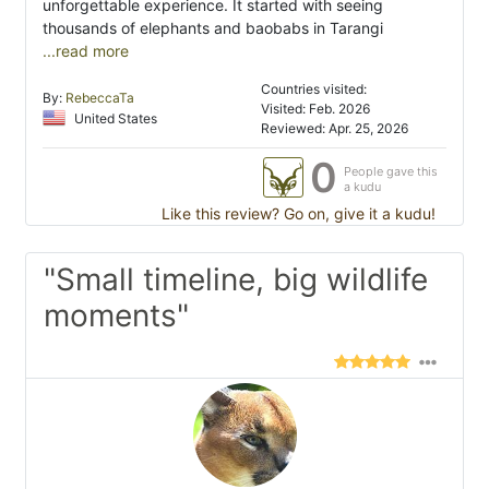
unforgettable experience. It started with seeing
thousands of elephants and baobabs in Tarangi
...read more
Countries visited:
By:
RebeccaTa
Visited: Feb. 2026
United States
Reviewed: Apr. 25, 2026
0
People gave this
a kudu
Like this review? Go on, give it a kudu!
"Small timeline, big wildlife
moments"