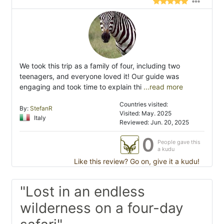
We took this trip as a family of four, including two
teenagers, and everyone loved it! Our guide was
engaging and took time to explain thi
...read more
Countries visited:
By:
StefanR
Visited: May. 2025
Italy
Reviewed: Jun. 20, 2025
0
People gave this
a kudu
Like this review? Go on, give it a kudu!
"Lost in an endless
wilderness on a four-day