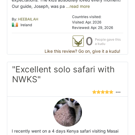
Our guide, Joseph, was pa
...read more
Countries visited:
By:
HEEBAILAH
Visited: Apr. 2026
Ireland
Reviewed: Apr. 29, 2026
0
People gave this
a kudu
Like this review? Go on, give it a kudu!
"Excellent solo safari with
NWKS"
I recently went on a 4 days Kenya safari visiting Masai