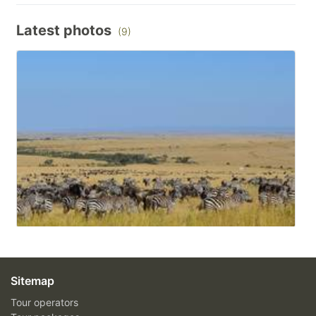
Latest photos
(9)
Sitemap
Tour operators