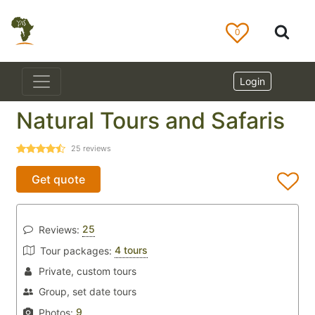
0
Login
Natural Tours and Safaris
25
reviews
Get quote
25
Reviews:
4 tours
Tour packages:
Private, custom tours
Group, set date tours
9
Photos: