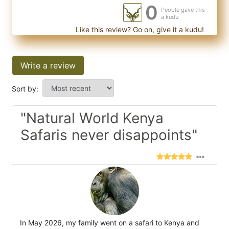
0
People gave this
a kudu
Like this review? Go on, give it a kudu!
Write a review
Sort by:
"Natural World Kenya
Safaris never disappoints"
In May 2026, my family went on a safari to Kenya and