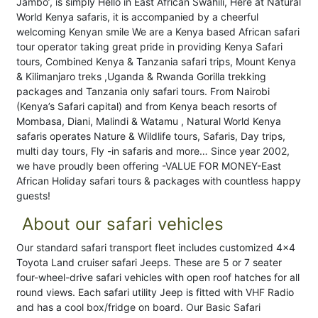
Jambo’, is simply Hello in East African Swahili, Here at Natural
World Kenya safaris, it is accompanied by a cheerful
welcoming Kenyan smile We are a Kenya based African safari
tour operator taking great pride in providing Kenya Safari
tours, Combined Kenya & Tanzania safari trips, Mount Kenya
& Kilimanjaro treks ,Uganda & Rwanda Gorilla trekking
packages and Tanzania only safari tours. From Nairobi
(Kenya’s Safari capital) and from Kenya beach resorts of
Mombasa, Diani, Malindi & Watamu , Natural World Kenya
safaris operates Nature & Wildlife tours, Safaris, Day trips,
multi day tours, Fly -in safaris and more… Since year 2002,
we have proudly been offering -VALUE FOR MONEY-East
African Holiday safari tours & packages with countless happy
guests!
About our safari vehicles
Our standard safari transport fleet includes customized 4x4
Toyota Land cruiser safari Jeeps. These are 5 or 7 seater
four-wheel-drive safari vehicles with open roof hatches for all
round views. Each safari utility Jeep is fitted with VHF Radio
and has a cool box/fridge on board. Our Basic Safari