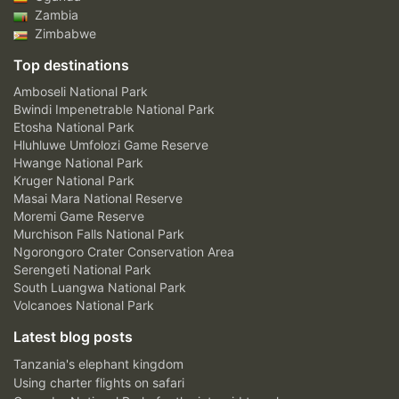
Zambia
Zimbabwe
Top destinations
Amboseli National Park
Bwindi Impenetrable National Park
Etosha National Park
Hluhluwe Umfolozi Game Reserve
Hwange National Park
Kruger National Park
Masai Mara National Reserve
Moremi Game Reserve
Murchison Falls National Park
Ngorongoro Crater Conservation Area
Serengeti National Park
South Luangwa National Park
Volcanoes National Park
Latest blog posts
Tanzania's elephant kingdom
Using charter flights on safari