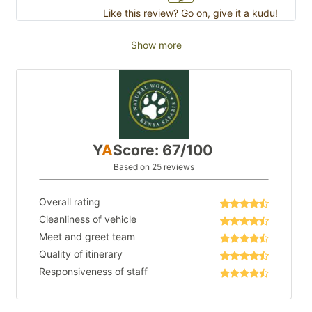
Like this review? Go on, give it a kudu!
Show more
Y
A
Score: 67/100
Based on 25 reviews
Overall rating
Cleanliness of vehicle
Meet and greet team
Quality of itinerary
Responsiveness of staff