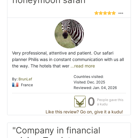
honeymoon safari"
Very professional, attentive and patient. Our safari
planner Philis was in constant communication with us all
the way. The hotels that wer
...read more
Countries visited:
By:
BrunLef
Visited: Dec. 2025
France
Reviewed: Jan. 04, 2026
0
People gave this
a kudu
Like this review? Go on, give it a kudu!
"Company in financial