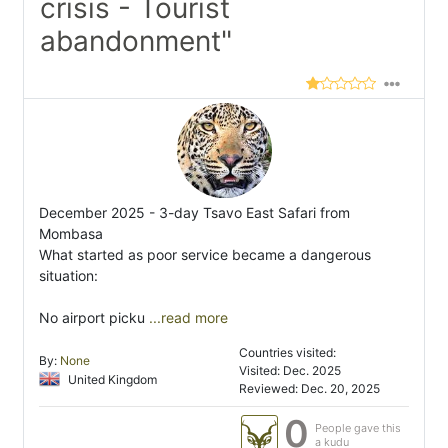
crisis - Tourist
abandonment"
December 2025 - 3-day Tsavo East Safari from
Mombasa
What started as poor service became a dangerous
situation:
No airport picku
...read more
Countries visited:
By:
None
Visited: Dec. 2025
United Kingdom
Reviewed: Dec. 20, 2025
0
People gave this
a kudu