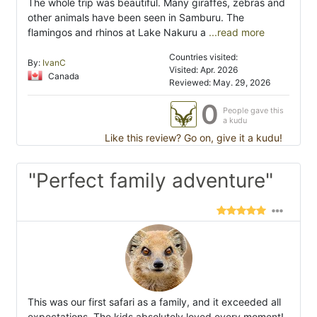
The whole trip was beautiful. Many giraffes, zebras and
other animals have been seen in Samburu. The
flamingos and rhinos at Lake Nakuru a
...read more
Countries visited:
By:
IvanC
Visited: Apr. 2026
Canada
Reviewed: May. 29, 2026
0
People gave this
a kudu
Like this review? Go on, give it a kudu!
"Perfect family adventure"
This was our first safari as a family, and it exceeded all
expectations. The kids absolutely loved every moment!