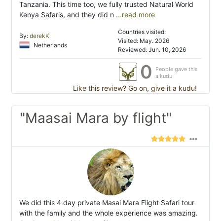
Tanzania. This time too, we fully trusted Natural World
Kenya Safaris, and they did n
...read more
Countries visited:
By:
derekK
Visited: May. 2026
Netherlands
Reviewed: Jun. 10, 2026
0
People gave this
a kudu
Like this review? Go on, give it a kudu!
"Maasai Mara by flight"
We did this 4 day private Masai Mara Flight Safari tour
with the family and the whole experience was amazing.