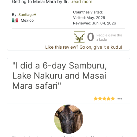
Getting to Masai Mara by fli
...read more
Countries visited:
By:
SantiagoH
Visited: May. 2026
Mexico
Reviewed: Jun. 04, 2026
0
People gave this
a kudu
Like this review? Go on, give it a kudu!
"I did a 6-day Samburu,
Lake Nakuru and Masai
Mara safari"