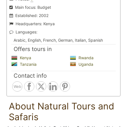
Main focus:
Budget
Established:
2002
Headquarters:
Kenya
Languages:
Arabic, English, French, German, Italian, Spanish
Offers tours in
Kenya
Rwanda
Tanzania
Uganda
Contact info
Web
About Natural Tours and
Safaris