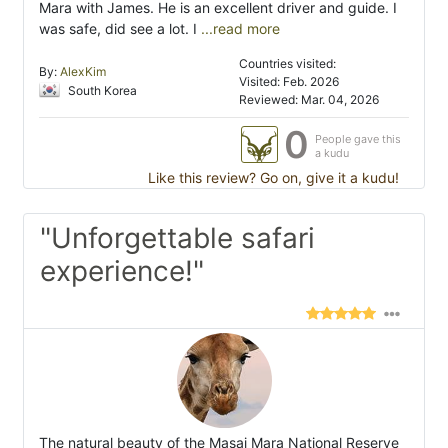
Mara with James. He is an excellent driver and guide. I
was safe, did see a lot. I
...read more
Countries visited:
By:
AlexKim
Visited: Feb. 2026
South Korea
Reviewed: Mar. 04, 2026
0
People gave this
a kudu
Like this review? Go on, give it a kudu!
"Unforgettable safari
experience!"
The natural beauty of the Masai Mara National Reserve