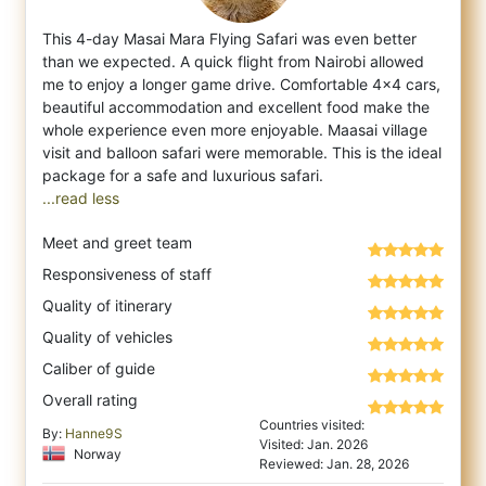
This 4-day Masai Mara Flying Safari was even better
than we expected. A quick flight from Nairobi allowed
me to enjoy a longer game drive.
Comfortable 4x4 cars,
beautiful accommodation and excellent food make the
whole experience even more enjoyable. Maasai village
visit and balloon safari were memorable. This is the ideal
...read less
Meet and greet team
Responsiveness of staff
Quality of itinerary
Quality of vehicles
Caliber of guide
Overall rating
Countries visited:
By:
Hanne9S
Visited: Jan. 2026
Norway
Reviewed: Jan. 28, 2026