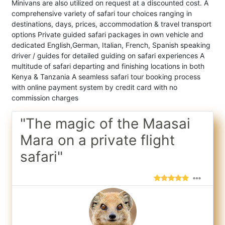
Minivans are also utilized on request at a discounted cost. A
comprehensive variety of safari tour choices ranging in
destinations, days, prices, accommodation & travel transport
options Private guided safari packages in own vehicle and
dedicated English,German, Italian, French, Spanish speaking
driver / guides for detailed guiding on safari experiences A
multitude of safari departing and finishing locations in both
Kenya & Tanzania A seamless safari tour booking process
with online payment system by credit card with no
commission charges
"The magic of the Maasai
Mara on a private flight
safari"