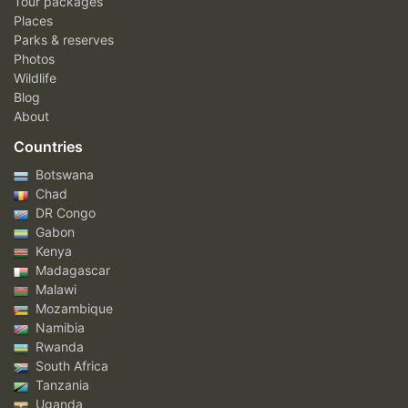
Tour packages
Places
Parks & reserves
Photos
Wildlife
Blog
About
Countries
Botswana
Chad
DR Congo
Gabon
Kenya
Madagascar
Malawi
Mozambique
Namibia
Rwanda
South Africa
Tanzania
Uganda