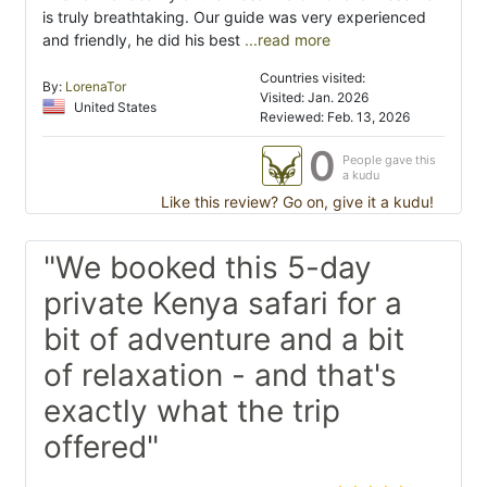
is truly breathtaking. Our guide was very experienced
and friendly, he did his best
...read more
Countries visited:
By:
LorenaTor
Visited: Jan. 2026
United States
Reviewed: Feb. 13, 2026
0
People gave this
a kudu
Like this review? Go on, give it a kudu!
"We booked this 5-day
private Kenya safari for a
bit of adventure and a bit
of relaxation - and that's
exactly what the trip
offered"