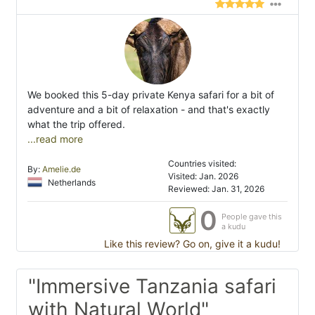
We booked this 5-day private Kenya safari for a bit of
adventure and a bit of relaxation - and that's exactly
what the trip offered.
...read more
Countries visited:
By:
Amelie.de
Visited: Jan. 2026
Netherlands
Reviewed: Jan. 31, 2026
0
People gave this
a kudu
Like this review? Go on, give it a kudu!
"Immersive Tanzania safari
with Natural World"