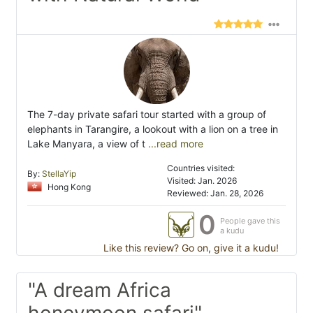
The 7-day private safari tour started with a group of
elephants in Tarangire, a lookout with a lion on a tree in
Lake Manyara, a view of t
...read more
Countries visited:
By:
StellaYip
Visited: Jan. 2026
Hong Kong
Reviewed: Jan. 28, 2026
0
People gave this
a kudu
Like this review? Go on, give it a kudu!
"A dream Africa