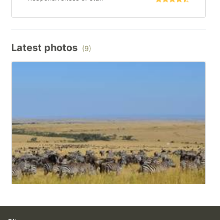
Latest photos
(9)