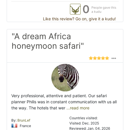
0
People gave this
a kudu
Like this review? Go on, give it a kudu!
"A dream Africa
honeymoon safari"
Very professional, attentive and patient. Our safari
planner Philis was in constant communication with us all
the way. The hotels that wer
...read more
Countries visited:
By:
BrunLef
Visited: Dec. 2025
France
Reviewed: Jan. 04, 2026