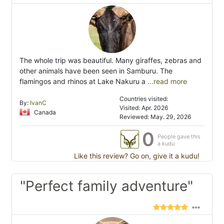
The whole trip was beautiful. Many giraffes, zebras and
other animals have been seen in Samburu. The
flamingos and rhinos at Lake Nakuru a
...read more
Countries visited:
By:
IvanC
Visited: Apr. 2026
Canada
Reviewed: May. 29, 2026
0
People gave this
a kudu
Like this review? Go on, give it a kudu!
"Perfect family adventure"