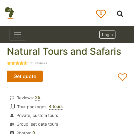
0
Login
Natural Tours and Safaris
25
reviews
Get quote
25
Reviews:
4 tours
Tour packages:
Private, custom tours
Group, set date tours
9
Photos: