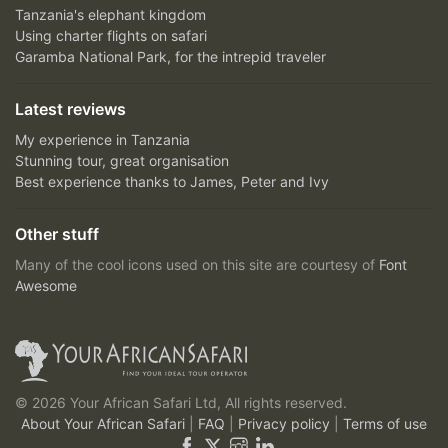
Tanzania's elephant kingdom
Using charter flights on safari
Garamba National Park, for the intrepid traveler
Latest reviews
My experience in Tanzania
Stunning tour, great organisation
Best experience thanks to James, Peter and Ivy
Other stuff
Many of the cool icons used on this site are courtesy of
Font
Awesome
© 2026 Your African Safari Ltd, All rights reserved.
About Your African Safari
|
FAQ
|
Privacy policy
|
Terms of use