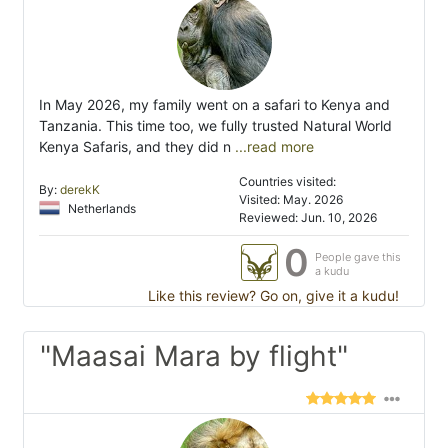
In May 2026, my family went on a safari to Kenya and
Tanzania. This time too, we fully trusted Natural World
Kenya Safaris, and they did n
...read more
Countries visited:
By:
derekK
Visited: May. 2026
Netherlands
Reviewed: Jun. 10, 2026
0
People gave this
a kudu
Like this review? Go on, give it a kudu!
"Maasai Mara by flight"