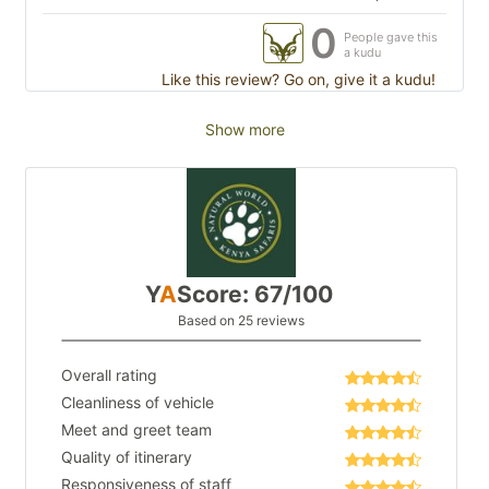
0
People gave this
a kudu
Like this review? Go on, give it a kudu!
Show more
Y
A
Score: 67/100
Based on 25 reviews
Overall rating
Cleanliness of vehicle
Meet and greet team
Quality of itinerary
Responsiveness of staff