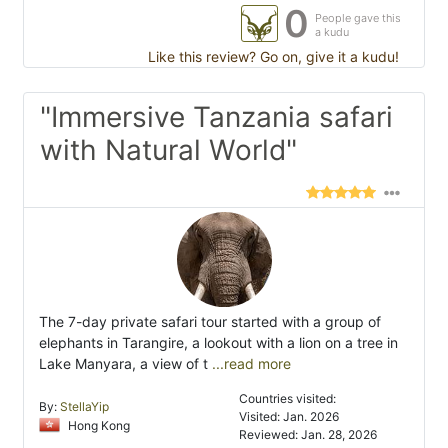
0
People gave this
a kudu
Like this review? Go on, give it a kudu!
"Immersive Tanzania safari
with Natural World"
The 7-day private safari tour started with a group of
elephants in Tarangire, a lookout with a lion on a tree in
Lake Manyara, a view of t
...read more
Countries visited:
By:
StellaYip
Visited: Jan. 2026
Hong Kong
Reviewed: Jan. 28, 2026