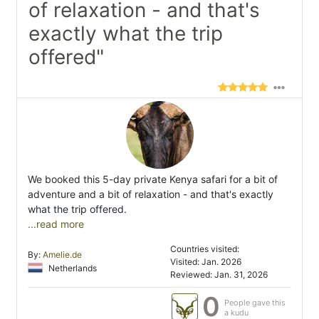
of relaxation - and that's
exactly what the trip
offered"
We booked this 5-day private Kenya safari for a bit of
adventure and a bit of relaxation - and that's exactly
what the trip offered.
...read more
Countries visited:
By:
Amelie.de
Visited: Jan. 2026
Netherlands
Reviewed: Jan. 31, 2026
0
People gave this
a kudu