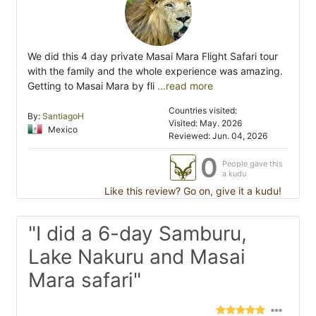
We did this 4 day private Masai Mara Flight Safari tour
with the family and the whole experience was amazing.
Getting to Masai Mara by fli
...read more
Countries visited:
By:
SantiagoH
Visited: May. 2026
Mexico
Reviewed: Jun. 04, 2026
0
People gave this
a kudu
Like this review? Go on, give it a kudu!
"I did a 6-day Samburu,
Lake Nakuru and Masai
Mara safari"