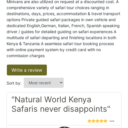
Minivans are also utilized on request at a discounted cost. A
comprehensive variety of safari tour choices ranging in
destinations, days, prices, accommodation & travel transport
options Private guided safari packages in own vehicle and
dedicated English,German, Italian, French, Spanish speaking
driver / guides for detailed guiding on safari experiences A
multitude of safari departing and finishing locations in both
Kenya & Tanzania A seamless safari tour booking process
with online payment system by credit card with no
commission charges
Write a review
Sort by:
"Natural World Kenya
Safaris never disappoints"