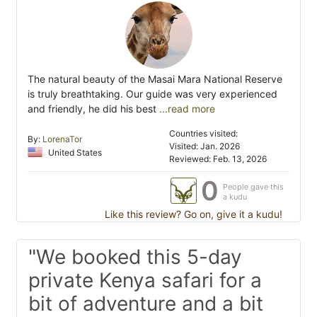
The natural beauty of the Masai Mara National Reserve
is truly breathtaking. Our guide was very experienced
and friendly, he did his best
...read more
Countries visited:
By:
LorenaTor
Visited: Jan. 2026
United States
Reviewed: Feb. 13, 2026
0
People gave this
a kudu
Like this review? Go on, give it a kudu!
"We booked this 5-day
private Kenya safari for a
bit of adventure and a bit