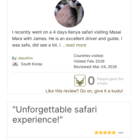
I recently went on a 4 days Kenya safari visiting Masai
Mara with James. He is an excellent driver and guide. I
was safe, did see a lot. I
...read more
Countries visited:
By:
AlexKim
Visited: Feb. 2026
South Korea
Reviewed: Mar. 04, 2026
0
People gave this
a kudu
Like this review? Go on, give it a kudu!
"Unforgettable safari
experience!"