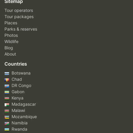
Sitemap
Tour operators
Tour packages
Places
Parks & reserves
Photos
Wildlife
Blog
About
Countries
Botswana
Chad
DR Congo
Gabon
Kenya
Madagascar
Malawi
Mozambique
Namibia
Rwanda