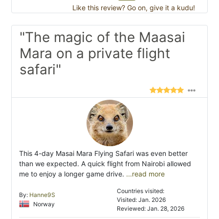
Like this review? Go on, give it a kudu!
"The magic of the Maasai
Mara on a private flight
safari"
This 4-day Masai Mara Flying Safari was even better
than we expected. A quick flight from Nairobi allowed
me to enjoy a longer game drive.
...read more
Countries visited:
By:
Hanne9S
Visited: Jan. 2026
Norway
Reviewed: Jan. 28, 2026