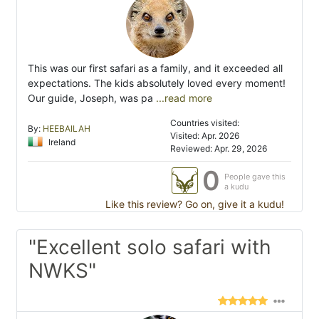
This was our first safari as a family, and it exceeded all
expectations. The kids absolutely loved every moment!
Our guide, Joseph, was pa
...read more
Countries visited:
By:
HEEBAILAH
Visited: Apr. 2026
Ireland
Reviewed: Apr. 29, 2026
0
People gave this
a kudu
Like this review? Go on, give it a kudu!
"Excellent solo safari with
NWKS"