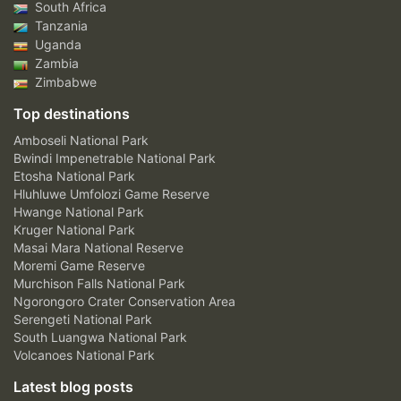
South Africa
Tanzania
Uganda
Zambia
Zimbabwe
Top destinations
Amboseli National Park
Bwindi Impenetrable National Park
Etosha National Park
Hluhluwe Umfolozi Game Reserve
Hwange National Park
Kruger National Park
Masai Mara National Reserve
Moremi Game Reserve
Murchison Falls National Park
Ngorongoro Crater Conservation Area
Serengeti National Park
South Luangwa National Park
Volcanoes National Park
Latest blog posts