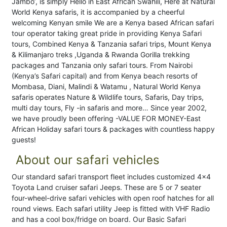
Jambo’, is simply Hello in East African Swahili, Here at Natural
World Kenya safaris, it is accompanied by a cheerful
welcoming Kenyan smile We are a Kenya based African safari
tour operator taking great pride in providing Kenya Safari
tours, Combined Kenya & Tanzania safari trips, Mount Kenya
& Kilimanjaro treks ,Uganda & Rwanda Gorilla trekking
packages and Tanzania only safari tours. From Nairobi
(Kenya’s Safari capital) and from Kenya beach resorts of
Mombasa, Diani, Malindi & Watamu , Natural World Kenya
safaris operates Nature & Wildlife tours, Safaris, Day trips,
multi day tours, Fly -in safaris and more… Since year 2002,
we have proudly been offering -VALUE FOR MONEY-East
African Holiday safari tours & packages with countless happy
guests!
About our safari vehicles
Our standard safari transport fleet includes customized 4x4
Toyota Land cruiser safari Jeeps. These are 5 or 7 seater
four-wheel-drive safari vehicles with open roof hatches for all
round views. Each safari utility Jeep is fitted with VHF Radio
and has a cool box/fridge on board. Our Basic Safari