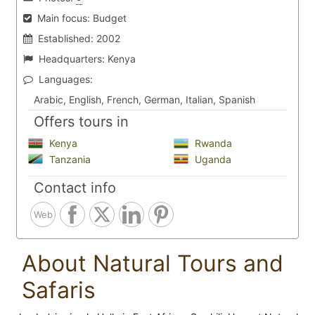
Main focus:
Budget
Established:
2002
Headquarters:
Kenya
Languages:
Arabic, English, French, German, Italian, Spanish
Offers tours in
Kenya
Rwanda
Tanzania
Uganda
Contact info
Web
About Natural Tours and
Safaris