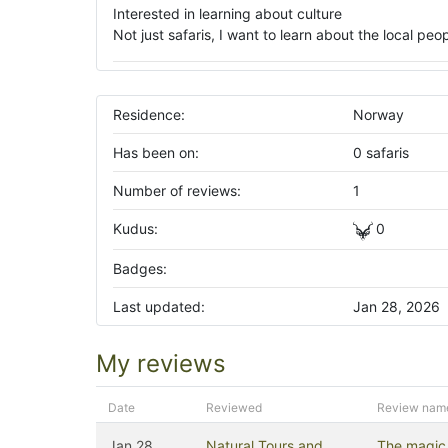
Interested in learning about culture
Not just safaris, I want to learn about the local pe
Residence:
Norway
Has been on:
0 safaris
Number of reviews:
1
Kudus:
0
Badges:
Last updated:
Jan 28, 2026
My reviews
Date
Reviewed
Review nam
Jan 28,
Natural Tours and
The magic 