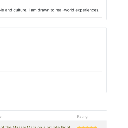
ople and culture. I am drawn to real-world experiences.
e
Rating
of the Maasai Mara on a private flight