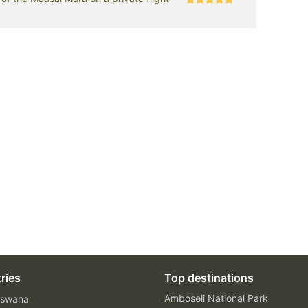
ries
Top destinations
Amboseli National Park
swana