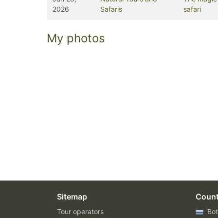
2026
Safaris
safari
My photos
Sitemap
Count
Tour operators
Bot