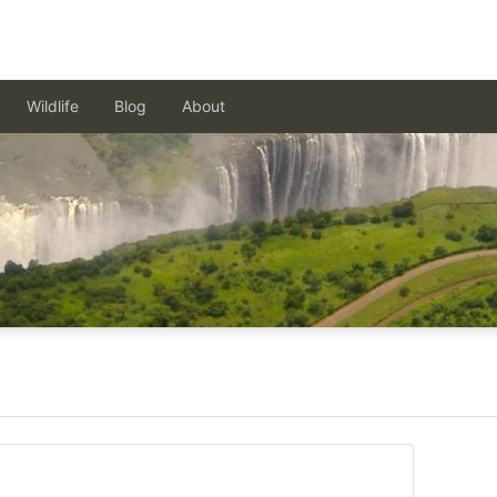
Wildlife
Blog
About