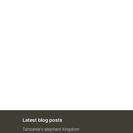
Latest blog posts
Tanzania's elephant kingdom