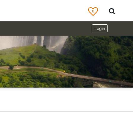
0
Login