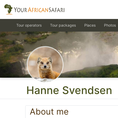
Tour operators
Tour packages
Places
Photos
Hanne Svendsen
About me