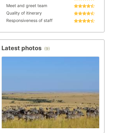
Meet and greet team
Quality of itinerary
Responsiveness of staff
Latest photos
(9)