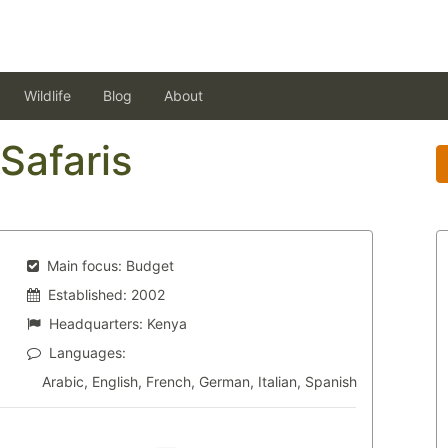
Wildlife
Blog
About
Safaris
Main focus:
Budget
Established:
2002
Headquarters:
Kenya
Languages:
Arabic, English, French, German, Italian, Spanish