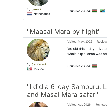
By:
derekK
Countries visited:
Netherlands
"Maasai Mara by flight"
Visited: May. 2026
Review
We did this 4 day private
whole experience was ama
By:
SantiagoH
Countries visited:
Mexico
"I did a 6-day Samburu, 
and Masai Mara safari"
Visited: Apr. 2026
Reviewe