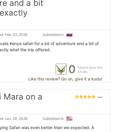
re and a bit
 exactly
d: Feb. 02, 2026
Submitted in:
ate Kenya safari for a bit of adventure and a bit of
actly what the trip offered.
0
People gave this
a kudu
Like this review? Go on, give it a kudu!
i Mara on a
d: Jan. 29, 2026
Submitted in:
ying Safari was even better than we expected. A