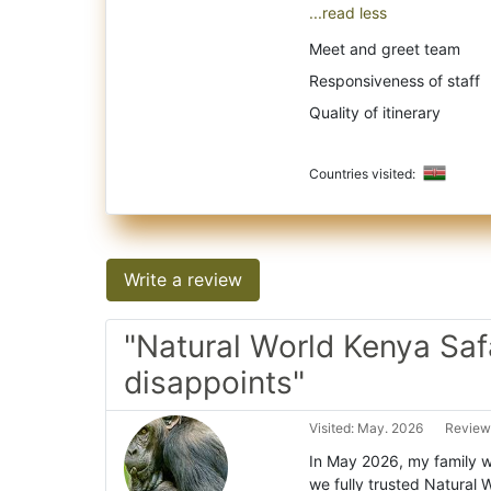
...read less
Meet and greet team
Responsiveness of staff
Quality of itinerary
Countries visited:
Write a review
"Natural World Kenya Saf
disappoints"
Visited: May. 2026
Review
In May 2026, my family we
we fully trusted Natural 