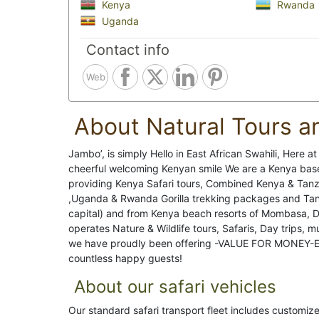
Kenya
Rwanda
Uganda
Contact info
Web
About Natural Tours a
Jambo’, is simply Hello in East African Swahili, Here a
cheerful welcoming Kenyan smile We are a Kenya based 
providing Kenya Safari tours, Combined Kenya & Tanzan
,Uganda & Rwanda Gorilla trekking packages and Tanza
capital) and from Kenya beach resorts of Mombasa, Di
operates Nature & Wildlife tours, Safaris, Day trips, m
we have proudly been offering -VALUE FOR MONEY-Eas
countless happy guests!
About our safari vehicles
Our standard safari transport fleet includes customiz