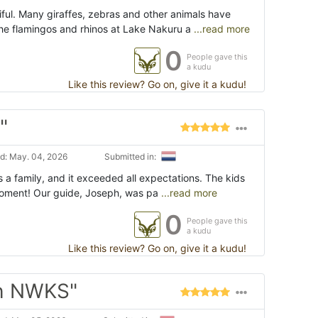
ful. Many giraffes, zebras and other animals have
e flamingos and rhinos at Lake Nakuru a
...read more
0
People gave this
a kudu
Like this review? Go on, give it a kudu!
"
d: May. 04, 2026
Submitted in:
as a family, and it exceeded all expectations. The kids
moment! Our guide, Joseph, was pa
...read more
0
People gave this
a kudu
Like this review? Go on, give it a kudu!
ith NWKS"