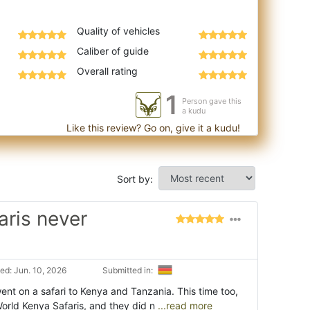
Quality of vehicles
Caliber of guide
Overall rating
1
Person gave this
a kudu
Like this review? Go on, give it a kudu!
Sort by:
aris never
ed: Jun. 10, 2026
Submitted in:
nt on a safari to Kenya and Tanzania. This time too,
World Kenya Safaris, and they did n
...read more