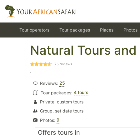
Tour operators
Tour packages
Places
Photos
Natural Tours and 
25
reviews
25
Reviews:
4 tours
Tour packages:
Private, custom tours
Group, set date tours
9
Photos:
Offers tours in