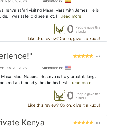
d: Mar. 05, 2026
Submitted in:
ys Kenya safari visiting Masai Mara with James. He is
ide. I was safe, did see a lot. I
...read more
0
People gave this
a kudu
Like this review? Go on, give it a kudu!
erience!"
d: Feb. 20, 2026
Submitted in:
 Masai Mara National Reserve is truly breathtaking.
ienced and friendly, he did his best
...read more
0
People gave this
a kudu
Like this review? Go on, give it a kudu!
rivate Kenya