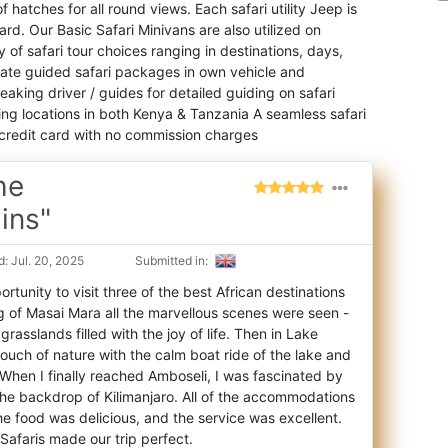
 hatches for all round views. Each safari utility Jeep is
rd. Our Basic Safari Minivans are also utilized on
of safari tour choices ranging in destinations, days,
vate guided safari packages in own vehicle and
aking driver / guides for detailed guiding on safari
hing locations in both Kenya & Tanzania A seamless safari
credit card with no commission charges
he
ins"
: Jul. 20, 2025
Submitted in:
portunity to visit three of the best African destinations
g of Masai Mara all the marve
llous scenes were seen -
grasslands filled with the joy of life. Then in Lake
touch of nature with the calm boat ride of the lake and
. When I finally reached Amboseli, I was fascinated by
the backdrop of Kilimanjaro. All of the accommodations
e food was delicious, and the service was excellent.