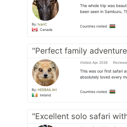
The whole trip was beauti
been seen in Samburu. Th
By:
IvanC
Countries visited:
Canada
"Perfect family adventure
Visited: Apr. 2026
Reviewe
This was our first safari 
absolutely loved every 
By:
HEEBAILAH
Countries visited:
Ireland
"Excellent solo safari w