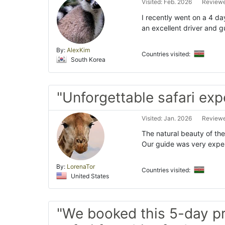
Visited: Feb. 2026
Reviewe
I recently went on a 4 da
an excellent driver and gu
By:
AlexKim
Countries visited:
South Korea
"Unforgettable safari exp
Visited: Jan. 2026
Reviewe
The natural beauty of the
Our guide was very exper
By:
LorenaTor
Countries visited:
United States
"We booked this 5-day p