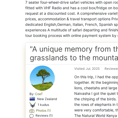
7 seater four-wheel-drive safari vehicles with open roof
fitted with VHF Radio and has a cool box/fridge on boa
request at a discounted cost. A comprehensive variety 
prices, accommodation & travel transport options Pri
dedicated English,German, Italian, French, Spanish spe
experiences A multitude of safari departing and finis
tour booking process with online payment system by 
"A unique memory from t
grasslands to the mounta
Visited: Jul. 2025
Reviewed
On this trip, I had the op
together. At the beginnin
lions, cheetahs and large 
Naivasha I got the quiet 
By:
CoeT
the chirping of the birds
New Zealand
the rows of elephants in 
1 kudus
were very comfortable, th
Photos (1)
Reviews (1)