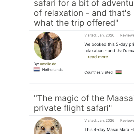
safari for a bit of adventu
of relaxation - and that's
what the trip offered"
Visited: Jan. 2026
Reviewe
We booked this 5-day priv
relaxation - and that's ex
...read more
By:
Amelie.de
Netherlands
Countries visited:
"The magic of the Maasa
private flight safari"
Visited: Jan. 2026
Reviewe
This 4-day Masai Mara Fl