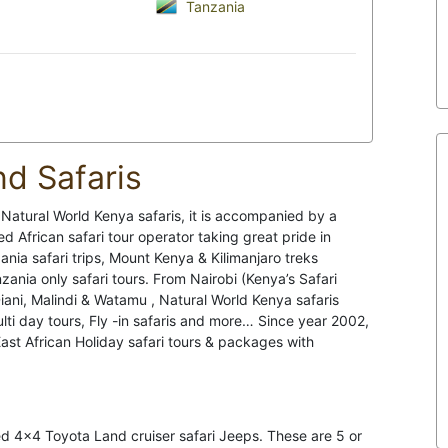
Tanzania
nd Safaris
t Natural World Kenya safaris, it is accompanied by a
African safari tour operator taking great pride in
ia safari trips, Mount Kenya & Kilimanjaro treks
nia only safari tours. From Nairobi (Kenya’s Safari
ani, Malindi & Watamu , Natural World Kenya safaris
ulti day tours, Fly -in safaris and more… Since year 2002,
t African Holiday safari tours & packages with
ed 4x4 Toyota Land cruiser safari Jeeps. These are 5 or