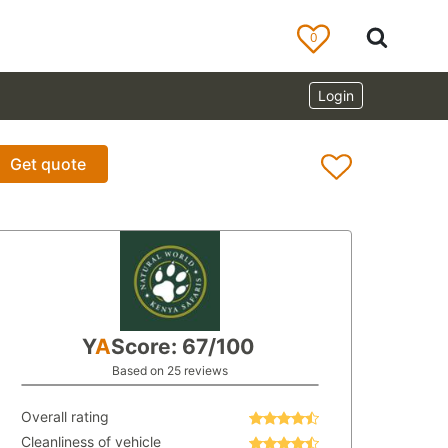
0
Login
Get quote
Y
A
Score: 67/100
Based on 25 reviews
Overall rating
Cleanliness of vehicle