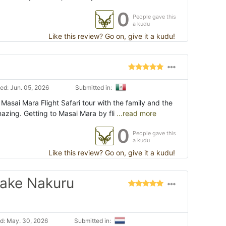
0
People gave this
a kudu
Like this review? Go on, give it a kudu!
ed: Jun. 05, 2026
Submitted in:
 Masai Mara Flight Safari tour with the family and the
zing. Getting to Masai Mara by fli
...read more
0
People gave this
a kudu
Like this review? Go on, give it a kudu!
Lake Nakuru
d: May. 30, 2026
Submitted in: