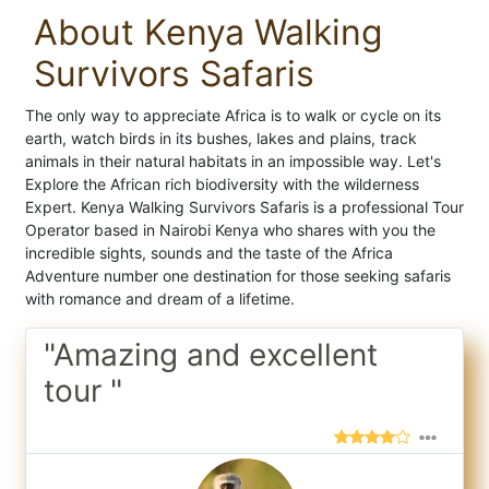
About Kenya Walking
Survivors Safaris
The only way to appreciate Africa is to walk or cycle on its
earth, watch birds in its bushes, lakes and plains, track
animals in their natural habitats in an impossible way. Let's
Explore the African rich biodiversity with the wilderness
Expert. Kenya Walking Survivors Safaris is a professional Tour
Operator based in Nairobi Kenya who shares with you the
incredible sights, sounds and the taste of the Africa
Adventure number one destination for those seeking safaris
with romance and dream of a lifetime.
"Amazing and excellent
tour "