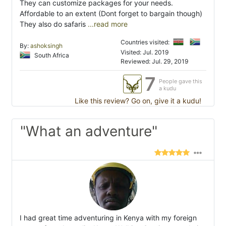
They can customize packages for your needs.
Affordable to an extent (Dont forget to bargain though)
They also do safaris
...read more
Countries visited:
By:
ashoksingh
Visited: Jul. 2019
South Africa
Reviewed: Jul. 29, 2019
7
People gave this
a kudu
Like this review? Go on, give it a kudu!
"What an adventure"
I had great time adventuring in Kenya with my foreign