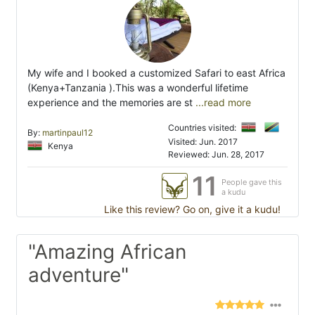
My wife and I booked a customized Safari to east Africa
(Kenya+Tanzania ).This was a wonderful lifetime
experience and the memories are st
...read more
Countries visited:
By:
martinpaul12
Visited: Jun. 2017
Kenya
Reviewed: Jun. 28, 2017
11
People gave this
a kudu
Like this review? Go on, give it a kudu!
"Amazing African
adventure"