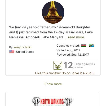
We (my 79 year-old father, my 19-year-old daughter
and I) just returned from the 12-day Masai Mara, Lake
Naivasha, Amboseli, Lake Manyara,
...read more
Countries visited:
By:
marymcfarlin
Visited: Aug. 2017
United States
Reviewed: Sep. 12, 2017
12
People gave this
a kudu
Like this review? Go on, give it a kudu!
Show more