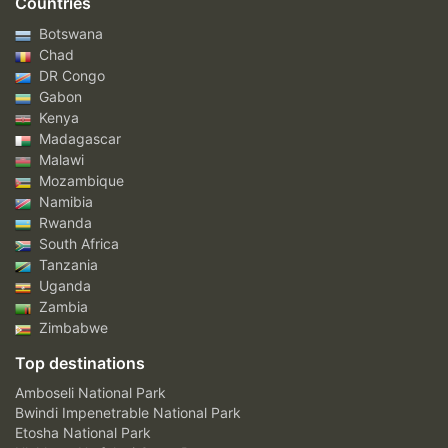
Countries
Botswana
Chad
DR Congo
Gabon
Kenya
Madagascar
Malawi
Mozambique
Namibia
Rwanda
South Africa
Tanzania
Uganda
Zambia
Zimbabwe
Top destinations
Amboseli National Park
Bwindi Impenetrable National Park
Etosha National Park