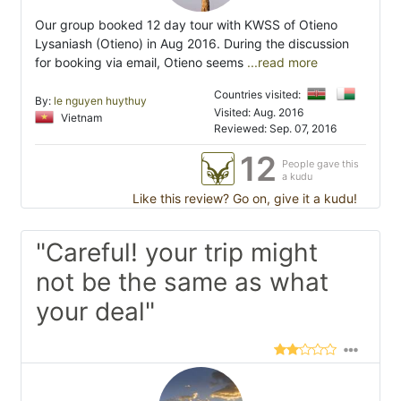
Our group booked 12 day tour with KWSS of Otieno
Lysaniash (Otieno) in Aug 2016. During the discussion
for booking via email, Otieno seems
...read more
Countries visited:
By:
le nguyen huythuy
Visited: Aug. 2016
Vietnam
Reviewed: Sep. 07, 2016
12
People gave this
a kudu
Like this review? Go on, give it a kudu!
"Careful! your trip might
not be the same as what
your deal"