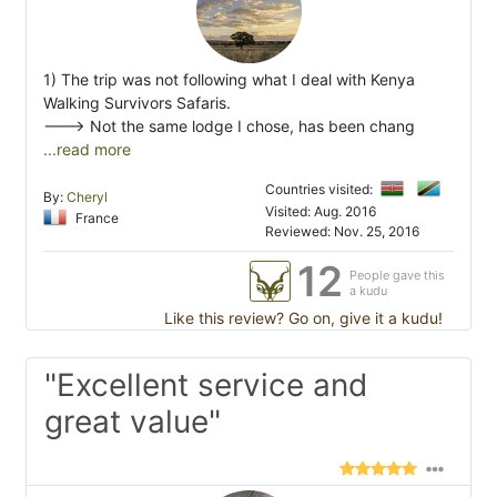
1) The trip was not following what I deal with Kenya
Walking Survivors Safaris.
---> Not the same lodge I chose, has been chang
...read more
Countries visited:
By:
Cheryl
Visited: Aug. 2016
France
Reviewed: Nov. 25, 2016
12
People gave this
a kudu
Like this review? Go on, give it a kudu!
"Excellent service and
great value"