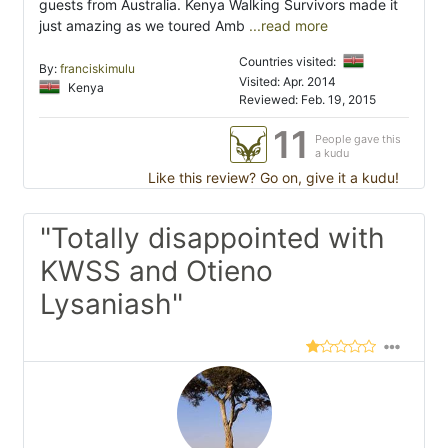
guests from Australia. Kenya Walking Survivors made it
just amazing as we toured Amb
...read more
Countries visited:
By:
franciskimulu
Visited: Apr. 2014
Kenya
Reviewed: Feb. 19, 2015
11
People gave this
a kudu
Like this review? Go on, give it a kudu!
"Totally disappointed with
KWSS and Otieno
Lysaniash"