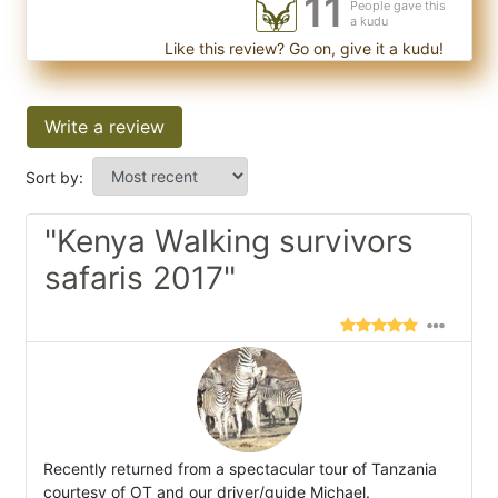
11
People gave this
a kudu
Like this review? Go on, give it a kudu!
Write a review
Sort by:
"Kenya Walking survivors
safaris 2017"
Recently returned from a spectacular tour of Tanzania
courtesy of OT and our driver/guide Michael.