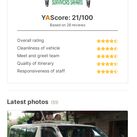
Y
A
Score: 21/100
Based on 28 reviews
Overall rating
Cleanliness of vehicle
Meet and greet team
Quality of itinerary
Responsiveness of staff
Latest photos
(51)