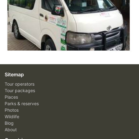
Sitemap
Tour operators
Tour packages
Places
Parks & reserves
Photos
Wildlife
Blog
About