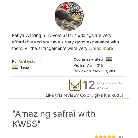
Kenya Walking Survivors Safaris pricings are very
affordable and we have a very good experience with
them. All the arrangements were very
...read more
Countries visited:
By:
Ashleystarlie
Visited: Apr. 2015
India
Reviewed: May. 08, 2015
12
People gave this
a kudu
Like this review? Go on, give it a kudu!
"Amazing safrai with
KWSS"