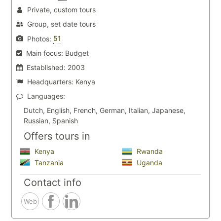
Private, custom tours
Group, set date tours
51
Photos:
Main focus:
Budget
Established:
2003
Headquarters:
Kenya
Languages:
Dutch, English, French, German, Italian, Japanese,
Russian, Spanish
Offers tours in
Kenya
Rwanda
Tanzania
Uganda
Contact info
Web