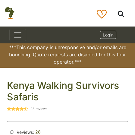
0
Login
***This company is unresponsive and/or emails are
bouncing. Quote requests are disabled for this tour
operator.***
Kenya Walking Survivors
Safaris
28
reviews
28
Reviews: