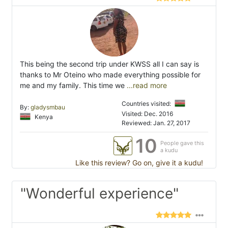
This being the second trip under KWSS all I can say is
thanks to Mr Oteino who made everything possible for
me and my family. This time we
...read more
Countries visited:
By:
gladysmbau
Visited: Dec. 2016
Kenya
Reviewed: Jan. 27, 2017
10
People gave this
a kudu
Like this review? Go on, give it a kudu!
"Wonderful experience"