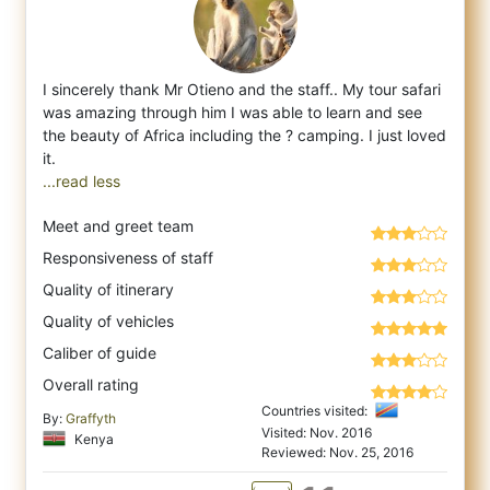
I sincerely thank Mr Otieno and the staff.. My tour safari
was amazing through him I was able to learn and see
the beauty of Africa includ
ing the ? camping. I just loved
...read less
Meet and greet team
Responsiveness of staff
Quality of itinerary
Quality of vehicles
Caliber of guide
Overall rating
Countries visited:
By:
Graffyth
Visited: Nov. 2016
Kenya
Reviewed: Nov. 25, 2016