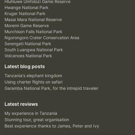
Hluhluwe Umfolozi Game Reserve
Hwange National Park
Kruger National Park
Masai Mara National Reserve
Moremi Game Reserve
Murchison Falls National Park
Ngorongoro Crater Conservation Area
Serengeti National Park
South Luangwa National Park
Volcanoes National Park
Latest blog posts
Tanzania's elephant kingdom
Using charter flights on safari
Garamba National Park, for the intrepid traveler
Latest reviews
My experience in Tanzania
Stunning tour, great organisation
Best experience thanks to James, Peter and Ivy