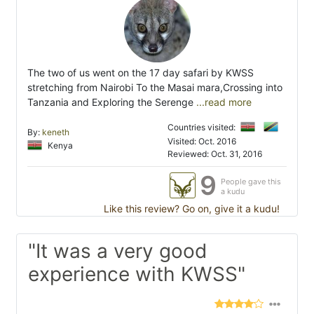
The two of us went on the 17 day safari by KWSS
stretching from Nairobi To the Masai mara,Crossing into
Tanzania and Exploring the Serenge
...read more
Countries visited:
By:
keneth
Visited: Oct. 2016
Kenya
Reviewed: Oct. 31, 2016
9
People gave this
a kudu
Like this review? Go on, give it a kudu!
"It was a very good
experience with KWSS"