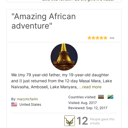
"Amazing African
adventure"
We (my 79 year-old father, my 19-year-old daughter
and I) just returned from the 12-day Masai Mara, Lake
Naivasha, Amboseli, Lake Manyara,
...read more
Countries visited:
By:
marymcfarlin
Visited: Aug. 2017
United States
Reviewed: Sep. 12, 2017
12
People gave this
a kudu