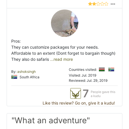
Pros:
They can customize packages for your needs.
Affordable to an extent (Dont forget to bargain though)
They also do safaris
...read more
Countries visited:
By:
ashoksingh
Visited: Jul. 2019
South Africa
Reviewed: Jul. 29, 2019
7
People gave this
a kudu
Like this review? Go on, give it a kudu!
"What an adventure"