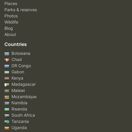
Places
Parks & reserves
Photos
Wildlife
Blog
About
Countries
Botswana
Chad
DR Congo
Gabon
Kenya
Madagascar
Malawi
Mozambique
Namibia
Rwanda
South Africa
Tanzania
Uganda