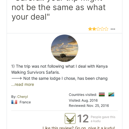
not be the same as what
your deal"
1) The trip was not following what I deal with Kenya
Walking Survivors Safaris.
---> Not the same lodge I chose, has been chang
...read more
Countries visited:
By:
Cheryl
Visited: Aug. 2016
France
Reviewed: Nov. 25, 2016
12
People gave this
a kudu
Like this review? Go on, give it a kudu!