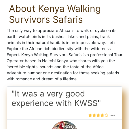
About Kenya Walking
Survivors Safaris
The only way to appreciate Africa is to walk or cycle on its
earth, watch birds in its bushes, lakes and plains, track
animals in their natural habitats in an impossible way. Let's
Explore the African rich biodiversity with the wilderness
Expert. Kenya Walking Survivors Safaris is a professional Tour
Operator based in Nairobi Kenya who shares with you the
incredible sights, sounds and the taste of the Africa
Adventure number one destination for those seeking safaris
with romance and dream of a lifetime.
"It was a very good
experience with KWSS"