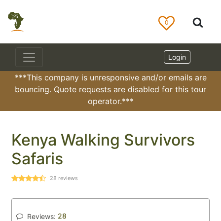
0
Login
***This company is unresponsive and/or emails are
bouncing. Quote requests are disabled for this tour
operator.***
Kenya Walking Survivors
Safaris
28
reviews
28
Reviews: