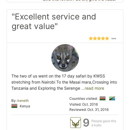
"Excellent service and
great value"
The two of us went on the 17 day safari by KWSS
stretching from Nairobi To the Masai mara,Crossing into
Tanzania and Exploring the Serenge
...read more
Countries visited:
By:
keneth
Visited: Oct. 2016
Kenya
Reviewed: Oct. 31, 2016
9
People gave this
a kudu