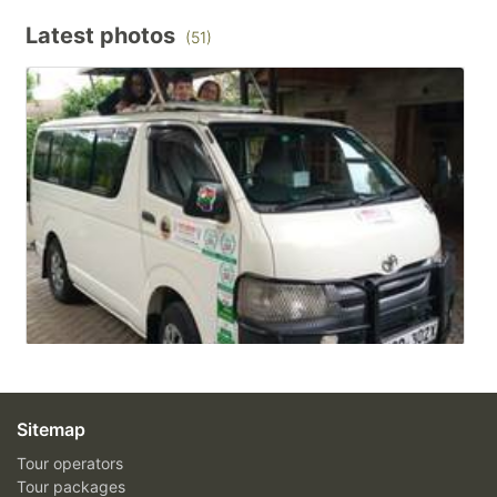
Latest photos
(51)
Sitemap
Tour operators
Tour packages