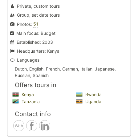
Private, custom tours
Group, set date tours
51
Photos:
Main focus:
Budget
Established:
2003
Headquarters:
Kenya
Languages:
Dutch, English, French, German, Italian, Japanese,
Russian, Spanish
Offers tours in
Kenya
Rwanda
Tanzania
Uganda
Contact info
Web