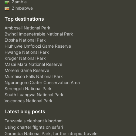
Zambia
Zimbabwe
Top destinations
Amboseli National Park
Bwindi Impenetrable National Park
Etosha National Park
Hluhluwe Umfolozi Game Reserve
Hwange National Park
Kruger National Park
Masai Mara National Reserve
Moremi Game Reserve
Murchison Falls National Park
Ngorongoro Crater Conservation Area
Serengeti National Park
South Luangwa National Park
Volcanoes National Park
Latest blog posts
Tanzania's elephant kingdom
Using charter flights on safari
Garamba National Park, for the intrepid traveler