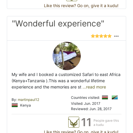
Like this review? Go on, give it a kudu!
"Wonderful experience"
My wife and I booked a customized Safari to east Africa
(Kenya+Tanzania ).This was a wonderful lifetime
experience and the memories are st
...read more
Countries visited:
By:
martinpaul12
Visited: Jun. 2017
Kenya
Reviewed: Jun. 28, 2017
11
People gave this
a kudu
Like this review? Go on, give it a kudu!