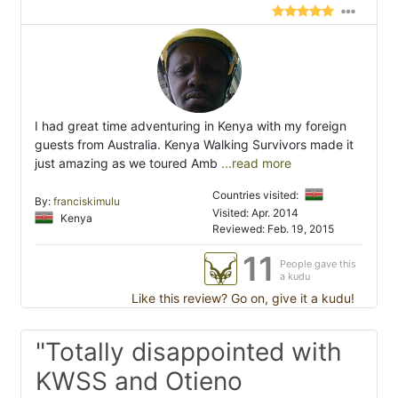
I had great time adventuring in Kenya with my foreign
guests from Australia. Kenya Walking Survivors made it
just amazing as we toured Amb
...read more
Countries visited:
By:
franciskimulu
Visited: Apr. 2014
Kenya
Reviewed: Feb. 19, 2015
11
People gave this
a kudu
Like this review? Go on, give it a kudu!
"Totally disappointed with
KWSS and Otieno