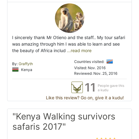
I sincerely thank Mr Otieno and the staff.. My tour safari
was amazing through him I was able to learn and see
the beauty of Africa includ
...read more
Countries visited:
By:
Graffyth
Visited: Nov. 2016
Kenya
Reviewed: Nov. 25, 2016
11
People gave this
a kudu
Like this review? Go on, give it a kudu!
"Kenya Walking survivors
safaris 2017"