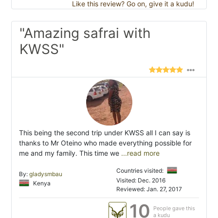
Like this review? Go on, give it a kudu!
"Amazing safrai with
KWSS"
This being the second trip under KWSS all I can say is
thanks to Mr Oteino who made everything possible for
me and my family. This time we
...read more
Countries visited:
By:
gladysmbau
Visited: Dec. 2016
Kenya
Reviewed: Jan. 27, 2017
10
People gave this
a kudu