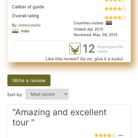
Caliber of guide
Overall rating
Countries visited:
By:
Ashleystarlie
Visited: Apr. 2015
India
Reviewed: May. 08, 2015
12
People gave this
a kudu
Like this review? Go on, give it a kudu!
Write a review
Sort by:
"Amazing and excellent
tour "