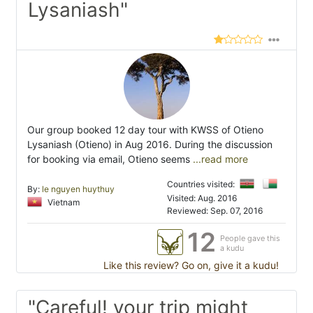
Lysaniash"
Our group booked 12 day tour with KWSS of Otieno
Lysaniash (Otieno) in Aug 2016. During the discussion
for booking via email, Otieno seems
...read more
Countries visited:
By:
le nguyen huythuy
Visited: Aug. 2016
Vietnam
Reviewed: Sep. 07, 2016
12
People gave this
a kudu
Like this review? Go on, give it a kudu!
"Careful! your trip might