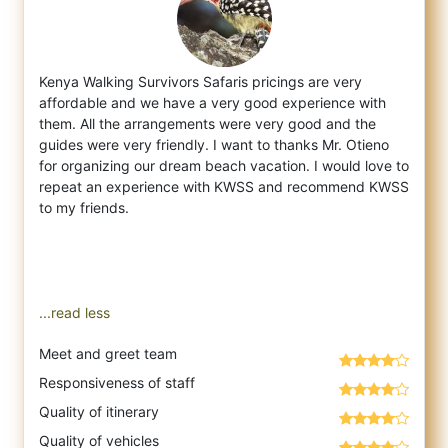
Kenya Walking Survivors Safaris pricings are very
affordable and we have a very good experience with
them. All the arrangements were very
good and the
guides were very friendly. I want to thanks Mr. Otieno
for organizing our dream beach vacation. I would love to
repeat an experience with KWSS and recommend KWSS
to my friends.
...read less
Meet and greet team
Responsiveness of staff
Quality of itinerary
Quality of vehicles