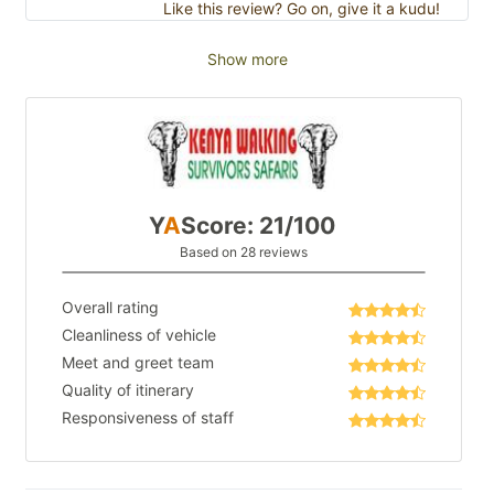
Like this review? Go on, give it a kudu!
Show more
Y
A
Score: 21/100
Based on 28 reviews
Overall rating
Cleanliness of vehicle
Meet and greet team
Quality of itinerary
Responsiveness of staff