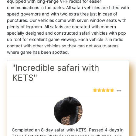
equipped with long-range VHF radios for easier
communications in the parks. All safari vehicles are fitted with
speed governors and with two extra tires just in case of
punctures. Our vehicles come with seven window seats with
plenty of legroom. All safaris are operated with modern
specially designed and constructed safari vehicles with pop
up roof for excellent game viewing. Each vehicle is in radio
contact with other vehicles so they can get you to areas
where game has been spotted.
"Incredible safari with
KETS"
Completed an 8-day safari with KETS. Passed 4-days in