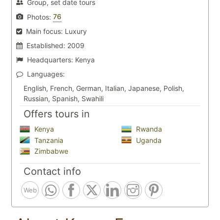
Group, set date tours
76
Photos:
Main focus:
Luxury
Established:
2009
Headquarters:
Kenya
Languages:
English, French, German, Italian, Japanese, Polish,
Russian, Spanish, Swahili
Offers tours in
Kenya
Rwanda
Tanzania
Uganda
Zimbabwe
Contact info
Web