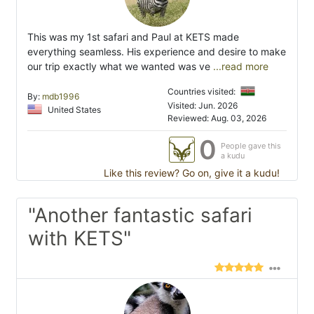
This was my 1st safari and Paul at KETS made
everything seamless. His experience and desire to make
our trip exactly what we wanted was ve
...read more
Countries visited:
By:
mdb1996
Visited: Jun. 2026
United States
Reviewed: Aug. 03, 2026
0
People gave this
a kudu
Like this review? Go on, give it a kudu!
"Another fantastic safari
with KETS"