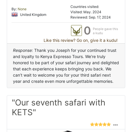
Countries visited:
By:
None
Visited: May. 2024
United Kingdom
Reviewed: Sep. 17, 2024
0
People gave this
a kudu
Like this review? Go on, give it a kudu!
Response:
Thank you Joseph for your continued trust
and loyalty to Kenya Expresso Tours. We’re truly
honored to be part of your safari journey and delighted
that each experience keeps bringing you back. We
can’t wait to welcome you for your third safari next
year and create even more unforgettable memories.
"Our seventh safari with
KETS"