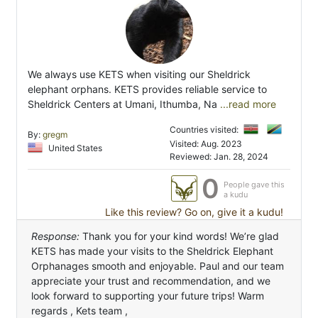
We always use KETS when visiting our Sheldrick
elephant orphans. KETS provides reliable service to
Sheldrick Centers at Umani, Ithumba, Na
...read more
Countries visited:
By:
gregm
Visited: Aug. 2023
United States
Reviewed: Jan. 28, 2024
0
People gave this
a kudu
Like this review? Go on, give it a kudu!
Response:
Thank you for your kind words! We’re glad
KETS has made your visits to the Sheldrick Elephant
Orphanages smooth and enjoyable. Paul and our team
appreciate your trust and recommendation, and we
look forward to supporting your future trips! Warm
regards , Kets team ,