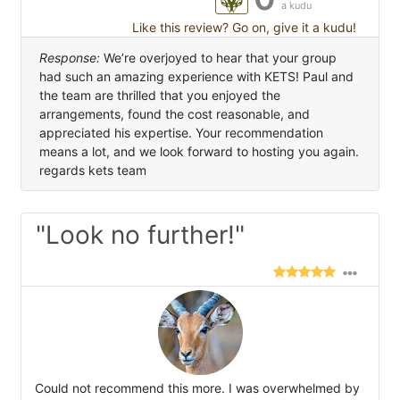
a kudu
Like this review? Go on, give it a kudu!
Response:
We’re overjoyed to hear that your group
had such an amazing experience with KETS! Paul and
the team are thrilled that you enjoyed the
arrangements, found the cost reasonable, and
appreciated his expertise. Your recommendation
means a lot, and we look forward to hosting you again.
regards kets team
"Look no further!"
Could not recommend this more. I was overwhelmed by