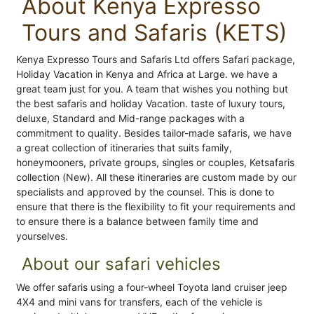
About Kenya Expresso
Tours and Safaris (KETS)
Kenya Expresso Tours and Safaris Ltd offers Safari package,
Holiday Vacation in Kenya and Africa at Large. we have a
great team just for you. A team that wishes you nothing but
the best safaris and holiday Vacation. taste of luxury tours,
deluxe, Standard and Mid-range packages with a
commitment to quality. Besides tailor-made safaris, we have
a great collection of itineraries that suits family,
honeymooners, private groups, singles or couples, Ketsafaris
collection (New). All these itineraries are custom made by our
specialists and approved by the counsel. This is done to
ensure that there is the flexibility to fit your requirements and
to ensure there is a balance between family time and
yourselves.
About our safari vehicles
We offer safaris using a four-wheel Toyota land cruiser jeep
4X4 and mini vans for transfers, each of the vehicle is