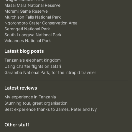
Masai Mara National Reserve
Moremi Game Reserve
Murchison Falls National Park
Ngorongoro Crater Conservation Area
Serengeti National Park
South Luangwa National Park
Volcanoes National Park
Latest blog posts
Tanzania's elephant kingdom
Using charter flights on safari
Garamba National Park, for the intrepid traveler
Latest reviews
My experience in Tanzania
Stunning tour, great organisation
Best experience thanks to James, Peter and Ivy
Other stuff