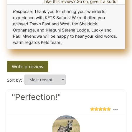
Like this review? Go on, give it a kudu!
Response:
Thank you for sharing your wonderful
experience with KETS Safaris! We’re thrilled you
enjoyed Tsavo East and West, the Sheldrick
Orphanage, and Kilaguni Serena Lodge. Lucky and
Paul Mwendwa will be happy to hear your kind words.
warm regards Kets team ,
Write a review
Sort by:
"Perfection!"