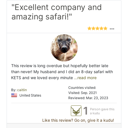
"Excellent company and
amazing safari!"
This review is long overdue but hopefully better late
than never! My husband and I did an 8-day safari with
KETS and we loved every minute
...read more
Countries visited:
By:
caitlin
Visited: Sep. 2021
United States
Reviewed: Mar. 23, 2023
1
Person gave this
a kudu
Like this review? Go on, give it a kudu!