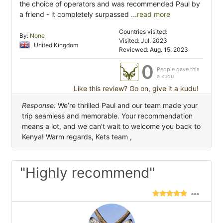
the choice of operators and was recommended Paul by
a friend - it completely surpassed
...read more
Countries visited:
By:
None
Visited: Jul. 2023
United Kingdom
Reviewed: Aug. 15, 2023
0
People gave this
a kudu
Like this review? Go on, give it a kudu!
Response:
We’re thrilled Paul and our team made your
trip seamless and memorable. Your recommendation
means a lot, and we can’t wait to welcome you back to
Kenya! Warm regards, Kets team ,
"Highly recommend"