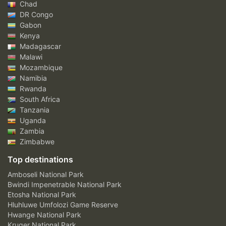
Chad
DR Congo
Gabon
Kenya
Madagascar
Malawi
Mozambique
Namibia
Rwanda
South Africa
Tanzania
Uganda
Zambia
Zimbabwe
Top destinations
Amboseli National Park
Bwindi Impenetrable National Park
Etosha National Park
Hluhluwe Umfolozi Game Reserve
Hwange National Park
Kruger National Park