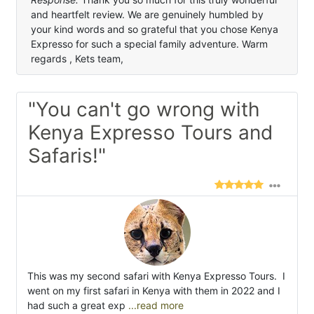
and heartfelt review. We are genuinely humbled by
your kind words and so grateful that you chose Kenya
Expresso for such a special family adventure. Warm
regards , Kets team,
"You can't go wrong with
Kenya Expresso Tours and
Safaris!"
This was my second safari with Kenya Expresso Tours. I
went on my first safari in Kenya with them in 2022 and I
had such a great exp
...read more