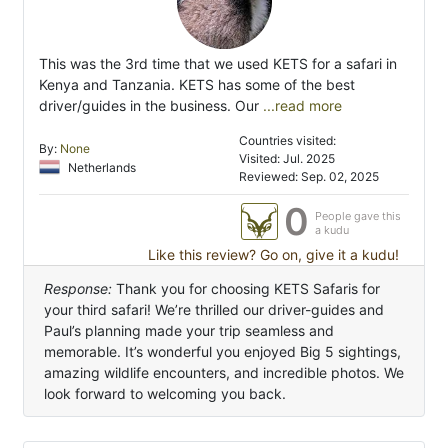
This was the 3rd time that we used KETS for a safari in
Kenya and Tanzania. KETS has some of the best
driver/guides in the business. Our
...read more
Countries visited:
By:
None
Visited: Jul. 2025
Netherlands
Reviewed: Sep. 02, 2025
0
People gave this
a kudu
Like this review? Go on, give it a kudu!
Response:
Thank you for choosing KETS Safaris for
your third safari! We’re thrilled our driver-guides and
Paul’s planning made your trip seamless and
memorable. It’s wonderful you enjoyed Big 5 sightings,
amazing wildlife encounters, and incredible photos. We
look forward to welcoming you back.