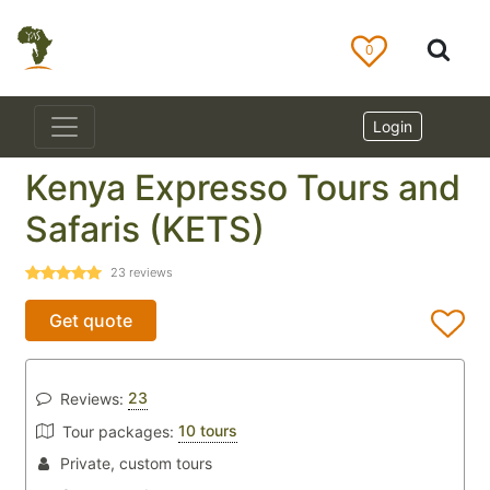
0
Login
Kenya Expresso Tours and
Safaris (KETS)
23
reviews
Get quote
23
Reviews:
10 tours
Tour packages:
Private, custom tours