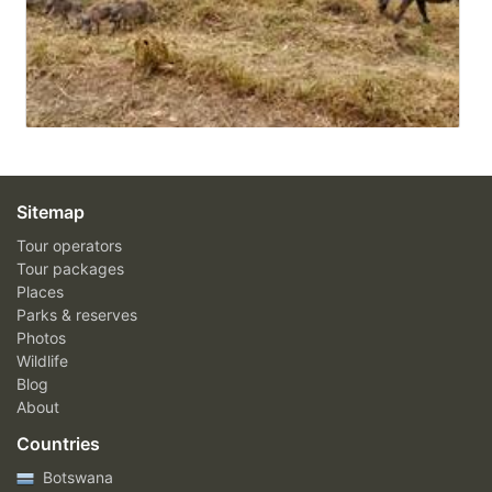
Sitemap
Tour operators
Tour packages
Places
Parks & reserves
Photos
Wildlife
Blog
About
Countries
Botswana