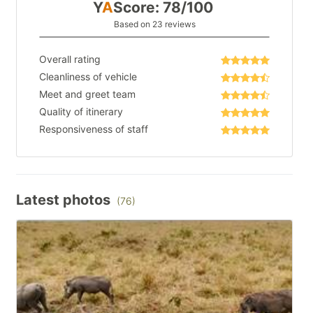
Y
A
Score: 78/100
Based on 23 reviews
Overall rating
Cleanliness of vehicle
Meet and greet team
Quality of itinerary
Responsiveness of staff
Latest photos
(76)