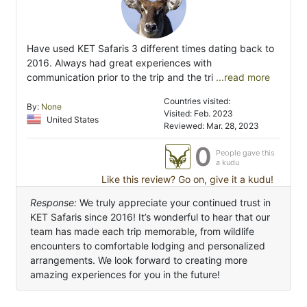
Have used KET Safaris 3 different times dating back to
2016. Always had great experiences with
communication prior to the trip and the tri
...read more
Countries visited:
By:
None
Visited: Feb. 2023
United States
Reviewed: Mar. 28, 2023
0
People gave this
a kudu
Like this review? Go on, give it a kudu!
Response:
We truly appreciate your continued trust in
KET Safaris since 2016! It’s wonderful to hear that our
team has made each trip memorable, from wildlife
encounters to comfortable lodging and personalized
arrangements. We look forward to creating more
amazing experiences for you in the future!