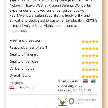
Tsavo East at the Sheldrick Orphanage in Ithumba, and
4-days in Tsavo West at Kilag
uni Serena. Wonderful
experiences and loved our driver/guide, Lucky.
Paul Mwendwa, safari specialist, is trustworthy and
ethical, and dedicated to customer satisfaction. KETS is
...read less
Meet and greet team
Responsiveness of staff
Quality of itinerary
Quality of vehicles
Caliber of guide
Overall rating
Countries visited:
By:
gregm
Visited: Aug. 2025
United States
Reviewed: Oct. 26, 2025
0
People gave this
a kudu