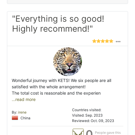
"Everything is so good!
Highly recommend!"
Wonderful journey with KETS! We six people are all
satisfied with the whole arrangement!
The total cost is reasonable and the experien
...read more
Countries visited:
By:
irene
Visited: Sep. 2023
China
Reviewed: Oct. 09, 2023
0
People gave this