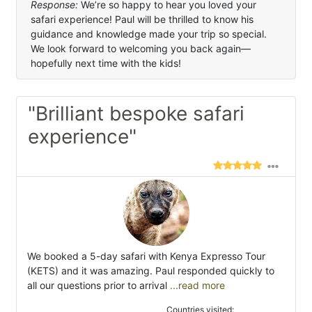
Response:
We’re so happy to hear you loved your
safari experience! Paul will be thrilled to know his
guidance and knowledge made your trip so special.
We look forward to welcoming you back again—
hopefully next time with the kids!
"Brilliant bespoke safari
experience"
We booked a 5-day safari with Kenya Expresso Tour
(KETS) and it was amazing. Paul responded quickly to
all our questions prior to arrival
...read more
Countries visited: