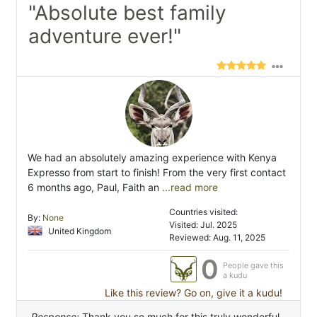
"Absolute best family
adventure ever!"
We had an absolutely amazing experience with Kenya
Expresso from start to finish! From the very first contact
6 months ago, Paul, Faith an
...read more
Countries visited:
By:
None
Visited: Jul. 2025
United Kingdom
Reviewed: Aug. 11, 2025
0
People gave this
a kudu
Like this review? Go on, give it a kudu!
Response:
Thank you so much for this truly wonderful