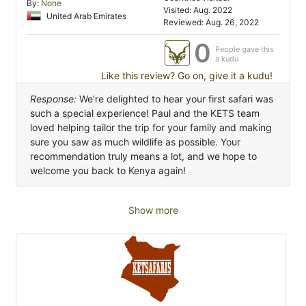
By:
None
Visited: Aug. 2022
United Arab Emirates
Reviewed: Aug. 26, 2022
0
People gave this
a kudu
Like this review? Go on, give it a kudu!
Response:
We’re delighted to hear your first safari was
such a special experience! Paul and the KETS team
loved helping tailor the trip for your family and making
sure you saw as much wildlife as possible. Your
recommendation truly means a lot, and we hope to
welcome you back to Kenya again!
Show more