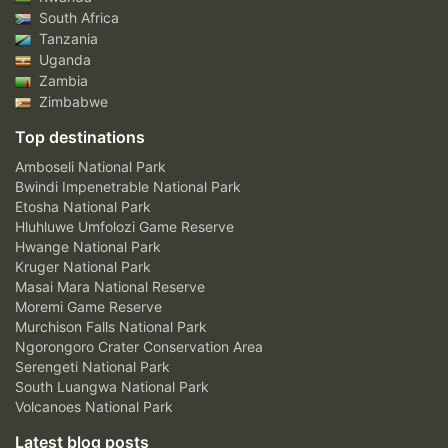
South Africa
Tanzania
Uganda
Zambia
Zimbabwe
Top destinations
Amboseli National Park
Bwindi Impenetrable National Park
Etosha National Park
Hluhluwe Umfolozi Game Reserve
Hwange National Park
Kruger National Park
Masai Mara National Reserve
Moremi Game Reserve
Murchison Falls National Park
Ngorongoro Crater Conservation Area
Serengeti National Park
South Luangwa National Park
Volcanoes National Park
Latest blog posts