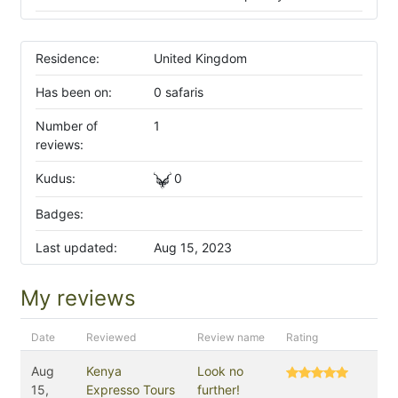
Residence:
United Kingdom
Has been on:
0 safaris
Number of
1
reviews:
Kudus:
0
Badges:
Last updated:
Aug 15, 2023
My reviews
Date
Reviewed
Review name
Rating
Aug
Kenya
Look no
15,
Expresso Tours
further!