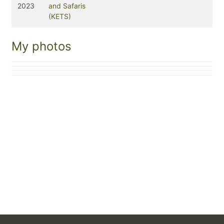
2023
and Safaris
(KETS)
My photos