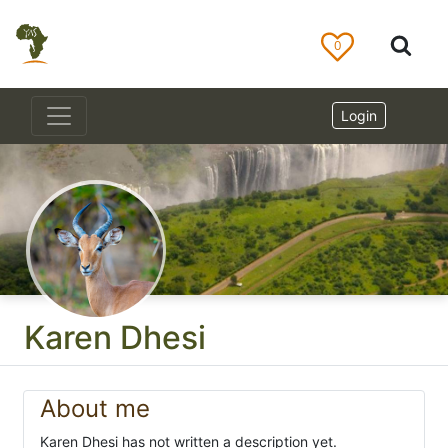
0
Login
Karen Dhesi
About me
Karen Dhesi has not written a description yet.