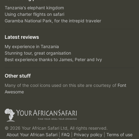
Tanzania's elephant kingdom
Using charter flights on safari
Garamba National Park, for the intrepid traveler
Latest reviews
My experience in Tanzania
Stunning tour, great organisation
Best experience thanks to James, Peter and Ivy
Other stuff
Many of the cool icons used on this site are courtesy of
Font
Awesome
© 2026 Your African Safari Ltd, All rights reserved.
About Your African Safari
|
FAQ
|
Privacy policy
|
Terms of use