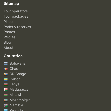
Sitemap
Tour operators
Tour packages
Places
Parks & reserves
Photos
Wildlife
Blog
About
Countries
Botswana
Chad
DR Congo
Gabon
Kenya
Madagascar
Malawi
Mozambique
Namibia
Rwanda