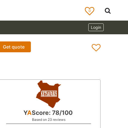
0
Login
Get quote
Y
A
Score: 78/100
Based on 23 reviews