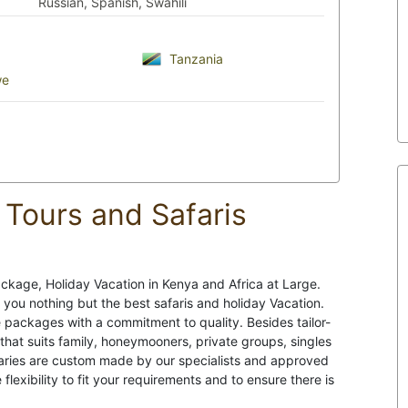
Russian, Spanish, Swahili
Tanzania
we
Tours and Safaris
ckage, Holiday Vacation in Kenya and Africa at Large.
 you nothing but the best safaris and holiday Vacation.
 packages with a commitment to quality. Besides tailor-
 that suits family, honeymooners, private groups, singles
neraries are custom made by our specialists and approved
 flexibility to fit your requirements and to ensure there is