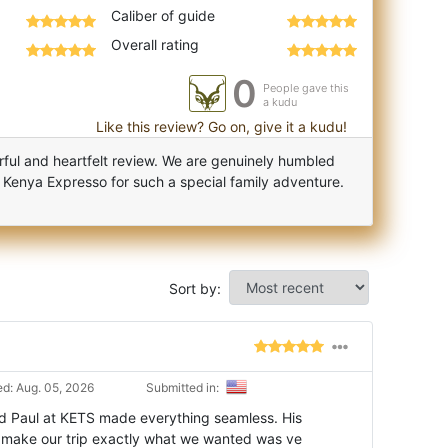
Caliber of guide
Overall rating
0
People gave this
a kudu
Like this review? Go on, give it a kudu!
ful and heartfelt review. We are genuinely humbled
 Kenya Expresso for such a special family adventure.
Sort by:
d: Aug. 05, 2026
Submitted in:
nd Paul at KETS made everything seamless. His
 make our trip exactly what we wanted was ve