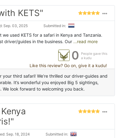
 with KETS"
: Sep. 03, 2025
Submitted in:
t we used KETS for a safari in Kenya and Tanzania.
t driver/guides in the business. Our
...read more
0
People gave this
a kudu
Like this review? Go on, give it a kudu!
your third safari! We’re thrilled our driver-guides and
able. It’s wonderful you enjoyed Big 5 sightings,
s. We look forward to welcoming you back.
h Kenya
is!"
ed: Sep. 18, 2024
Submitted in: