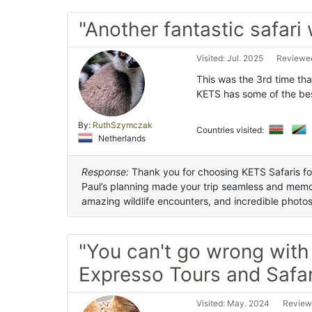
"Another fantastic safari
Visited: Jul. 2025
Reviewed
This was the 3rd time tha
KETS has some of the bes
By:
RuthSzymczak
Countries visited:
Netherlands
Response:
Thank you for choosing KETS Safaris for 
Paul’s planning made your trip seamless and memor
amazing wildlife encounters, and incredible photo
"You can't go wrong wit
Expresso Tours and Safar
Visited: May. 2024
Review