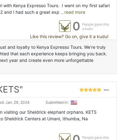
 with Kenya Expresso Tours. I went on my first safari
22 and I had such a great exp
...read more
0
People gave this
a kudu
Like this review? Go on, give it a kudu!
st and loyalty to Kenya Expresso Tours. We’re truly
ighted that each experience keeps bringing you back.
i next year and create even more unforgettable
 KETS"
d: Jan. 29, 2024
Submitted in:
visiting our Sheldrick elephant orphans. KETS
 to Sheldrick Centers at Umani, Ithumba, Na
0
People gave this