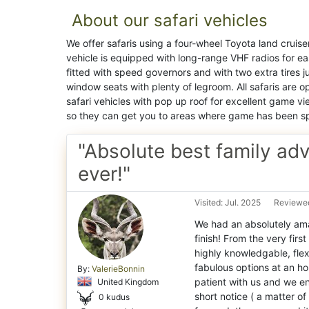
About our safari vehicles
We offer safaris using a four-wheel Toyota land cruise
vehicle is equipped with long-range VHF radios for eas
fitted with speed governors and with two extra tires 
window seats with plenty of legroom. All safaris are
safari vehicles with pop up roof for excellent game vie
so they can get you to areas where game has been s
"Absolute best family ad
ever!"
Visited: Jul. 2025
Reviewed
We had an absolutely ama
finish! From the very firs
highly knowledgable, flex
fabulous options at an ho
By:
ValerieBonnin
patient with us and we e
United Kingdom
short notice ( a matter o
0 kudus