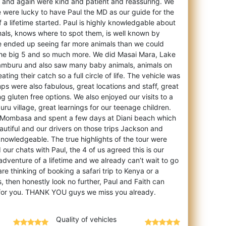
 and again were kind and patient and reassuring. We
 were lucky to have Paul the MD as our guide for the
of a lifetime started. Paul is highly knowledgable about
mals, knows where to spot them, is well known by
e ended up seeing far more animals than we could
 the big 5 and so much more. We did Masai Mara, Lake
Samburu and also saw many baby animals, animals on
ng their catch so a full circle of life. The vehicle was
s were also fabulous, great locations and staff, great
g gluten free options. We also enjoyed our visits to a
ru village, great learnings for our teenage children.
o Mombasa and spent a few days at Diani beach which
utiful and our drivers on those trips Jackson and
knowledgeable. The true highlights of the tour were
 our chats with Paul, the 4 of us agreed this is our
 adventure of a lifetime and we already can’t wait to go
re thinking of booking a safari trip to Kenya or a
, then honestly look no further, Paul and Faith can
Quality of vehicles