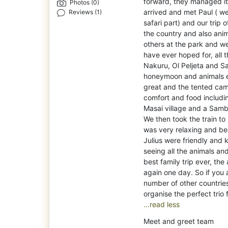
forward, they managed it
Photos (0)
arrived and met Paul ( we
Reviews (1)
safari part) and our trip 
the country and also ani
others at the park and w
have ever hoped for, all
Nakuru, Ol Peljeta and 
honeymoon and animals eati
great and the tented camp
comfort and food includin
Masai village and a Sambu
We then took the train t
was very relaxing and bea
Julius were friendly and 
seeing all the animals and
best family trip ever, the
again one day. So if you a
number of other countries
...read less
Meet and greet team