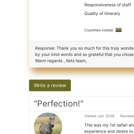
Responsiveness of staff
Quality of itinerary
Countries visited:
Response:
Thank you so much for this truly wonder
by your kind words and so grateful that you chose
Warm regards , Kets team,
Write a review
"Perfection!"
Visited: Jun. 2026
Reviewe
This was my 1st safari a
experience and desire to