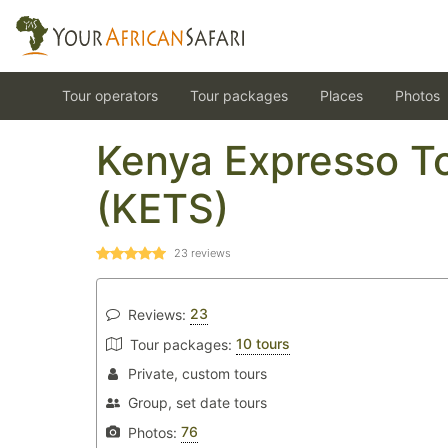
Tour operators
Tour packages
Places
Photos
Kenya Expresso To
(KETS)
23
reviews
23
Reviews:
10 tours
Tour packages:
Private, custom tours
Group, set date tours
76
Photos: