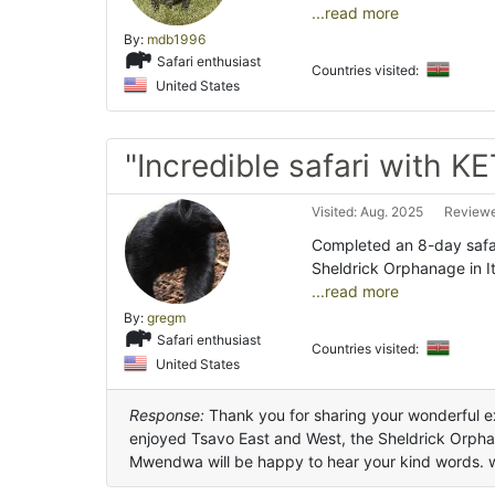
...read more
By:
mdb1996
Safari enthusiast
Countries visited:
United States
"Incredible safari with K
Visited: Aug. 2025
Reviewe
Completed an 8-day safar
Sheldrick Orphanage in I
...read more
By:
gregm
Safari enthusiast
Countries visited:
United States
Response:
Thank you for sharing your wonderful ex
enjoyed Tsavo East and West, the Sheldrick Orph
Mwendwa will be happy to hear your kind words. 