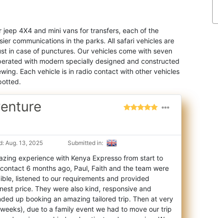
r jeep 4X4 and mini vans for transfers, each of the
ier communications in the parks. All safari vehicles are
just in case of punctures. Our vehicles come with seven
 operated with modern specially designed and constructed
wing. Each vehicle is in radio contact with other vehicles
potted.
venture
: Aug. 13, 2025
Submitted in:
zing experience with Kenya Expresso from start to
t contact 6 months ago, Paul, Faith an
d the team were
ible, listened to our requirements and provided
nest price. They were also kind, responsive and
nded up booking an amazing tailored trip. Then at very
f weeks), due to a family event we had to move our trip