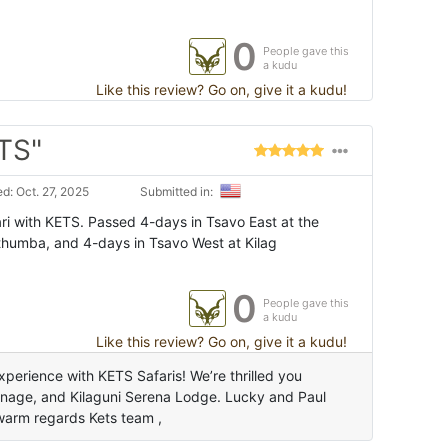
0
People gave this
a kudu
Like this review? Go on, give it a kudu!
ETS"
d: Oct. 27, 2025
Submitted in:
i with KETS. Passed 4-days in Tsavo East at the
thumba, and 4-days in Tsavo West at Kilag
0
People gave this
a kudu
Like this review? Go on, give it a kudu!
perience with KETS Safaris! We’re thrilled you
anage, and Kilaguni Serena Lodge. Lucky and Paul
warm regards Kets team ,