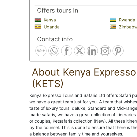
Offers tours in
Kenya
Rwanda
Uganda
Zimbab
Contact info
Web
About Kenya Expresso 
(KETS)
Kenya Expresso Tours and Safaris Ltd offers Safari pa
we have a great team just for you. A team that wishes
taste of luxury tours, deluxe, Standard and Mid-range
made safaris, we have a great collection of itineraries
or couples, Ketsafaris collection (New). All these iti
by the counsel. This is done to ensure that there is the
a balance between family time and yourselves.