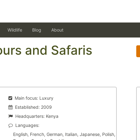
Wildlife
Blog
About
urs and Safaris
Main focus:
Luxury
Established:
2009
Headquarters:
Kenya
Languages:
English, French, German, Italian, Japanese, Polish,