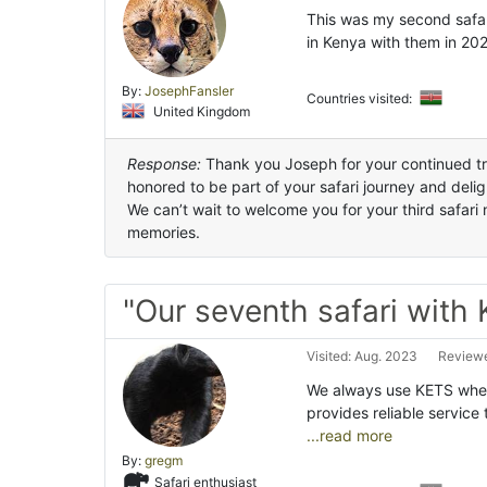
This was my second safari
in Kenya with them in 20
By:
JosephFansler
Countries visited:
United Kingdom
Response:
Thank you Joseph for your continued tru
honored to be part of your safari journey and del
We can’t wait to welcome you for your third safar
memories.
"Our seventh safari with
Visited: Aug. 2023
Reviewe
We always use KETS when 
provides reliable service
...read more
By:
gregm
Safari enthusiast