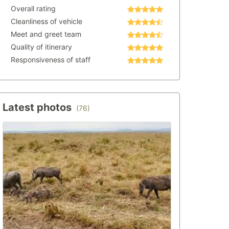
Overall rating
Cleanliness of vehicle
Meet and greet team
Quality of itinerary
Responsiveness of staff
Latest photos
(76)