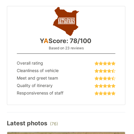
Y
A
Score: 78/100
Based on 23 reviews
Overall rating
Cleanliness of vehicle
Meet and greet team
Quality of itinerary
Responsiveness of staff
Latest photos
(76)