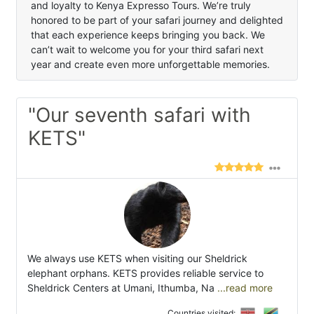
and loyalty to Kenya Expresso Tours. We’re truly
honored to be part of your safari journey and delighted
that each experience keeps bringing you back. We
can’t wait to welcome you for your third safari next
year and create even more unforgettable memories.
"Our seventh safari with
KETS"
We always use KETS when visiting our Sheldrick
elephant orphans. KETS provides reliable service to
Sheldrick Centers at Umani, Ithumba, Na
...read more
Countries visited: