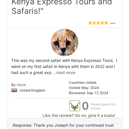
Kenya Expresso Tours and
Safaris!"
This was my second safari with Kenya Expresso Tours. I
went on my first safari in Kenya with them in 2022 and I
had such a great exp
...read more
Countries visited:
By:
None
Visited: May. 2024
United Kingdom
Reviewed: Sep. 17, 2024
0
People gave this
a kudu
Like this review? Go on, give it a kudu!
Response:
Thank you Joseph for your continued trust