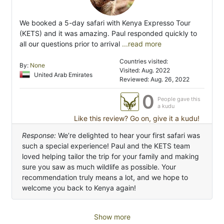
We booked a 5-day safari with Kenya Expresso Tour
(KETS) and it was amazing. Paul responded quickly to
all our questions prior to arrival
...read more
Countries visited:
By:
None
Visited: Aug. 2022
United Arab Emirates
Reviewed: Aug. 26, 2022
0
People gave this
a kudu
Like this review? Go on, give it a kudu!
Response:
We’re delighted to hear your first safari was
such a special experience! Paul and the KETS team
loved helping tailor the trip for your family and making
sure you saw as much wildlife as possible. Your
recommendation truly means a lot, and we hope to
welcome you back to Kenya again!
Show more