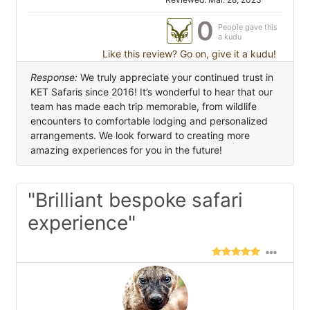
0
People gave this
a kudu
Like this review? Go on, give it a kudu!
Response:
We truly appreciate your continued trust in
KET Safaris since 2016! It’s wonderful to hear that our
team has made each trip memorable, from wildlife
encounters to comfortable lodging and personalized
arrangements. We look forward to creating more
amazing experiences for you in the future!
"Brilliant bespoke safari
experience"