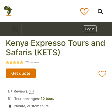
0
Login
Kenya Expresso Tours and
Safaris (KETS)
23
reviews
Get quote
23
Reviews:
10 tours
Tour packages:
Private, custom tours