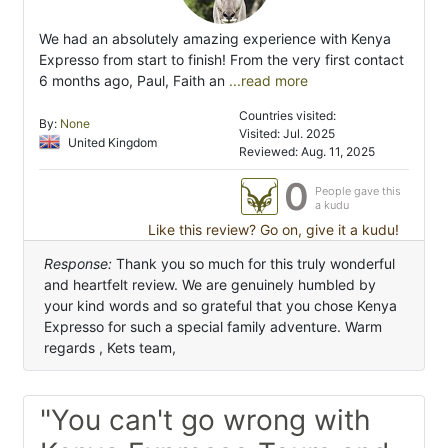
We had an absolutely amazing experience with Kenya
Expresso from start to finish! From the very first contact
6 months ago, Paul, Faith an
...read more
Countries visited:
By:
None
Visited: Jul. 2025
United Kingdom
Reviewed: Aug. 11, 2025
0
People gave this
a kudu
Like this review? Go on, give it a kudu!
Response:
Thank you so much for this truly wonderful
and heartfelt review. We are genuinely humbled by
your kind words and so grateful that you chose Kenya
Expresso for such a special family adventure. Warm
regards , Kets team,
"You can't go wrong with