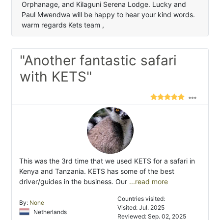
Orphanage, and Kilaguni Serena Lodge. Lucky and
Paul Mwendwa will be happy to hear your kind words.
warm regards Kets team ,
"Another fantastic safari
with KETS"
This was the 3rd time that we used KETS for a safari in
Kenya and Tanzania. KETS has some of the best
driver/guides in the business. Our
...read more
Countries visited:
By:
None
Visited: Jul. 2025
Netherlands
Reviewed: Sep. 02, 2025