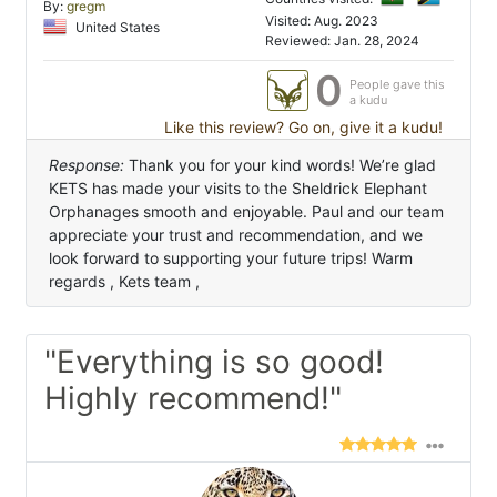
By:
gregm
Visited: Aug. 2023
United States
Reviewed: Jan. 28, 2024
0
People gave this
a kudu
Like this review? Go on, give it a kudu!
Response:
Thank you for your kind words! We’re glad
KETS has made your visits to the Sheldrick Elephant
Orphanages smooth and enjoyable. Paul and our team
appreciate your trust and recommendation, and we
look forward to supporting your future trips! Warm
regards , Kets team ,
"Everything is so good!
Highly recommend!"