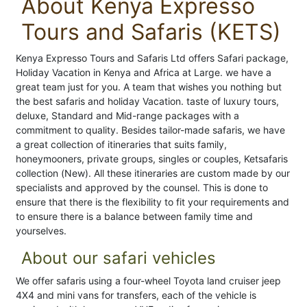
About Kenya Expresso
Tours and Safaris (KETS)
Kenya Expresso Tours and Safaris Ltd offers Safari package,
Holiday Vacation in Kenya and Africa at Large. we have a
great team just for you. A team that wishes you nothing but
the best safaris and holiday Vacation. taste of luxury tours,
deluxe, Standard and Mid-range packages with a
commitment to quality. Besides tailor-made safaris, we have
a great collection of itineraries that suits family,
honeymooners, private groups, singles or couples, Ketsafaris
collection (New). All these itineraries are custom made by our
specialists and approved by the counsel. This is done to
ensure that there is the flexibility to fit your requirements and
to ensure there is a balance between family time and
yourselves.
About our safari vehicles
We offer safaris using a four-wheel Toyota land cruiser jeep
4X4 and mini vans for transfers, each of the vehicle is