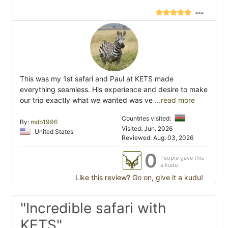
This was my 1st safari and Paul at KETS made
everything seamless. His experience and desire to make
our trip exactly what we wanted was ve
...read more
Countries visited:
By:
mdb1996
Visited: Jun. 2026
United States
Reviewed: Aug. 03, 2026
0
People gave this
a kudu
Like this review? Go on, give it a kudu!
"Incredible safari with
KETS"