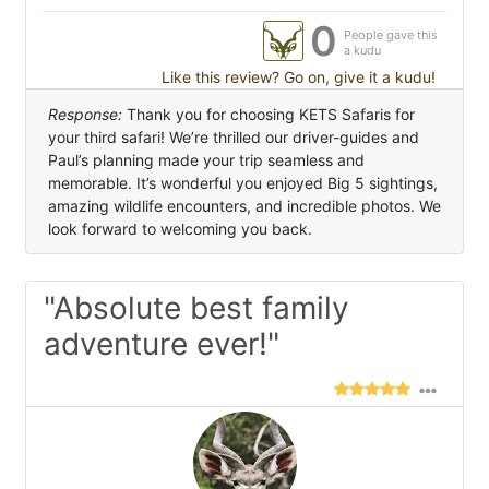
0
People gave this
a kudu
Like this review? Go on, give it a kudu!
Response:
Thank you for choosing KETS Safaris for
your third safari! We’re thrilled our driver-guides and
Paul’s planning made your trip seamless and
memorable. It’s wonderful you enjoyed Big 5 sightings,
amazing wildlife encounters, and incredible photos. We
look forward to welcoming you back.
"Absolute best family
adventure ever!"