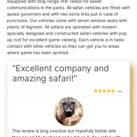
equipped with long-range VHF radios for easier
communications in the parks. All safari vehicles are fitted with
speed governors and with two extra tires just in case of
punctures. Our vehicles come with seven window seats with
plenty of legroom. All safaris are operated with modern
specially designed and constructed safari vehicles with pop
up roof for excellent game viewing. Each vehicle is in radio
contact with other vehicles so they can get you to areas
where game has been spotted.
"Excellent company and
amazing safari!"
This review is long overdue but hopefully better late