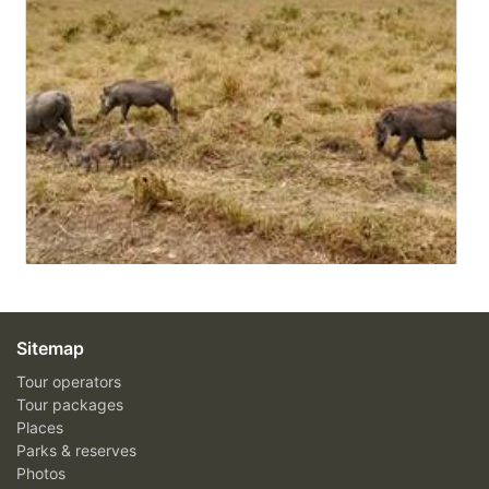
Sitemap
Tour operators
Tour packages
Places
Parks & reserves
Photos