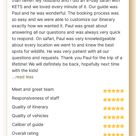
than never! My husband and I did an 8-day safari with
KETS and we loved every minute
of it. Our guide was
Paul and he was wonderful. The booking process was
so easy and we were able to customize our itinerary
exactly how we wanted it. Paul was great about
answering all our questions and was always very quick
to respond. On safari, Paul was very knowledgeable
about every location we went to and knew the best
spots for wildlife. He was very patient with all our
questions and requests. Thank you Paul for the trip of a
lifetime! We will definitely be back, hopefully next time
...read less
Meet and greet team
Responsiveness of staff
Quality of itinerary
Quality of vehicles
Caliber of guide
Overall rating