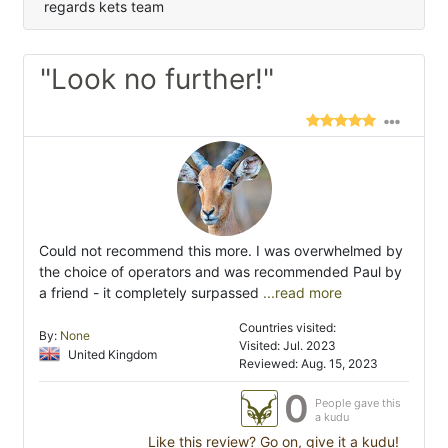
regards kets team
"Look no further!"
Could not recommend this more. I was overwhelmed by
the choice of operators and was recommended Paul by
a friend - it completely surpassed
...read more
Countries visited:
By:
None
Visited: Jul. 2023
United Kingdom
Reviewed: Aug. 15, 2023
0
People gave this
a kudu
Like this review? Go on, give it a kudu!