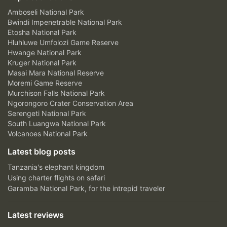
Amboseli National Park
Bwindi Impenetrable National Park
Etosha National Park
Hluhluwe Umfolozi Game Reserve
Hwange National Park
Kruger National Park
Masai Mara National Reserve
Moremi Game Reserve
Murchison Falls National Park
Ngorongoro Crater Conservation Area
Serengeti National Park
South Luangwa National Park
Volcanoes National Park
Latest blog posts
Tanzania's elephant kingdom
Using charter flights on safari
Garamba National Park, for the intrepid traveler
Latest reviews