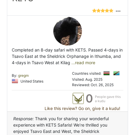
Completed an 8-day safari with KETS. Passed 4-days in
Tsavo East at the Sheldrick Orphanage in Ithumba, and
4-days in Tsavo West at Kilag
...read more
Countries visited:
By:
gregm
Visited: Aug. 2025
United States
Reviewed: Oct. 26, 2025
0
People gave this
a kudu
Like this review? Go on, give it a kudu!
Response:
Thank you for sharing your wonderful
experience with KETS Safaris! We’re thrilled you
enjoyed Tsavo East and West, the Sheldrick