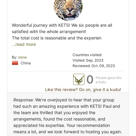
Wonderful journey with KETS! We six people are all
satisfied with the whole arrangement!
The total cost is reasonable and the experien
...read more
Countries visited:
By:
irene
Visited: Sep. 2023
China
Reviewed: Oct. 09, 2023
0
People gave this
a kudu
Like this review? Go on, give it a kudu!
Response:
We’re overjoyed to hear that your group
had such an amazing experience with KETS! Paul and
the team are thrilled that you enjoyed the
arrangements, found the cost reasonable, and
appreciated his expertise. Your recommendation
means a lot, and we look forward to hosting you again.