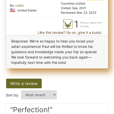
Countries visited:
By:
caitlin
Visited: Sep. 2021
United States
Reviewed: Mar. 23, 2023
1
Person gave this
a kudu
Like this review? Go on, give it a kudu!
Response:
We’re so happy to hear you loved your
safari experience! Paul will be thrilled to know his
guidance and knowledge made your trip so special.
We look forward to welcoming you back again—
hopefully next time with the kids!
Write a review
Sort by:
"Perfection!"