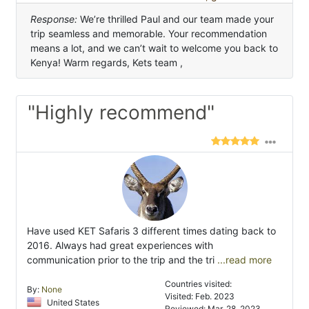
Response:
We’re thrilled Paul and our team made your
trip seamless and memorable. Your recommendation
means a lot, and we can’t wait to welcome you back to
Kenya! Warm regards, Kets team ,
"Highly recommend"
Have used KET Safaris 3 different times dating back to
2016. Always had great experiences with
communication prior to the trip and the tri
...read more
Countries visited:
By:
None
Visited: Feb. 2023
United States
Reviewed: Mar. 28, 2023