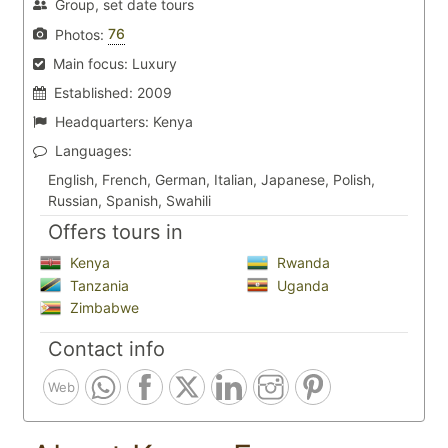
Group, set date tours
76
Photos:
Main focus:
Luxury
Established:
2009
Headquarters:
Kenya
Languages:
English, French, German, Italian, Japanese, Polish,
Russian, Spanish, Swahili
Offers tours in
Kenya
Rwanda
Tanzania
Uganda
Zimbabwe
Contact info
Web