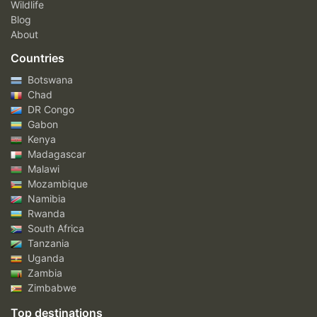
Wildlife
Blog
About
Countries
Botswana
Chad
DR Congo
Gabon
Kenya
Madagascar
Malawi
Mozambique
Namibia
Rwanda
South Africa
Tanzania
Uganda
Zambia
Zimbabwe
Top destinations