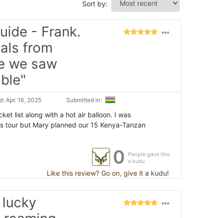
Sort by:
uide - Frank.
als from
re we saw
ble"
: Apr. 16, 2025
Submitted in:
ket list along with a hot air balloon. I was
is tour but Mary planned our 15 Kenya-Tanzan
0
People gave this
a kudu
Like this review? Go on, give it a kudu!
 lucky