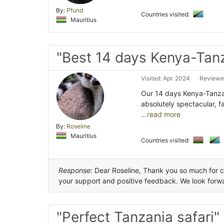
By:
Pfund
Countries visited:
Mauritius
"Best 14 days Kenya-Tanz
Visited: Apr. 2024
Reviewed
Our 14 days Kenya-Tanzan
absolutely spectacular, f
...read more
By:
Roseline
Mauritius
Countries visited:
Response:
Dear Roseline, Thank you so much for 
your support and positive feedback. We look forwar
"Perfect Tanzania safari"