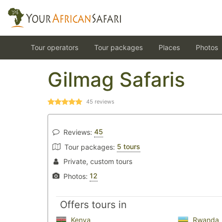
Tour operators
Tour packages
Places
Photos
Gilmag Safaris
45
reviews
45
Reviews:
5 tours
Tour packages:
Private, custom tours
12
Photos:
Offers tours in
Kenya
Rwanda