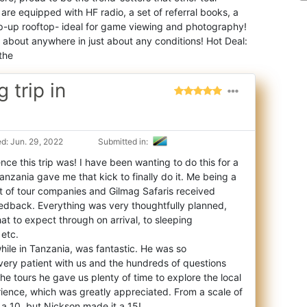
are equipped with HF radio, a set of referral books, a
 pop-up rooftop- ideal for game viewing and photography!
 about anywhere in just about any conditions! Hot Deal:
the
 trip in
d: Jun. 29, 2022
Submitted in:
e this trip was! I have been wanting to do this for a
Tanzania gave me that kick to fina
lly do it. Me being a
ot of tour companies and Gilmag Safaris received
edback. Everything was very thoughtfully planned,
t to expect through on arrival, to sleeping
etc.
hile in Tanzania, was fantastic. He was so
ry patient with us and the hundreds of questions
he tours he gave us plenty of time to explore the local
ience, which was greatly appreciated. From a scale of
as a 10, but Nickson made it a 15!