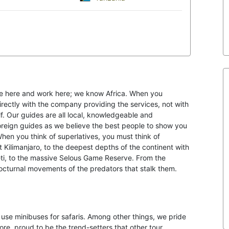
ve here and work here; we know Africa. When you
rectly with the company providing the services, not with
f. Our guides are all local, knowledgeable and
foreign guides as we believe the best people to show you
en you think of superlatives, you must think of
 Kilimanjaro, to the deepest depths of the continent with
ti, to the massive Selous Game Reserve. From the
nocturnal movements of the predators that stalk them.
use minibuses for safaris. Among other things, we pride
ore, proud to be the trend-setters that other tour