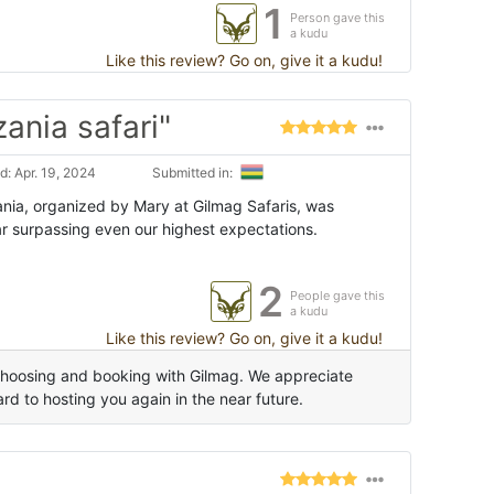
1
Person gave this
a kudu
Like this review? Go on, give it a kudu!
ania safari"
: Apr. 19, 2024
Submitted in:
ia, organized by Mary at Gilmag Safaris, was
ar surpassing even our highest expectations.
2
People gave this
a kudu
Like this review? Go on, give it a kudu!
choosing and booking with Gilmag. We appreciate
d to hosting you again in the near future.