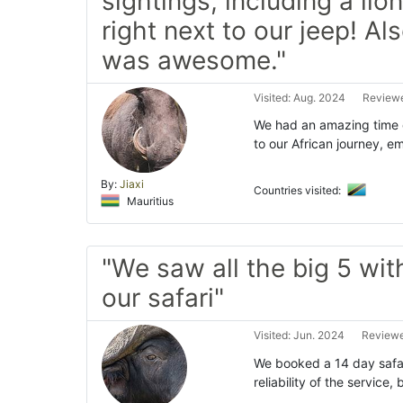
sightings, including a lio
right next to our jeep! Al
was awesome."
Visited: Aug. 2024
Reviewe
We had an amazing time 
to our African journey, e
By:
Jiaxi
Countries visited:
Mauritius
"We saw all the big 5 wit
our safari"
Visited: Jun. 2024
Reviewe
We booked a 14 day safar
reliability of the servic