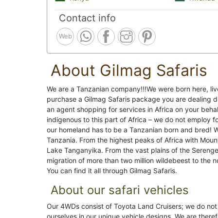
Contact info
Web
About Gilmag Safaris
We are a Tanzanian company!!!We were born here, li
purchase a Gilmag Safaris package you are dealing di
an agent shopping for services in Africa on your behal
indigenous to this part of Africa – we do not employ 
our homeland has to be a Tanzanian born and bred! Wh
Tanzania. From the highest peaks of Africa with Mount
Lake Tanganyika. From the vast plains of the Serenge
migration of more than two million wildebeest to the 
You can find it all through Gilmag Safaris.
About our safari vehicles
Our 4WDs consist of Toyota Land Cruisers; we do not 
ourselves in our unique vehicle designs. We are theref