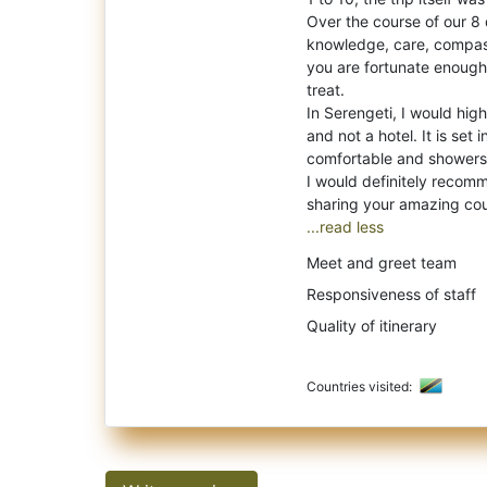
Over the course of our 8 
knowledge, care, compass
you are fortunate enough 
treat.
In Serengeti, I would hi
and not a hotel. It is set 
comfortable and showers
I would definitely recom
...read less
Meet and greet team
Responsiveness of staff
Quality of itinerary
Countries visited: