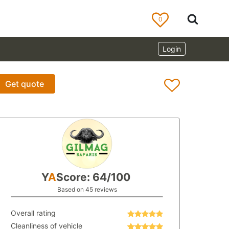
0
Login
Get quote
Y
A
Score: 64/100
Based on 45 reviews
Overall rating
Cleanliness of vehicle