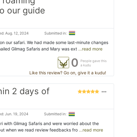
n roaming
so our guide
d: Aug. 12, 2024
Submitted in:
on our safari. We had made some last-minute changes
mailed Gilmag Safaris and Mary was ext
...read more
0
People gave this
a kudu
Like this review? Go on, give it a kudu!
hin 2 days of
d: Jun. 19, 2024
Submitted in:
i with Gilmag Safaris and were worried about the
e, but when we read review feedbacks fro
...read more