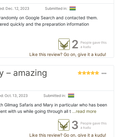
d: Dec. 12, 2023
Submitted in:
 randomly on Google Search and contacted them.
red quickly and the preparation information
2
People gave this
a kudu
Like this review? Go on, give it a kudu!
y – amazing
d: Oct. 13, 2023
Submitted in:
h Gilmag Safaris and Mary in particular who has been
nt with us while going through all t
...read more
3
People gave this
a kudu
Like this review? Go on, give it a kudu!