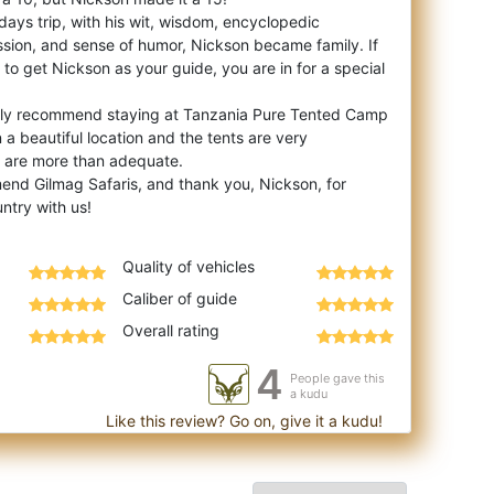
days trip, with his wit, wisdom, encyclopedic
ion, and sense of humor, Nickson became family. If
to get Nickson as your guide, you are in for a special
ghly recommend staying at Tanzania Pure Tented Camp
in a beautiful location and the tents are very
 are more than adequate.
mend Gilmag Safaris, and thank you, Nickson, for
Quality of vehicles
Caliber of guide
Overall rating
4
People gave this
a kudu
Like this review? Go on, give it a kudu!