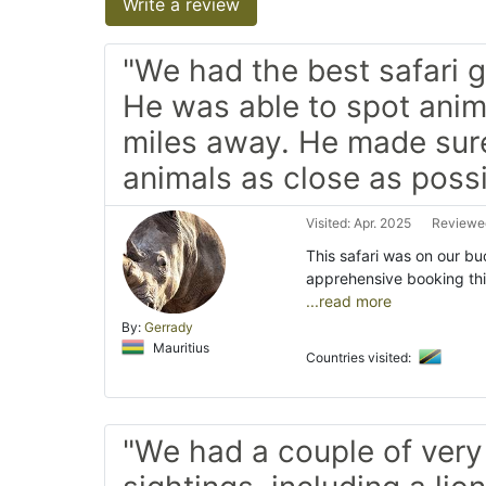
Write a review
"We had the best safari g
He was able to spot anim
miles away. He made su
animals as close as possi
Visited: Apr. 2025
Reviewed
This safari was on our buc
apprehensive booking th
...read more
By:
Gerrady
Mauritius
Countries visited:
"We had a couple of very