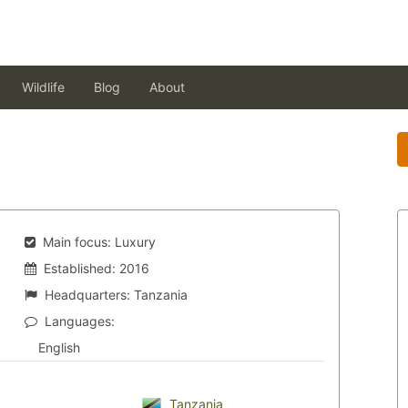
Wildlife
Blog
About
Main focus:
Luxury
Established:
2016
Headquarters:
Tanzania
Languages:
English
Tanzania