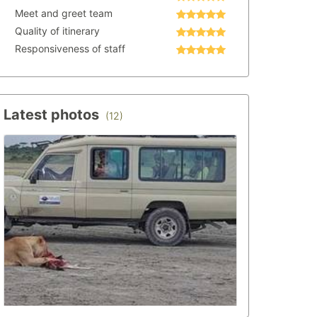
Meet and greet team
Quality of itinerary
Responsiveness of staff
Latest photos
(12)