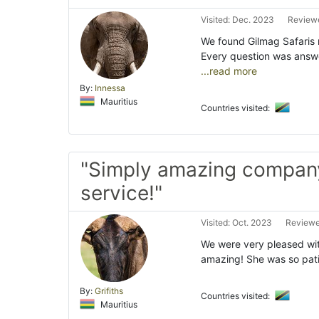
Visited: Dec. 2023
Reviewe
We found Gilmag Safaris
Every question was answe
...read more
By:
Innessa
Mauritius
Countries visited:
"Simply amazing compan
service!"
Visited: Oct. 2023
Reviewe
We were very pleased wit
amazing! She was so patie
By:
Grifiths
Countries visited:
Mauritius