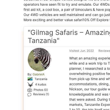
operators have seen fit to try and emulate. Our 4WDs 
first aid kit, a cool box, a pair of binoculars & have
Our 4WD vehicles are well maintained and can go just
More exciting and better value safari10% Off Explore 
"Gilmag Safaris – Amazing
Tanzania"
Visited: Jun. 2022
Reviewe
What an amazing experienc
while and a work trip to 
planner, I researched a l
overwhelming positive fe
By:
GabrielA
from pick-up time and wha
Tanzania
accommodations, dining, 
4 kudus
Nickson, our tour guide w
Photos (0)
knowledgeable and was ve
Reviews (1)
that were asked. During t
markets, Tanzanite Exper
1 to 10, the trip itself w