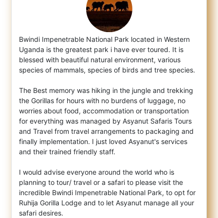
Bwindi Impenetrable National Park located in Western
Uganda is the greatest park i have ever toured. It is
blessed with beautiful natural
environment, various
species of mammals, species of birds and tree species.
The Best memory was hiking in the jungle and trekking
the Gorillas for hours with no burdens of luggage, no
worries about food, accommodation or transportation
for everything was managed by Asyanut Safaris Tours
and Travel from travel arrangements to packaging and
finally implementation. I just loved Asyanut's services
and their trained friendly staff.
I would advise everyone around the world who is
planning to tour/ travel or a safari to please visit the
incredible Bwindi Impenetrable National Park, to opt for
Ruhija Gorilla Lodge and to let Asyanut manage all your
safari desires.