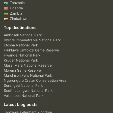
Tanzania
Uganda
Zambia
Zimbabwe
Top destinations
Amboseli National Park
Bwindi Impenetrable National Park
Etosha National Park
Hluhluwe Umfolozi Game Reserve
Hwange National Park
Kruger National Park
Masai Mara National Reserve
Moremi Game Reserve
Murchison Falls National Park
Ngorongoro Crater Conservation Area
Serengeti National Park
South Luangwa National Park
Volcanoes National Park
Latest blog posts
Tanzania's elephant kingdom