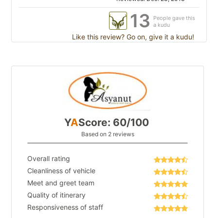
13
People gave this
a kudu
Like this review? Go on, give it a kudu!
Y
A
Score: 60/100
Based on 2 reviews
Overall rating
Cleanliness of vehicle
Meet and greet team
Quality of itinerary
Responsiveness of staff