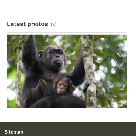
Latest photos
(3)
Sitemap