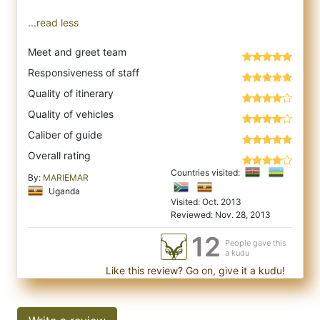
...read less
Meet and greet team
Responsiveness of staff
Quality of itinerary
Quality of vehicles
Caliber of guide
Overall rating
Countries visited:
By:
MARIEMAR
Uganda
Visited: Oct. 2013
Reviewed: Nov. 28, 2013
12
People gave this
a kudu
Like this review? Go on, give it a kudu!