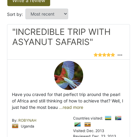
Write a review
Sort by:
"INCREDIBLE TRIP WITH
ASYANUT SAFARIS"
Have you craved for that perfect trip around the pearl
of Africa and still thinking of how to achieve that? Well, I
just had the most beau
...read more
Countries visited:
By:
ROBYNAH
Uganda
Visited: Dec. 2013
Reviewed: Dec. 23, 2013