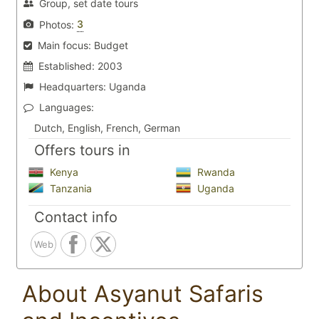
Group, set date tours
3
Photos:
Main focus:
Budget
Established:
2003
Headquarters:
Uganda
Languages:
Dutch, English, French, German
Offers tours in
Kenya
Rwanda
Tanzania
Uganda
Contact info
Web
About Asyanut Safaris