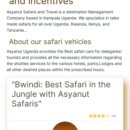
and Incentives
Asyanut Safaris and Travel is a destination Management
Company based in Kampala Uganda. We specialize in tailor
made safaris for all over Uganda, Rwanda, Kenya, and
Tanzania...
About our safari vehicles
Asyanut Uganda provides the Best safari cars for delegates/
tourists and provides all the necessary information regarding
the shuttles services to the various hotels, parks,Lodges and
all other desired places within the prescribed hours.
"Bwindi: Best Safari in the
Jungle with Asyanut
Safaris"