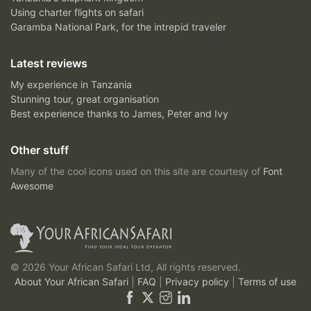
Using charter flights on safari
Garamba National Park, for the intrepid traveler
Latest reviews
My experience in Tanzania
Stunning tour, great organisation
Best experience thanks to James, Peter and Ivy
Other stuff
Many of the cool icons used on this site are courtesy of
Font
Awesome
© 2026 Your African Safari Ltd, All rights reserved.
About Your African Safari
|
FAQ
|
Privacy policy
|
Terms of use