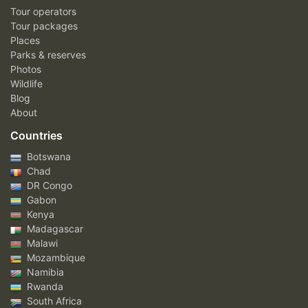
Tour operators
Tour packages
Places
Parks & reserves
Photos
Wildlife
Blog
About
Countries
Botswana
Chad
DR Congo
Gabon
Kenya
Madagascar
Malawi
Mozambique
Namibia
Rwanda
South Africa