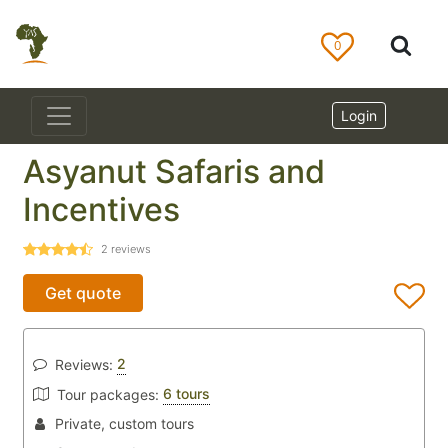
0
Login
Asyanut Safaris and
Incentives
2
reviews
Get quote
2
Reviews:
6 tours
Tour packages:
Private, custom tours