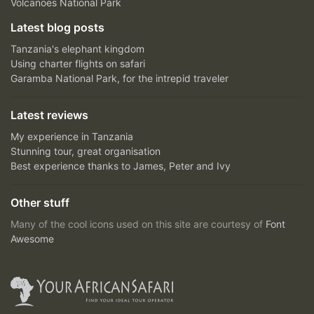
Volcanoes National Park
Latest blog posts
Tanzania's elephant kingdom
Using charter flights on safari
Garamba National Park, for the intrepid traveler
Latest reviews
My experience in Tanzania
Stunning tour, great organisation
Best experience thanks to James, Peter and Ivy
Other stuff
Many of the cool icons used on this site are courtesy of
Font
Awesome