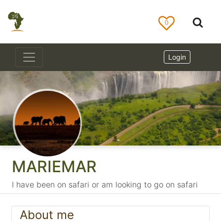
0
Login
MARIEMAR
I have been on safari or am looking to go on safari
About me