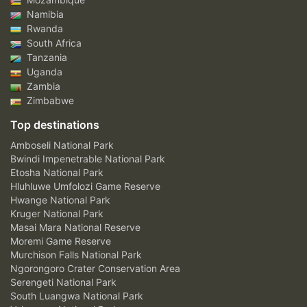
Namibia
Rwanda
South Africa
Tanzania
Uganda
Zambia
Zimbabwe
Top destinations
Amboseli National Park
Bwindi Impenetrable National Park
Etosha National Park
Hluhluwe Umfolozi Game Reserve
Hwange National Park
Kruger National Park
Masai Mara National Reserve
Moremi Game Reserve
Murchison Falls National Park
Ngorongoro Crater Conservation Area
Serengeti National Park
South Luangwa National Park