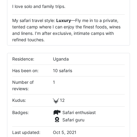
I love solo and family trips.
My safari travel style:
Luxury
—Fly me in to a private,
tented camp where I can enjoy the finest foods, wines
and linens. I’m after exclusive, intimate camps with
refined touches.
Residence:
Uganda
Has been on:
10 safaris
Number of
1
reviews:
Kudus:
12
Badges:
Safari enthusiast
Safari guru
Last updated:
Oct 5, 2021