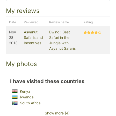
My reviews
Date
Reviewed
Review name
Rating
Nov
Asyanut
Bwindi: Best
28,
Safaris and
Safari in the
2013
Incentives
Jungle with
Asyanut Safaris
My photos
I have visited these countries
Kenya
Rwanda
South Africa
Show more (4)