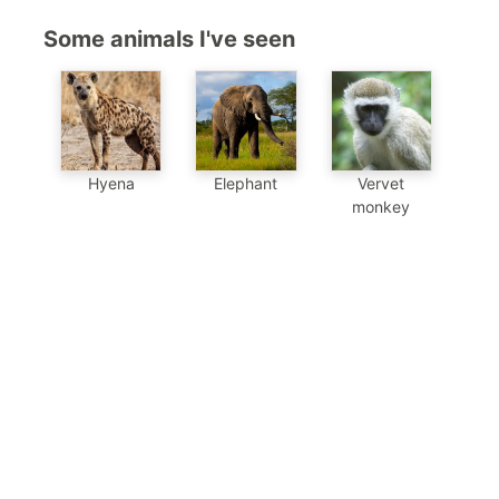
Some animals I've seen
Hyena
Elephant
Vervet
monkey