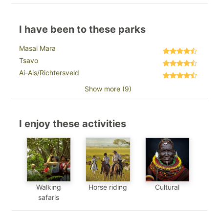
I have been to these parks
Masai Mara
Tsavo
Ai-Ais/Richtersveld
Show more (9)
I enjoy these activities
Walking
Horse riding
Cultural
safaris