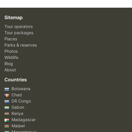
Sitemap
Tour operators
Tour packages
Places
Parks & reserves
Photos
Wildlife
Blog
About
Countries
Botswana
Chad
DR Congo
Gabon
Kenya
Madagascar
Malawi
Mozambique