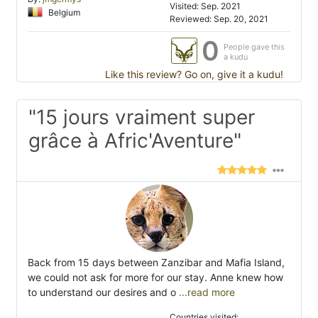
Visited: Sep. 2021
Belgium
Reviewed: Sep. 20, 2021
0
People gave this
a kudu
Like this review? Go on, give it a kudu!
"15 jours vraiment super
grâce à Afric'Aventure"
Back from 15 days between Zanzibar and Mafia Island,
we could not ask for more for our stay. Anne knew how
to understand our desires and o
...read more
Countries visited: