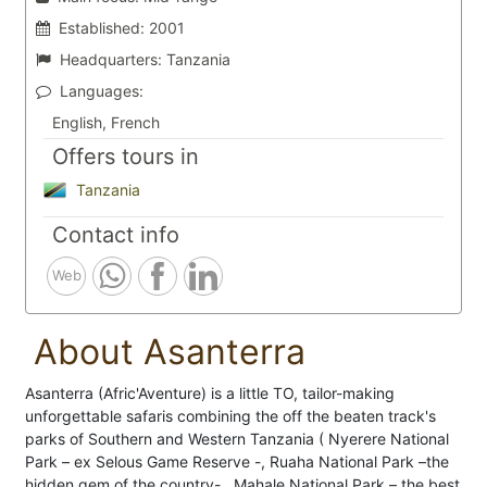
Established:
2001
Headquarters:
Tanzania
Languages:
English, French
Offers tours in
Tanzania
Contact info
Web
About Asanterra
Asanterra (Afric'Aventure) is a little TO, tailor-making
unforgettable safaris combining the off the beaten track's
parks of Southern and Western Tanzania ( Nyerere National
Park – ex Selous Game Reserve -, Ruaha National Park –the
hidden gem of the country- , Mahale National Park – the best