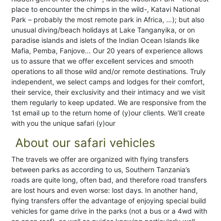
place to encounter the chimps in the wild-, Katavi National
Park – probably the most remote park in Africa, …); but also
unusual diving/beach holidays at Lake Tanganyika, or on
paradise islands and islets of the Indian Ocean Islands like
Mafia, Pemba, Fanjove... Our 20 years of experience allows
us to assure that we offer excellent services and smooth
operations to all those wild and/or remote destinations. Truly
independent, we select camps and lodges for their comfort,
their service, their exclusivity and their intimacy and we visit
them regularly to keep updated. We are responsive from the
1st email up to the return home of (y)our clients. We’ll create
with you the unique safari (y)our
About our safari vehicles
The travels we offer are organized with flying transfers
between parks as according to us, Southern Tanzania’s
roads are quite long, often bad, and therefore road transfers
are lost hours and even worse: lost days. In another hand,
flying transfers offer the advantage of enjoying special build
vehicles for game drive in the parks (not a bus or a 4wd with