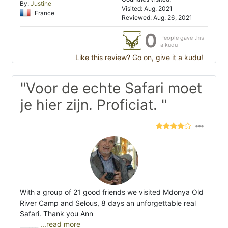
By:
Justine
Visited: Aug. 2021
France
Reviewed: Aug. 26, 2021
0
People gave this
a kudu
Like this review? Go on, give it a kudu!
"Voor de echte Safari moet
je hier zijn. Proficiat. "
With a group of 21 good friends we visited Mdonya Old
River Camp and Selous, 8 days an unforgettable real
Safari. Thank you Ann
______
...read more