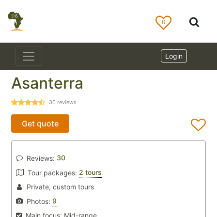
0
Login
Asanterra
30
reviews
Get quote
30
Reviews:
2 tours
Tour packages:
Private, custom tours
9
Photos:
Main focus:
Mid-range