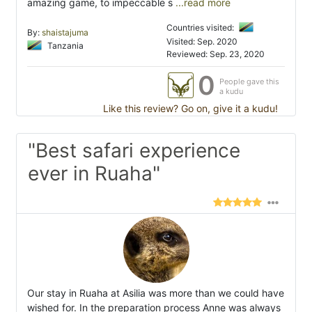
amazing game, to impeccable s
...read more
Countries visited:
By:
shaistajuma
Visited: Sep. 2020
Tanzania
Reviewed: Sep. 23, 2020
0
People gave this
a kudu
Like this review? Go on, give it a kudu!
"Best safari experience
ever in Ruaha"
Our stay in Ruaha at Asilia was more than we could have
wished for. In the preparation process Anne was always