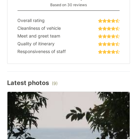
Based on 30 reviews
Overall rating
Cleanliness of vehicle
Meet and greet team
Quality of itinerary
Responsiveness of staff
Latest photos
(9)