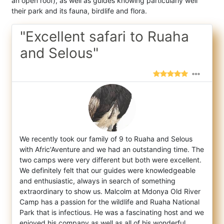
an open roof), as well as guides knowing particularly well
their park and its fauna, birdlife and flora.
"Excellent safari to Ruaha
and Selous"
We recently took our family of 9 to Ruaha and Selous
with Afric'Aventure and we had an outstanding time. The
two camps were very differen
t but both were excellent.
We definitely felt that our guides were knowledgeable
and enthusiastic, always in search of something
extraordinary to show us. Malcolm at Mdonya Old River
Camp has a passion for the wildlife and Ruaha National
Park that is infectious. He was a fascinating host and we
enjoyed his company as well as all of his wonderful