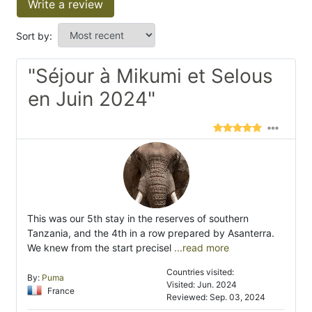
Write a review
Sort by:
"Séjour à Mikumi et Selous
en Juin 2024"
This was our 5th stay in the reserves of southern
Tanzania, and the 4th in a row prepared by Asanterra.
We knew from the start precisel
...read more
Countries visited:
By:
Puma
Visited: Jun. 2024
France
Reviewed: Sep. 03, 2024