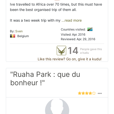
Ive travelled to Africa over 70 times, but this must have
been the best organised trip of them all.
It was a two week trip with my
...read more
Countries visited:
By:
Sven
Visited: Apr. 2016
Belgium
Reviewed: Apr. 29, 2016
14
People gave this
a kudu
Like this review? Go on, give it a kudu!
"Ruaha Park : que du
bonheur !"