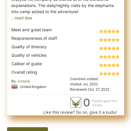
explanations. The daily/nightly visits by the elephants
...read less
Meet and greet team
Responsiveness of staff
Quality of itinerary
Quality of vehicles
Caliber of guide
Overall rating
Countries visited:
By:
victoria
Visited: Jul. 2022
United Kingdom
Reviewed: Oct. 27, 2022
0
People gave this
a kudu
Like this review? Go on, give it a kudu!