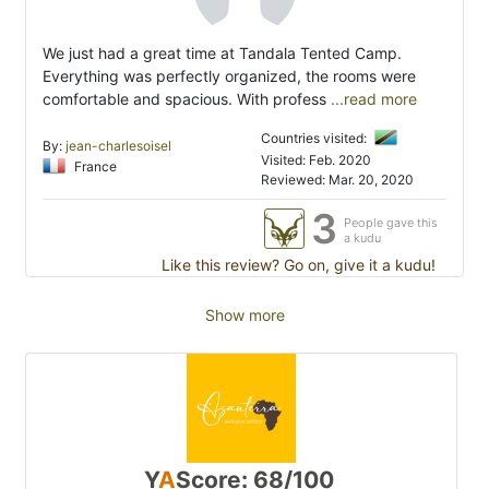
We just had a great time at Tandala Tented Camp.
Everything was perfectly organized, the rooms were
comfortable and spacious. With profess
...read more
Countries visited:
By:
jean-charlesoisel
Visited: Feb. 2020
France
Reviewed: Mar. 20, 2020
3
People gave this
a kudu
Like this review? Go on, give it a kudu!
Show more
Y
A
Score: 68/100