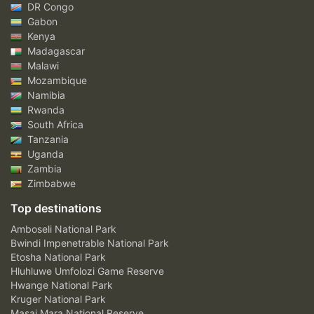
DR Congo
Gabon
Kenya
Madagascar
Malawi
Mozambique
Namibia
Rwanda
South Africa
Tanzania
Uganda
Zambia
Zimbabwe
Top destinations
Amboseli National Park
Bwindi Impenetrable National Park
Etosha National Park
Hluhluwe Umfolozi Game Reserve
Hwange National Park
Kruger National Park
Masai Mara National Reserve