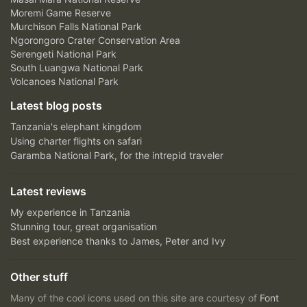
Moremi Game Reserve
Murchison Falls National Park
Ngorongoro Crater Conservation Area
Serengeti National Park
South Luangwa National Park
Volcanoes National Park
Latest blog posts
Tanzania's elephant kingdom
Using charter flights on safari
Garamba National Park, for the intrepid traveler
Latest reviews
My experience in Tanzania
Stunning tour, great organisation
Best experience thanks to James, Peter and Ivy
Other stuff
Many of the cool icons used on this site are courtesy of
Font