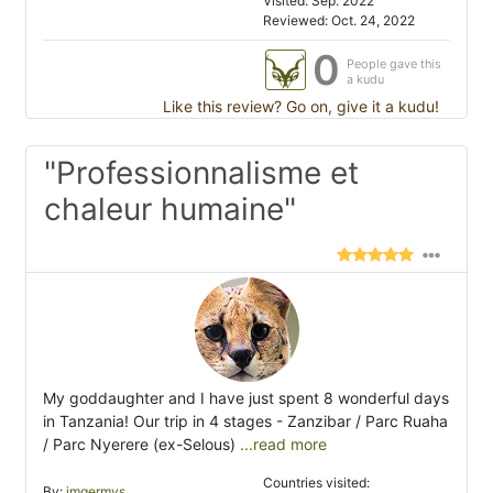
Visited: Sep. 2022
Reviewed: Oct. 24, 2022
0
People gave this
a kudu
Like this review? Go on, give it a kudu!
"Professionnalisme et
chaleur humaine"
My goddaughter and I have just spent 8 wonderful days
in Tanzania! Our trip in 4 stages - Zanzibar / Parc Ruaha
/ Parc Nyerere (ex-Selous)
...read more
Countries visited:
By:
jmgermys