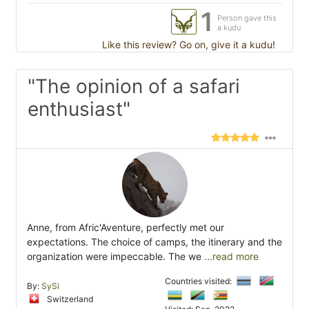
1
Person gave this
a kudu
Like this review? Go on, give it a kudu!
"The opinion of a safari
enthusiast"
Anne, from Afric'Aventure, perfectly met our
expectations. The choice of camps, the itinerary and the
organization were impeccable. The we
...read more
Countries visited:
By:
SySi
Switzerland