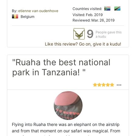
Countries visited:
By:
etienne van oudenhove
Visited: Feb. 2019
Belgium
Reviewed: Mar. 26, 2019
9
People gave this
a kudu
Like this review? Go on, give it a kudu!
"Ruaha the best national
park in Tanzania! "
Flying into Ruaha there was an elephant on the airstrip
and from that moment on our safari was magical. From