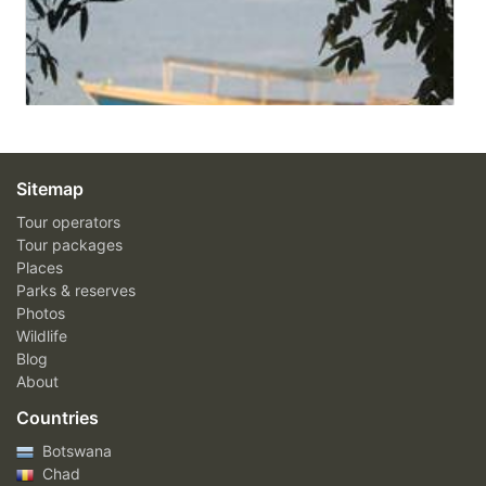
Sitemap
Tour operators
Tour packages
Places
Parks & reserves
Photos
Wildlife
Blog
About
Countries
Botswana
Chad