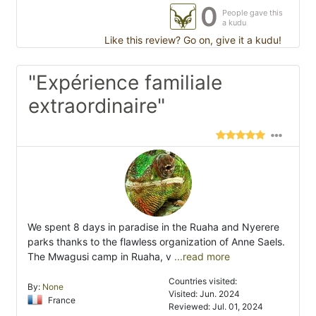
0
People gave this
a kudu
Like this review? Go on, give it a kudu!
"Expérience familiale
extraordinaire"
We spent 8 days in paradise in the Ruaha and Nyerere
parks thanks to the flawless organization of Anne Saels.
The Mwagusi camp in Ruaha, v
...read more
Countries visited:
By:
None
Visited: Jun. 2024
France
Reviewed: Jul. 01, 2024