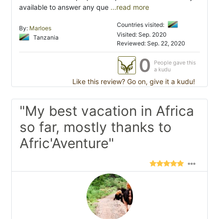
available to answer any que
...read more
Countries visited:
By:
Marloes
Visited: Sep. 2020
Tanzania
Reviewed: Sep. 22, 2020
0
People gave this
a kudu
Like this review? Go on, give it a kudu!
"My best vacation in Africa
so far, mostly thanks to
Afric'Aventure"