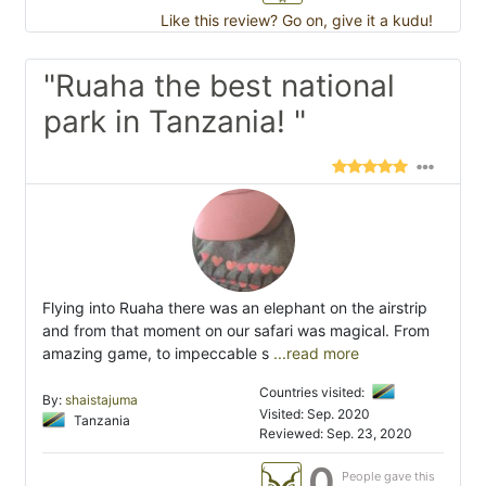
Like this review? Go on, give it a kudu!
"Ruaha the best national
park in Tanzania! "
Flying into Ruaha there was an elephant on the airstrip
and from that moment on our safari was magical. From
amazing game, to impeccable s
...read more
Countries visited:
By:
shaistajuma
Visited: Sep. 2020
Tanzania
Reviewed: Sep. 23, 2020
0
People gave this