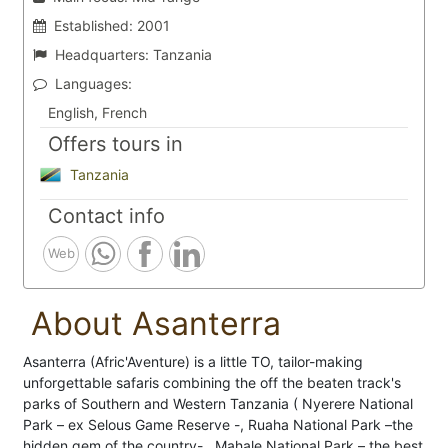
Established:
2001
Headquarters:
Tanzania
Languages:
English, French
Offers tours in
Tanzania
Contact info
Web
About Asanterra
Asanterra (Afric'Aventure) is a little TO, tailor-making
unforgettable safaris combining the off the beaten track's
parks of Southern and Western Tanzania ( Nyerere National
Park – ex Selous Game Reserve -, Ruaha National Park –the
hidden gem of the country- , Mahale National Park – the best