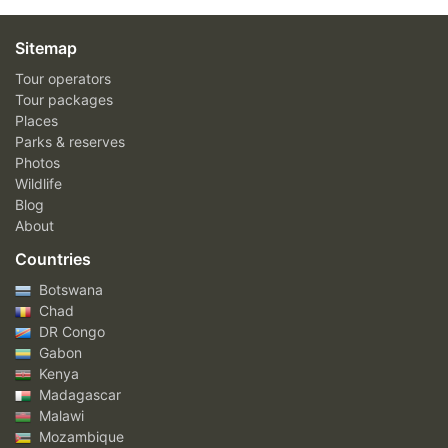
Sitemap
Tour operators
Tour packages
Places
Parks & reserves
Photos
Wildlife
Blog
About
Countries
Botswana
Chad
DR Congo
Gabon
Kenya
Madagascar
Malawi
Mozambique