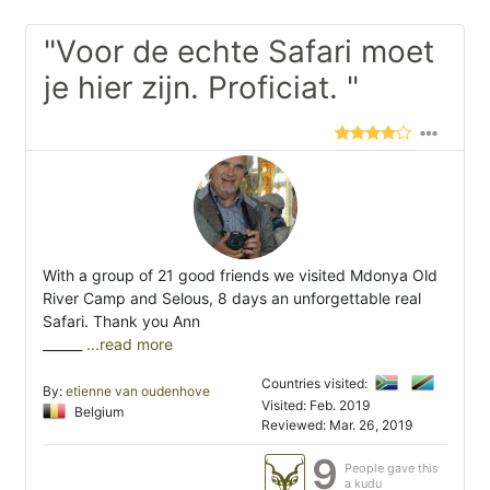
"Voor de echte Safari moet
je hier zijn. Proficiat. "
With a group of 21 good friends we visited Mdonya Old
River Camp and Selous, 8 days an unforgettable real
Safari. Thank you Ann
______
...read more
Countries visited:
By:
etienne van oudenhove
Visited: Feb. 2019
Belgium
Reviewed: Mar. 26, 2019
9
People gave this
a kudu