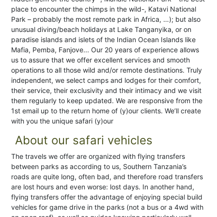
place to encounter the chimps in the wild-, Katavi National
Park – probably the most remote park in Africa, …); but also
unusual diving/beach holidays at Lake Tanganyika, or on
paradise islands and islets of the Indian Ocean Islands like
Mafia, Pemba, Fanjove... Our 20 years of experience allows
us to assure that we offer excellent services and smooth
operations to all those wild and/or remote destinations. Truly
independent, we select camps and lodges for their comfort,
their service, their exclusivity and their intimacy and we visit
them regularly to keep updated. We are responsive from the
1st email up to the return home of (y)our clients. We’ll create
with you the unique safari (y)our
About our safari vehicles
The travels we offer are organized with flying transfers
between parks as according to us, Southern Tanzania’s
roads are quite long, often bad, and therefore road transfers
are lost hours and even worse: lost days. In another hand,
flying transfers offer the advantage of enjoying special build
vehicles for game drive in the parks (not a bus or a 4wd with