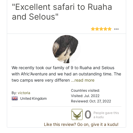
"Excellent safari to Ruaha
and Selous"
We recently took our family of 9 to Ruaha and Selous
with Afric'Aventure and we had an outstanding time. The
two camps were very differen
...read more
Countries visited:
By:
victoria
Visited: Jul. 2022
United Kingdom
Reviewed: Oct. 27, 2022
0
People gave this
a kudu
Like this review? Go on, give it a kudu!