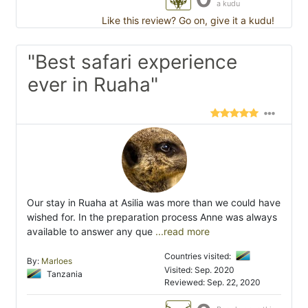
a kudu
Like this review? Go on, give it a kudu!
"Best safari experience
ever in Ruaha"
Our stay in Ruaha at Asilia was more than we could have
wished for. In the preparation process Anne was always
available to answer any que
...read more
Countries visited:
By:
Marloes
Visited: Sep. 2020
Tanzania
Reviewed: Sep. 22, 2020