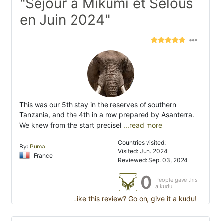
"Séjour à Mikumi et Selous
en Juin 2024"
This was our 5th stay in the reserves of southern
Tanzania, and the 4th in a row prepared by Asanterra.
We knew from the start precisel
...read more
Countries visited:
By:
Puma
Visited: Jun. 2024
France
Reviewed: Sep. 03, 2024
0
People gave this
a kudu
Like this review? Go on, give it a kudu!