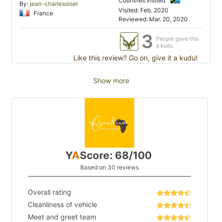
By:
jean-charlesoisel
Visited: Feb. 2020
France
Reviewed: Mar. 20, 2020
3
People gave this
a kudu
Like this review? Go on, give it a kudu!
Show more
Y
A
Score: 68/100
Based on 30 reviews
Overall rating
Cleanliness of vehicle
Meet and greet team