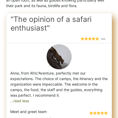
an open roof), as well as guides knowing particularly well
their park and its fauna, birdlife and flora.
"The opinion of a safari
enthusiast"
Anne, from Afric'Aventure, perfectly met our
expectations. The choice of camps, the itinerary and the
organization were impeccable. The we
lcome in the
camps, the food, the staff and the guides, everything
...read less
Meet and greet team