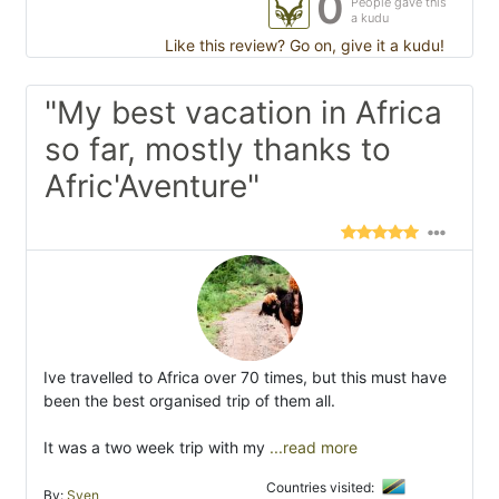
0
People gave this
a kudu
Like this review? Go on, give it a kudu!
"My best vacation in Africa
so far, mostly thanks to
Afric'Aventure"
Ive travelled to Africa over 70 times, but this must have
been the best organised trip of them all.
It was a two week trip with my
...read more
Countries visited:
By:
Sven