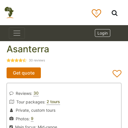
0
Login
Asanterra
30
reviews
Get quote
30
Reviews:
2 tours
Tour packages:
Private, custom tours
9
Photos:
Main focus:
Mid-range