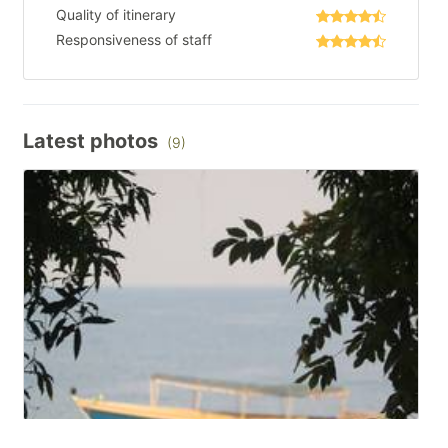
Quality of itinerary
Responsiveness of staff
Latest photos
(9)