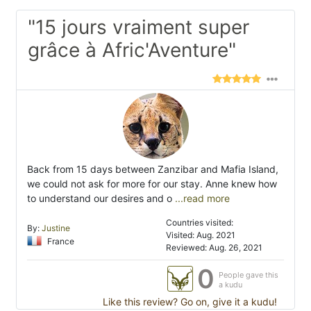
"15 jours vraiment super
grâce à Afric'Aventure"
Back from 15 days between Zanzibar and Mafia Island,
we could not ask for more for our stay. Anne knew how
to understand our desires and o
...read more
Countries visited:
By:
Justine
Visited: Aug. 2021
France
Reviewed: Aug. 26, 2021
0
People gave this
a kudu
Like this review? Go on, give it a kudu!