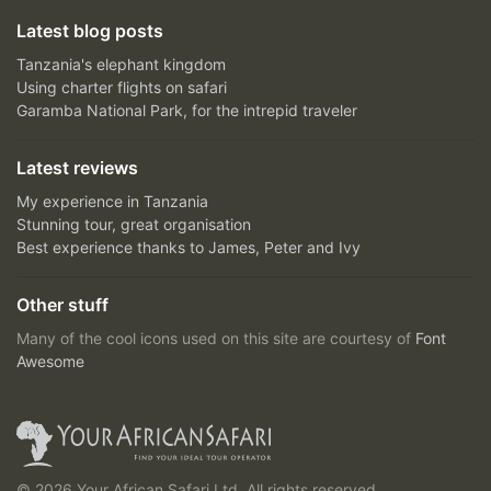
Latest blog posts
Tanzania's elephant kingdom
Using charter flights on safari
Garamba National Park, for the intrepid traveler
Latest reviews
My experience in Tanzania
Stunning tour, great organisation
Best experience thanks to James, Peter and Ivy
Other stuff
Many of the cool icons used on this site are courtesy of
Font
Awesome
© 2026 Your African Safari Ltd, All rights reserved.