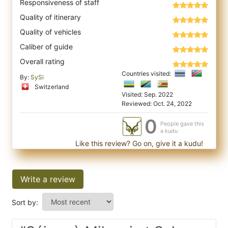
Responsiveness of staff
Quality of itinerary
Quality of vehicles
Caliber of guide
Overall rating
Countries visited:
By:
SySi
Switzerland
Visited: Sep. 2022
Reviewed: Oct. 24, 2022
0
People gave this
a kudu
Like this review? Go on, give it a kudu!
Write a review
Sort by: