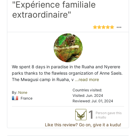
"Expérience familiale
extraordinaire"
We spent 8 days in paradise in the Ruaha and Nyerere
parks thanks to the flawless organization of Anne Saels.
The Mwagusi camp in Ruaha, v
...read more
Countries visited:
By:
None
Visited: Jun. 2024
France
Reviewed: Jul. 01, 2024
1
Person gave this
a kudu
Like this review? Go on, give it a kudu!