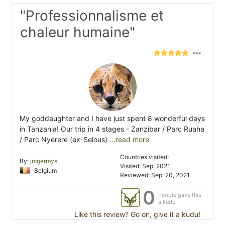
"Professionnalisme et
chaleur humaine"
My goddaughter and I have just spent 8 wonderful days
in Tanzania! Our trip in 4 stages - Zanzibar / Parc Ruaha
/ Parc Nyerere (ex-Selous)
...read more
Countries visited:
By:
jmgermys
Visited: Sep. 2021
Belgium
Reviewed: Sep. 20, 2021
0
People gave this
a kudu
Like this review? Go on, give it a kudu!