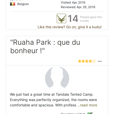
Visited: Apr. 2016
Belgium
Reviewed: Apr. 29, 2016
14
People gave this
a kudu
Like this review? Go on, give it a kudu!
"Ruaha Park : que du
bonheur !"
We just had a great time at Tandala Tented Camp.
Everything was perfectly organized, the rooms were
comfortable and spacious. With profess
...read more
Countries visited: