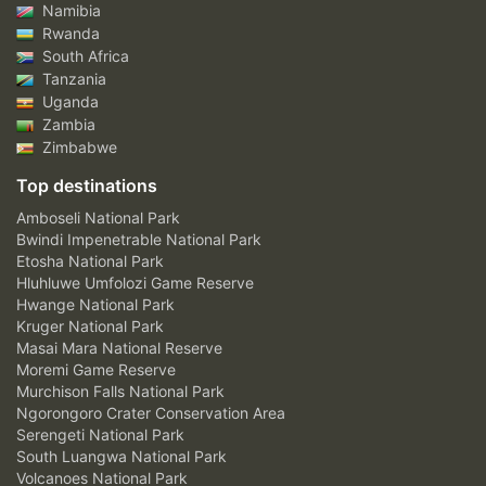
Namibia
Rwanda
South Africa
Tanzania
Uganda
Zambia
Zimbabwe
Top destinations
Amboseli National Park
Bwindi Impenetrable National Park
Etosha National Park
Hluhluwe Umfolozi Game Reserve
Hwange National Park
Kruger National Park
Masai Mara National Reserve
Moremi Game Reserve
Murchison Falls National Park
Ngorongoro Crater Conservation Area
Serengeti National Park
South Luangwa National Park
Volcanoes National Park