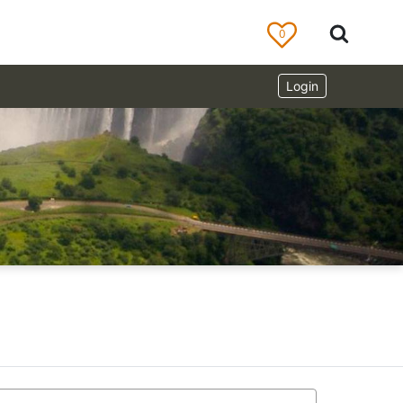
0
Login