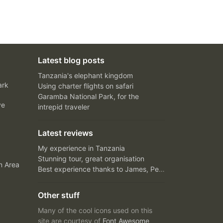
Latest blog posts
Tanzania's elephant kingdom
ark
Using charter flights on safari
Garamba National Park, for the
ve
intrepid traveler
Latest reviews
My experience in Tanzania
Stunning tour, great organisation
n Area
Best experience thanks to James, Peter and Ivy
Other stuff
Many of the cool icons used on this
site are courtesy of
Font Awesome