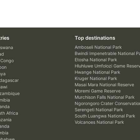
ries
Top destinations
Amboseli National Park
swana
Bwindi Impenetrable National P
ad
Etosha National Park
 Congo
Hluhluwe Umfolozi Game Reser
bon
Hwange National Park
nya
Kruger National Park
agascar
Masai Mara National Reserve
awi
Moremi Game Reserve
zambique
Murchison Falls National Park
ibia
Ngorongoro Crater Conservatio
anda
Serengeti National Park
th Africa
South Luangwa National Park
zania
Volcanoes National Park
anda
mbia
mbabwe