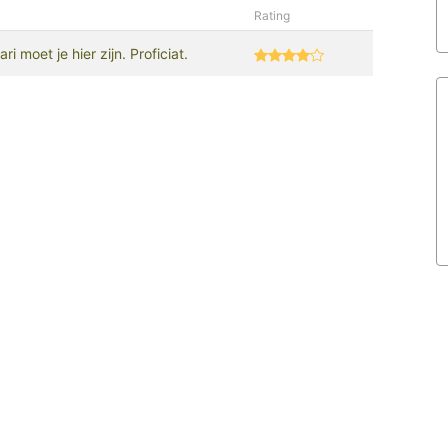
Rating
i moet je hier zijn. Proficiat.