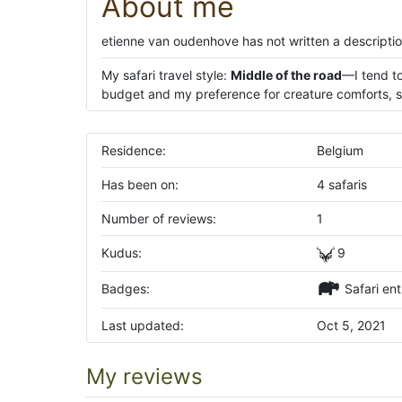
About me
etienne van oudenhove has not written a descriptio
My safari travel style:
Middle of the road
—I tend to
budget and my preference for creature comforts, su
Residence:
Belgium
Has been on:
4 safaris
Number of reviews:
1
Kudus:
9
Badges:
Safari ent
Last updated:
Oct 5, 2021
My reviews