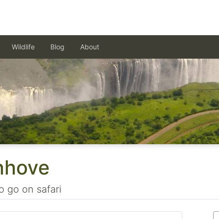
Wildlife
Blog
About
nhove
o go on safari