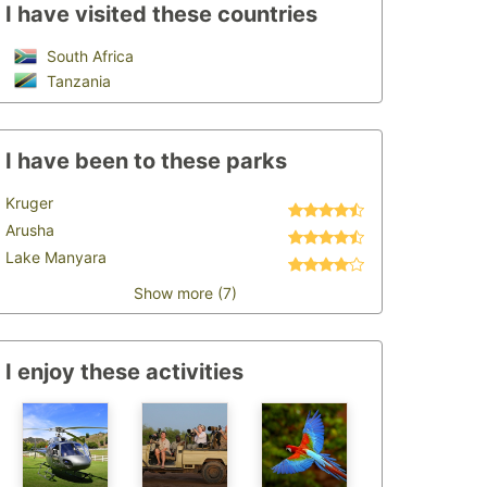
I have visited these countries
South Africa
Tanzania
I have been to these parks
Kruger
Arusha
Lake Manyara
Show more (7)
I enjoy these activities