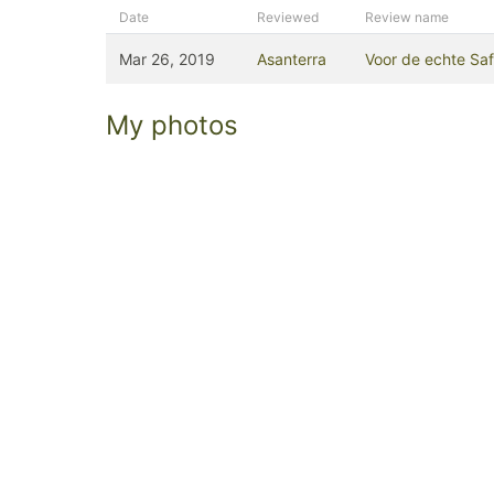
Date
Reviewed
Review name
Mar 26, 2019
Asanterra
Voor de echte Safar
My photos