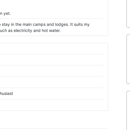
n yet.
 stay in the main camps and lodges. It suits my
ch as electricity and hot water.
husiast