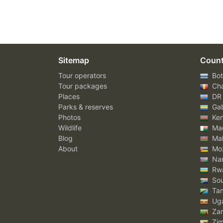
Sitemap
Count
Tour operators
Bot
Tour packages
Ch
Places
DR
Parks & reserves
Ga
Photos
Ke
Wildlife
Mad
Blog
Mal
About
Mo
Nam
Rw
Sou
Tan
Ug
Za
Zi