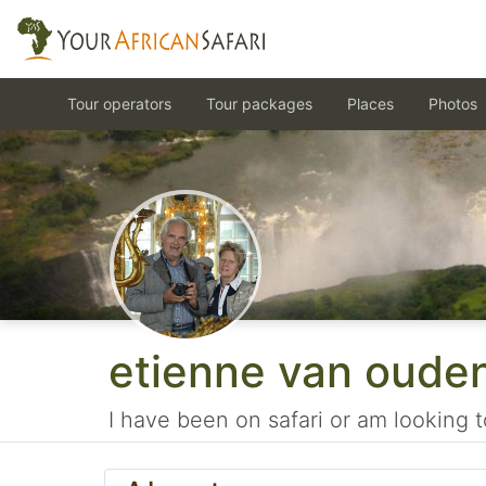
Tour operators
Tour packages
Places
Photos
etienne van oude
I have been on safari or am looking t