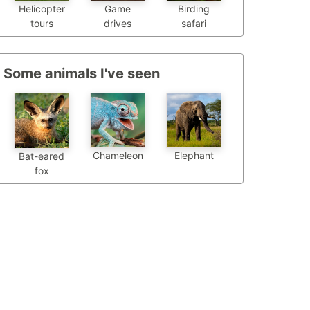
Helicopter
Game
Birding
tours
drives
safari
Some animals I've seen
Chameleon
Elephant
Bat-eared
fox