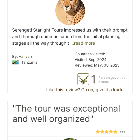
Serengeti Starlight Tours impressed us with their prompt
and thorough communication from the initial planning
stages all the way through t
...read more
Countries visited:
By:
Aaliyah
Visited: Sep. 2024
Tanzania
Reviewed: May. 08, 2025
1
Person gave this
a kudu
Like this review? Go on, give it a kudu!
"The tour was exceptional
and well organized"