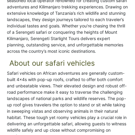
seasoned local operator renowned for creating custom safari
adventures and Kilimanjaro trekking experiences. Drawing on
extensive knowledge of Tanzania’s rich wildlife and stunning
landscapes, they design journeys tailored to each traveler’s
individual tastes and goals. Whether you're chasing the thrill
of a Serengeti safari or conquering the heights of Mount
Kilimanjaro, Serengeti Starlight Tours delivers expert
planning, outstanding service, and unforgettable memories
across the country’s most iconic destinations.
About our safari vehicles
Safari vehicles on African adventures are generally custom-
built 4x4s with pop-up roofs, crafted to offer both comfort
and unbeatable views. Their elevated design and robust off-
road performance make it easy to traverse the challenging
landscapes of national parks and wildlife reserves. The pop-
up roof gives travelers the option to stand or sit while taking
in sweeping vistas and observing animals in their natural
habitat. These tough yet roomy vehicles play a crucial role in
delivering an unforgettable safari, allowing guests to witness
wildlife safely and up close without compromising on