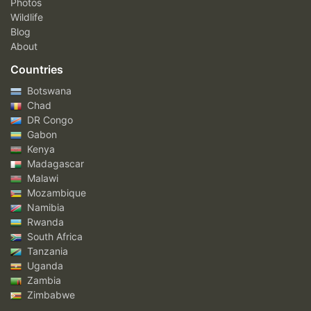
Photos
Wildlife
Blog
About
Countries
Botswana
Chad
DR Congo
Gabon
Kenya
Madagascar
Malawi
Mozambique
Namibia
Rwanda
South Africa
Tanzania
Uganda
Zambia
Zimbabwe