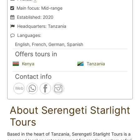
Main focus:
Mid-range
Established:
2020
Headquarters:
Tanzania
Languages:
English, French, German, Spanish
Offers tours in
Kenya
Tanzania
Contact info
Web
About Serengeti Starlight
Tours
Based in the heart of Tanzania, Serengeti Starlight Tours is a