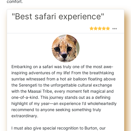
comfort.
"Best safari experience"
Embarking on a safari was truly one of the most awe-
inspiring adventures of my life! From the breathtaking
sunrise witnessed from a hot ai
r balloon floating above
the Serengeti to the unforgettable cultural exchange
with the Maasai Tribe, every moment felt magical and
one-of-a-kind. This journey stands out as a defining
highlight of my year—an experience I’d wholeheartedly
recommend to anyone seeking something truly
extraordinary.
I must also give special recognition to Burton, our