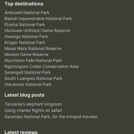
Top destinations
Amboseli National Park
Bwindi Impenetrable National Park
Etosha National Park
Hluhluwe Umfolozi Game Reserve
Hwange National Park
Kruger National Park
Masai Mara National Reserve
Moremi Game Reserve
Murchison Falls National Park
Ngorongoro Crater Conservation Area
Serengeti National Park
South Luangwa National Park
Volcanoes National Park
Latest blog posts
Tanzania's elephant kingdom
Using charter flights on safari
Garamba National Park, for the intrepid traveler
Latest reviews