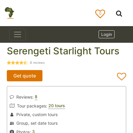
0
Login
Serengeti Starlight Tours
8
reviews
Get quote
8
Reviews:
20 tours
Tour packages:
Private, custom tours
Group, set date tours
3
Photos: