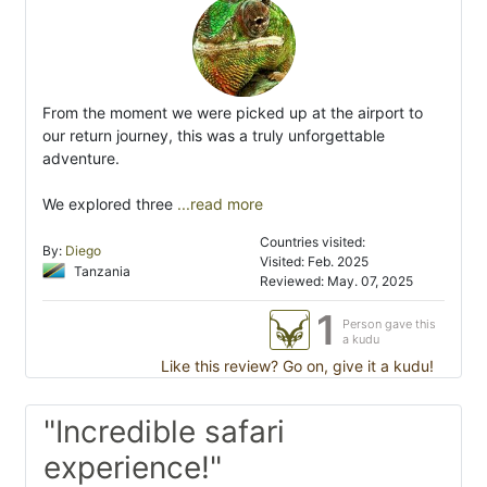
From the moment we were picked up at the airport to
our return journey, this was a truly unforgettable
adventure.
We explored three
...read more
Countries visited:
By:
Diego
Visited: Feb. 2025
Tanzania
Reviewed: May. 07, 2025
1
Person gave this
a kudu
Like this review? Go on, give it a kudu!
"Incredible safari
experience!"