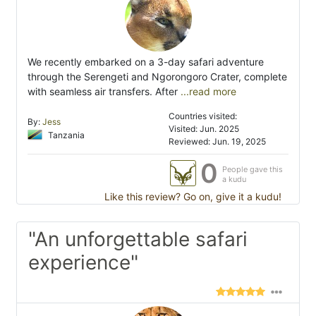
We recently embarked on a 3-day safari adventure
through the Serengeti and Ngorongoro Crater, complete
with seamless air transfers. After
...read more
Countries visited:
By:
Jess
Visited: Jun. 2025
Tanzania
Reviewed: Jun. 19, 2025
0
People gave this
a kudu
Like this review? Go on, give it a kudu!
"An unforgettable safari
experience"