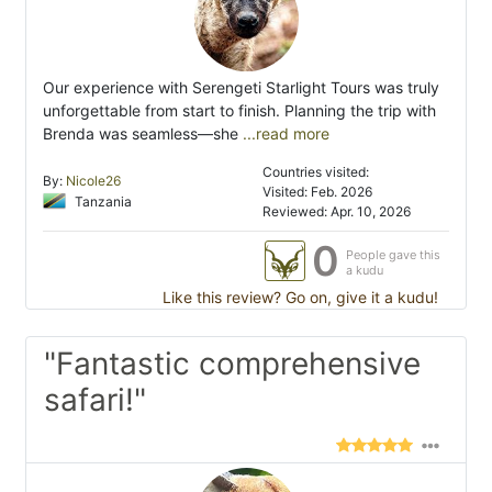
Our experience with Serengeti Starlight Tours was truly
unforgettable from start to finish. Planning the trip with
Brenda was seamless—she
...read more
Countries visited:
By:
Nicole26
Visited: Feb. 2026
Tanzania
Reviewed: Apr. 10, 2026
0
People gave this
a kudu
Like this review? Go on, give it a kudu!
"Fantastic comprehensive
safari!"