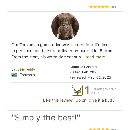
Our Tanzanian game drive was a once-in-a-lifetime
experience, made extraordinary by our guide, Burton.
From the start, his warm demeanor a
...read more
Countries visited:
By:
BeeFreddy
Visited: Feb. 2025
Tanzania
Reviewed: May. 02, 2025
1
Person gave this
a kudu
Like this review? Go on, give it a kudu!
"Simply the best!"