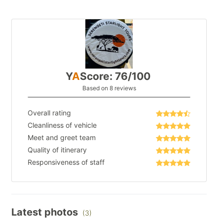
Y
A
Score: 76/100
Based on 8 reviews
Overall rating
Cleanliness of vehicle
Meet and greet team
Quality of itinerary
Responsiveness of staff
Latest photos
(3)