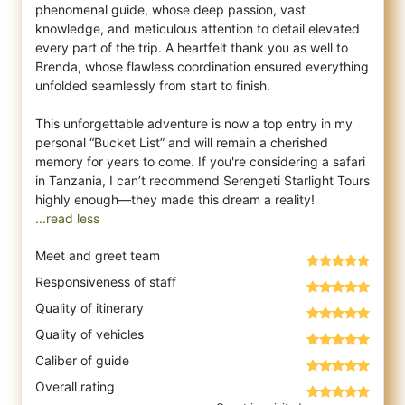
phenomenal guide, whose deep passion, vast
knowledge, and meticulous attention to detail elevated
every part of the trip. A heartfelt thank you as well to
Brenda, whose flawless coordination ensured everything
unfolded seamlessly from start to finish.
This unforgettable adventure is now a top entry in my
personal “Bucket List” and will remain a cherished
memory for years to come. If you're considering a safari
in Tanzania, I can’t recommend Serengeti Starlight Tours
...read less
Meet and greet team
Responsiveness of staff
Quality of itinerary
Quality of vehicles
Caliber of guide
Overall rating