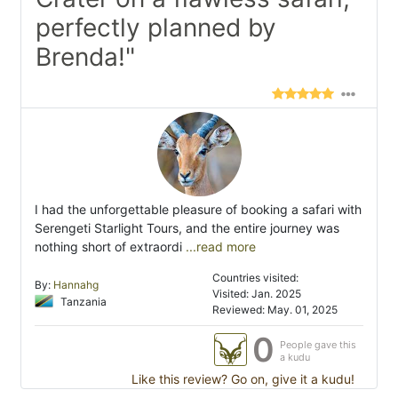
perfectly planned by
Brenda!"
I had the unforgettable pleasure of booking a safari with
Serengeti Starlight Tours, and the entire journey was
nothing short of extraordi
...read more
Countries visited:
By:
Hannahg
Visited: Jan. 2025
Tanzania
Reviewed: May. 01, 2025
0
People gave this
a kudu
Like this review? Go on, give it a kudu!