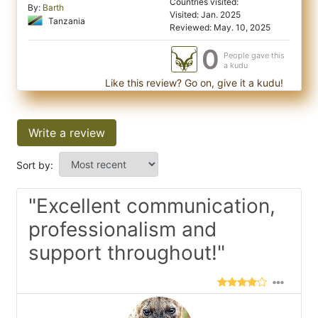
Countries visited:
By:
Barth
Visited: Jan. 2025
Tanzania
Reviewed: May. 10, 2025
0
People gave this
a kudu
Like this review? Go on, give it a kudu!
Write a review
Sort by:
"Excellent communication,
professionalism and
support throughout!"