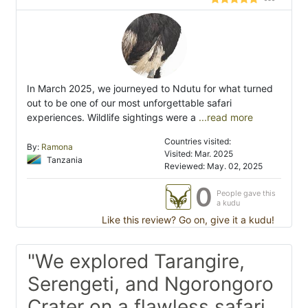
In March 2025, we journeyed to Ndutu for what turned
out to be one of our most unforgettable safari
experiences. Wildlife sightings were a
...read more
Countries visited:
By:
Ramona
Visited: Mar. 2025
Tanzania
Reviewed: May. 02, 2025
0
People gave this
a kudu
Like this review? Go on, give it a kudu!
"We explored Tarangire,
Serengeti, and Ngorongoro
Crater on a flawless safari,