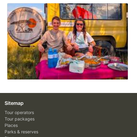
Sitemap
Tour operators
Tour packages
Places
Parks & reserves