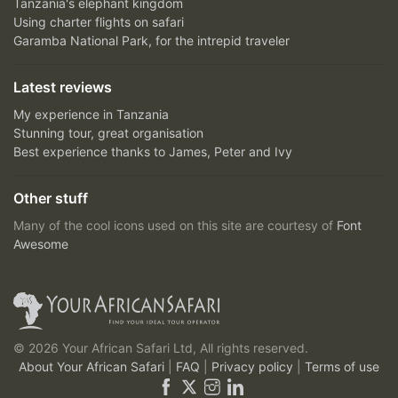
Tanzania's elephant kingdom
Using charter flights on safari
Garamba National Park, for the intrepid traveler
Latest reviews
My experience in Tanzania
Stunning tour, great organisation
Best experience thanks to James, Peter and Ivy
Other stuff
Many of the cool icons used on this site are courtesy of
Font
Awesome
© 2026 Your African Safari Ltd, All rights reserved.
About Your African Safari
|
FAQ
|
Privacy policy
|
Terms of use