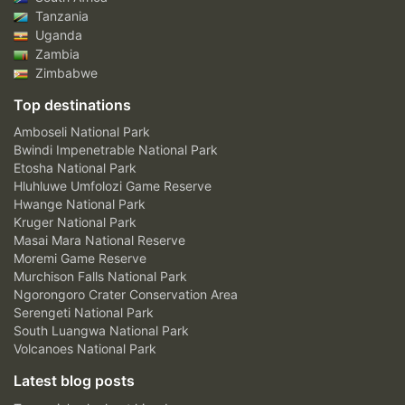
Tanzania
Uganda
Zambia
Zimbabwe
Top destinations
Amboseli National Park
Bwindi Impenetrable National Park
Etosha National Park
Hluhluwe Umfolozi Game Reserve
Hwange National Park
Kruger National Park
Masai Mara National Reserve
Moremi Game Reserve
Murchison Falls National Park
Ngorongoro Crater Conservation Area
Serengeti National Park
South Luangwa National Park
Volcanoes National Park
Latest blog posts