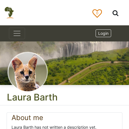
0
Login
Laura Barth
About me
Laura Barth has not written a description yet.