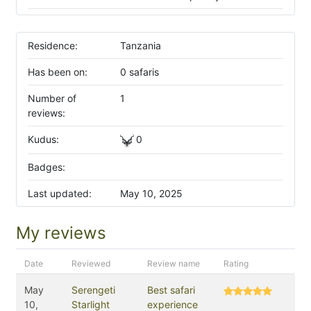
Residence:
Tanzania
Has been on:
0 safaris
Number of
1
reviews:
Kudus:
0
Badges:
Last updated:
May 10, 2025
My reviews
Date
Reviewed
Review name
Rating
May
Serengeti
Best safari
10,
Starlight
experience