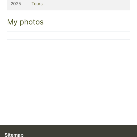
2025
Tours
My photos
Sitemap