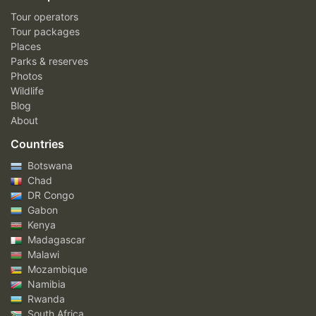
Tour operators
Tour packages
Places
Parks & reserves
Photos
Wildlife
Blog
About
Countries
Botswana
Chad
DR Congo
Gabon
Kenya
Madagascar
Malawi
Mozambique
Namibia
Rwanda
South Africa