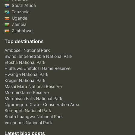
South Africa
Tanzania
Uganda
Zambia
Zimbabwe
Top destinations
Amboseli National Park
Bwindi Impenetrable National Park
Etosha National Park
Hluhluwe Umfolozi Game Reserve
Hwange National Park
Kruger National Park
Masai Mara National Reserve
Moremi Game Reserve
Murchison Falls National Park
Ngorongoro Crater Conservation Area
Serengeti National Park
South Luangwa National Park
Volcanoes National Park
Latest blog posts