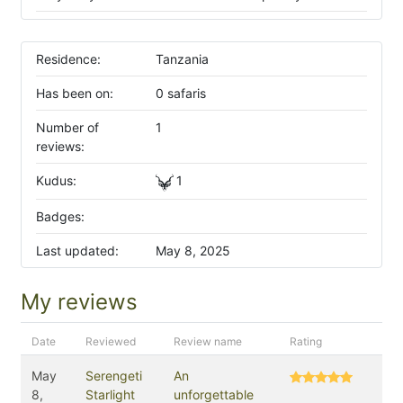
Residence:
Tanzania
Has been on:
0 safaris
Number of
1
reviews:
Kudus:
1
Badges:
Last updated:
May 8, 2025
My reviews
Date
Reviewed
Review name
Rating
May
Serengeti
An
8,
Starlight
unforgettable