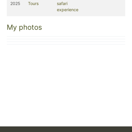
2025
Tours
safari
experience
My photos