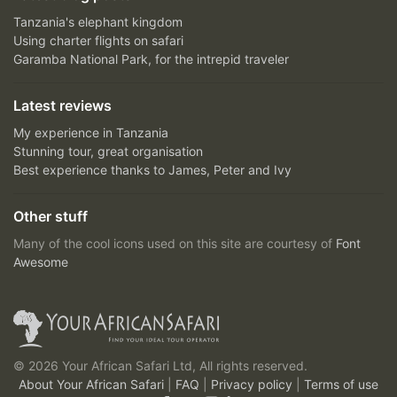
Tanzania's elephant kingdom
Using charter flights on safari
Garamba National Park, for the intrepid traveler
Latest reviews
My experience in Tanzania
Stunning tour, great organisation
Best experience thanks to James, Peter and Ivy
Other stuff
Many of the cool icons used on this site are courtesy of
Font
Awesome
© 2026 Your African Safari Ltd, All rights reserved.
About Your African Safari
|
FAQ
|
Privacy policy
|
Terms of use