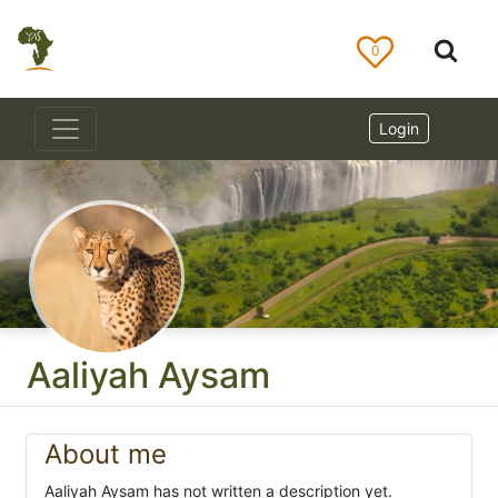
0
Login
Aaliyah Aysam
About me
Aaliyah Aysam has not written a description yet.