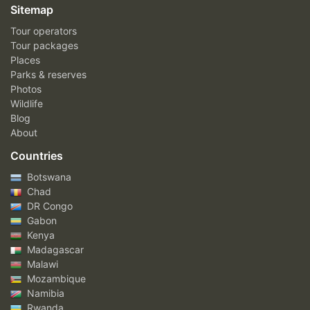
Sitemap
Tour operators
Tour packages
Places
Parks & reserves
Photos
Wildlife
Blog
About
Countries
Botswana
Chad
DR Congo
Gabon
Kenya
Madagascar
Malawi
Mozambique
Namibia
Rwanda