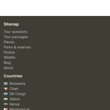
Sitemap
Tour operators
Tour packages
Places
Parks & reserves
Photos
Wildlife
Blog
About
Countries
Botswana
Chad
DR Congo
Gabon
Kenya
Madagascar