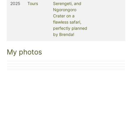
2025
Tours
Serengeti, and
Ngorongoro
Crater on a
flawless safari,
perfectly planned
by Brenda!
My photos