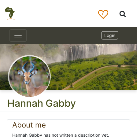
0
Login
Hannah Gabby
About me
Hannah Gabby has not written a description yet.