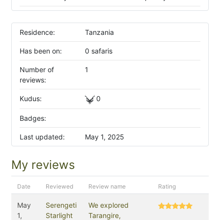
Residence:
Tanzania
Has been on:
0 safaris
Number of
1
reviews:
Kudus:
0
Badges:
Last updated:
May 1, 2025
My reviews
Date
Reviewed
Review name
Rating
May
Serengeti
We explored
1,
Starlight
Tarangire,