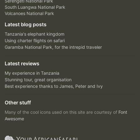
Serengeti National Park
South Luangwa National Park
Volcanoes National Park
Latest blog posts
Tanzania's elephant kingdom
Using charter flights on safari
Garamba National Park, for the intrepid traveler
Latest reviews
My experience in Tanzania
Stunning tour, great organisation
Best experience thanks to James, Peter and Ivy
Other stuff
Many of the cool icons used on this site are courtesy of
Font
Awesome