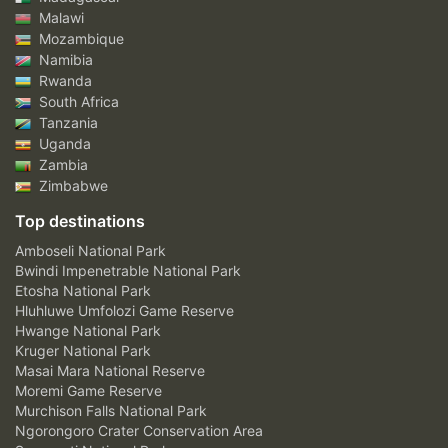
Malawi
Mozambique
Namibia
Rwanda
South Africa
Tanzania
Uganda
Zambia
Zimbabwe
Top destinations
Amboseli National Park
Bwindi Impenetrable National Park
Etosha National Park
Hluhluwe Umfolozi Game Reserve
Hwange National Park
Kruger National Park
Masai Mara National Reserve
Moremi Game Reserve
Murchison Falls National Park
Ngorongoro Crater Conservation Area