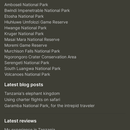
Amboseli National Park
Bwindi Impenetrable National Park
Etosha National Park
Hluhluwe Umfolozi Game Reserve
Hwange National Park
Kruger National Park
Masai Mara National Reserve
Moremi Game Reserve
Murchison Falls National Park
Ngorongoro Crater Conservation Area
Serengeti National Park
South Luangwa National Park
Volcanoes National Park
Latest blog posts
Tanzania's elephant kingdom
Using charter flights on safari
Garamba National Park, for the intrepid traveler
Latest reviews
My experience in Tanzania