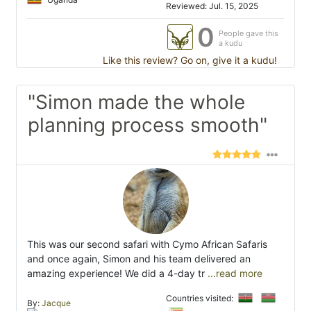
Reviewed: Jul. 15, 2025
0
People gave this
a kudu
Like this review? Go on, give it a kudu!
"Simon made the whole
planning process smooth"
This was our second safari with Cymo African Safaris
and once again, Simon and his team delivered an
amazing experience! We did a 4-day tr
...read more
Countries visited:
By:
Jacque