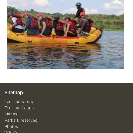
Sitemap
Tour operators
Tour packages
Places
Parks & reserves
Photos
Wildlife