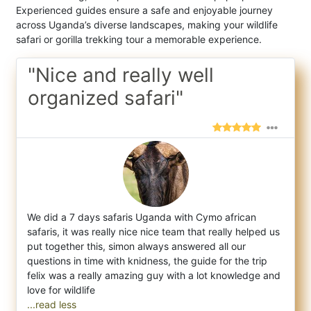
Experienced guides ensure a safe and enjoyable journey
across Uganda’s diverse landscapes, making your wildlife
safari or gorilla trekking tour a memorable experience.
"Nice and really well
organized safari"
We did a 7 days safaris Uganda with Cymo african
safaris, it was really nice nice team that really helped us
put together this, simon alwa
ys answered all our
questions in time with knidness, the guide for the trip
felix was a really amazing guy with a lot knowledge and
...read less