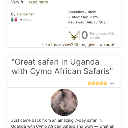
Very fri
...read more
Countries visited:
By:
Carlosmen
Visited: May. 2025
Mexico
Reviewed: Jun. 18, 2025
0
People gave this
a kudu
Like this review? Go on, give it a kudu!
"Great safari in Uganda
with Cymo African Safaris"
Just came back from an amazing 7-day safari in
Uganda with Cymo African Safaris and wow — what an