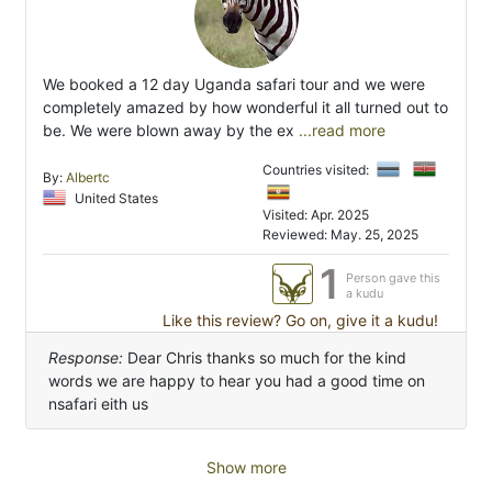
We booked a 12 day Uganda safari tour and we were
completely amazed by how wonderful it all turned out to
be. We were blown away by the ex
...read more
Countries visited:
By:
Albertc
United States
Visited: Apr. 2025
Reviewed: May. 25, 2025
1
Person gave this
a kudu
Like this review? Go on, give it a kudu!
Response:
Dear Chris thanks so much for the kind
words we are happy to hear you had a good time on
nsafari eith us
Show more