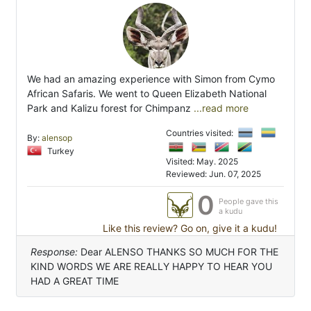
We had an amazing experience with Simon from Cymo
African Safaris. We went to Queen Elizabeth National
Park and Kalizu forest for Chimpanz
...read more
Countries visited:
By:
alensop
Turkey
Visited: May. 2025
Reviewed: Jun. 07, 2025
0
People gave this
a kudu
Like this review? Go on, give it a kudu!
Response:
Dear ALENSO THANKS SO MUCH FOR THE
KIND WORDS WE ARE REALLY HAPPY TO HEAR YOU
HAD A GREAT TIME