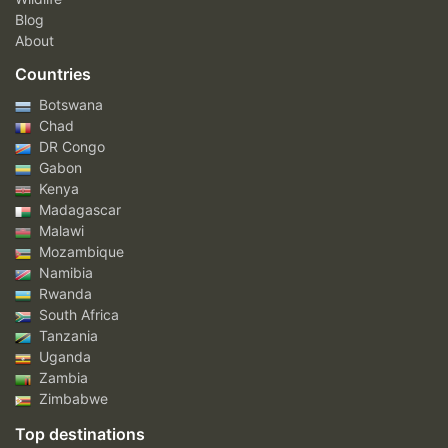
Blog
About
Countries
Botswana
Chad
DR Congo
Gabon
Kenya
Madagascar
Malawi
Mozambique
Namibia
Rwanda
South Africa
Tanzania
Uganda
Zambia
Zimbabwe
Top destinations