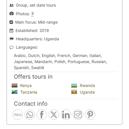
Group, set date tours
3
Photos:
Main focus:
Mid-range
Established:
2019
Headquarters:
Uganda
Languages:
Arabic, Dutch, English, French, German, Italian,
Japanese, Mandarin, Polish, Portuguese, Russian,
Spanish, Swahili
Offers tours in
Kenya
Rwanda
Tanzania
Uganda
Contact info
Web