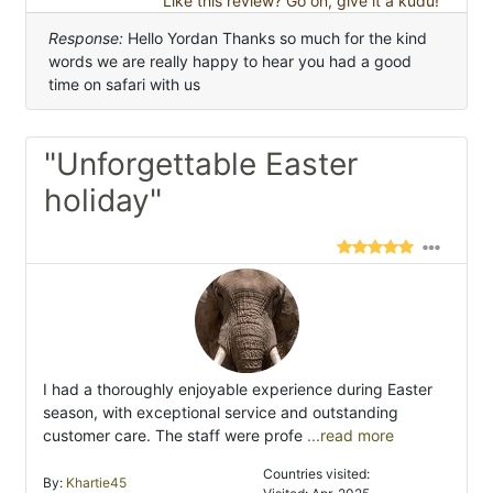
Like this review? Go on, give it a kudu!
Response:
Hello Yordan Thanks so much for the kind
words we are really happy to hear you had a good
time on safari with us
"Unforgettable Easter
holiday"
I had a thoroughly enjoyable experience during Easter
season, with exceptional service and outstanding
customer care. The staff were profe
...read more
Countries visited:
By:
Khartie45