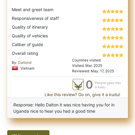
Meet and greet team
Responsiveness of staff
Quality of itinerary
Quality of vehicles
Caliber of guide
Overall rating
Countries visited:
By:
Daltond
Visited: Mar. 2025
Vietnam
Reviewed: May. 17, 2025
0
People gave this
a kudu
Like this review? Go on, give it a kudu!
Response:
Hello Dalton it was nice having you for in
Uganda nice to hear you had a good time