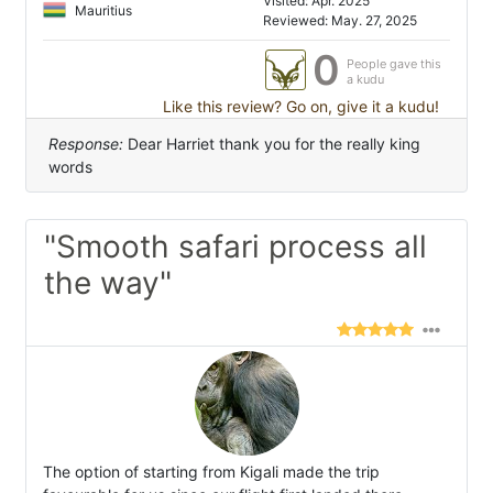
Visited: Apr. 2025
Mauritius
Reviewed: May. 27, 2025
0
People gave this
a kudu
Like this review? Go on, give it a kudu!
Response:
Dear Harriet thank you for the really king
words
"Smooth safari process all
the way"
The option of starting from Kigali made the trip