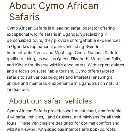
About Cymo African
Safaris
Cymo African Safaris is a leading safari operator offering
exceptional wildlife safaris in Uganda. Specializing in
personalized tours, they provide unforgettable experiences
in Uganda’s top national parks, including Bwindi
Impenetrable Forest and Mgahinga Gorilla National Park for
gorilla trekking, as well as Queen Elizabeth, Murchison Falls,
and Kibale for diverse wildlife encounters. With expert guides
and a focus on sustainable tourism, Cymo offers tailored
safaris to suit various budgets and interests, ensuring a
unique and memorable experience in Uganda's rich natural
landscapes.
About our safari vehicles
Cymo African Safaris provides well-maintained, comfortable
4x4 safari vehicles, Land Cruisers, and minivans for all their
tours. These vehicles are designed for optimal comfort and
wildlife viewing, with spacious interiors and pop-up roofs.