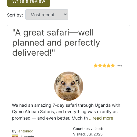
Write a review
Sort by:
"A great safari—well
planned and perfectly
delivered!"
We had an amazing 7-day safari through Uganda with
Cymo African Safaris, and everything was exactly as
promised — and even better. Much th
...read more
Countries visited:
By:
antoniog
Visited: Jul. 2025
Uganda