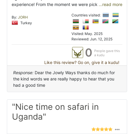
experience! From the moment we were pick
...read more
Countries visited:
By:
JORH
Turkey
Visited: May. 2025
Reviewed: Jun. 12, 2025
0
People gave this
a kudu
Like this review? Go on, give it a kudu!
Response:
Dear the Jowly Ways thanks do much for
the kind words we are really happy to hear that you
had a good time
"Nice time on safari in
Uganda"