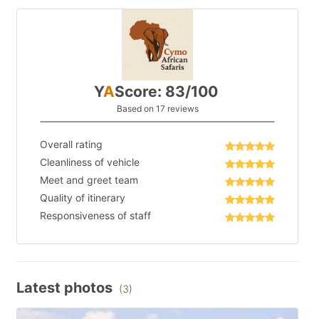
Y
A
Score: 83/100
Based on 17 reviews
Overall rating
Cleanliness of vehicle
Meet and greet team
Quality of itinerary
Responsiveness of staff
Latest photos
(3)