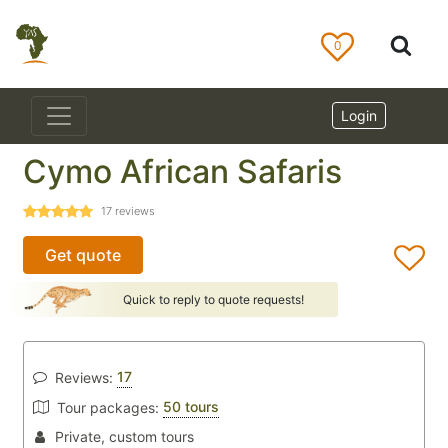
0
Login
Cymo African Safaris
17
reviews
Get quote
Quick to reply to quote requests!
17
Reviews:
50 tours
Tour packages:
Private, custom tours