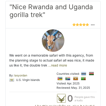
"Nice Rwanda and Uganda
gorilla trek"
We went on a memorable safari with this agency, from
the planning stage to actual safari all was nice, it made
us like it, the double trek
...read more
Countries visited:
By:
lasyordan
U.S. Virgin Islands
Visited: Apr. 2025
Reviewed: May. 31, 2025
0
People gave this
a kudu