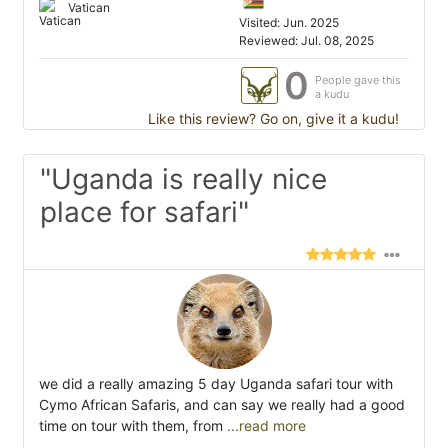
Vatican
Visited: Jun. 2025
Reviewed: Jul. 08, 2025
0
People gave this
a kudu
Like this review? Go on, give it a kudu!
"Uganda is really nice
place for safari"
we did a really amazing 5 day Uganda safari tour with
Cymo African Safaris, and can say we really had a good
time on tour with them, from
...read more