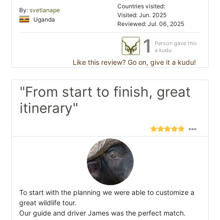
Countries visited:
By:
svetlanape
Visited: Jun. 2025
Uganda
Reviewed: Jul. 06, 2025
1
Person gave this
a kudu
Like this review? Go on, give it a kudu!
"From start to finish, great
itinerary"
To start with the planning we were able to customize a
great wildlife tour.
Our guide and driver James was the perfect match.