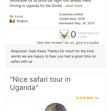
favourable for us since our flight first landed there.
Driving to Uganda for the Gorilla
...read more
Countries visited:
By:
kasiaj
Visited: May. 2025
Belgium
Reviewed: May. 26, 2025
0
People gave this
a kudu
Like this review? Go on, give it a kudu!
Response:
Dear Kasia Thanks for much for the kind
words we are happy to hear you had a good time on
safari with us
"Nice safari tour in
Uganda"